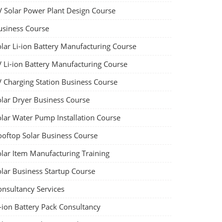
V Solar Power Plant Design Course
usiness Course
olar Li-ion Battery Manufacturing Course
V Li-ion Battery Manufacturing Course
V Charging Station Business Course
olar Dryer Business Course
olar Water Pump Installation Course
ooftop Solar Business Course
olar Item Manufacturing Training
olar Business Startup Course
onsultancy Services
-ion Battery Pack Consultancy