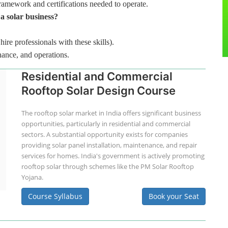
framework and certifications needed to operate.
 a solar business?
hire professionals with these skills).
nance, and operations.
Residential and Commercial
Rooftop Solar Design Course
The rooftop solar market in India offers significant business
opportunities, particularly in residential and commercial
sectors. A substantial opportunity exists for companies
providing solar panel installation, maintenance, and repair
services for homes. India's government is actively promoting
rooftop solar through schemes like the PM Solar Rooftop
Yojana.
Course Syllabus
Book your Seat