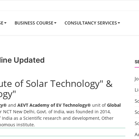
SE
BUSINESS COURSE
CONSULTANCY SERVICES
line Updated
S
J
tute of Solar Technology" &
Li
ogy"
S
ogy®
and
AEVT Academy of EV Technology®
unit of
Global
 NCT New Delhi, Govt. of India, was founded in 2014,
So
 India as a Scientific research and development, Other
S
onomous institute.
A