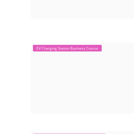
EV Charging Station Business Course