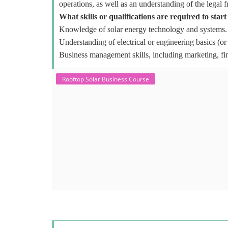
operations, as well as an understanding of the legal 
What skills or qualifications are required to start
Knowledge of solar energy technology and systems.
Understanding of electrical or engineering basics (or 
Business management skills, including marketing, fi
Rooftop Solar Business Course