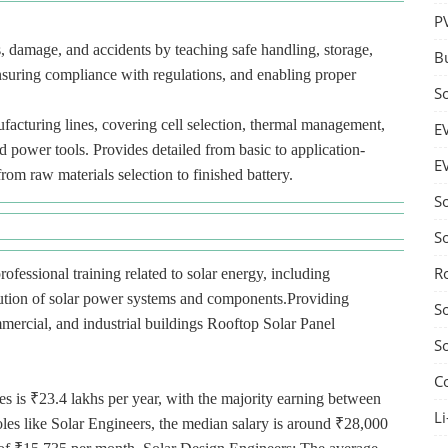
P
es, damage, and accidents by teaching safe handling, storage,
B
nsuring compliance with regulations, and enabling proper
S
acturing lines, covering cell selection, thermal management,
E
d power tools. Provides detailed from basic to application-
E
from raw materials selection to finished battery.
S
S
R
rofessional training related to solar energy, including
ibution of solar power systems and components.Providing
S
ommercial, and industrial buildings Rooftop Solar Panel
S
C
es is ₹23.4 lakhs per year, with the majority earning between
Li
oles like Solar Engineers, the median salary is around ₹28,000