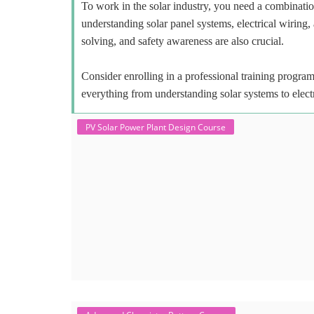
To work in the solar industry, you need a combinatio
understanding solar panel systems, electrical wiring,
solving, and safety awareness are also crucial.
Consider enrolling in a professional training program 
everything from understanding solar systems to elect
PV Solar Power Plant Design Course