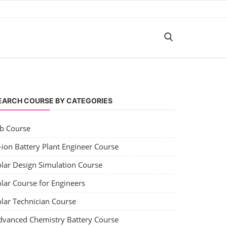
EARCH COURSE BY CATEGORIES
ob Course
-ion Battery Plant Engineer Course
olar Design Simulation Course
lar Course for Engineers
olar Technician Course
dvanced Chemistry Battery Course