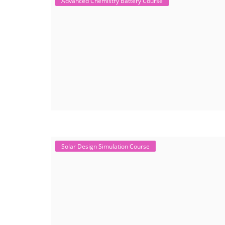
Advanced Chemistry Battery Course
Solar Design Simulation Course