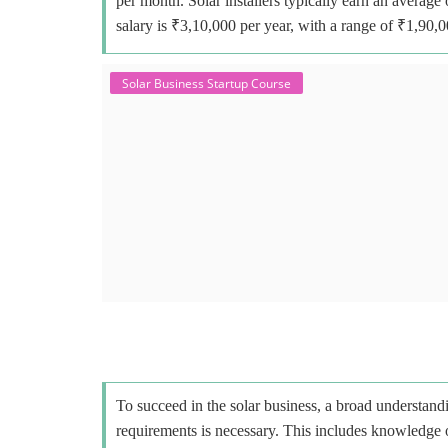
per month. Solar installers typically earn an avera
salary is ₹3,10,000 per year, with a range of ₹1,90,
Solar Business Startup Course
To succeed in the solar business, a broad understandi
requirements is necessary. This includes knowledge o