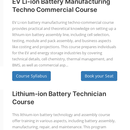
EV Li-ion Battery Manufacturing
Techno Commercial Course
EV Li-ion battery manufacturing techno-commercial course
provides practical and theoretical knowledge on setting up a
lithium-ion battery assembly line, including cell selection,
testing, module and pack assembly, and business aspects
like costing and projections. This course prepares individuals
for the EV and energy storage industries by covering
technical details, cell chemistry, thermal management, and
BMS, as well as commercial asp...
Course Syllabus
Book your Seat
Lithium-ion Battery Technician
Course
This lithium-ion battery technology and assembly course
offer training in various aspects, including battery assembly,
manufacturing, repair, and maintenance. This program