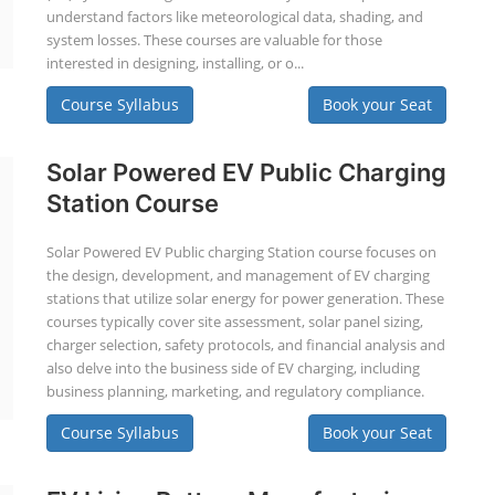
understand factors like meteorological data, shading, and
system losses. These courses are valuable for those
interested in designing, installing, or o...
Course Syllabus
Book your Seat
Solar Powered EV Public Charging
Station Course
Solar Powered EV Public charging Station course focuses on
the design, development, and management of EV charging
stations that utilize solar energy for power generation. These
courses typically cover site assessment, solar panel sizing,
charger selection, safety protocols, and financial analysis and
also delve into the business side of EV charging, including
business planning, marketing, and regulatory compliance.
Course Syllabus
Book your Seat