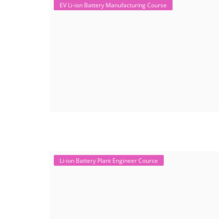
EV Li-ion Battery Manufacturing Course
Li-ion Battery Plant Engineer Course