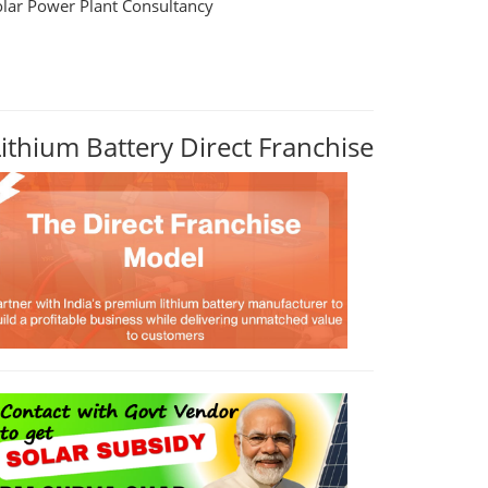
olar Power Plant Consultancy
Lithium Battery Direct Franchise