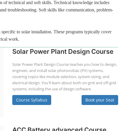
n of technical and soft skills. Technical knowledge includes
 and troubleshooting. Soft skills like communication, problem-
specific to solar installation. These programs typically cover
rical work.
Solar Power Plant Design Course
Solar Power Plant Design Course teaches you how to design,
engineer, and install solar photovoltaic (PV) systems,
covering topics like module selection, system sizing, and
electrical design. You'll learn about both on-grid and off-grid
systems, including the use of design software.
Course Syllabus
Book your Seat
ACC Battery advanced Course