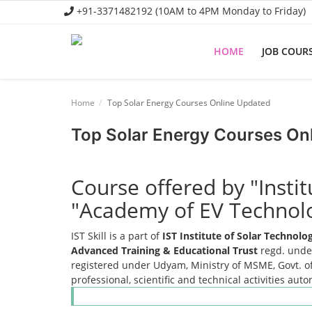
+91-3371482192 (10AM to 4PM Monday to Friday)
HOME
JOB COUR
Home
Home
Top Solar Energy Courses Online Updated
Job Course
Top Solar Energy Courses On
Business Course
Consultancy Services
Course offered by "Insti
"Academy of EV Technol
IST Skill is a part of
IST Institute of Solar Technol
Advanced Training & Educational Trust
regd. under
registered under Udyam, Ministry of MSME, Govt. of
professional, scientific and technical activities aut