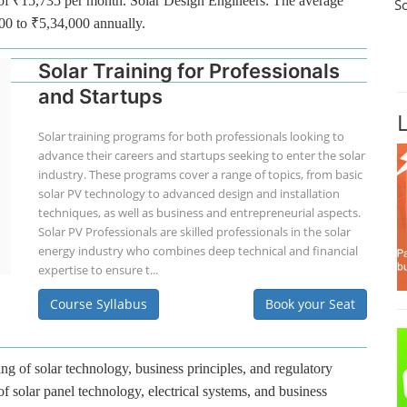
ge of ₹15,735 per month. Solar Design Engineers: The average
S
000 to ₹5,34,000 annually.
Solar Training for Professionals
and Startups
Solar training programs for both professionals looking to
advance their careers and startups seeking to enter the solar
industry. These programs cover a range of topics, from basic
solar PV technology to advanced design and installation
techniques, as well as business and entrepreneurial aspects.
Solar PV Professionals are skilled professionals in the solar
energy industry who combines deep technical and financial
expertise to ensure t...
Course Syllabus
Book your Seat
ng of solar technology, business principles, and regulatory
f solar panel technology, electrical systems, and business