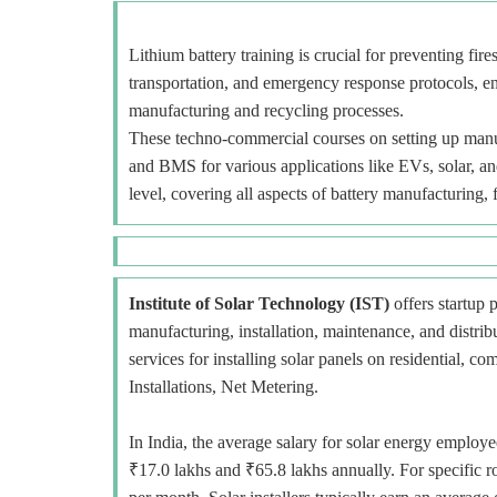
Lithium battery training is crucial for preventing fir
transportation, and emergency response protocols, e
manufacturing and recycling processes.
These techno-commercial courses on setting up manuf
and BMS for various applications like EVs, solar, an
level, covering all aspects of battery manufacturing, 
Institute of Solar Technology (IST)
offers startup p
manufacturing, installation, maintenance, and distr
services for installing solar panels on residential, c
Installations, Net Metering.
In India, the average salary for solar energy employe
₹17.0 lakhs and ₹65.8 lakhs annually. For specific r