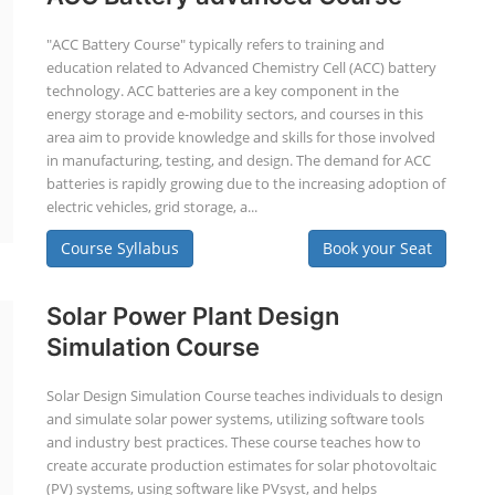
"ACC Battery Course" typically refers to training and
education related to Advanced Chemistry Cell (ACC) battery
technology. ACC batteries are a key component in the
energy storage and e-mobility sectors, and courses in this
area aim to provide knowledge and skills for those involved
in manufacturing, testing, and design. The demand for ACC
batteries is rapidly growing due to the increasing adoption of
electric vehicles, grid storage, a...
Course Syllabus
Book your Seat
Solar Power Plant Design
Simulation Course
Solar Design Simulation Course teaches individuals to design
and simulate solar power systems, utilizing software tools
and industry best practices. These course teaches how to
create accurate production estimates for solar photovoltaic
(PV) systems, using software like PVsyst, and helps