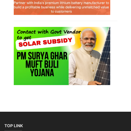
TOP LINK