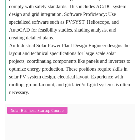
comply with safety standards. This includes AC/DC system
design and grid integration. Software Proficiency: Use
specialized software such as PVSYST, Helioscope, and
AutoCAD for feasibility studies, shading analysis, and
creating detailed plans.
An Industrial Solar Power Plant Design Engineer designs the
layout and technical specifications for large-scale solar
projects, coordinating components like panels and inverters to
optimize energy production. These positions require skills in
solar PV system design, electrical layout. Experience with
rooftop, ground-mount, and grid-tied/off-grid systems is often
necessary.
Solar Business Startup Course