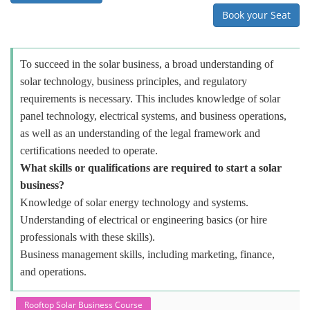
Book your Seat
To succeed in the solar business, a broad understanding of
solar technology, business principles, and regulatory
requirements is necessary. This includes knowledge of solar
panel technology, electrical systems, and business operations,
as well as an understanding of the legal framework and
certifications needed to operate.
What skills or qualifications are required to start a solar
business?
Knowledge of solar energy technology and systems.
Understanding of electrical or engineering basics (or hire
professionals with these skills).
Business management skills, including marketing, finance,
and operations.
Rooftop Solar Business Course