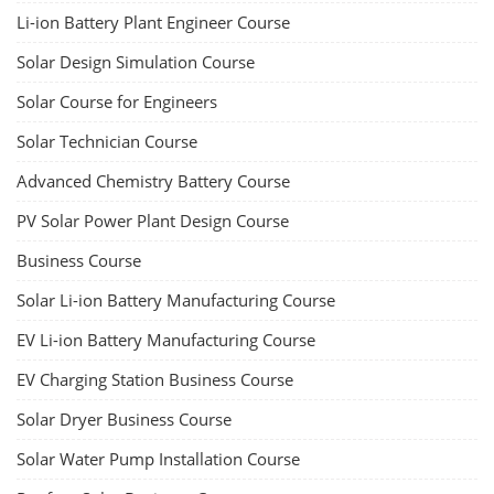
Li-ion Battery Plant Engineer Course
Solar Design Simulation Course
Solar Course for Engineers
Solar Technician Course
Advanced Chemistry Battery Course
PV Solar Power Plant Design Course
Business Course
Solar Li-ion Battery Manufacturing Course
EV Li-ion Battery Manufacturing Course
EV Charging Station Business Course
Solar Dryer Business Course
Solar Water Pump Installation Course