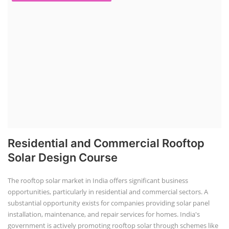
Residential and Commercial Rooftop
Solar Design Course
The rooftop solar market in India offers significant business
opportunities, particularly in residential and commercial sectors. A
substantial opportunity exists for companies providing solar panel
installation, maintenance, and repair services for homes. India's
government is actively promoting rooftop solar through schemes like