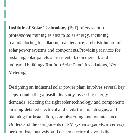
Institute of Solar Technology (IST)
offers startup
professional training related to solar energy, including
manufacturing, installation, maintenance, and distribution of
solar power systems and components.Providing services for
installing solar panels on residential, commercial, and
industrial buildings Rooftop Solar Panel Installations, Net
Metering.
Designing an industrial solar power plant involves several key
steps: conducting a feasibility study, assessing energy
demands, selecting the right solar technology and components,
creating detailed electrical and civil/structural designs, and
planning for installation, commissioning, and maintenance.
Understand the components of PV systems (panels, inverters),
perform load analysis, and design electrical layouts that