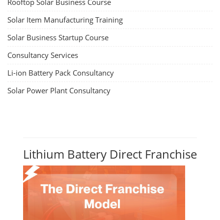
Rooftop Solar Business Course
Solar Item Manufacturing Training
Solar Business Startup Course
Consultancy Services
Li-ion Battery Pack Consultancy
Solar Power Plant Consultancy
Lithium Battery Direct Franchise