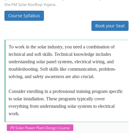
the PM Solar Rooftop Yojana.
Course Syllabus
Book your Seat
To work in the solar industry, you need a combination of
technical and soft skills. Technical knowledge includes
understanding solar panel systems, electrical wiring, and
troubleshooting. Soft skills like communication, problem-
solving, and safety awareness are also crucial.
Consider enrolling in a professional training program specific
to solar installation. These programs typically cover
everything from understanding solar systems to electrical
work.
PV Solar Power Plant Design Course