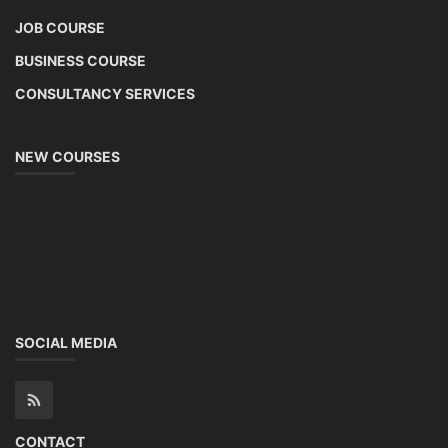
JOB COURSE
BUSINESS COURSE
CONSULTANCY SERVICES
NEW COURSES
SOCIAL MEDIA
CONTACT