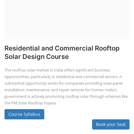
Residential and Commercial Rooftop
Solar Design Course
The rooftop solar market in India offers significant business
opportunities, particularly in residential and commercial sectors. A
substantial opportunity exists for companies providing solar panel
installation, maintenance, and repair services for homes. India's
government is actively promoting rooftop solar through schemes like
the PM Solar Rooftop Yojana.
Course Syllabus
Book your Seat