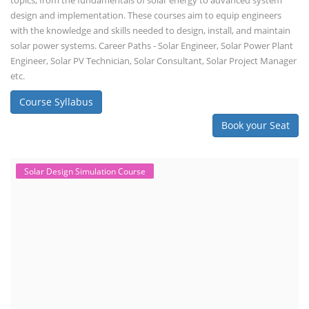
topics, from the fundamentals of solar energy to advanced system
design and implementation. These courses aim to equip engineers
with the knowledge and skills needed to design, install, and maintain
solar power systems. Career Paths - Solar Engineer, Solar Power Plant
Engineer, Solar PV Technician, Solar Consultant, Solar Project Manager
etc.
Course Syllabus
Book your Seat
Solar Design Simulation Course