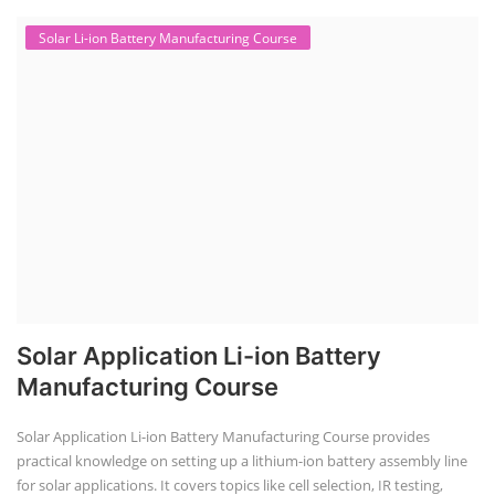
Solar Li-ion Battery Manufacturing Course
Solar Application Li-ion Battery
Manufacturing Course
Solar Application Li-ion Battery Manufacturing Course provides
practical knowledge on setting up a lithium-ion battery assembly line
for solar applications. It covers topics like cell selection, IR testing,