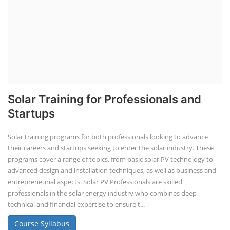
Solar Training for Professionals and
Startups
Solar training programs for both professionals looking to advance
their careers and startups seeking to enter the solar industry. These
programs cover a range of topics, from basic solar PV technology to
advanced design and installation techniques, as well as business and
entrepreneurial aspects. Solar PV Professionals are skilled
professionals in the solar energy industry who combines deep
technical and financial expertise to ensure t...
Course Syllabus