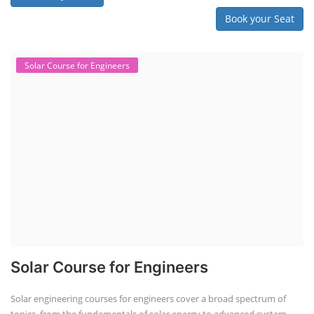
Book your Seat
Solar Course for Engineers
Solar Course for Engineers
Solar engineering courses for engineers cover a broad spectrum of