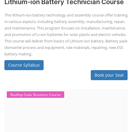
Lithium-ion Battery Technician Course
This lithium-ion battery technology and assembly course offer training
in various aspects, including battery assembly, manufacturing, repair,
and maintenance. This program focuses on installation, maintenance,
and promotion of Li-ion batteries for solar plants and electric vehicles.
This course will deliver from basics of Lithium-ion battery, Battery pack
dismantle process and equipment, raw materials, repairing, new ESS
battery making.
Course Syllabus
Book your Seat
Rooftop Solar Business Course