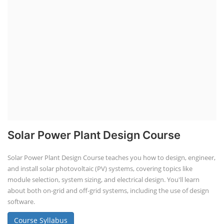
Solar Power Plant Design Course
Solar Power Plant Design Course teaches you how to design, engineer,
and install solar photovoltaic (PV) systems, covering topics like
module selection, system sizing, and electrical design. You'll learn
about both on-grid and off-grid systems, including the use of design
software.
Course Syllabus