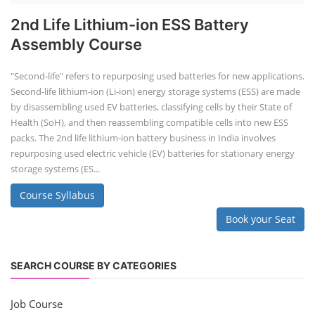
2nd Life Lithium-ion ESS Battery
Assembly Course
"Second-life" refers to repurposing used batteries for new applications.
Second-life lithium-ion (Li-ion) energy storage systems (ESS) are made
by disassembling used EV batteries, classifying cells by their State of
Health (SoH), and then reassembling compatible cells into new ESS
packs. The 2nd life lithium-ion battery business in India involves
repurposing used electric vehicle (EV) batteries for stationary energy
storage systems (ES...
Course Syllabus
Book your Seat
SEARCH COURSE BY CATEGORIES
Job Course