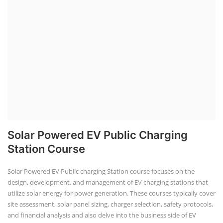
Solar Powered EV Public Charging
Station Course
Solar Powered EV Public charging Station course focuses on the
design, development, and management of EV charging stations that
utilize solar energy for power generation. These courses typically cover
site assessment, solar panel sizing, charger selection, safety protocols,
and financial analysis and also delve into the business side of EV