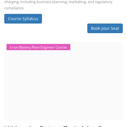
charging, including business planning, marketing, and regulatory
compliance.
Course Syllabus
Book your Seat
Li-ion Battery Plant Engineer Course