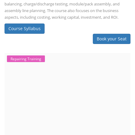
balancing, charge/discharge testing, module/pack assembly, and
assembly line planning. The course also focuses on the business
aspects, including costing, working capital, investment, and ROI.
Course Syllabus
Book your Seat
Repairing Training