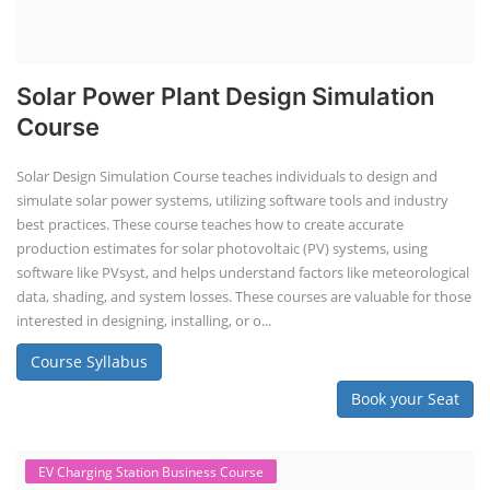
Solar Power Plant Design Simulation
Course
Solar Design Simulation Course teaches individuals to design and
simulate solar power systems, utilizing software tools and industry
best practices. These course teaches how to create accurate
production estimates for solar photovoltaic (PV) systems, using
software like PVsyst, and helps understand factors like meteorological
data, shading, and system losses. These courses are valuable for those
interested in designing, installing, or o...
Course Syllabus
Book your Seat
EV Charging Station Business Course