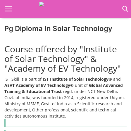
Pg Diploma In Solar Technology
Home
Course offered by "Institute
Job Course
of Solar Technology" &
Business Course
"Academy of EV Technology"
Consultancy Services
IST Skill is a part of
IST Institute of Solar Technology®
and
AEVT Academy of EV Technology®
unit of
Global Advanced
Training & Educational Trust
regd. under NCT New Delhi,
Govt. of India, was founded in 2014, registered under Udyam,
Ministry of MSME, Govt. of India as a Scientific research and
development, Other professional, scientific and technical
activities autonomous institute.