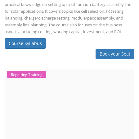
practical knowledge on setting up a lithium-ion battery assembly line
for solar applications. It covers topics like cell selection, IR testing,
balancing, charge/discharge testing, module/pack assembly, and
assembly line planning. The course also focuses on the business
aspects, including costing, working capital, investment, and ROI.
Course Syllabus
Book your Seat
Repairing Training