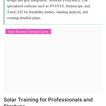
design and grid integration. Software Proficiency: Use
specialized software such as PVSYST, Helioscope, and
AutoCAD for feasibility studies, shading analysis, and
creating detailed plans.
Solar Business Startup Course
Solar Training for Professionals and