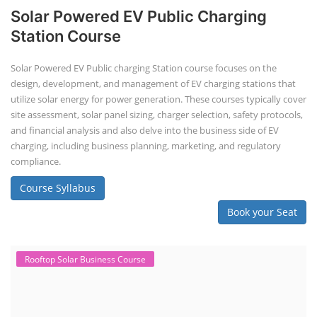
Solar Powered EV Public Charging
Station Course
Solar Powered EV Public charging Station course focuses on the
design, development, and management of EV charging stations that
utilize solar energy for power generation. These courses typically cover
site assessment, solar panel sizing, charger selection, safety protocols,
and financial analysis and also delve into the business side of EV
charging, including business planning, marketing, and regulatory
compliance.
Course Syllabus
Book your Seat
Rooftop Solar Business Course