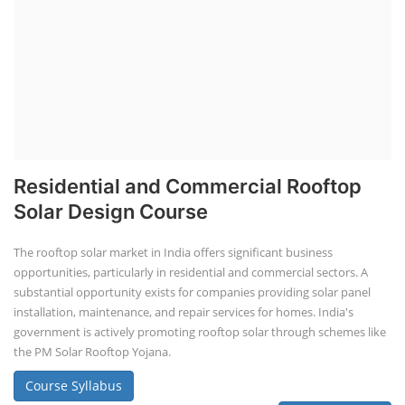
Residential and Commercial Rooftop
Solar Design Course
The rooftop solar market in India offers significant business
opportunities, particularly in residential and commercial sectors. A
substantial opportunity exists for companies providing solar panel
installation, maintenance, and repair services for homes. India's
government is actively promoting rooftop solar through schemes like
the PM Solar Rooftop Yojana.
Course Syllabus