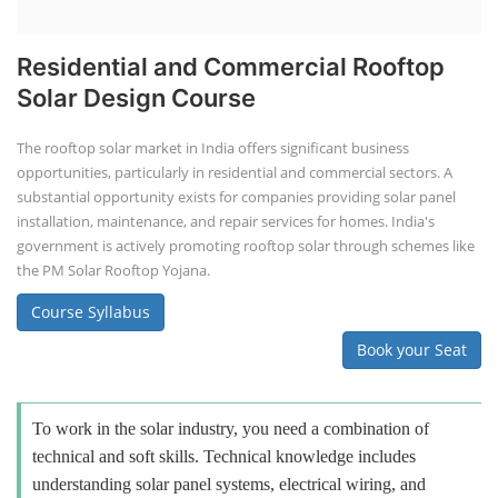
Residential and Commercial Rooftop
Solar Design Course
The rooftop solar market in India offers significant business
opportunities, particularly in residential and commercial sectors. A
substantial opportunity exists for companies providing solar panel
installation, maintenance, and repair services for homes. India's
government is actively promoting rooftop solar through schemes like
the PM Solar Rooftop Yojana.
Course Syllabus
Book your Seat
To work in the solar industry, you need a combination of
technical and soft skills. Technical knowledge includes
understanding solar panel systems, electrical wiring, and