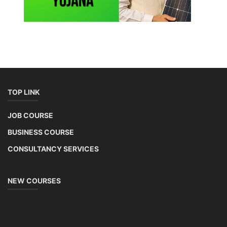
TOP LINK
JOB COURSE
BUSINESS COURSE
CONSULTANCY SERVICES
NEW COURSES