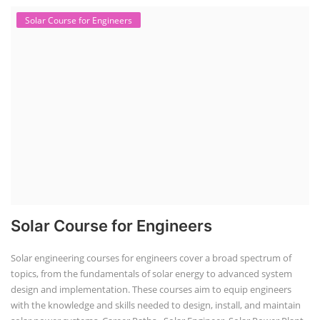
Solar Course for Engineers
Solar Course for Engineers
Solar engineering courses for engineers cover a broad spectrum of
topics, from the fundamentals of solar energy to advanced system
design and implementation. These courses aim to equip engineers
with the knowledge and skills needed to design, install, and maintain