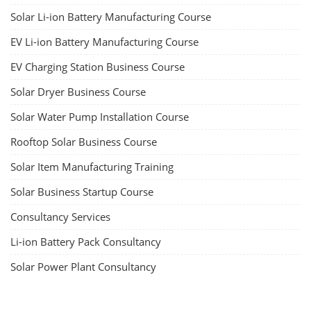
Solar Li-ion Battery Manufacturing Course
EV Li-ion Battery Manufacturing Course
EV Charging Station Business Course
Solar Dryer Business Course
Solar Water Pump Installation Course
Rooftop Solar Business Course
Solar Item Manufacturing Training
Solar Business Startup Course
Consultancy Services
Li-ion Battery Pack Consultancy
Solar Power Plant Consultancy