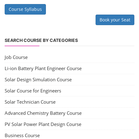
Course Syllabus
Book your Seat
SEARCH COURSE BY CATEGORIES
Job Course
Li-ion Battery Plant Engineer Course
Solar Design Simulation Course
Solar Course for Engineers
Solar Technician Course
Advanced Chemistry Battery Course
PV Solar Power Plant Design Course
Business Course