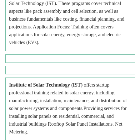
Solar Technology (IST). These programs cover technical
aspects like pack assembly and cell selection, as well as
business fundamentals like costing, financial planning, and
projections. Application Focus: Training often covers
applications for solar energy, energy storage, and electric
vehicles (EVs).
Institute of Solar Technology (IST)
offers startup
professional training related to solar energy, including
manufacturing, installation, maintenance, and distribution of
solar power systems and components.Providing services for
installing solar panels on residential, commercial, and
industrial buildings Rooftop Solar Panel Installations, Net
Metering.