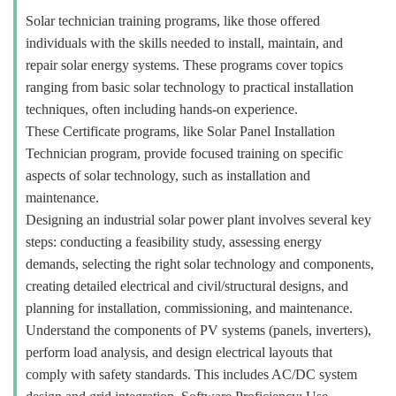
Solar technician training programs, like those offered
individuals with the skills needed to install, maintain, and
repair solar energy systems. These programs cover topics
ranging from basic solar technology to practical installation
techniques, often including hands-on experience.
These Certificate programs, like Solar Panel Installation
Technician program, provide focused training on specific
aspects of solar technology, such as installation and
maintenance.
Designing an industrial solar power plant involves several key
steps: conducting a feasibility study, assessing energy
demands, selecting the right solar technology and components,
creating detailed electrical and civil/structural designs, and
planning for installation, commissioning, and maintenance.
Understand the components of PV systems (panels, inverters),
perform load analysis, and design electrical layouts that
comply with safety standards. This includes AC/DC system