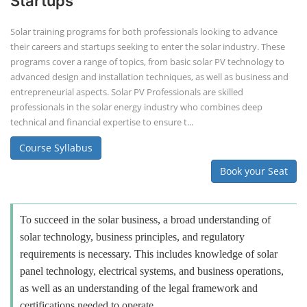
Startups
Solar training programs for both professionals looking to advance
their careers and startups seeking to enter the solar industry. These
programs cover a range of topics, from basic solar PV technology to
advanced design and installation techniques, as well as business and
entrepreneurial aspects. Solar PV Professionals are skilled
professionals in the solar energy industry who combines deep
technical and financial expertise to ensure t...
Course Syllabus
Book your Seat
To succeed in the solar business, a broad understanding of
solar technology, business principles, and regulatory
requirements is necessary. This includes knowledge of solar
panel technology, electrical systems, and business operations,
as well as an understanding of the legal framework and
certifications needed to operate.