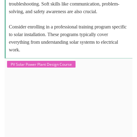
troubleshooting. Soft skills like communication, problem-
solving, and safety awareness are also crucial.
Consider enrolling in a professional training program specific
to solar installation. These programs typically cover
everything from understanding solar systems to electrical
work.
PV Solar Power Plant Design Course