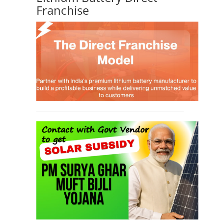
Franchise