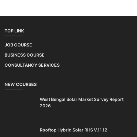
TOP LINK
JOB COURSE
BUSINESS COURSE
CONSULTANCY SERVICES
NEW COURSES
West Bengal Solar Market Survey Report
2026
Rooftop Hybrid Solar RHS V.11.12