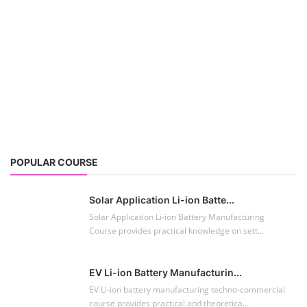
POPULAR COURSE
Solar Application Li-ion Batte...
Solar Application Li-ion Battery Manufacturing
Course provides practical knowledge on sett...
EV Li-ion Battery Manufacturin...
EV Li-ion battery manufacturing techno-commercial
course provides practical and theoretica...