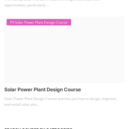
opportunities, particularly ...
PV Solar Power Plant Design Course
Solar Power Plant Design Course
Solar Power Plant Design Course teaches you how to design, engineer,
and install solar pho...