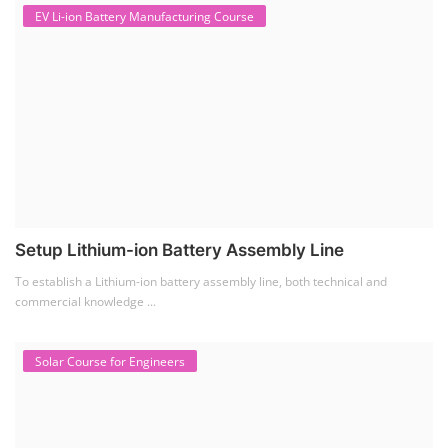
EV Li-ion Battery Manufacturing Course
Setup Lithium-ion Battery Assembly Line
To establish a Lithium-ion battery assembly line, both technical and
commercial knowledge ...
Solar Course for Engineers