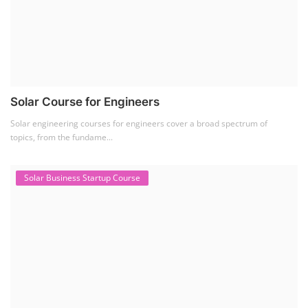
Solar Course for Engineers
Solar engineering courses for engineers cover a broad spectrum of
topics, from the fundame...
Solar Business Startup Course