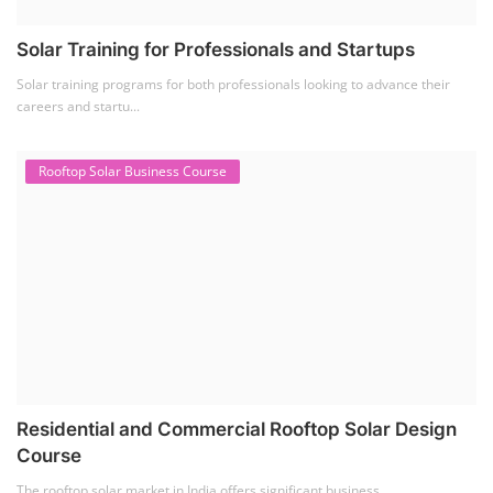
Solar Training for Professionals and Startups
Solar training programs for both professionals looking to advance their
careers and startu...
Rooftop Solar Business Course
Residential and Commercial Rooftop Solar Design
Course
The rooftop solar market in India offers significant business