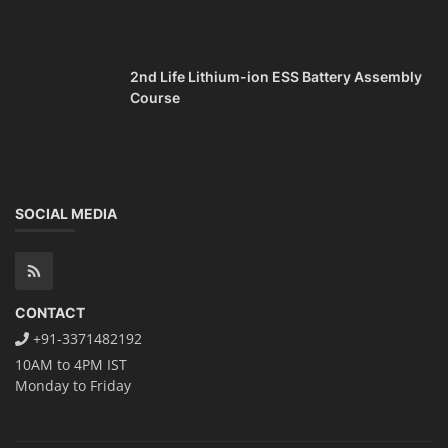
2nd Life Lithium-ion ESS Battery Assembly
Course
SOCIAL MEDIA
CONTACT
+91-3371482192
10AM to 4PM IST
Monday to Friday