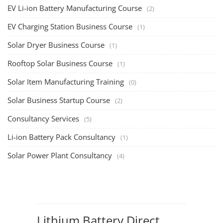
EV Li-ion Battery Manufacturing Course
(2)
EV Charging Station Business Course
(1)
Solar Dryer Business Course
(1)
Rooftop Solar Business Course
(1)
Solar Item Manufacturing Training
(0)
Solar Business Startup Course
(2)
Consultancy Services
(5)
Li-ion Battery Pack Consultancy
(1)
Solar Power Plant Consultancy
(4)
Lithium Battery Direct