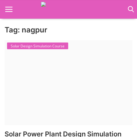
Tag: nagpur
Language Translator
Solar Design Simulation Course
Home
About Us
Job Course
Business Course
Consultancy Services
Solar Power Plant Design Simulation