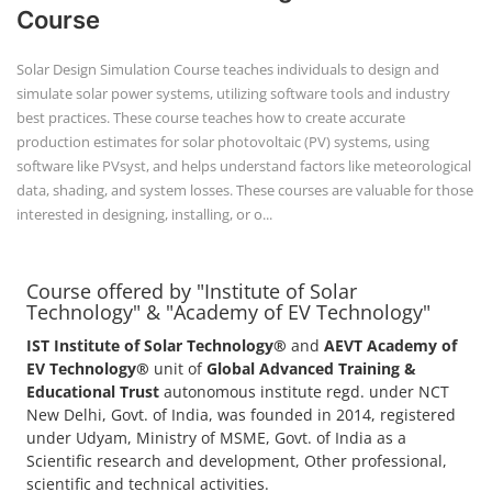
Course
Solar Design Simulation Course teaches individuals to design and
simulate solar power systems, utilizing software tools and industry
best practices. These course teaches how to create accurate
production estimates for solar photovoltaic (PV) systems, using
software like PVsyst, and helps understand factors like meteorological
data, shading, and system losses. These courses are valuable for those
interested in designing, installing, or o...
Course offered by "Institute of Solar
Technology" & "Academy of EV Technology"
IST Institute of Solar Technology®
and
AEVT Academy of
EV Technology®
unit of
Global Advanced Training &
Educational Trust
autonomous institute regd. under NCT
New Delhi, Govt. of India, was founded in 2014, registered
under Udyam, Ministry of MSME, Govt. of India as a
Scientific research and development, Other professional,
scientific and technical activities.