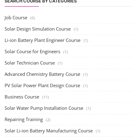
SEARCH COURSE BY CATEGORIES
Job Course
(6)
Solar Design Simulation Course
(1)
Li-ion Battery Plant Engineer Course
(1)
Solar Course for Engineers
(1)
Solar Technician Course
(1)
Advanced Chemistry Battery Course
(1)
PV Solar Power Plant Design Course
(1)
Business Course
(11)
Solar Water Pump Installation Course
(1)
Repairing Training
(2)
Solar Li-ion Battery Manufacturing Course
(1)