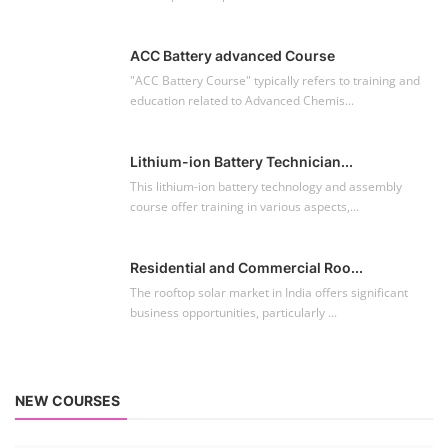
ACC Battery advanced Course
"ACC Battery Course" typically refers to training and
education related to Advanced Chemis...
Lithium-ion Battery Technician...
This lithium-ion battery technology and assembly
course offer training in various aspects,...
Residential and Commercial Roo...
The rooftop solar market in India offers significant
business opportunities, particularly ...
NEW COURSES