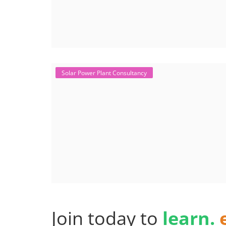
Solar Power Plant Consultancy
Join today to
learn.