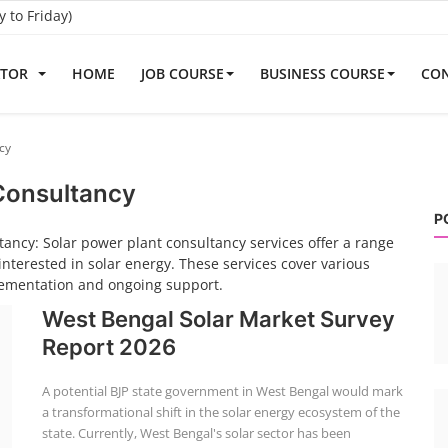
to Friday)
ATOR
HOME
JOB COURSE
BUSINESS COURSE
CON
cy
 Consultancy
P
ancy: Solar power plant consultancy services offer a range
interested in solar energy. These services cover various
plementation and ongoing support.
West Bengal Solar Market Survey
Report 2026
A potential BJP state government in West Bengal would mark
a transformational shift in the solar energy ecosystem of the
state. Currently, West Bengal's solar sector has been