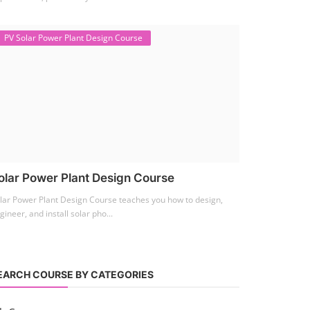
PV Solar Power Plant Design Course
olar Power Plant Design Course
lar Power Plant Design Course teaches you how to design,
gineer, and install solar pho...
EARCH COURSE BY CATEGORIES