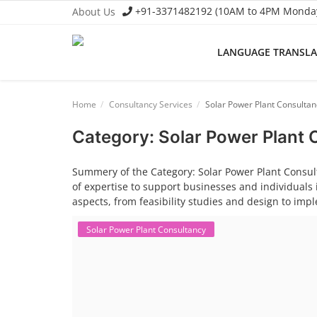
+91-3371482192 (10AM to 4PM Monday 
About Us
LANGUAGE TRANSL
Language Translator
Home
Consultancy Services
Solar Power Plant Consultan
Home
Category: Solar Power Plant
About Us
Summery of the Category: Solar Power Plant Consult
Job Course
of expertise to support businesses and individuals 
aspects, from feasibility studies and design to im
Business Course
Solar Power Plant Consultancy
Consultancy Services