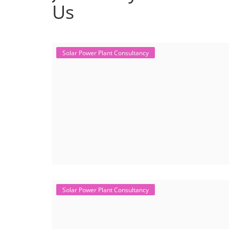
Us
Solar Power Plant Consultancy
Solar Power Plant Consultancy