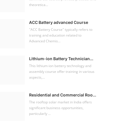
theoretica...
ACC Battery advanced Course
"ACC Battery Course" typically refers to
training and education related to
Advanced Chemis...
Lithium-ion Battery Technician...
This lithium-ion battery technology and
assembly course offer training in various
aspects,...
Residential and Commercial Roo...
The rooftop solar market in India offers
significant business opportunities,
particularly ...