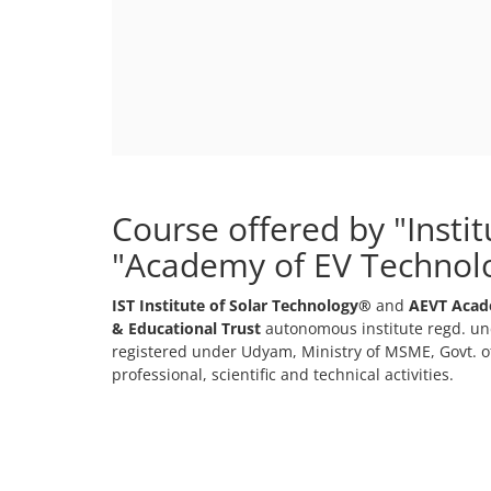
Course offered by "Insti
"Academy of EV Technol
IST Institute of Solar Technology®
and
AEVT Acad
& Educational Trust
autonomous institute regd. und
registered under Udyam, Ministry of MSME, Govt. of
professional, scientific and technical activities.