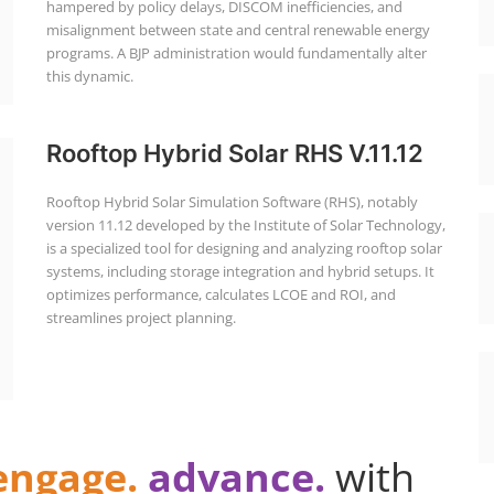
hampered by policy delays, DISCOM inefficiencies, and
misalignment between state and central renewable energy
programs. A BJP administration would fundamentally alter
this dynamic.
Rooftop Hybrid Solar RHS V.11.12
Rooftop Hybrid Solar Simulation Software (RHS), notably
version 11.12 developed by the Institute of Solar Technology,
is a specialized tool for designing and analyzing rooftop solar
systems, including storage integration and hybrid setups. It
optimizes performance, calculates LCOE and ROI, and
streamlines project planning.
engage.
advance.
with