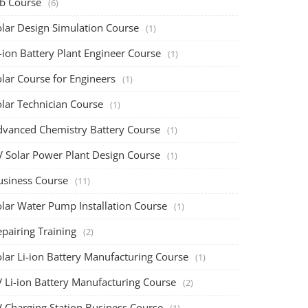
ob Course
(6)
olar Design Simulation Course
(1)
-ion Battery Plant Engineer Course
(1)
lar Course for Engineers
(1)
olar Technician Course
(1)
dvanced Chemistry Battery Course
(1)
V Solar Power Plant Design Course
(1)
usiness Course
(11)
olar Water Pump Installation Course
(1)
pairing Training
(2)
olar Li-ion Battery Manufacturing Course
(1)
V Li-ion Battery Manufacturing Course
(2)
V Charging Station Business Course
(1)