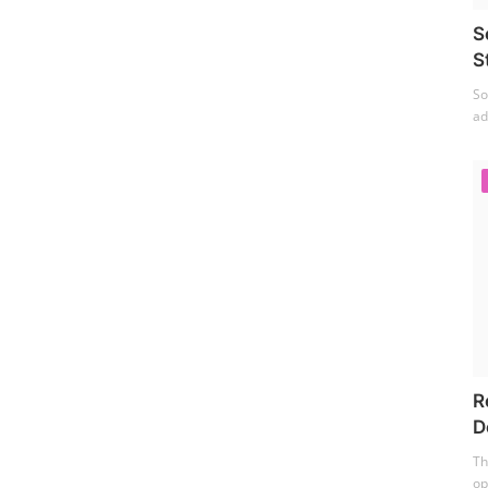
S
S
So
ad
R
D
Th
op