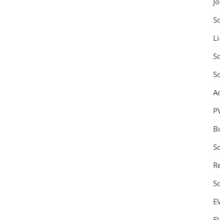
J
S
Li
So
S
A
P
B
S
Re
S
E
E