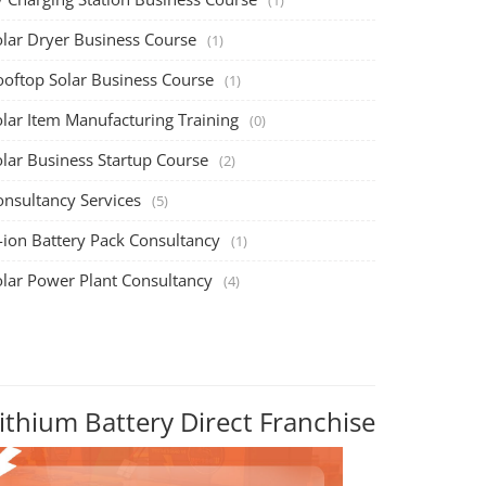
olar Dryer Business Course
(1)
ooftop Solar Business Course
(1)
olar Item Manufacturing Training
(0)
olar Business Startup Course
(2)
onsultancy Services
(5)
-ion Battery Pack Consultancy
(1)
olar Power Plant Consultancy
(4)
ithium Battery Direct Franchise