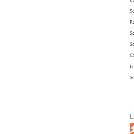
S
R
S
S
C
Li
S
L