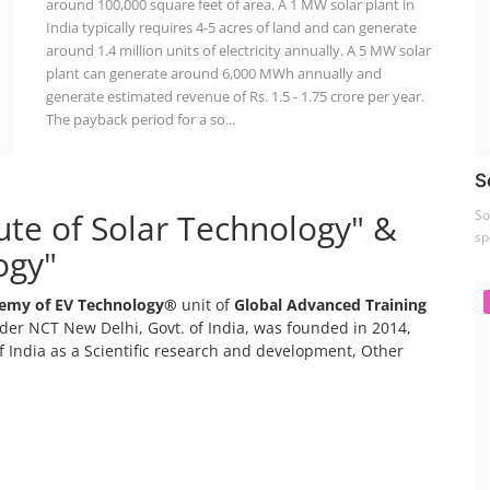
around 100,000 square feet of area. A 1 MW solar plant in
India typically requires 4-5 acres of land and can generate
around 1.4 million units of electricity annually. A 5 MW solar
plant can generate around 6,000 MWh annually and
generate estimated revenue of Rs. 1.5 - 1.75 crore per year.
The payback period for a so...
S
tute of Solar Technology" &
So
sp
ogy"
emy of EV Technology®
unit of
Global Advanced Training
er NCT New Delhi, Govt. of India, was founded in 2014,
 India as a Scientific research and development, Other