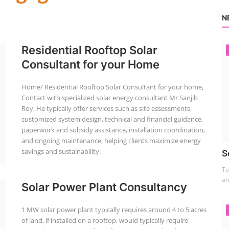
N
Residential Rooftop Solar
Consultant for your Home
Home/ Residential Rooftop Solar Consultant for your home,
Contact with specialized solar energy consultant Mr Sanjib
Roy. He typically offer services such as site assessments,
customized system design, technical and financial guidance,
paperwork and subsidy assistance, installation coordination,
and ongoing maintenance, helping clients maximize energy
savings and sustainability.
S
To
an
Solar Power Plant Consultancy
1 MW solar power plant typically requires around 4 to 5 acres
of land, if installed on a rooftop, would typically require