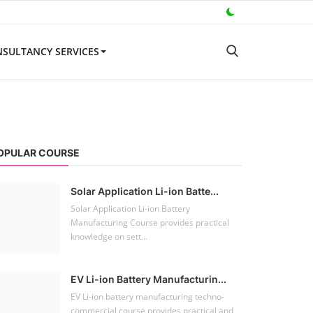
SULTANCY SERVICES
OPULAR COURSE
Solar Application Li-ion Batte...
Solar Application Li-ion Battery
Manufacturing Course provides practical
knowledge on sett...
EV Li-ion Battery Manufacturin...
EV Li-ion battery manufacturing techno-
commercial course provides practical and