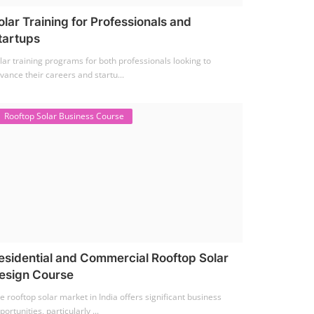
olar Training for Professionals and
tartups
lar training programs for both professionals looking to
vance their careers and startu...
Rooftop Solar Business Course
esidential and Commercial Rooftop Solar
esign Course
e rooftop solar market in India offers significant business
portunities, particularly ...