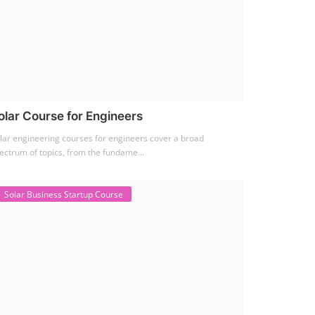
olar Course for Engineers
lar engineering courses for engineers cover a broad
ectrum of topics, from the fundame...
Solar Business Startup Course