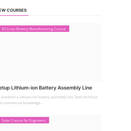
EW COURSES
EV Li-ion Battery Manufacturing Course
etup Lithium-ion Battery Assembly Line
 establish a Lithium-ion battery assembly line, both technical
d commercial knowledge ...
Solar Course for Engineers