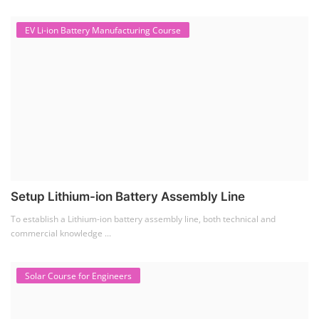
EV Li-ion Battery Manufacturing Course
Setup Lithium-ion Battery Assembly Line
To establish a Lithium-ion battery assembly line, both technical and
commercial knowledge ...
Solar Course for Engineers