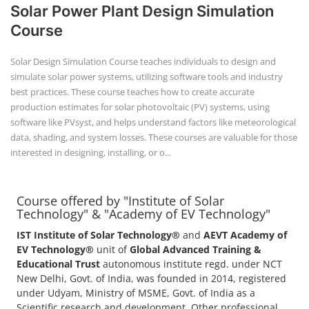
Solar Power Plant Design Simulation
Course
Solar Design Simulation Course teaches individuals to design and
simulate solar power systems, utilizing software tools and industry
best practices. These course teaches how to create accurate
production estimates for solar photovoltaic (PV) systems, using
software like PVsyst, and helps understand factors like meteorological
data, shading, and system losses. These courses are valuable for those
interested in designing, installing, or o...
Course offered by "Institute of Solar
Technology" & "Academy of EV Technology"
IST Institute of Solar Technology®
and
AEVT Academy of
EV Technology®
unit of
Global Advanced Training &
Educational Trust
autonomous institute regd. under NCT
New Delhi, Govt. of India, was founded in 2014, registered
under Udyam, Ministry of MSME, Govt. of India as a
Scientific research and development, Other professional,