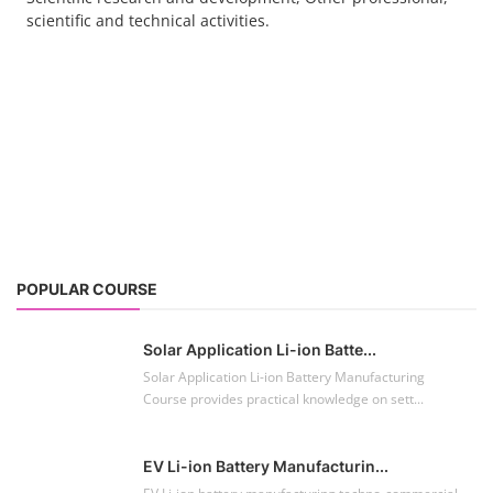
scientific and technical activities.
POPULAR COURSE
Solar Application Li-ion Batte...
Solar Application Li-ion Battery Manufacturing
Course provides practical knowledge on sett...
EV Li-ion Battery Manufacturin...