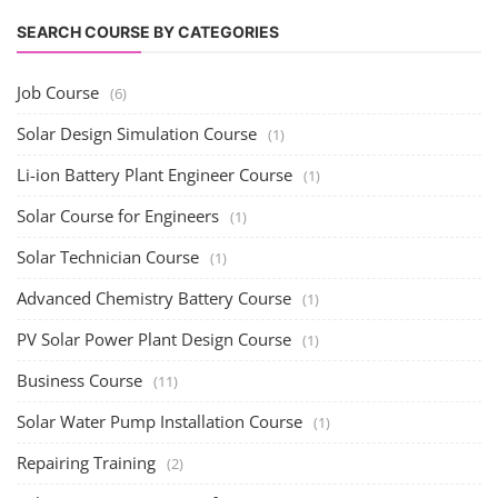
SEARCH COURSE BY CATEGORIES
Job Course
(6)
Solar Design Simulation Course
(1)
Li-ion Battery Plant Engineer Course
(1)
Solar Course for Engineers
(1)
Solar Technician Course
(1)
Advanced Chemistry Battery Course
(1)
PV Solar Power Plant Design Course
(1)
Business Course
(11)
Solar Water Pump Installation Course
(1)
Repairing Training
(2)