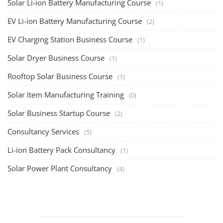
Solar Li-ion Battery Manufacturing Course
(1)
EV Li-ion Battery Manufacturing Course
(2)
EV Charging Station Business Course
(1)
Solar Dryer Business Course
(1)
Rooftop Solar Business Course
(1)
Solar Item Manufacturing Training
(0)
Solar Business Startup Course
(2)
Consultancy Services
(5)
Li-ion Battery Pack Consultancy
(1)
Solar Power Plant Consultancy
(4)