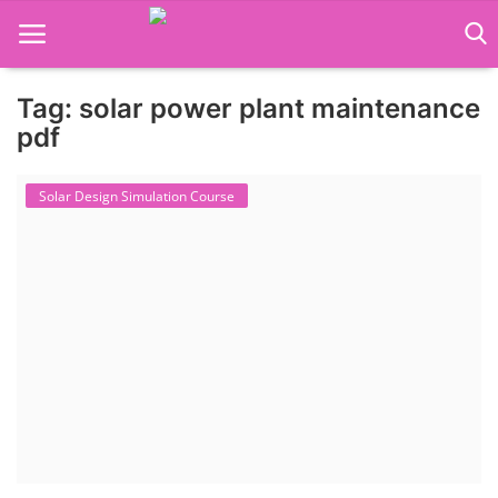
Tag: solar power plant maintenance
Language Translator
pdf
Home
Solar Design Simulation Course
About Us
Job Course
Business Course
Consultancy Services