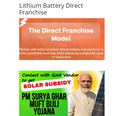
Lithium Battery Direct
Franchise