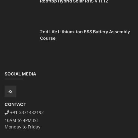
Rooftop Hybrid Solar RHS V.11.12
2nd Life Lithium-ion ESS Battery Assembly
Course
SOCIAL MEDIA
CONTACT
+91-3371482192
10AM to 4PM IST
Monday to Friday