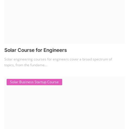
Solar Course for Engineers
Solar engineering courses for engineers cover a broad spectrum of
topics, from the fundame...
Solar Business Startup Course