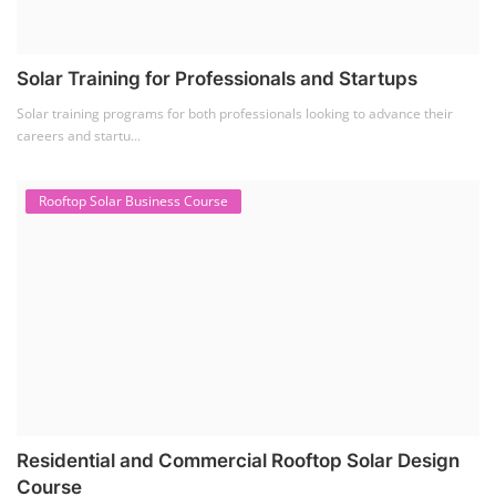
Solar Training for Professionals and Startups
Solar training programs for both professionals looking to advance their
careers and startu...
Rooftop Solar Business Course
Residential and Commercial Rooftop Solar Design
Course