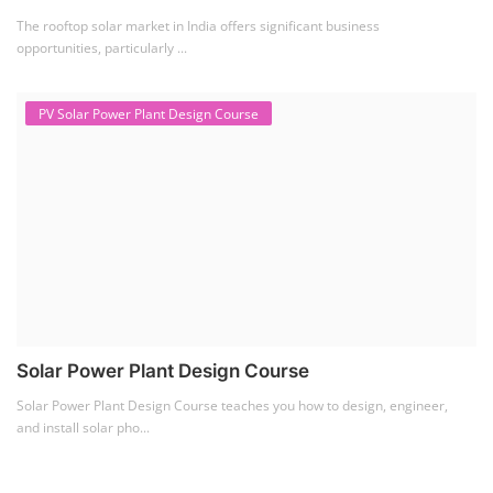
The rooftop solar market in India offers significant business
opportunities, particularly ...
PV Solar Power Plant Design Course
Solar Power Plant Design Course
Solar Power Plant Design Course teaches you how to design, engineer,
and install solar pho...