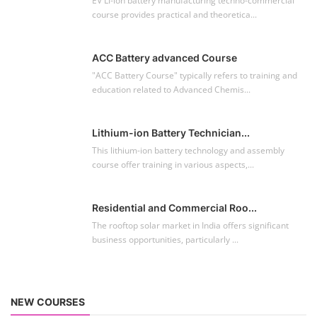
EV Li-ion battery manufacturing techno-commercial
course provides practical and theoretica...
ACC Battery advanced Course
"ACC Battery Course" typically refers to training and
education related to Advanced Chemis...
Lithium-ion Battery Technician...
This lithium-ion battery technology and assembly
course offer training in various aspects,...
Residential and Commercial Roo...
The rooftop solar market in India offers significant
business opportunities, particularly ...
NEW COURSES