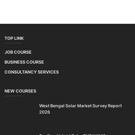
TOP LINK
JOB COURSE
BUSINESS COURSE
CONSULTANCY SERVICES
NEW COURSES
West Bengal Solar Market Survey Report
2026