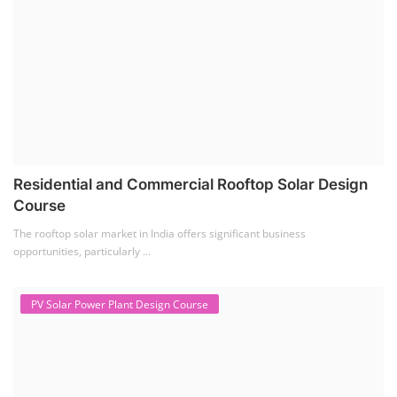
Residential and Commercial Rooftop Solar Design
Course
The rooftop solar market in India offers significant business
opportunities, particularly ...
PV Solar Power Plant Design Course