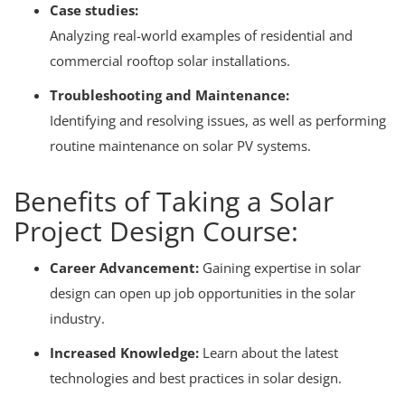
Case studies:
Analyzing real-world examples of residential and
commercial rooftop solar installations.
Troubleshooting and Maintenance:
Identifying and resolving issues, as well as performing
routine maintenance on solar PV systems.
Benefits of Taking a Solar
Project Design Course:
Career Advancement:
Gaining expertise in solar
design can open up job opportunities in the solar
industry.
Increased Knowledge:
Learn about the latest
technologies and best practices in solar design.