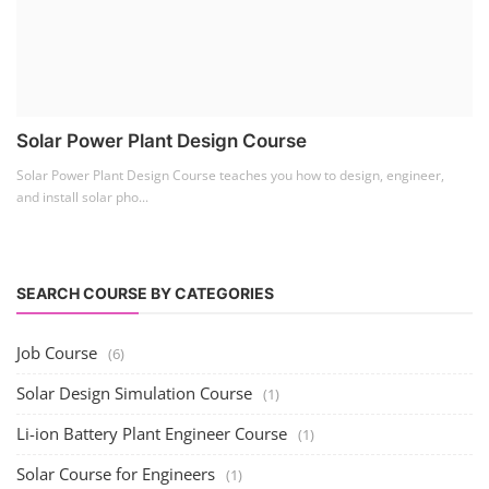
Solar Power Plant Design Course
Solar Power Plant Design Course teaches you how to design, engineer,
and install solar pho...
SEARCH COURSE BY CATEGORIES
Job Course
(6)
Solar Design Simulation Course
(1)
Li-ion Battery Plant Engineer Course
(1)
Solar Course for Engineers
(1)