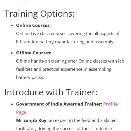
Training Options:
Online Courses:
Online Live class courses covering the all aspects of
lithium-ion battery manufacturing and assembly.
Offline Courses:
Offline hands-on training after Online classes with lab
facilities and practical experience in assembling
battery packs.
Introduce with Trainer:
Government of India Awarded Trainer:
Profile
Page
Mr Sanjib Roy
, an expert in the field and a skilled
facilitator, driving the success of their students /