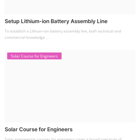
Setup Lithium-ion Battery Assembly Line
To establish a Lithium-ion battery assembly line, both technical and
commercial knowledge ...
Solar Course for Engineers
Solar Course for Engineers
Solar engineering courses for engineers cover a broad spectrum of