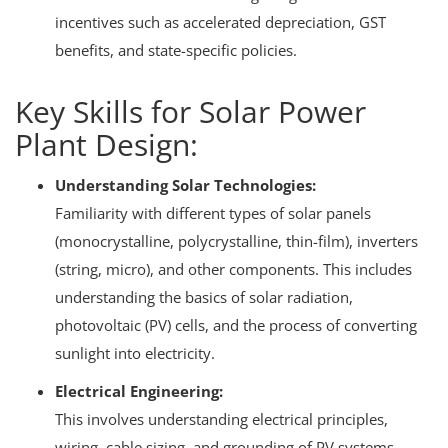
incentives such as accelerated depreciation, GST
benefits, and state-specific policies.
Key Skills for Solar Power
Plant Design:
Understanding Solar Technologies:
Familiarity with different types of solar panels
(monocrystalline, polycrystalline, thin-film), inverters
(string, micro), and other components.
This includes
understanding the basics of solar radiation,
photovoltaic (PV) cells, and the process of converting
sunlight into electricity.
Electrical Engineering:
This involves understanding electrical principles,
wiring, cable sizing, and grounding of PV systems.