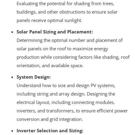
Evaluating the potential for shading from trees,
buildings, and other obstructions to ensure solar
panels receive optimal sunlight.
Solar Panel Sizing and Placement:
Determining the optimal number and placement of
solar panels on the roof to maximize energy
production while considering factors like shading, roof
orientation, and available space.
System Design:
Understand how to size and design PV systems,
including string and array design.
Designing the
electrical layout, including connecting modules,
inverters, and transformers, to ensure efficient power
conversion and grid integration.
Inverter Selection and Sizing: