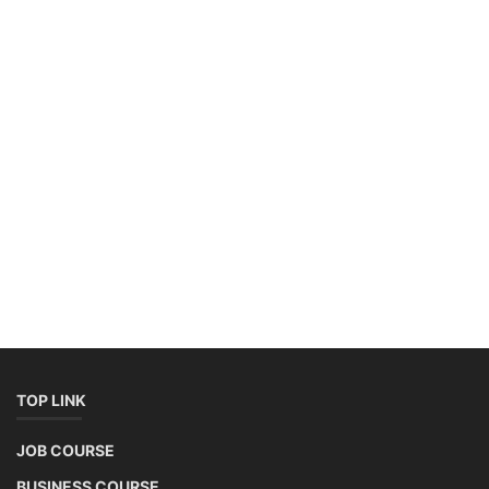
TOP LINK
JOB COURSE
BUSINESS COURSE