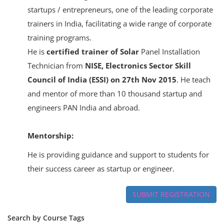
startups / entrepreneurs, one of the leading corporate
trainers in India, facilitating a wide range of corporate
training programs.
He is
certified trainer of Solar
Panel Installation
Technician from
NISE, Electronics Sector Skill
Council of India (ESSI) on 27th Nov 2015
. He teach
and mentor of more than 10 thousand startup and
engineers PAN India and abroad.
Mentorship:
He is providing guidance and support to students for
their success career as startup or engineer.
SUBMIT REGISTRATION
Search by Course Tags