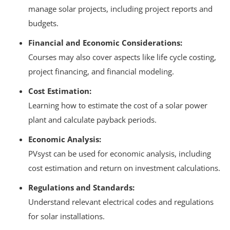
manage solar projects, including project reports and
budgets.
Financial and Economic Considerations:
Courses may also cover aspects like life cycle costing,
project financing, and financial modeling.
Cost Estimation:
Learning how to estimate the cost of a solar power
plant and calculate payback periods.
Economic Analysis:
PVsyst can be used for economic analysis, including
cost estimation and return on investment calculations.
Regulations and Standards:
Understand relevant electrical codes and regulations
for solar installations.