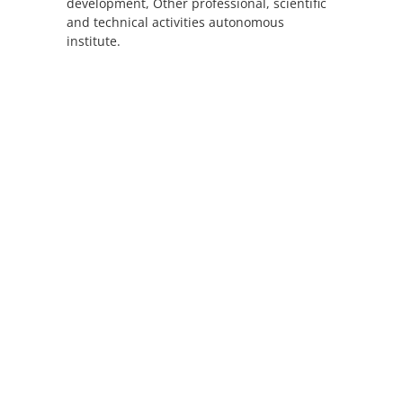
development, Other professional, scientific
and technical activities autonomous
institute.