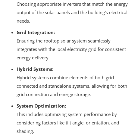
Choosing appropriate inverters that match the energy
output of the solar panels and the building's electrical
needs.
Grid Integration:
Ensuring the rooftop solar system seamlessly
integrates with the local electricity grid for consistent
energy delivery.
Hybrid Systems:
Hybrid systems combine elements of both grid-
connected and standalone systems, allowing for both
grid connection and energy storage.
System Optimization:
This includes optimizing system performance by
considering factors like tilt angle, orientation, and
shading.