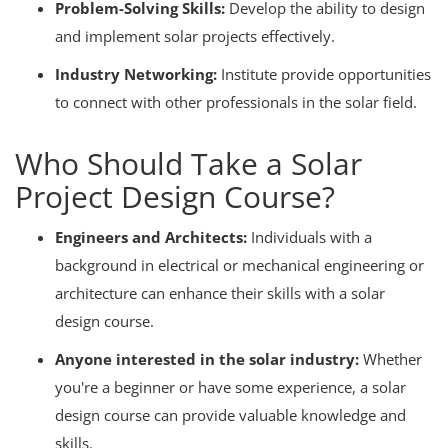
Problem-Solving Skills:
Develop the ability to design
and implement solar projects effectively.
Industry Networking:
Institute provide opportunities
to connect with other professionals in the solar field.
Who Should Take a Solar
Project Design Course?
Engineers and Architects:
Individuals with a
background in electrical or mechanical engineering or
architecture can enhance their skills with a solar
design course.
Anyone interested in the solar industry:
Whether
you're a beginner or have some experience, a solar
design course can provide valuable knowledge and
skills.