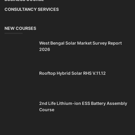
CONSULTANCY SERVICES
NEW COURSES
West Bengal Solar Market Survey Report
2026
Rooftop Hybrid Solar RHS V.11.12
2nd Life Lithium-ion ESS Battery Assembly
Course