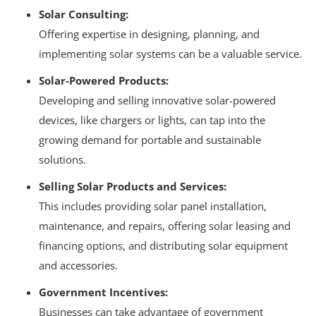
Solar Consulting:
Offering expertise in designing, planning, and
implementing solar systems can be a valuable service.
Solar-Powered Products:
Developing and selling innovative solar-powered
devices, like chargers or lights, can tap into the
growing demand for portable and sustainable
solutions.
Selling Solar Products and Services:
This includes providing solar panel installation,
maintenance, and repairs, offering solar leasing and
financing options, and distributing solar equipment
and accessories.
Government Incentives:
Businesses can take advantage of government