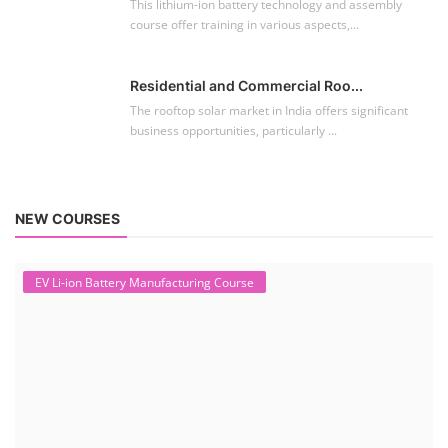
This lithium-ion battery technology and assembly
course offer training in various aspects,...
Residential and Commercial Roo...
The rooftop solar market in India offers significant
business opportunities, particularly ...
NEW COURSES
EV Li-ion Battery Manufacturing Course