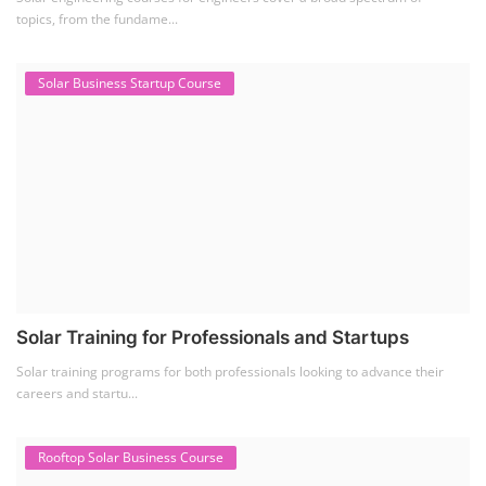
topics, from the fundame...
Solar Business Startup Course
Solar Training for Professionals and Startups
Solar training programs for both professionals looking to advance their
careers and startu...
Rooftop Solar Business Course