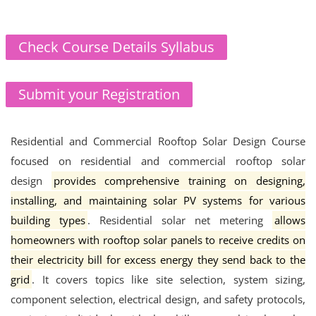
Check Course Details Syllabus
Submit your Registration
Residential and Commercial Rooftop Solar Design Course
focused on residential and commercial rooftop solar
design
provides comprehensive training on designing,
installing, and maintaining solar PV systems for various
building types
.
Residential solar net metering
allows
homeowners with rooftop solar panels to receive credits on
their electricity bill for excess energy they send back to the
grid
.
It covers topics like site selection, system sizing,
component selection, electrical design, and safety protocols,