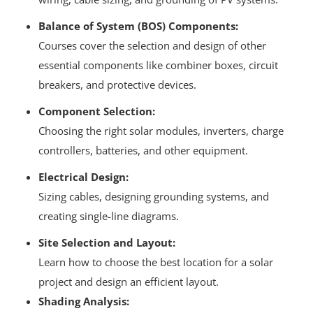
Balance of System (BOS) Components:
Courses cover the selection and design of other
essential components like combiner boxes, circuit
breakers, and protective devices.
Component Selection:
Choosing the right solar modules, inverters, charge
controllers, batteries, and other equipment.
Electrical Design:
Sizing cables, designing grounding systems, and
creating single-line diagrams.
Site Selection and Layout:
Learn how to choose the best location for a solar
project and design an efficient layout.
Shading Analysis: