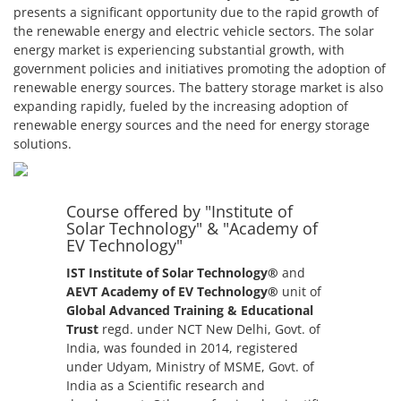
presents a significant opportunity due to the rapid growth of
the renewable energy and electric vehicle sectors. The solar
energy market is experiencing substantial growth, with
government policies and initiatives promoting the adoption of
renewable energy sources. The battery storage market is also
expanding rapidly, fueled by the increasing adoption of
renewable energy sources and the need for energy storage
solutions.
Course offered by "Institute of
Solar Technology" & "Academy of
EV Technology"
IST Institute of Solar Technology®
and
AEVT Academy of EV Technology®
unit of
Global Advanced Training & Educational
Trust
regd. under NCT New Delhi, Govt. of
India, was founded in 2014, registered
under Udyam, Ministry of MSME, Govt. of
India as a Scientific research and