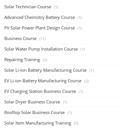
Solar Technician Course
(1)
Advanced Chemistry Battery Course
(1)
PV Solar Power Plant Design Course
(1)
Business Course
(11)
Solar Water Pump Installation Course
(1)
Repairing Training
(2)
Solar Li-ion Battery Manufacturing Course
(1)
EV Li-ion Battery Manufacturing Course
(2)
EV Charging Station Business Course
(1)
Solar Dryer Business Course
(1)
Rooftop Solar Business Course
(1)
Solar Item Manufacturing Training
(0)