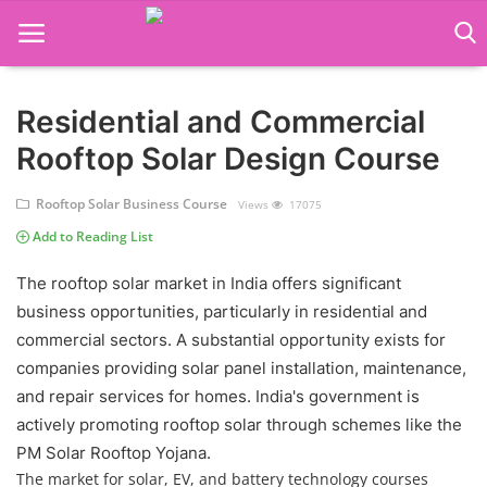
Residential and Commercial
Language Translator
Rooftop Solar Design Course
Home
Rooftop Solar Business Course
Views
17075
About Us
Add to Reading List
Job Course
The rooftop solar market in India offers significant
business opportunities, particularly in residential and
Business Course
commercial sectors. A substantial opportunity exists for
Consultancy Services
companies providing solar panel installation, maintenance,
and repair services for homes. India's government is
actively promoting rooftop solar through schemes like the
PM Solar Rooftop Yojana.
The market for solar, EV, and battery technology courses