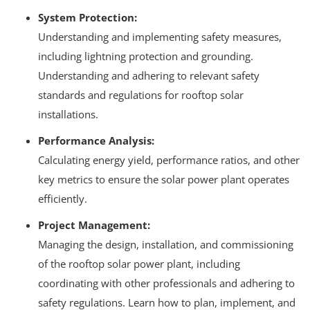
System Protection:
Understanding and implementing safety measures,
including lightning protection and grounding.
Understanding and adhering to relevant safety
standards and regulations for rooftop solar
installations.
Performance Analysis:
Calculating energy yield, performance ratios, and other
key metrics to ensure the solar power plant operates
efficiently.
Project Management:
Managing the design, installation, and commissioning
of the rooftop solar power plant, including
coordinating with other professionals and adhering to
safety regulations.
Learn how to plan, implement, and