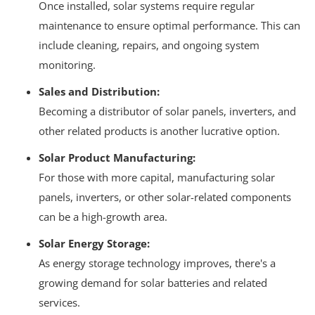
Once installed, solar systems require regular
maintenance to ensure optimal performance.
This can
include cleaning, repairs, and ongoing system
monitoring.
Sales and Distribution:
Becoming a distributor of solar panels, inverters, and
other related products is another lucrative option.
Solar Product Manufacturing:
For those with more capital, manufacturing solar
panels, inverters, or other solar-related components
can be a high-growth area.
Solar Energy Storage:
As energy storage technology improves, there's a
growing demand for solar batteries and related
services.