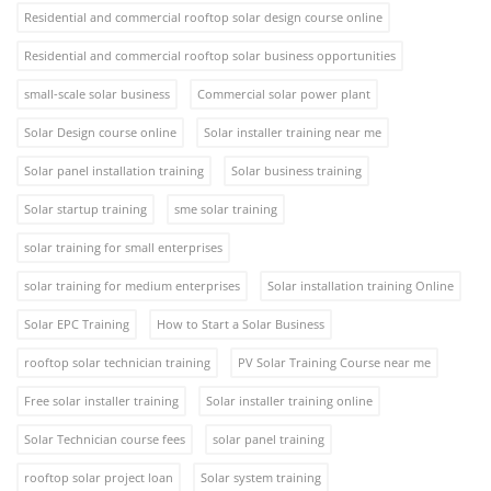
Residential and commercial rooftop solar design course online
Residential and commercial rooftop solar business opportunities
small-scale solar business
Commercial solar power plant
Solar Design course online
Solar installer training near me
Solar panel installation training
Solar business training
Solar startup training
sme solar training
solar training for small enterprises
solar training for medium enterprises
Solar installation training Online
Solar EPC Training
How to Start a Solar Business
rooftop solar technician training
PV Solar Training Course near me
Free solar installer training
Solar installer training online
Solar Technician course fees
solar panel training
rooftop solar project loan
Solar system training