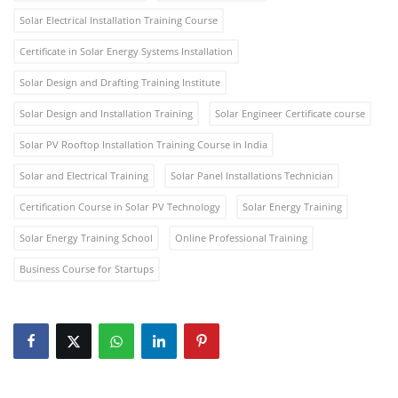
Solar Electrical Installation Training Course
Certificate in Solar Energy Systems Installation
Solar Design and Drafting Training Institute
Solar Design and Installation Training
Solar Engineer Certificate course
Solar PV Rooftop Installation Training Course in India
Solar and Electrical Training
Solar Panel Installations Technician
Certification Course in Solar PV Technology
Solar Energy Training
Solar Energy Training School
Online Professional Training
Business Course for Startups