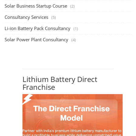
Solar Business Startup Course
(2)
Consultancy Services
(5)
Li-ion Battery Pack Consultancy
(1)
Solar Power Plant Consultancy
(4)
Lithium Battery Direct
Franchise