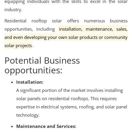
equipping individuals with the skills to excel in the solar
industry.
Residential rooftop solar offers numerous business
opportunities, including
installation, maintenance, sales,
and even developing your own solar products or community
solar projects
.
Potential Business
opportunities:
Installation:
A significant portion of the market involves installing
solar panels on residential rooftops.
This requires
expertise in electrical systems, roofing, and solar panel
technology.
Maintenance and Services: