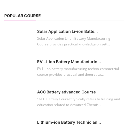
POPULAR COURSE
Solar Application Li-ion Batte...
Solar Application Li-ion Battery Manufacturing
Course provides practical knowledge on sett...
EV Li-ion Battery Manufacturin...
EV Li-ion battery manufacturing techno-commercial
course provides practical and theoretica...
ACC Battery advanced Course
"ACC Battery Course" typically refers to training and
education related to Advanced Chemis...
Lithium-ion Battery Technician...