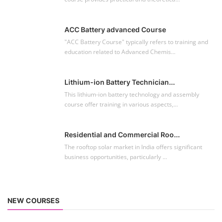
ACC Battery advanced Course
"ACC Battery Course" typically refers to training and
education related to Advanced Chemis...
Lithium-ion Battery Technician...
This lithium-ion battery technology and assembly
course offer training in various aspects,...
Residential and Commercial Roo...
The rooftop solar market in India offers significant
business opportunities, particularly ...
NEW COURSES