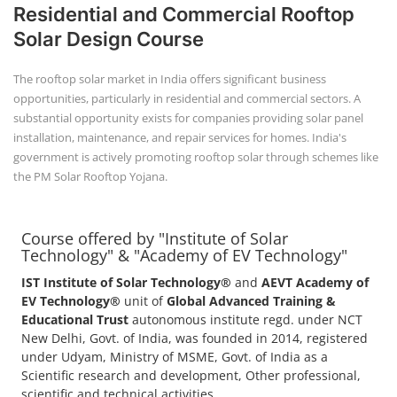
Residential and Commercial Rooftop
Solar Design Course
The rooftop solar market in India offers significant business
opportunities, particularly in residential and commercial sectors. A
substantial opportunity exists for companies providing solar panel
installation, maintenance, and repair services for homes. India's
government is actively promoting rooftop solar through schemes like
the PM Solar Rooftop Yojana.
Course offered by "Institute of Solar
Technology" & "Academy of EV Technology"
IST Institute of Solar Technology®
and
AEVT Academy of
EV Technology®
unit of
Global Advanced Training &
Educational Trust
autonomous institute regd. under NCT
New Delhi, Govt. of India, was founded in 2014, registered
under Udyam, Ministry of MSME, Govt. of India as a
Scientific research and development, Other professional,
scientific and technical activities.