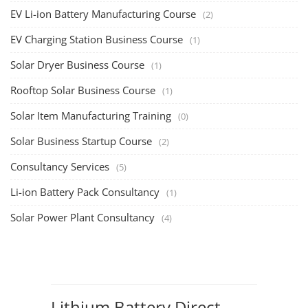
EV Li-ion Battery Manufacturing Course
(2)
EV Charging Station Business Course
(1)
Solar Dryer Business Course
(1)
Rooftop Solar Business Course
(1)
Solar Item Manufacturing Training
(0)
Solar Business Startup Course
(2)
Consultancy Services
(5)
Li-ion Battery Pack Consultancy
(1)
Solar Power Plant Consultancy
(4)
Lithium Battery Direct