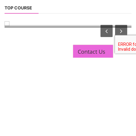
Solar Technician Course
TOP COURSE
Solar Operation and Maintenance Course
Contact Us