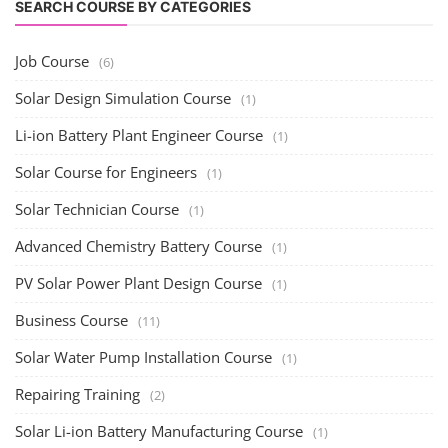
SEARCH COURSE BY CATEGORIES
Job Course
(6)
Solar Design Simulation Course
(1)
Li-ion Battery Plant Engineer Course
(1)
Solar Course for Engineers
(1)
Solar Technician Course
(1)
Advanced Chemistry Battery Course
(1)
PV Solar Power Plant Design Course
(1)
Business Course
(11)
Solar Water Pump Installation Course
(1)
Repairing Training
(2)
Solar Li-ion Battery Manufacturing Course
(1)