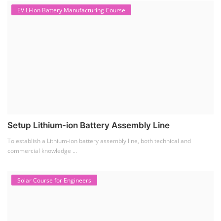
EV Li-ion Battery Manufacturing Course
Setup Lithium-ion Battery Assembly Line
To establish a Lithium-ion battery assembly line, both technical and
commercial knowledge ...
Solar Course for Engineers