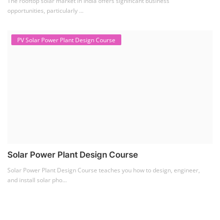
The rooftop solar market in India offers significant business
opportunities, particularly ...
PV Solar Power Plant Design Course
Solar Power Plant Design Course
Solar Power Plant Design Course teaches you how to design, engineer,
and install solar pho...