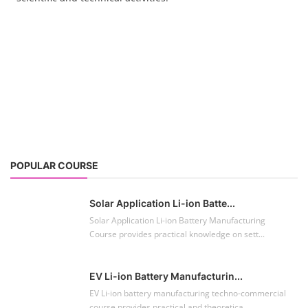
POPULAR COURSE
Solar Application Li-ion Batte...
Solar Application Li-ion Battery Manufacturing
Course provides practical knowledge on sett...
EV Li-ion Battery Manufacturin...
EV Li-ion battery manufacturing techno-commercial
course provides practical and theoretica...