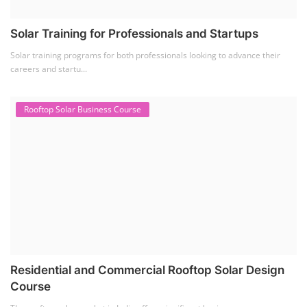
Solar Training for Professionals and Startups
Solar training programs for both professionals looking to advance their
careers and startu...
Rooftop Solar Business Course
Residential and Commercial Rooftop Solar Design
Course