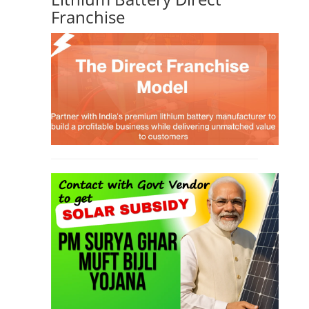
Franchise