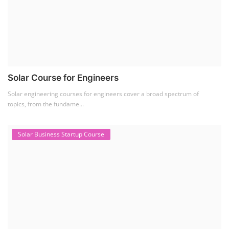
Solar Course for Engineers
Solar engineering courses for engineers cover a broad spectrum of
topics, from the fundame...
Solar Business Startup Course