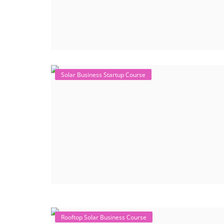
Solar Business Startup Course
Rooftop Solar Business Course