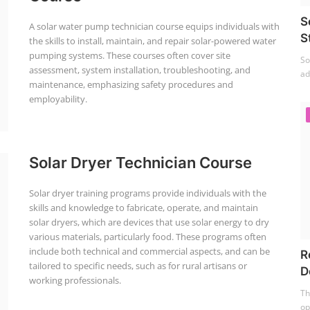
S
A solar water pump technician course equips individuals with
S
the skills to install, maintain, and repair solar-powered water
pumping systems. These courses often cover site
So
assessment, system installation, troubleshooting, and
ad
maintenance, emphasizing safety procedures and
employability.
Solar Dryer Technician Course
Solar dryer training programs provide individuals with the
skills and knowledge to fabricate, operate, and maintain
solar dryers, which are devices that use solar energy to dry
various materials, particularly food. These programs often
include both technical and commercial aspects, and can be
R
tailored to specific needs, such as for rural artisans or
D
working professionals.
Th
op