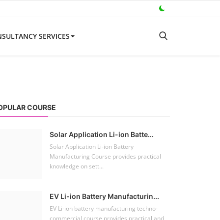
SULTANCY SERVICES
OPULAR COURSE
Solar Application Li-ion Batte...
Solar Application Li-ion Battery
Manufacturing Course provides practical
knowledge on sett...
EV Li-ion Battery Manufacturin...
EV Li-ion battery manufacturing techno-
commercial course provides practical and