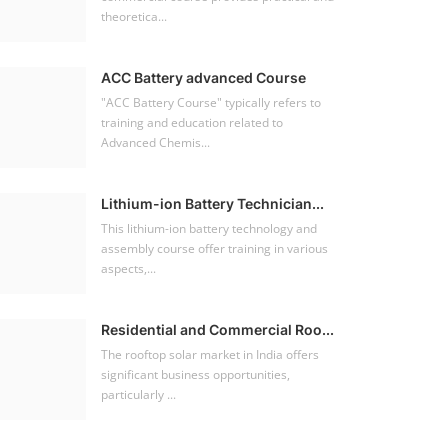
theoretica...
ACC Battery advanced Course
"ACC Battery Course" typically refers to
training and education related to
Advanced Chemis...
Lithium-ion Battery Technician...
This lithium-ion battery technology and
assembly course offer training in various
aspects,...
Residential and Commercial Roo...
The rooftop solar market in India offers
significant business opportunities,
particularly ...