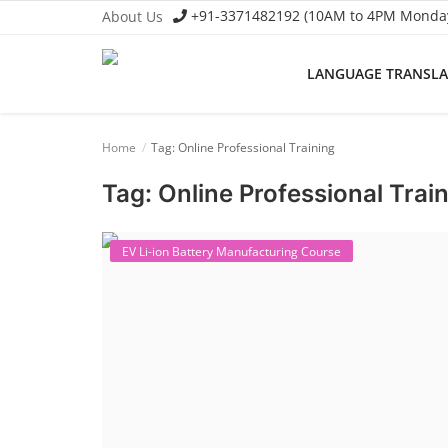
+91-3371482192 (10AM to 4PM Monday 
About Us
LANGUAGE TRANSL
Language Translator
Home
Tag: Online Professional Training
Home
Tag: Online Professional Trai
About Us
Job Course
EV Li-ion Battery Manufacturing Course
Business Course
Consultancy Services