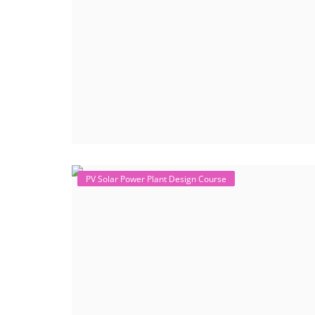
PV Solar Power Plant Design Course