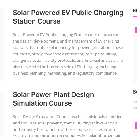
N
Solar Powered EV Public Charging
Station Course
Solar Powered EV Public charging Station course focuses on
the design, development, and management of EV charging
stations that utilize solar energy for power generation. These
courses typically cover site assessment, solar panel sizing,
charger selection, safety protocols, and financial analysis and
also delve into the business side of EV charging, including
business planning, marketing, and regulatory compliance.
S
Solar Power Plant Design
To
Simulation Course
an
Solar Design Simulation Course teaches individuals to design
and simulate solar power systems, utilizing software tools
and industry best practices. These course teaches how to
create accurate production estimates for solar photovoltaic