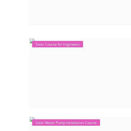
Solar Course for Engineers
Solar Water Pump Installation Course