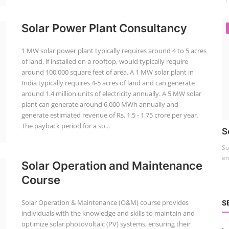
Solar Power Plant Consultancy
1 MW solar power plant typically requires around 4 to 5 acres
of land, if installed on a rooftop, would typically require
around 100,000 square feet of area. A 1 MW solar plant in
India typically requires 4-5 acres of land and can generate
around 1.4 million units of electricity annually. A 5 MW solar
plant can generate around 6,000 MWh annually and
generate estimated revenue of Rs. 1.5 - 1.75 crore per year.
The payback period for a so...
S
So
en
Solar Operation and Maintenance
Course
Solar Operation & Maintenance (O&M) course provides
S
individuals with the knowledge and skills to maintain and
optimize solar photovoltaic (PV) systems, ensuring their