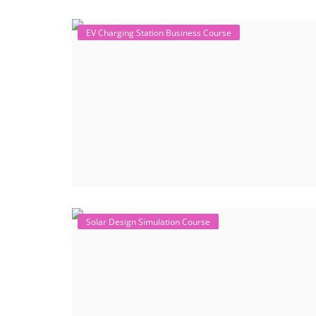
EV Charging Station Business Course
Solar Design Simulation Course