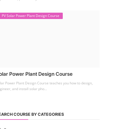
PV Solar Power Plant Design Course
olar Power Plant Design Course
lar Power Plant Design Course teaches you how to design,
gineer, and install solar pho...
EARCH COURSE BY CATEGORIES