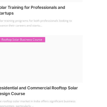
olar Training for Professionals and
tartups
lar training programs for both professionals looking to
vance their careers and startu...
Rooftop Solar Business Course
esidential and Commercial Rooftop Solar
esign Course
e rooftop solar market in India offers significant business
portunities, particularly ...