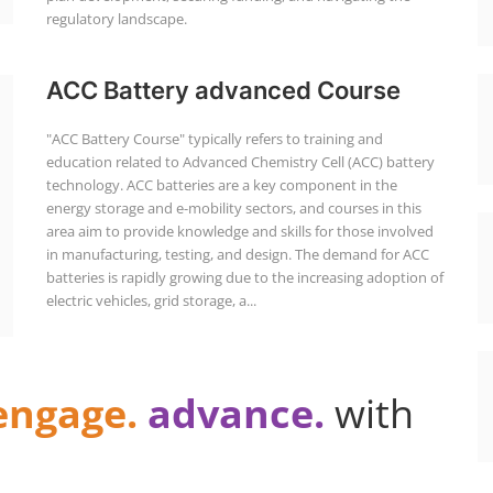
regulatory landscape.
ACC Battery advanced Course
"ACC Battery Course" typically refers to training and
education related to Advanced Chemistry Cell (ACC) battery
technology. ACC batteries are a key component in the
energy storage and e-mobility sectors, and courses in this
area aim to provide knowledge and skills for those involved
in manufacturing, testing, and design. The demand for ACC
batteries is rapidly growing due to the increasing adoption of
electric vehicles, grid storage, a...
engage.
advance.
with