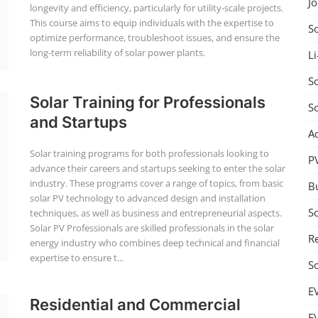
J
longevity and efficiency, particularly for utility-scale projects.
This course aims to equip individuals with the expertise to
S
optimize performance, troubleshoot issues, and ensure the
long-term reliability of solar power plants.
Li
So
Solar Training for Professionals
S
and Startups
A
Solar training programs for both professionals looking to
P
advance their careers and startups seeking to enter the solar
industry. These programs cover a range of topics, from basic
B
solar PV technology to advanced design and installation
S
techniques, as well as business and entrepreneurial aspects.
Solar PV Professionals are skilled professionals in the solar
Re
energy industry who combines deep technical and financial
expertise to ensure t...
S
E
Residential and Commercial
E