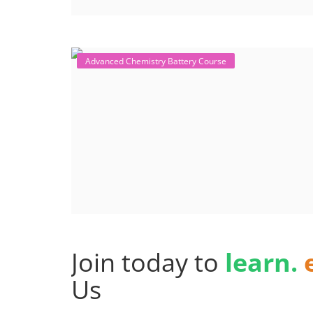
Advanced Chemistry Battery Course
Join today to
learn.
Us