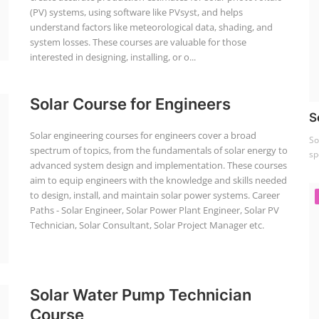
(PV) systems, using software like PVsyst, and helps
understand factors like meteorological data, shading, and
system losses. These courses are valuable for those
interested in designing, installing, or o...
Solar Course for Engineers
S
Solar engineering courses for engineers cover a broad
So
spectrum of topics, from the fundamentals of solar energy to
sp
advanced system design and implementation. These courses
aim to equip engineers with the knowledge and skills needed
to design, install, and maintain solar power systems. Career
Paths - Solar Engineer, Solar Power Plant Engineer, Solar PV
Technician, Solar Consultant, Solar Project Manager etc.
Solar Water Pump Technician
Course