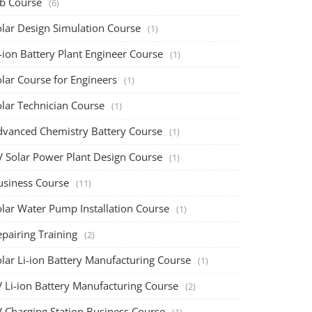
ob Course
(6)
olar Design Simulation Course
(1)
-ion Battery Plant Engineer Course
(1)
lar Course for Engineers
(1)
olar Technician Course
(1)
dvanced Chemistry Battery Course
(1)
V Solar Power Plant Design Course
(1)
usiness Course
(11)
olar Water Pump Installation Course
(1)
pairing Training
(2)
olar Li-ion Battery Manufacturing Course
(1)
V Li-ion Battery Manufacturing Course
(2)
V Charging Station Business Course
(1)