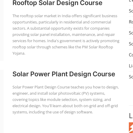
Rooftop Solar Design Course
S
The rooftop solar market in India offers significant business
R
opportunities, particularly in residential and commercial
sectors. A substantial opportunity exists for companies
S
providing solar panel installation, maintenance, and repair
services for homes. India's government is actively promoting
S
rooftop solar through schemes like the PM Solar Rooftop
Yojana.
C
Li
Solar Power Plant Design Course
S
Solar Power Plant Design Course teaches you how to design,
engineer, and install solar photovoltaic (PV) systems,
covering topics like module selection, system sizing, and
electrical design. You'll learn about both on-grid and off-grid
systems, including the use of design software.
L