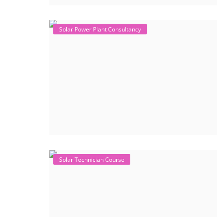
Solar Power Plant Consultancy
Solar Technician Course