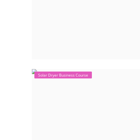
Solar Dryer Business Course