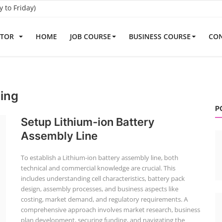
to Friday)
ATOR
HOME
JOB COURSE
BUSINESS COURSE
CON
ning
P
Setup Lithium-ion Battery
Assembly Line
To establish a Lithium-ion battery assembly line, both
technical and commercial knowledge are crucial. This
includes understanding cell characteristics, battery pack
design, assembly processes, and business aspects like
costing, market demand, and regulatory requirements. A
comprehensive approach involves market research, business
plan development, securing funding, and navigating the