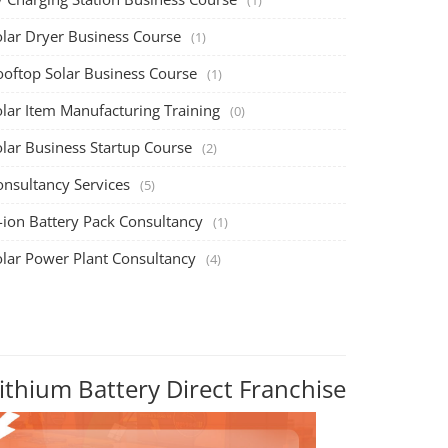
olar Dryer Business Course
(1)
ooftop Solar Business Course
(1)
olar Item Manufacturing Training
(0)
olar Business Startup Course
(2)
onsultancy Services
(5)
-ion Battery Pack Consultancy
(1)
olar Power Plant Consultancy
(4)
ithium Battery Direct Franchise