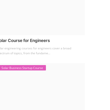
olar Course for Engineers
lar engineering courses for engineers cover a broad
ectrum of topics, from the fundame...
Solar Business Startup Course