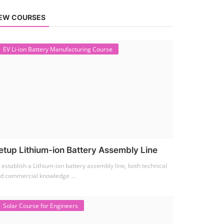
EW COURSES
EV Li-ion Battery Manufacturing Course
etup Lithium-ion Battery Assembly Line
 establish a Lithium-ion battery assembly line, both technical
d commercial knowledge ...
Solar Course for Engineers