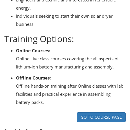
energy.
Individuals seeking to start their own solar dryer
business.
Training Options:
Online Courses:
Online Live class courses covering the all aspects of
lithium-ion battery manufacturing and assembly.
Offline Courses:
Offline hands-on training after Online classes with lab
facilities and practical experience in assembling
battery packs.
GO TO COURSE PAGE