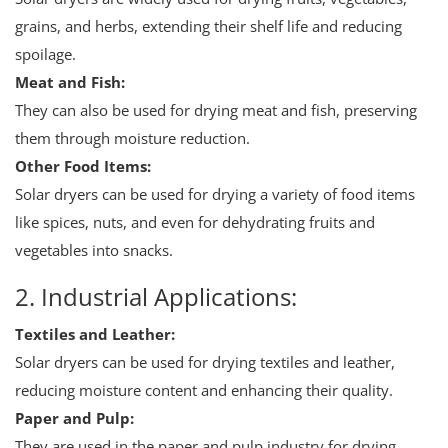
grains, and herbs, extending their shelf life and reducing
spoilage.
Meat and Fish:
They can also be used for drying meat and fish, preserving
them through moisture reduction.
Other Food Items:
Solar dryers can be used for drying a variety of food items
like spices, nuts, and even for dehydrating fruits and
vegetables into snacks.
2. Industrial Applications:
Textiles and Leather:
Solar dryers can be used for drying textiles and leather,
reducing moisture content and enhancing their quality.
Paper and Pulp:
They are used in the paper and pulp industry for drying