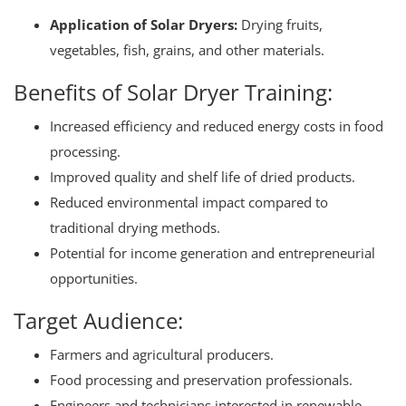
Application of Solar Dryers:
Drying fruits,
vegetables, fish, grains, and other materials.
Benefits of Solar Dryer Training:
Increased efficiency and reduced energy costs in food
processing.
Improved quality and shelf life of dried products.
Reduced environmental impact compared to
traditional drying methods.
Potential for income generation and entrepreneurial
opportunities.
Target Audience:
Farmers and agricultural producers.
Food processing and preservation professionals.
Engineers and technicians interested in renewable