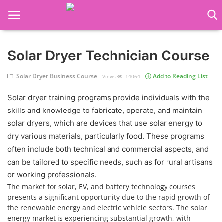
Solar Dryer Technician Course
Language Translator
Solar Dryer Business Course
Add to Reading List
Views
14064
Home
Solar dryer training programs provide individuals with the
About Us
skills and knowledge to fabricate, operate, and maintain
Job Course
solar dryers, which are devices that use solar energy to
dry various materials, particularly food. These programs
Business Course
often include both technical and commercial aspects, and
can be tailored to specific needs, such as for rural artisans
Consultancy Services
or working professionals.
The market for solar, EV, and battery technology courses
presents a significant opportunity due to the rapid growth of
the renewable energy and electric vehicle sectors. The solar
energy market is experiencing substantial growth, with