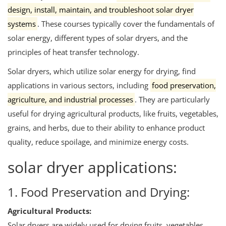
design, install, maintain, and troubleshoot solar dryer
systems
.
These courses typically cover the fundamentals of
solar energy, different types of solar dryers, and the
principles of heat transfer technology.
Solar dryers, which utilize solar energy for drying, find
applications in various sectors, including
food preservation,
agriculture, and industrial processes
.
They are particularly
useful for drying agricultural products, like fruits, vegetables,
grains, and herbs, due to their ability to enhance product
quality, reduce spoilage, and minimize energy costs.
solar dryer applications:
1. Food Preservation and Drying:
Agricultural Products:
Solar dryers are widely used for drying fruits, vegetables,