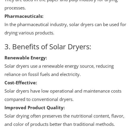
processes.
Pharmaceuticals:
In the pharmaceutical industry, solar dryers can be used for
drying various products.
3. Benefits of Solar Dryers:
Renewable Energy:
Solar dryers use a renewable energy source, reducing
reliance on fossil fuels and electricity.
Cost-Effective:
Solar dryers have low operational and maintenance costs
compared to conventional dryers.
Improved Product Quality:
Solar drying often preserves the nutritional content, flavor,
and color of products better than traditional methods.