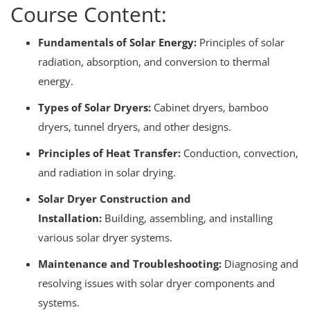
Course Content:
Fundamentals of Solar Energy:
Principles of solar
radiation, absorption, and conversion to thermal
energy.
Types of Solar Dryers:
Cabinet dryers, bamboo
dryers, tunnel dryers, and other designs.
Principles of Heat Transfer:
Conduction, convection,
and radiation in solar drying.
Solar Dryer Construction and
Installation:
Building, assembling, and installing
various solar dryer systems.
Maintenance and Troubleshooting:
Diagnosing and
resolving issues with solar dryer components and
systems.