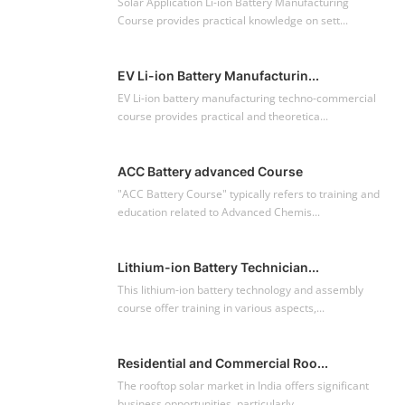
Solar Application Li-ion Battery Manufacturing
Course provides practical knowledge on sett...
EV Li-ion Battery Manufacturin...
EV Li-ion battery manufacturing techno-commercial
course provides practical and theoretica...
ACC Battery advanced Course
"ACC Battery Course" typically refers to training and
education related to Advanced Chemis...
Lithium-ion Battery Technician...
This lithium-ion battery technology and assembly
course offer training in various aspects,...
Residential and Commercial Roo...
The rooftop solar market in India offers significant
business opportunities, particularly ...