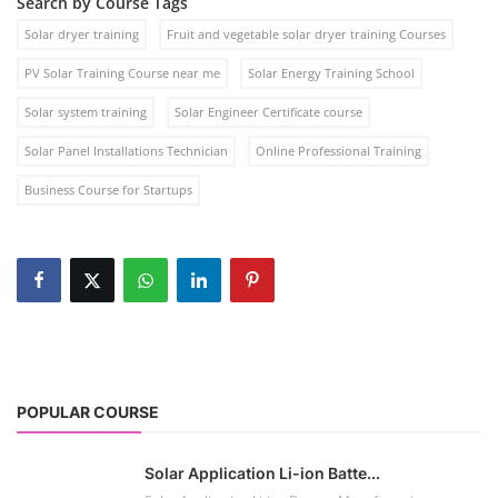
Search by Course Tags
Solar dryer training
Fruit and vegetable solar dryer training Courses
PV Solar Training Course near me
Solar Energy Training School
Solar system training
Solar Engineer Certificate course
Solar Panel Installations Technician
Online Professional Training
Business Course for Startups
POPULAR COURSE
Solar Application Li-ion Batte...