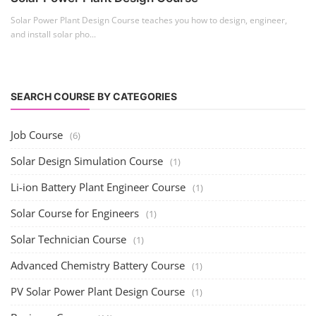
Solar Power Plant Design Course teaches you how to design, engineer,
and install solar pho...
SEARCH COURSE BY CATEGORIES
Job Course
(6)
Solar Design Simulation Course
(1)
Li-ion Battery Plant Engineer Course
(1)
Solar Course for Engineers
(1)
Solar Technician Course
(1)
Advanced Chemistry Battery Course
(1)
PV Solar Power Plant Design Course
(1)