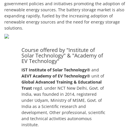
government policies and initiatives promoting the adoption of
renewable energy sources. The battery storage market is also
expanding rapidly, fueled by the increasing adoption of
renewable energy sources and the need for energy storage
solutions.
Course offered by "Institute of
Solar Technology" & "Academy of
EV Technology"
IST Institute of Solar Technology®
and
AEVT Academy of EV Technology®
unit of
Global Advanced Training & Educational
Trust
regd. under NCT New Delhi, Govt. of
India, was founded in 2014, registered
under Udyam, Ministry of MSME, Govt. of
India as a Scientific research and
development, Other professional, scientific
and technical activities autonomous
institute.