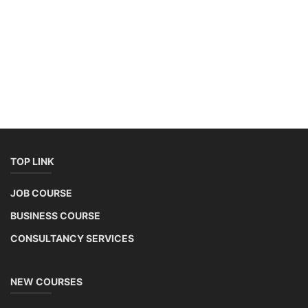
TOP LINK
JOB COURSE
BUSINESS COURSE
CONSULTANCY SERVICES
NEW COURSES