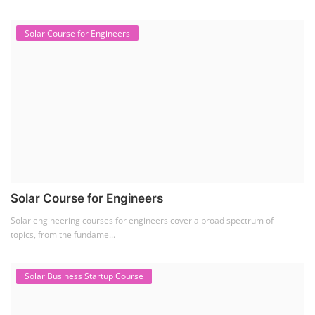
Solar Course for Engineers
Solar Course for Engineers
Solar engineering courses for engineers cover a broad spectrum of
topics, from the fundame...
Solar Business Startup Course