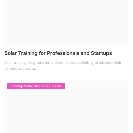
Solar Training for Professionals and Startups
Solar training programs for both professionals looking to advance their
careers and startu...
Rooftop Solar Business Course