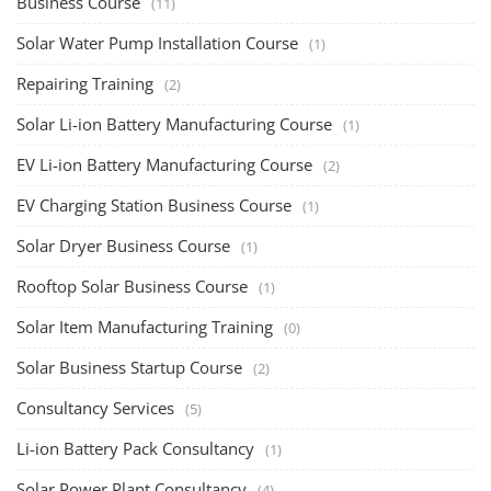
Business Course
(11)
Solar Water Pump Installation Course
(1)
Repairing Training
(2)
Solar Li-ion Battery Manufacturing Course
(1)
EV Li-ion Battery Manufacturing Course
(2)
EV Charging Station Business Course
(1)
Solar Dryer Business Course
(1)
Rooftop Solar Business Course
(1)
Solar Item Manufacturing Training
(0)
Solar Business Startup Course
(2)
Consultancy Services
(5)
Li-ion Battery Pack Consultancy
(1)
Solar Power Plant Consultancy
(4)