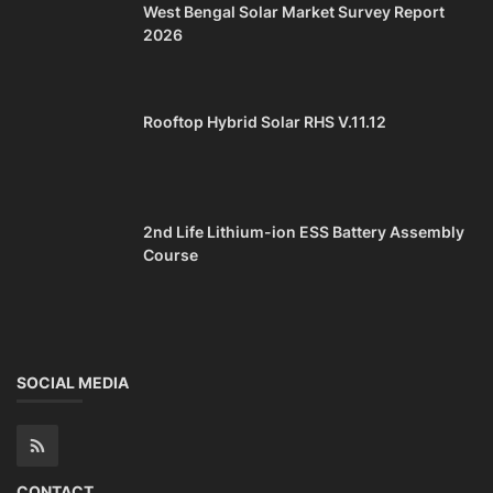
West Bengal Solar Market Survey Report
2026
Rooftop Hybrid Solar RHS V.11.12
2nd Life Lithium-ion ESS Battery Assembly
Course
SOCIAL MEDIA
CONTACT