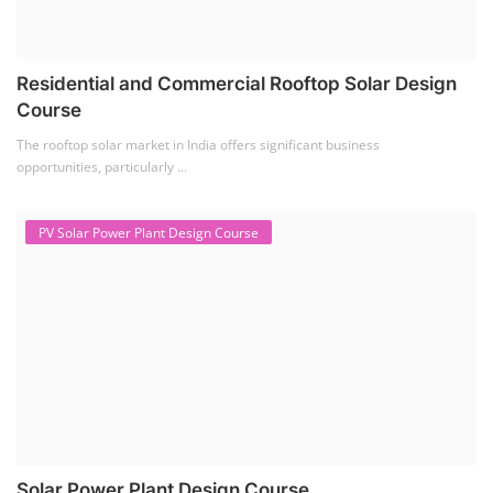
Residential and Commercial Rooftop Solar Design
Course
The rooftop solar market in India offers significant business
opportunities, particularly ...
PV Solar Power Plant Design Course
Solar Power Plant Design Course