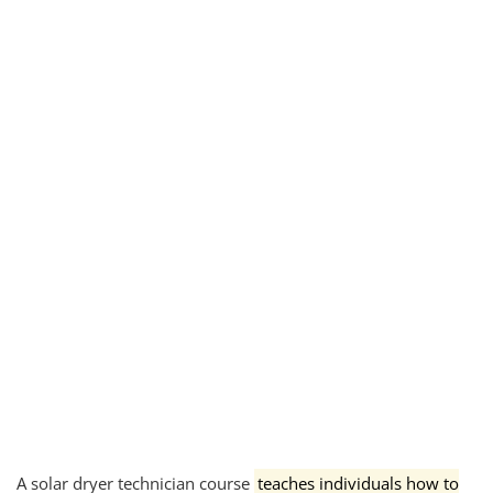
A solar dryer technician course
teaches individuals how to