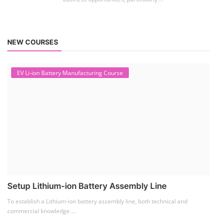
NEW COURSES
EV Li-ion Battery Manufacturing Course
Setup Lithium-ion Battery Assembly Line
To establish a Lithium-ion battery assembly line, both technical and
commercial knowledge ...