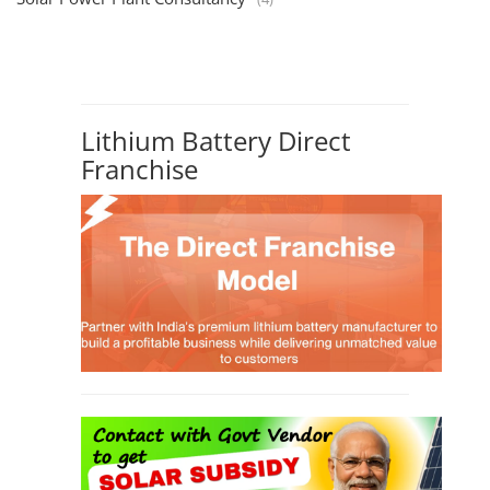
Lithium Battery Direct
Franchise