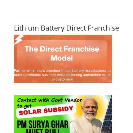
Lithium Battery Direct Franchise