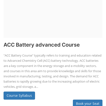
ACC Battery advanced Course
"ACC Battery Course" typically refers to training and education related
to Advanced Chemistry Cell (ACC) battery technology. ACC batteries
are a key component in the energy storage and e-mobility sectors,
and courses in this area aim to provide knowledge and skills for those
involved in manufacturing, testing, and design. The demand for ACC
batteries is rapidly growing due to the increasing adoption of electric
vehicles, grid storage, a...
Course Syllabus
Book your Seat