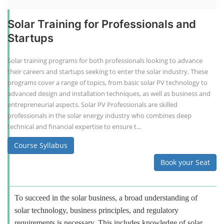
Solar Training for Professionals and
Startups
Solar training programs for both professionals looking to advance
their careers and startups seeking to enter the solar industry. These
programs cover a range of topics, from basic solar PV technology to
advanced design and installation techniques, as well as business and
entrepreneurial aspects. Solar PV Professionals are skilled
professionals in the solar energy industry who combines deep
technical and financial expertise to ensure t...
Course Syllabus
Book your Seat
To succeed in the solar business, a broad understanding of
solar technology, business principles, and regulatory
requirements is necessary. This includes knowledge of solar