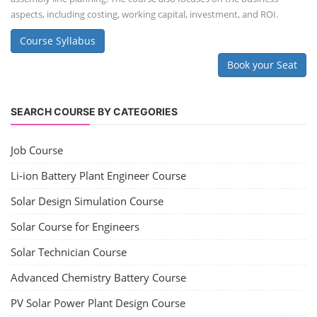
aspects, including costing, working capital, investment, and ROI.
Course Syllabus
Book your Seat
SEARCH COURSE BY CATEGORIES
Job Course
Li-ion Battery Plant Engineer Course
Solar Design Simulation Course
Solar Course for Engineers
Solar Technician Course
Advanced Chemistry Battery Course
PV Solar Power Plant Design Course