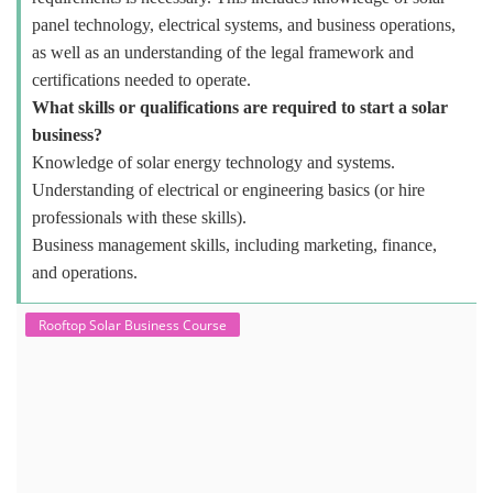
panel technology, electrical systems, and business operations,
as well as an understanding of the legal framework and
certifications needed to operate.
What skills or qualifications are required to start a solar
business?
Knowledge of solar energy technology and systems.
Understanding of electrical or engineering basics (or hire
professionals with these skills).
Business management skills, including marketing, finance,
and operations.
Rooftop Solar Business Course