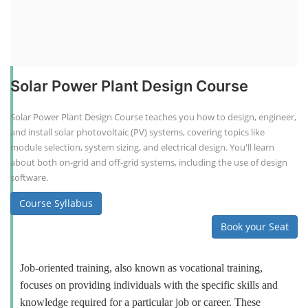
Solar Power Plant Design Course
Solar Power Plant Design Course teaches you how to design, engineer,
and install solar photovoltaic (PV) systems, covering topics like
module selection, system sizing, and electrical design. You'll learn
about both on-grid and off-grid systems, including the use of design
software.
Course Syllabus
Book your Seat
Job-oriented training, also known as vocational training,
focuses on providing individuals with the specific skills and
knowledge required for a particular job or career. These