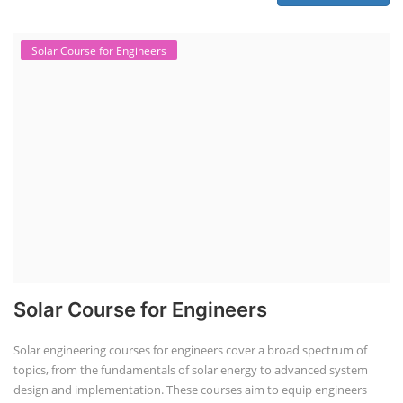
Solar Course for Engineers
Solar Course for Engineers
Solar engineering courses for engineers cover a broad spectrum of
topics, from the fundamentals of solar energy to advanced system
design and implementation. These courses aim to equip engineers