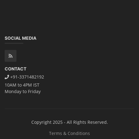
SOCIAL MEDIA
CONTACT
+91-3371482192
10AM to 4PM IST
Monday to Friday
Copyright 2025 - All Rights Reserved.
Terms & Conditions