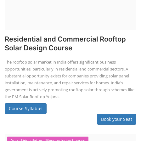
Residential and Commercial Rooftop
Solar Design Course
The rooftop solar market in India offers significant business
opportunities, particularly in residential and commercial sectors. A
substantial opportunity exists for companies providing solar panel
installation, maintenance, and repair services for homes. India's
government is actively promoting rooftop solar through schemes like
the PM Solar Rooftop Yojana.
Course Syllabus
Book your Seat
Solar Li-ion Battery Manufacturing Course