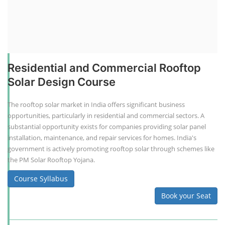
Residential and Commercial Rooftop
Solar Design Course
The rooftop solar market in India offers significant business
opportunities, particularly in residential and commercial sectors. A
substantial opportunity exists for companies providing solar panel
installation, maintenance, and repair services for homes. India's
government is actively promoting rooftop solar through schemes like
the PM Solar Rooftop Yojana.
Course Syllabus
Book your Seat