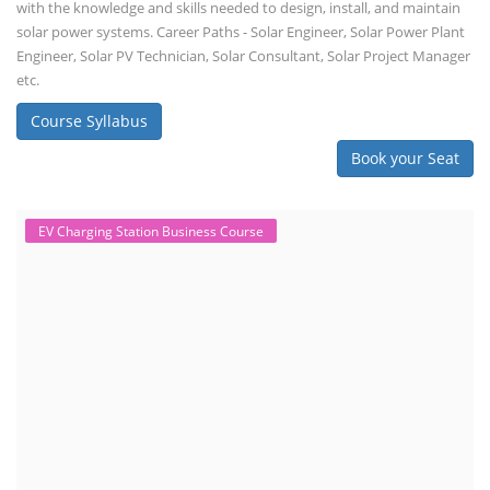
with the knowledge and skills needed to design, install, and maintain
solar power systems. Career Paths - Solar Engineer, Solar Power Plant
Engineer, Solar PV Technician, Solar Consultant, Solar Project Manager
etc.
Course Syllabus
Book your Seat
EV Charging Station Business Course