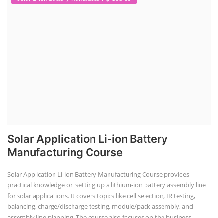
Solar Application Li-ion Battery
Manufacturing Course
Solar Application Li-ion Battery Manufacturing Course provides
practical knowledge on setting up a lithium-ion battery assembly line
for solar applications. It covers topics like cell selection, IR testing,
balancing, charge/discharge testing, module/pack assembly, and
assembly line planning. The course also focuses on the business