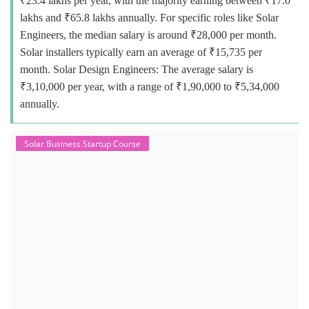
₹23.4 lakhs per year, with the majority earning between ₹17.0
lakhs and ₹65.8 lakhs annually. For specific roles like Solar
Engineers, the median salary is around ₹28,000 per month.
Solar installers typically earn an average of ₹15,735 per
month. Solar Design Engineers: The average salary is
₹3,10,000 per year, with a range of ₹1,90,000 to ₹5,34,000
annually.
Solar Business Startup Course