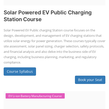
Solar Powered EV Public Charging
Station Course
Solar Powered EV Public charging Station course focuses on the
design, development, and management of EV charging stations that
utilize solar energy for power generation. These courses typically cover
site assessment, solar panel sizing, charger selection, safety protocols,
and financial analysis and also delve into the business side of EV
charging, including business planning, marketing, and regulatory
compliance.
Course Syllabus
Book your Seat
EV Li-ion Battery Manufacturing Course