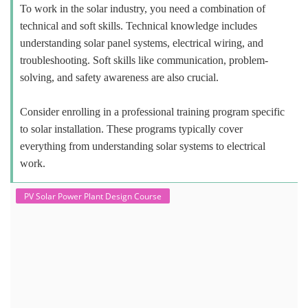
To work in the solar industry, you need a combination of
technical and soft skills. Technical knowledge includes
understanding solar panel systems, electrical wiring, and
troubleshooting. Soft skills like communication, problem-
solving, and safety awareness are also crucial.
Consider enrolling in a professional training program specific
to solar installation. These programs typically cover
everything from understanding solar systems to electrical
work.
PV Solar Power Plant Design Course