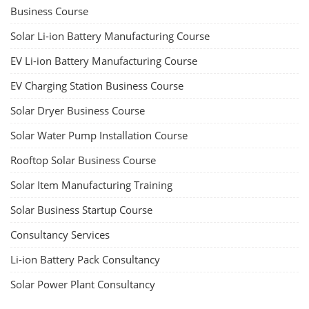
Business Course
Solar Li-ion Battery Manufacturing Course
EV Li-ion Battery Manufacturing Course
EV Charging Station Business Course
Solar Dryer Business Course
Solar Water Pump Installation Course
Rooftop Solar Business Course
Solar Item Manufacturing Training
Solar Business Startup Course
Consultancy Services
Li-ion Battery Pack Consultancy
Solar Power Plant Consultancy