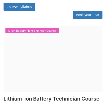
Course Syllabus
Book your Seat
Li-ion Battery Plant Engineer Course
Lithium-ion Battery Technician Course