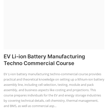
EV Li-ion Battery Manufacturing
Techno Commercial Course
EV Li-ion battery manufacturing techno-commercial course provides
practical and theoretical knowledge on setting up a lithium-ion battery
assembly line, including cell selection, testing, module and pack
assembly, and business aspects like costing and projections. This
course prepares individuals for the EV and energy storage industries
by covering technical details, cell chemistry, thermal management,
and BMS, as well as commercial asp...