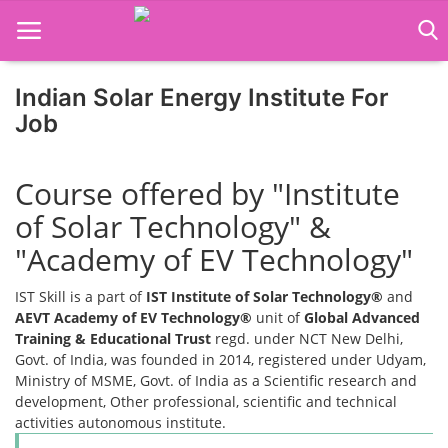
Indian Solar Energy Institute For
Home
Job
Job Course
Course offered by "Institute
Business Course
of Solar Technology" &
Consultancy Services
"Academy of EV Technology"
IST Skill is a part of
IST Institute of Solar Technology®
and
AEVT Academy of EV Technology®
unit of
Global Advanced
Training & Educational Trust
regd. under NCT New Delhi,
Govt. of India, was founded in 2014, registered under Udyam,
Ministry of MSME, Govt. of India as a Scientific research and
development, Other professional, scientific and technical
activities autonomous institute.