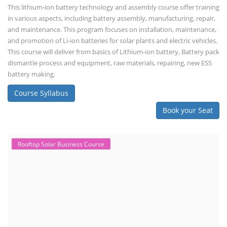
This lithium-ion battery technology and assembly course offer training
in various aspects, including battery assembly, manufacturing, repair,
and maintenance. This program focuses on installation, maintenance,
and promotion of Li-ion batteries for solar plants and electric vehicles.
This course will deliver from basics of Lithium-ion battery, Battery pack
dismantle process and equipment, raw materials, repairing, new ESS
battery making.
Course Syllabus
Book your Seat
Rooftop Solar Business Course