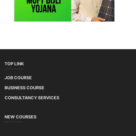
TOP LINK
JOB COURSE
BUSINESS COURSE
CONSULTANCY SERVICES
NEW COURSES