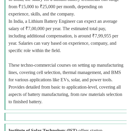
from ₹15,000 to ₹25,000 per month, depending on
experience, skills, and the company.
In India, a Lithium Battery Engineer can expect an average
salary of ₹7,00,000 per year. The estimated total pay,
including additional compensation, is around ₹7,99,955 per
year. Salaries can vary based on experience, company, and
specific role within the field.
These techno-commercial courses on setting up manufacturing
lines, covering cell selection, thermal management, and BMS
for various applications like EVs, solar, and power tools.
Provides detailed from basic to application-level, covering all
aspects of battery manufacturing, from raw materials selection
to finished battery.
Institute of Solar Technology (IST)
offers startup