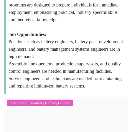
programs are designed to prepare individuals for immediate
employment, emphasizing practical, industry-specific skills
and theoretical knowledge.
Job Opportunities:
Positions such as battery engineers, battery pack development
engineers, and battery management systems engineers are in
high demand.
Assembly line operators, production supervisors, and quality
control engineers are needed in manufacturing facilities.
Service engineers and technicians are needed for maintaining
and repairing lithium-ion battery systems.
Advanced Chemistry Battery Course