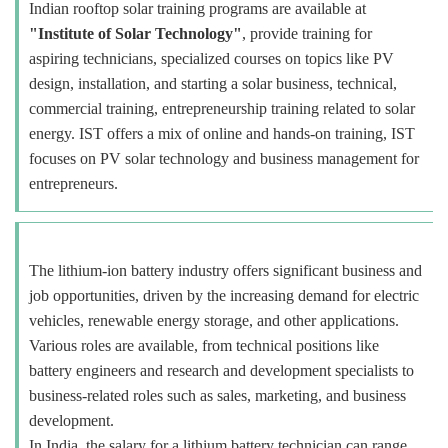
Indian rooftop solar training programs are available at
"Institute of Solar Technology"
, provide training for
aspiring technicians, specialized courses on topics like PV
design, installation, and starting a solar business, technical,
commercial training, entrepreneurship training related to solar
energy. IST offers a mix of online and hands-on training, IST
focuses on PV solar technology and business management for
entrepreneurs.
The lithium-ion battery industry offers significant business and
job opportunities, driven by the increasing demand for electric
vehicles, renewable energy storage, and other applications.
Various roles are available, from technical positions like
battery engineers and research and development specialists to
business-related roles such as sales, marketing, and business
development.
In India, the salary for a lithium battery technician can range