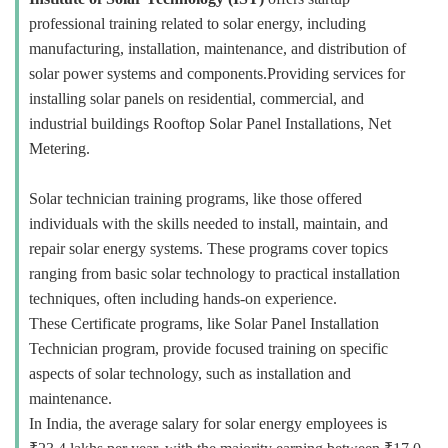
professional training related to solar energy, including
manufacturing, installation, maintenance, and distribution of
solar power systems and components.Providing services for
installing solar panels on residential, commercial, and
industrial buildings Rooftop Solar Panel Installations, Net
Metering.
Solar technician training programs, like those offered
individuals with the skills needed to install, maintain, and
repair solar energy systems. These programs cover topics
ranging from basic solar technology to practical installation
techniques, often including hands-on experience.
These Certificate programs, like Solar Panel Installation
Technician program, provide focused training on specific
aspects of solar technology, such as installation and
maintenance.
In India, the average salary for solar energy employees is