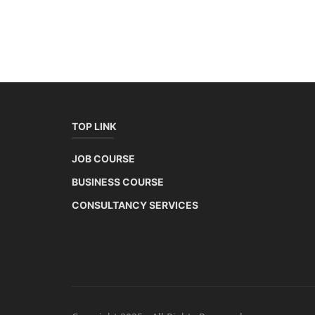
TOP LINK
JOB COURSE
BUSINESS COURSE
CONSULTANCY SERVICES