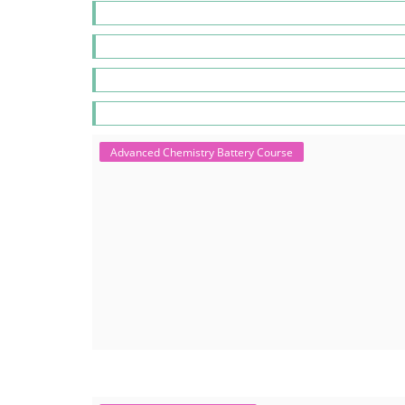
Advanced Chemistry Battery Course