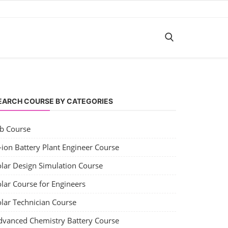
EARCH COURSE BY CATEGORIES
ob Course
-ion Battery Plant Engineer Course
olar Design Simulation Course
lar Course for Engineers
olar Technician Course
dvanced Chemistry Battery Course