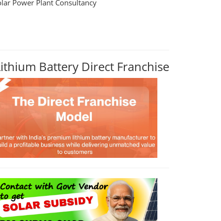
olar Power Plant Consultancy
Lithium Battery Direct Franchise