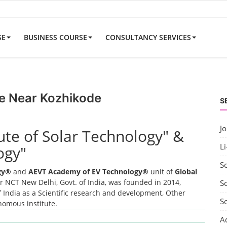
SE
BUSINESS COURSE
CONSULTANCY SERVICES
e Near Kozhikode
S
J
tute of Solar Technology" &
Li
ogy"
S
ogy®
and
AEVT Academy of EV Technology®
unit of
Global
 NCT New Delhi, Govt. of India, was founded in 2014,
So
 India as a Scientific research and development, Other
S
onomous institute.
A