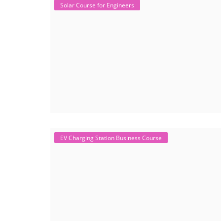
Solar Course for Engineers
EV Charging Station Business Course