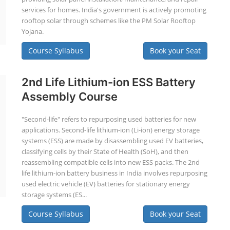
services for homes. India's government is actively promoting
rooftop solar through schemes like the PM Solar Rooftop
Yojana.
Course Syllabus
Book your Seat
2nd Life Lithium-ion ESS Battery
Assembly Course
"Second-life" refers to repurposing used batteries for new
applications. Second-life lithium-ion (Li-ion) energy storage
systems (ESS) are made by disassembling used EV batteries,
classifying cells by their State of Health (SoH), and then
reassembling compatible cells into new ESS packs. The 2nd
life lithium-ion battery business in India involves repurposing
used electric vehicle (EV) batteries for stationary energy
storage systems (ES...
Course Syllabus
Book your Seat