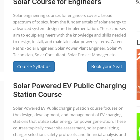
Solar Course for Engineers
S
Solar engineering courses for engineers cover a broad
spectrum of topics, from the fundamentals of solar energy to
advanced system design and implementation. These courses
aim to equip engineers with the knowledge and skills needed
to design, install, and maintain solar power systems. Career
Paths - Solar Engineer, Solar Power Plant Engineer, Solar PV
Technician, Solar Consultant, Solar Project Manager etc.
Course Syllabus
Book your Seat
Solar Powered EV Public Charging
Station Course
Solar Powered EV Public charging Station course focuses on
the design, development, and management of EV charging
stations that utilize solar energy for power generation. These
courses typically cover site assessment, solar panel sizing,
charger selection, safety protocols, and financial analysis and