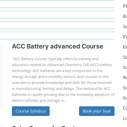
P
B
S
E
ACC Battery advanced Course
E
S
"ACC Battery Course" typically refers to training and
education related to Advanced Chemistry Cell (ACC) battery
S
technology. ACC batteries are a key component in the
energy storage and e-mobility sectors, and courses in this
R
area aim to provide knowledge and skills for those involved
S
in manufacturing, testing, and design. The demand for ACC
batteries is rapidly growing due to the increasing adoption of
S
electric vehicles, grid storage, a...
C
Course Syllabus
Book your Seat
Li