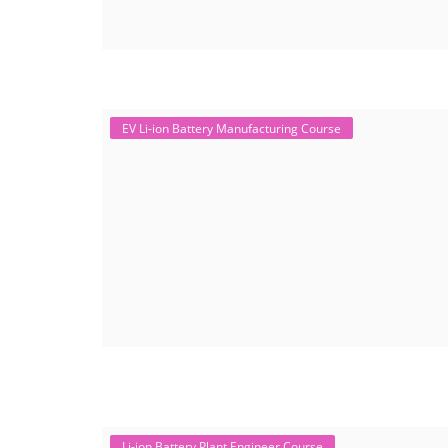
EV Li-ion Battery Manufacturing Course
Li-ion Battery Plant Engineer Course