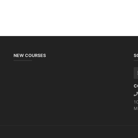
NEW COURSES
S
C
1
M