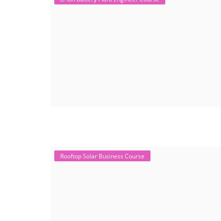
Rooftop Solar Business Course