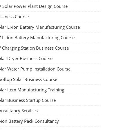
V Solar Power Plant Design Course
usiness Course
olar Li-ion Battery Manufacturing Course
V Li-ion Battery Manufacturing Course
V Charging Station Business Course
olar Dryer Business Course
olar Water Pump Installation Course
ooftop Solar Business Course
olar Item Manufacturing Training
olar Business Startup Course
onsultancy Services
-ion Battery Pack Consultancy