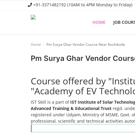
+91-3371482192 (10AM to 4PM Monday to Friday)
HOME
JOB COUR
Home
Home
Pm Surya Ghar Vendor Course Near Kozhikode
Job Course
Pm Surya Ghar Vendor Cours
Business Course
Consultancy Services
Course offered by "Insti
"Academy of EV Technol
IST Skill is a part of
IST Institute of Solar Technol
Advanced Training & Educational Trust
regd. under
registered under Udyam, Ministry of MSME, Govt. of
professional, scientific and technical activities aut