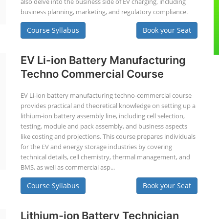
also delve into the business side of EV charging, including
business planning, marketing, and regulatory compliance.
Course Syllabus
Book your Seat
EV Li-ion Battery Manufacturing
Techno Commercial Course
EV Li-ion battery manufacturing techno-commercial course
provides practical and theoretical knowledge on setting up a
lithium-ion battery assembly line, including cell selection,
testing, module and pack assembly, and business aspects
like costing and projections. This course prepares individuals
for the EV and energy storage industries by covering
technical details, cell chemistry, thermal management, and
BMS, as well as commercial asp...
Course Syllabus
Book your Seat
Lithium-ion Battery Technician