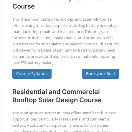
Course
This lithium-ion battery technology and assembly course
offer training in various aspects, including battery assembly,
manufacturing, repair, and maintenance. This program
focuses on installation, maintenance, and promotion of Li-
ion batteries for solar plants and electric vehicles. This course
will deliver from basics of Lithium-ion battery, Battery pack
dismantle process and equipment, raw materials, repairing,
new ESS battery making.
Course Syllabus
Book your Seat
Residential and Commercial
Rooftop Solar Design Course
The rooftop solar market in India offers significant business
opportunities, particularly in residential and commercial
sectors. A substantial opportunity exists for companies
providing solar panel installation, maintenance, and repair