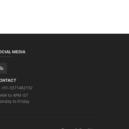
OCIAL MEDIA
ONTACT
+91-3371482192
0AM to 4PM IST
onday to Friday