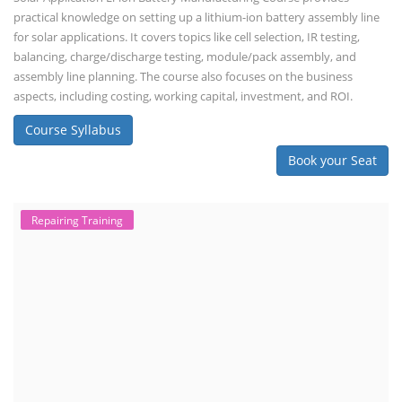
practical knowledge on setting up a lithium-ion battery assembly line
for solar applications. It covers topics like cell selection, IR testing,
balancing, charge/discharge testing, module/pack assembly, and
assembly line planning. The course also focuses on the business
aspects, including costing, working capital, investment, and ROI.
Course Syllabus
Book your Seat
Repairing Training