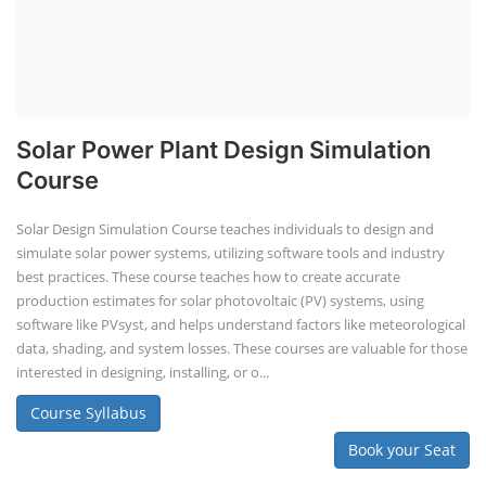
Solar Power Plant Design Simulation
Course
Solar Design Simulation Course teaches individuals to design and
simulate solar power systems, utilizing software tools and industry
best practices. These course teaches how to create accurate
production estimates for solar photovoltaic (PV) systems, using
software like PVsyst, and helps understand factors like meteorological
data, shading, and system losses. These courses are valuable for those
interested in designing, installing, or o...
Course Syllabus
Book your Seat