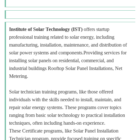
Institute of Solar Technology (IST)
offers startup
professional training related to solar energy, including
manufacturing, installation, maintenance, and distribution of
solar power systems and components.Providing services for
installing solar panels on residential, commercial, and
industrial buildings Rooftop Solar Panel Installations, Net
Metering.
Solar technician training programs, like those offered
individuals with the skills needed to install, maintain, and
repair solar energy systems. These programs cover topics
ranging from basic solar technology to practical installation
techniques, often including hands-on experience.
These Certificate programs, like Solar Panel Installation
Technician program, provide focused training on specific