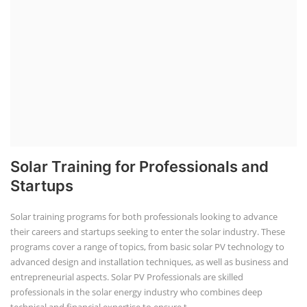
Solar Training for Professionals and
Startups
Solar training programs for both professionals looking to advance
their careers and startups seeking to enter the solar industry. These
programs cover a range of topics, from basic solar PV technology to
advanced design and installation techniques, as well as business and
entrepreneurial aspects. Solar PV Professionals are skilled
professionals in the solar energy industry who combines deep