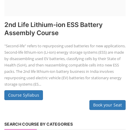
2nd Life Lithium-ion ESS Battery
Assembly Course
"Second-life" refers to repurposing used batteries for new applications.
Second-life lithium-ion (Li-ion) energy storage systems (ESS) are made
by disassembling used EV batteries, classifying cells by their State of
Health (SoH), and then reassembling compatible cells into new ESS
packs. The 2nd life lithium-ion battery business in India involves
repurposing used electric vehicle (EV) batteries for stationary energy
storage systems (ES...
Course Syllabus
Book your Seat
SEARCH COURSE BY CATEGORIES