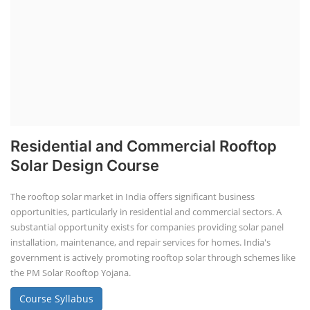
Residential and Commercial Rooftop
Solar Design Course
The rooftop solar market in India offers significant business
opportunities, particularly in residential and commercial sectors. A
substantial opportunity exists for companies providing solar panel
installation, maintenance, and repair services for homes. India's
government is actively promoting rooftop solar through schemes like
the PM Solar Rooftop Yojana.
Course Syllabus