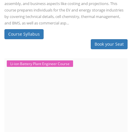
assembly, and business aspects like costing and projections. This
course prepares individuals for the EV and energy storage industries
by covering technical details, cell chemistry, thermal management,
and BMS, as well as commercial asp...
Course Syllabus
Book your Seat
Li-ion Battery Plant Engineer Course