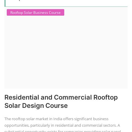
Rooftop Solar Business Course
Residential and Commercial Rooftop
Solar Design Course
The rooftop solar market in India offers significant business
opportunities, particularly in residential and commercial sectors. A
substantial opportunity exists for companies providing solar panel