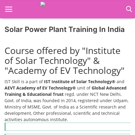
Solar Power Plant Training In India
Home
Course offered by "Institute
Job Course
of Solar Technology" &
Business Course
"Academy of EV Technology"
Consultancy Services
IST Skill is a part of
IST Institute of Solar Technology®
and
AEVT Academy of EV Technology®
unit of
Global Advanced
Training & Educational Trust
regd. under NCT New Delhi,
Govt. of India, was founded in 2014, registered under Udyam,
Ministry of MSME, Govt. of India as a Scientific research and
development, Other professional, scientific and technical
activities autonomous institute.