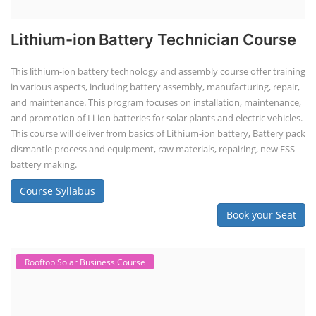
Lithium-ion Battery Technician Course
This lithium-ion battery technology and assembly course offer training
in various aspects, including battery assembly, manufacturing, repair,
and maintenance. This program focuses on installation, maintenance,
and promotion of Li-ion batteries for solar plants and electric vehicles.
This course will deliver from basics of Lithium-ion battery, Battery pack
dismantle process and equipment, raw materials, repairing, new ESS
battery making.
Course Syllabus
Book your Seat
Rooftop Solar Business Course