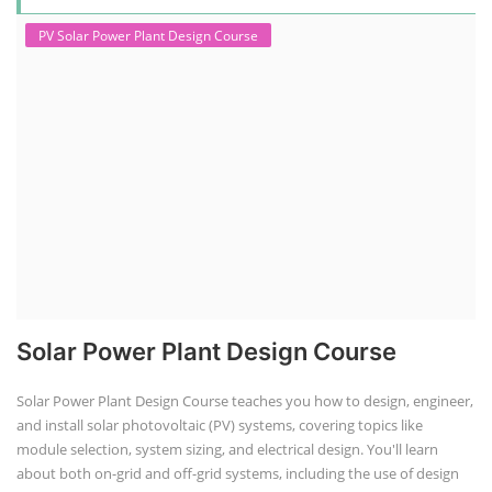
PV Solar Power Plant Design Course
Solar Power Plant Design Course
Solar Power Plant Design Course teaches you how to design, engineer,
and install solar photovoltaic (PV) systems, covering topics like
module selection, system sizing, and electrical design. You'll learn
about both on-grid and off-grid systems, including the use of design