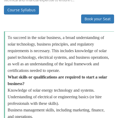
technical and financial expertise to ensure t...
Course Syllabus
Book your Seat
To succeed in the solar business, a broad understanding of
solar technology, business principles, and regulatory
requirements is necessary. This includes knowledge of solar
panel technology, electrical systems, and business operations,
as well as an understanding of the legal framework and
certifications needed to operate.
What skills or qualifications are required to start a solar
business?
Knowledge of solar energy technology and systems.
Understanding of electrical or engineering basics (or hire
professionals with these skills).
Business management skills, including marketing, finance,
and operations.