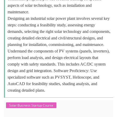
aspects of solar technology, such as installation and
maintenance.
Designing an industrial solar power plant involves several key
steps: conducting a feasibility study, assessing energy
demands, selecting the right solar technology and components,
creating detailed electrical and civil/structural designs, and
planning for installation, commissioning, and maintenance.
Understand the components of PV systems (panels, inverters),
perform load analysis, and design electrical layouts that
comply with safety standards. This includes AC/DC system
design and grid integration. Software Proficiency: Use
specialized software such as PVSYST, Helioscope, and
AutoCAD for feasibility studies, shading analysis, and
creating detailed plans.
Solar Business Startup Course