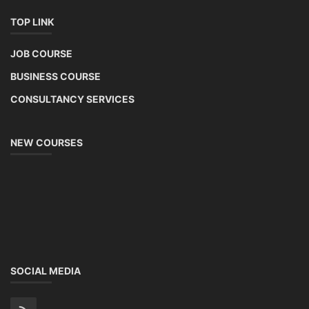
TOP LINK
JOB COURSE
BUSINESS COURSE
CONSULTANCY SERVICES
NEW COURSES
SOCIAL MEDIA