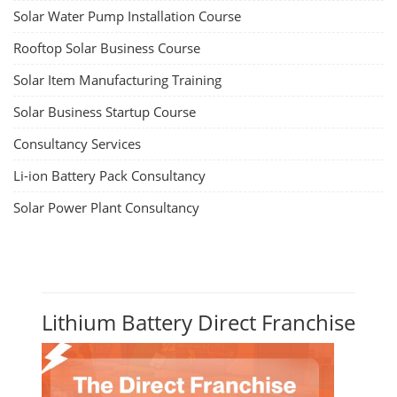
Solar Water Pump Installation Course
Rooftop Solar Business Course
Solar Item Manufacturing Training
Solar Business Startup Course
Consultancy Services
Li-ion Battery Pack Consultancy
Solar Power Plant Consultancy
Lithium Battery Direct Franchise