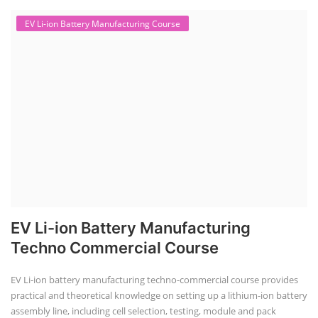
EV Li-ion Battery Manufacturing Course
EV Li-ion Battery Manufacturing
Techno Commercial Course
EV Li-ion battery manufacturing techno-commercial course provides
practical and theoretical knowledge on setting up a lithium-ion battery
assembly line, including cell selection, testing, module and pack