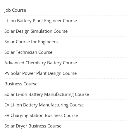
Job Course
Li-ion Battery Plant Engineer Course
Solar Design Simulation Course
Solar Course for Engineers
Solar Technician Course
Advanced Chemistry Battery Course
PV Solar Power Plant Design Course
Business Course
Solar Li-ion Battery Manufacturing Course
EV Li-ion Battery Manufacturing Course
EV Charging Station Business Course
Solar Dryer Business Course