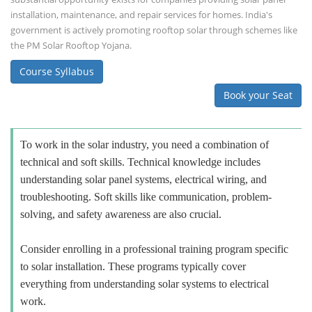
installation, maintenance, and repair services for homes. India's
government is actively promoting rooftop solar through schemes like
the PM Solar Rooftop Yojana.
Course Syllabus
Book your Seat
To work in the solar industry, you need a combination of
technical and soft skills. Technical knowledge includes
understanding solar panel systems, electrical wiring, and
troubleshooting. Soft skills like communication, problem-
solving, and safety awareness are also crucial.
Consider enrolling in a professional training program specific
to solar installation. These programs typically cover
everything from understanding solar systems to electrical
work.