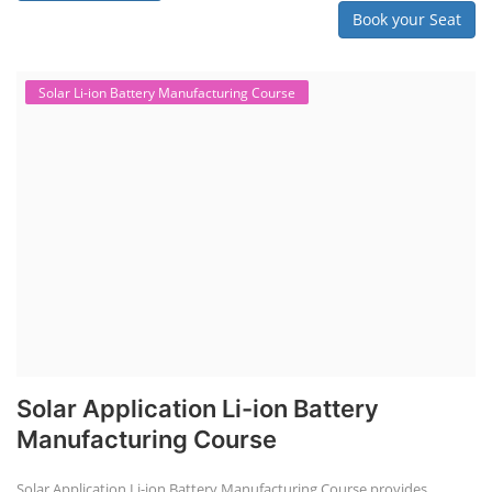
Book your Seat
Solar Li-ion Battery Manufacturing Course
Solar Application Li-ion Battery
Manufacturing Course
Solar Application Li-ion Battery Manufacturing Course provides