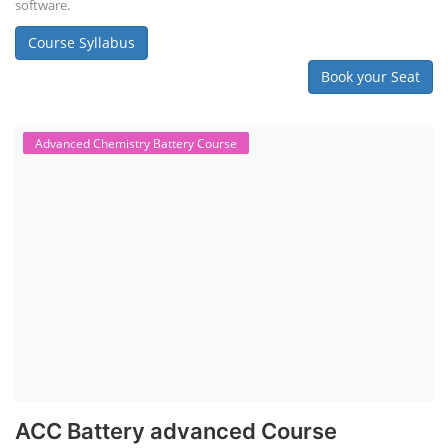
software.
Course Syllabus
Book your Seat
Advanced Chemistry Battery Course
ACC Battery advanced Course