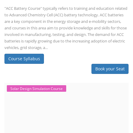
"ACC Battery Course" typically refers to training and education related
to Advanced Chemistry Cell (ACC) battery technology. ACC batteries
are a key component in the energy storage and e-mobility sectors,
and courses in this area aim to provide knowledge and skills for those
involved in manufacturing, testing, and design. The demand for ACC
batteries is rapidly growing due to the increasing adoption of electric
vehicles, grid storage, a...
Course Syllabus
Book your Seat
Solar Design Simulation Course