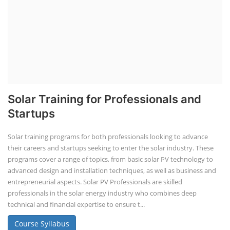
Solar Training for Professionals and
Startups
Solar training programs for both professionals looking to advance
their careers and startups seeking to enter the solar industry. These
programs cover a range of topics, from basic solar PV technology to
advanced design and installation techniques, as well as business and
entrepreneurial aspects. Solar PV Professionals are skilled
professionals in the solar energy industry who combines deep
technical and financial expertise to ensure t...
Course Syllabus