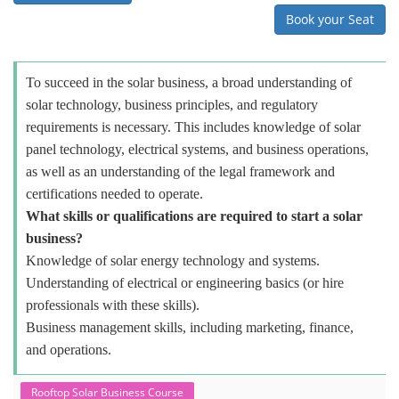
Book your Seat
To succeed in the solar business, a broad understanding of
solar technology, business principles, and regulatory
requirements is necessary. This includes knowledge of solar
panel technology, electrical systems, and business operations,
as well as an understanding of the legal framework and
certifications needed to operate.
What skills or qualifications are required to start a solar
business?
Knowledge of solar energy technology and systems.
Understanding of electrical or engineering basics (or hire
professionals with these skills).
Business management skills, including marketing, finance,
and operations.
Rooftop Solar Business Course