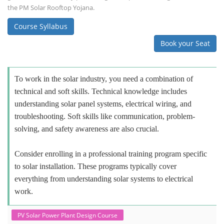
the PM Solar Rooftop Yojana.
Course Syllabus
Book your Seat
To work in the solar industry, you need a combination of
technical and soft skills. Technical knowledge includes
understanding solar panel systems, electrical wiring, and
troubleshooting. Soft skills like communication, problem-
solving, and safety awareness are also crucial.
Consider enrolling in a professional training program specific
to solar installation. These programs typically cover
everything from understanding solar systems to electrical
work.
PV Solar Power Plant Design Course