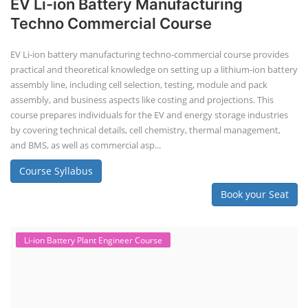
EV Li-ion Battery Manufacturing
Techno Commercial Course
EV Li-ion battery manufacturing techno-commercial course provides
practical and theoretical knowledge on setting up a lithium-ion battery
assembly line, including cell selection, testing, module and pack
assembly, and business aspects like costing and projections. This
course prepares individuals for the EV and energy storage industries
by covering technical details, cell chemistry, thermal management,
and BMS, as well as commercial asp...
Course Syllabus
Book your Seat
Li-ion Battery Plant Engineer Course