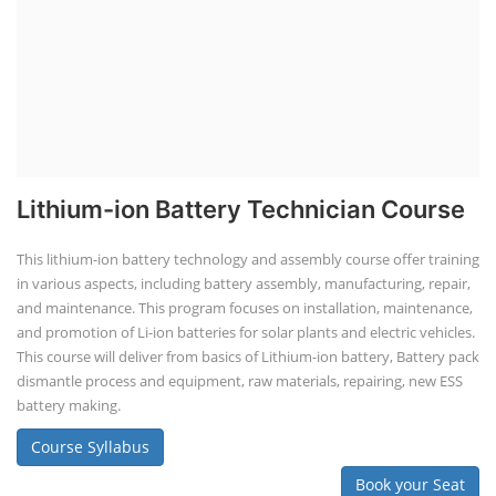
Lithium-ion Battery Technician Course
This lithium-ion battery technology and assembly course offer training
in various aspects, including battery assembly, manufacturing, repair,
and maintenance. This program focuses on installation, maintenance,
and promotion of Li-ion batteries for solar plants and electric vehicles.
This course will deliver from basics of Lithium-ion battery, Battery pack
dismantle process and equipment, raw materials, repairing, new ESS
battery making.
Course Syllabus
Book your Seat