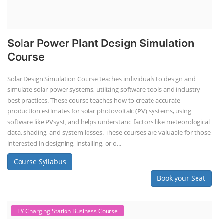
Solar Power Plant Design Simulation
Course
Solar Design Simulation Course teaches individuals to design and
simulate solar power systems, utilizing software tools and industry
best practices. These course teaches how to create accurate
production estimates for solar photovoltaic (PV) systems, using
software like PVsyst, and helps understand factors like meteorological
data, shading, and system losses. These courses are valuable for those
interested in designing, installing, or o...
Course Syllabus
Book your Seat
EV Charging Station Business Course