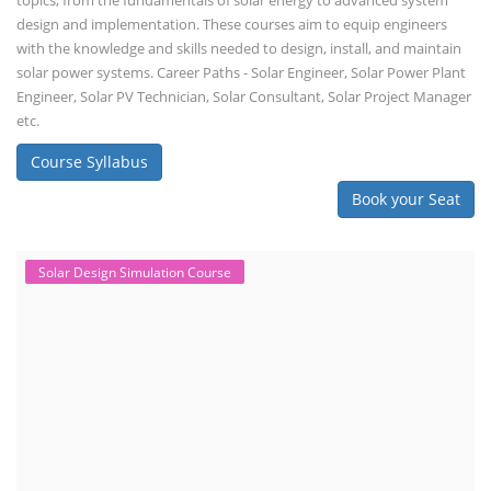
topics, from the fundamentals of solar energy to advanced system
design and implementation. These courses aim to equip engineers
with the knowledge and skills needed to design, install, and maintain
solar power systems. Career Paths - Solar Engineer, Solar Power Plant
Engineer, Solar PV Technician, Solar Consultant, Solar Project Manager
etc.
Course Syllabus
Book your Seat
Solar Design Simulation Course