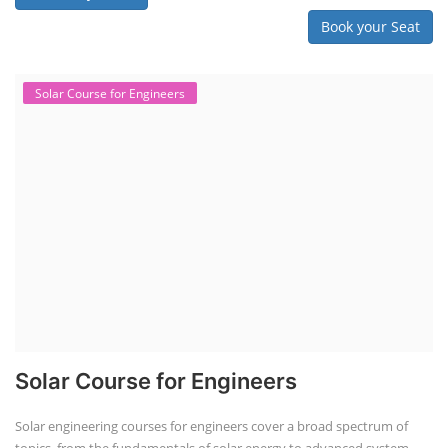
Book your Seat
Solar Course for Engineers
Solar Course for Engineers
Solar engineering courses for engineers cover a broad spectrum of