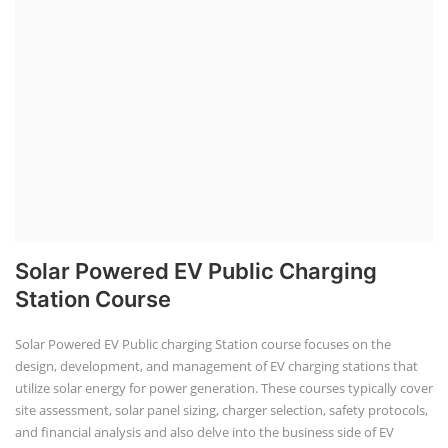
Solar Powered EV Public Charging
Station Course
Solar Powered EV Public charging Station course focuses on the
design, development, and management of EV charging stations that
utilize solar energy for power generation. These courses typically cover
site assessment, solar panel sizing, charger selection, safety protocols,
and financial analysis and also delve into the business side of EV