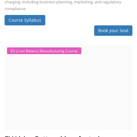
charging, including business planning, marketing, and regulatory
compliance.
Course Syllabus
Book your Seat
EV Li-ion Battery Manufacturing Course