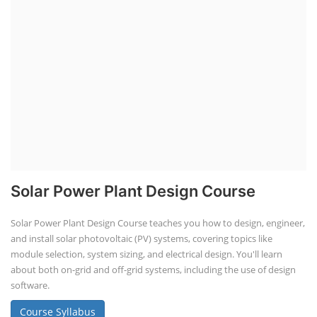
Solar Power Plant Design Course
Solar Power Plant Design Course teaches you how to design, engineer,
and install solar photovoltaic (PV) systems, covering topics like
module selection, system sizing, and electrical design. You'll learn
about both on-grid and off-grid systems, including the use of design
software.
Course Syllabus