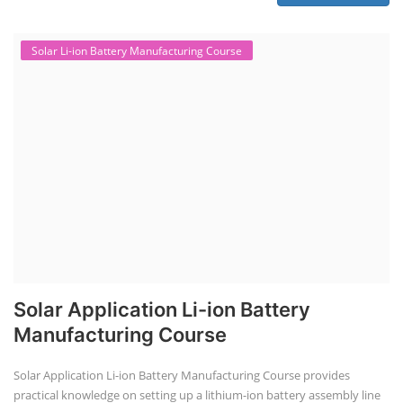
Solar Li-ion Battery Manufacturing Course
Solar Application Li-ion Battery
Manufacturing Course
Solar Application Li-ion Battery Manufacturing Course provides
practical knowledge on setting up a lithium-ion battery assembly line