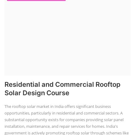
Residential and Commercial Rooftop
Solar Design Course
The rooftop solar market in India offers significant business
opportunities, particularly in residential and commercial sectors. A
substantial opportunity exists for companies providing solar panel
installation, maintenance, and repair services for homes. India's
government is actively promoting rooftop solar through schemes like