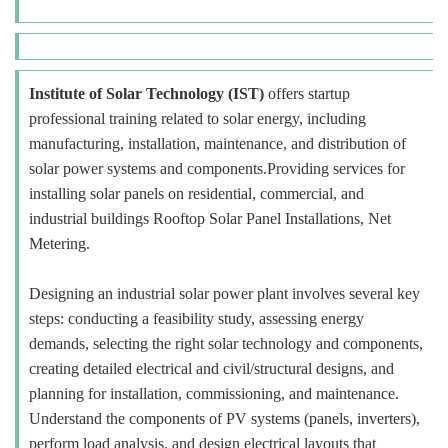
Institute of Solar Technology (IST)
offers startup
professional training related to solar energy, including
manufacturing, installation, maintenance, and distribution of
solar power systems and components.Providing services for
installing solar panels on residential, commercial, and
industrial buildings Rooftop Solar Panel Installations, Net
Metering.
Designing an industrial solar power plant involves several key
steps: conducting a feasibility study, assessing energy
demands, selecting the right solar technology and components,
creating detailed electrical and civil/structural designs, and
planning for installation, commissioning, and maintenance.
Understand the components of PV systems (panels, inverters),
perform load analysis, and design electrical layouts that