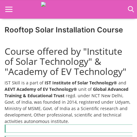
Rooftop Solar Installation Course
Home
Course offered by "Institute
Job Course
of Solar Technology" &
Business Course
"Academy of EV Technology"
Consultancy Services
IST Skill is a part of
IST Institute of Solar Technology®
and
AEVT Academy of EV Technology®
unit of
Global Advanced
Training & Educational Trust
regd. under NCT New Delhi,
Govt. of India, was founded in 2014, registered under Udyam,
Ministry of MSME, Govt. of India as a Scientific research and
development, Other professional, scientific and technical
activities autonomous institute.