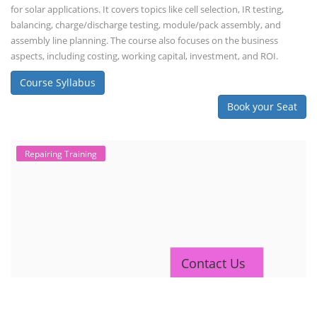
for solar applications. It covers topics like cell selection, IR testing,
balancing, charge/discharge testing, module/pack assembly, and
assembly line planning. The course also focuses on the business
aspects, including costing, working capital, investment, and ROI.
Course Syllabus
Book your Seat
Repairing Training
Contact Us