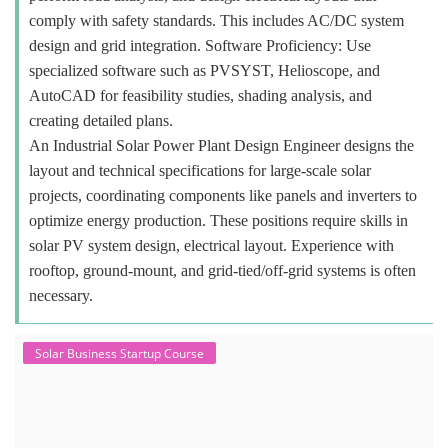
comply with safety standards. This includes AC/DC system
design and grid integration. Software Proficiency: Use
specialized software such as PVSYST, Helioscope, and
AutoCAD for feasibility studies, shading analysis, and
creating detailed plans.
An Industrial Solar Power Plant Design Engineer designs the
layout and technical specifications for large-scale solar
projects, coordinating components like panels and inverters to
optimize energy production. These positions require skills in
solar PV system design, electrical layout. Experience with
rooftop, ground-mount, and grid-tied/off-grid systems is often
necessary.
Solar Business Startup Course