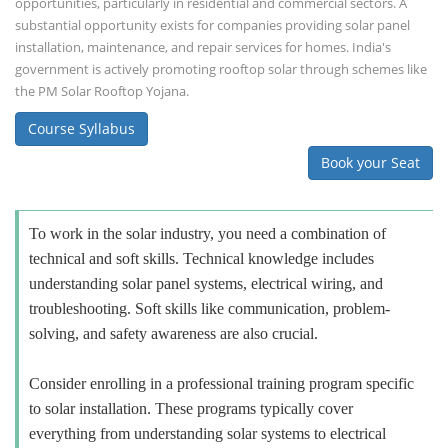
opportunities, particularly in residential and commercial sectors. A
substantial opportunity exists for companies providing solar panel
installation, maintenance, and repair services for homes. India's
government is actively promoting rooftop solar through schemes like
the PM Solar Rooftop Yojana.
Course Syllabus
Book your Seat
To work in the solar industry, you need a combination of
technical and soft skills. Technical knowledge includes
understanding solar panel systems, electrical wiring, and
troubleshooting. Soft skills like communication, problem-
solving, and safety awareness are also crucial.
Consider enrolling in a professional training program specific
to solar installation. These programs typically cover
everything from understanding solar systems to electrical