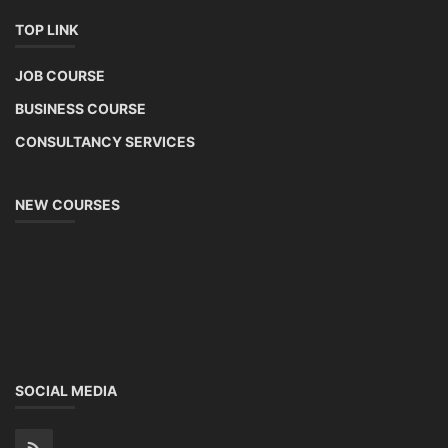
TOP LINK
JOB COURSE
BUSINESS COURSE
CONSULTANCY SERVICES
NEW COURSES
SOCIAL MEDIA