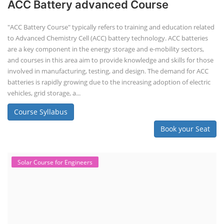
ACC Battery advanced Course
"ACC Battery Course" typically refers to training and education related
to Advanced Chemistry Cell (ACC) battery technology. ACC batteries
are a key component in the energy storage and e-mobility sectors,
and courses in this area aim to provide knowledge and skills for those
involved in manufacturing, testing, and design. The demand for ACC
batteries is rapidly growing due to the increasing adoption of electric
vehicles, grid storage, a...
Course Syllabus
Book your Seat
Solar Course for Engineers