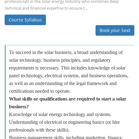
professionals in the solar energy industry who combines deep
technical and financial expertise to ensure t...
Course Syllabus
Book your Seat
To succeed in the solar business, a broad understanding of
solar technology, business principles, and regulatory
requirements is necessary. This includes knowledge of solar
panel technology, electrical systems, and business operations,
as well as an understanding of the legal framework and
certifications needed to operate.
What skills or qualifications are required to start a solar
business?
Knowledge of solar energy technology and systems.
Understanding of electrical or engineering basics (or hire
professionals with these skills).
Business management skills, including marketing, finance,