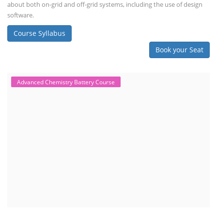
about both on-grid and off-grid systems, including the use of design
software.
Course Syllabus
Book your Seat
Advanced Chemistry Battery Course