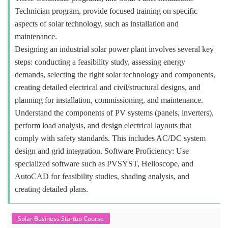
Technician program, provide focused training on specific
aspects of solar technology, such as installation and
maintenance.
Designing an industrial solar power plant involves several key
steps: conducting a feasibility study, assessing energy
demands, selecting the right solar technology and components,
creating detailed electrical and civil/structural designs, and
planning for installation, commissioning, and maintenance.
Understand the components of PV systems (panels, inverters),
perform load analysis, and design electrical layouts that
comply with safety standards. This includes AC/DC system
design and grid integration. Software Proficiency: Use
specialized software such as PVSYST, Helioscope, and
AutoCAD for feasibility studies, shading analysis, and
creating detailed plans.
Solar Business Startup Course