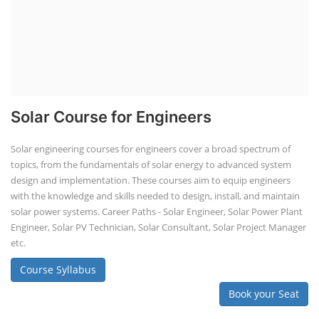
Solar Course for Engineers
Solar engineering courses for engineers cover a broad spectrum of
topics, from the fundamentals of solar energy to advanced system
design and implementation. These courses aim to equip engineers
with the knowledge and skills needed to design, install, and maintain
solar power systems. Career Paths - Solar Engineer, Solar Power Plant
Engineer, Solar PV Technician, Solar Consultant, Solar Project Manager
etc.
Course Syllabus
Book your Seat