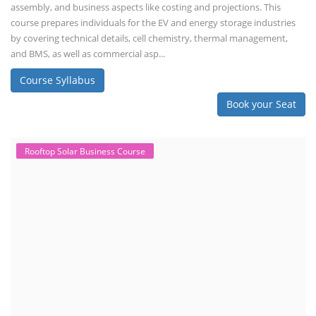
assembly, and business aspects like costing and projections. This
course prepares individuals for the EV and energy storage industries
by covering technical details, cell chemistry, thermal management,
and BMS, as well as commercial asp...
Course Syllabus
Book your Seat
Rooftop Solar Business Course