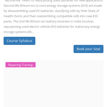
"Second-life" refers to repurposing used batteries for new applications.
Second-life lithium-ion (Li-ion) energy storage systems (ESS) are made
by disassembling used EV batteries, classifying cells by their State of
Health (SoH), and then reassembling compatible cells into new ESS
packs. The 2nd life lithium-ion battery business in India involves
repurposing used electric vehicle (EV) batteries for stationary energy
storage systems (ES...
Course Syllabus
Book your Seat
Repairing Training