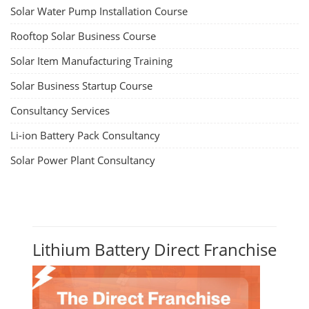
Solar Water Pump Installation Course
Rooftop Solar Business Course
Solar Item Manufacturing Training
Solar Business Startup Course
Consultancy Services
Li-ion Battery Pack Consultancy
Solar Power Plant Consultancy
Lithium Battery Direct Franchise