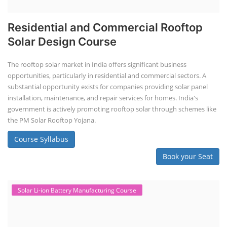
Residential and Commercial Rooftop
Solar Design Course
The rooftop solar market in India offers significant business
opportunities, particularly in residential and commercial sectors. A
substantial opportunity exists for companies providing solar panel
installation, maintenance, and repair services for homes. India's
government is actively promoting rooftop solar through schemes like
the PM Solar Rooftop Yojana.
Course Syllabus
Book your Seat
Solar Li-ion Battery Manufacturing Course