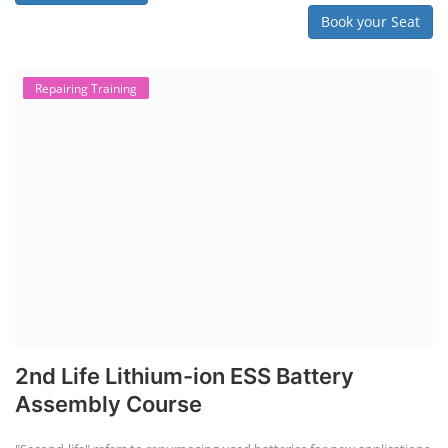
Book your Seat
Repairing Training
2nd Life Lithium-ion ESS Battery
Assembly Course