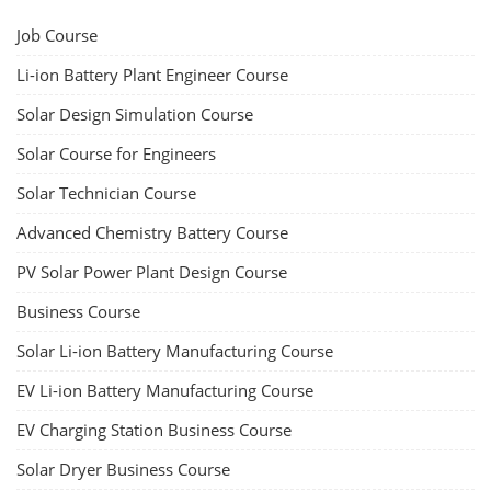
Job Course
Li-ion Battery Plant Engineer Course
Solar Design Simulation Course
Solar Course for Engineers
Solar Technician Course
Advanced Chemistry Battery Course
PV Solar Power Plant Design Course
Business Course
Solar Li-ion Battery Manufacturing Course
EV Li-ion Battery Manufacturing Course
EV Charging Station Business Course
Solar Dryer Business Course