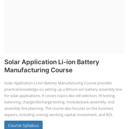
Solar Application Li-ion Battery
Manufacturing Course
Solar Application Li-ion Battery Manufacturing Course provides
practical knowledge on setting up a lithium-ion battery assembly line
for solar applications. It covers topics like cell selection, IR testing,
balancing, charge/discharge testing, module/pack assembly, and
assembly line planning. The course also focuses on the business
aspects, including costing, working capital, investment, and ROI.
Course Syllabus