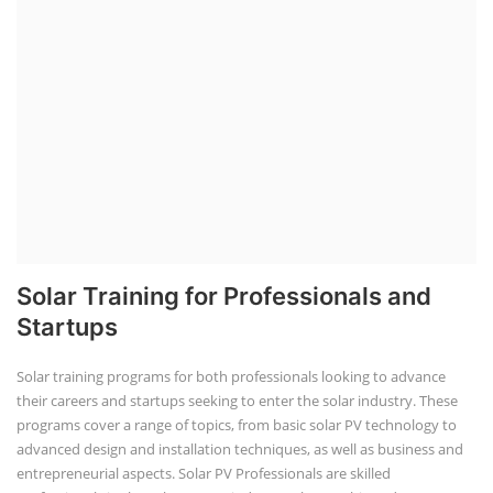
Solar Training for Professionals and
Startups
Solar training programs for both professionals looking to advance
their careers and startups seeking to enter the solar industry. These
programs cover a range of topics, from basic solar PV technology to
advanced design and installation techniques, as well as business and
entrepreneurial aspects. Solar PV Professionals are skilled