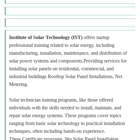
Institute of Solar Technology (IST)
offers startup
professional training related to solar energy, including
manufacturing, installation, maintenance, and distribution of
solar power systems and components.Providing services for
installing solar panels on residential, commercial, and
industrial buildings Rooftop Solar Panel Installations, Net
Metering.
Solar technician training programs, like those offered
individuals with the skills needed to install, maintain, and
repair solar energy systems. These programs cover topics
ranging from basic solar technology to practical installation
techniques, often including hands-on experience.
These Certificate programs, like Solar Panel Installation