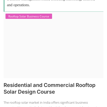
and operations.
Rooftop Solar Business Course
Residential and Commercial Rooftop
Solar Design Course
The rooftop solar market in India offers significant business