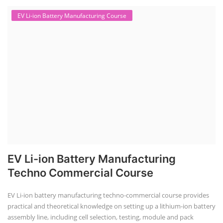
EV Li-ion Battery Manufacturing Course
EV Li-ion Battery Manufacturing
Techno Commercial Course
EV Li-ion battery manufacturing techno-commercial course provides
practical and theoretical knowledge on setting up a lithium-ion battery
assembly line, including cell selection, testing, module and pack