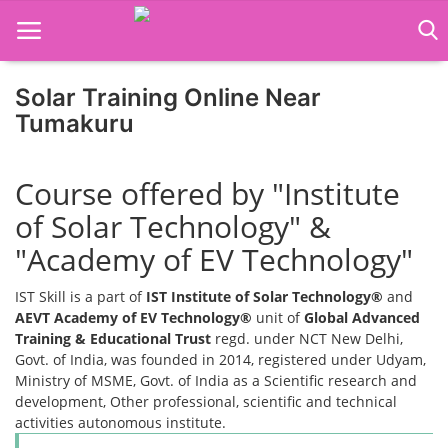
Solar Training Online Near
Home
Tumakuru
Job Course
Course offered by "Institute
Business Course
of Solar Technology" &
Consultancy Services
"Academy of EV Technology"
IST Skill is a part of
IST Institute of Solar Technology®
and
AEVT Academy of EV Technology®
unit of
Global Advanced
Training & Educational Trust
regd. under NCT New Delhi,
Govt. of India, was founded in 2014, registered under Udyam,
Ministry of MSME, Govt. of India as a Scientific research and
development, Other professional, scientific and technical
activities autonomous institute.