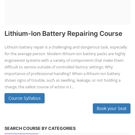
Lithium-Ion Battery Repairing Course
Lithium battery repair is a challenging and dangerous task, especially
for the average person. Modern lithium-ion battery packs are highly
engineered systems with a variety of components that make them
difficult to service outside of controlled factory settings. Why
importance of professional handling? When a lithium-ion battery
shows signs of trouble, such as swelling, leakage, or not holding a
charge, the safest course of action is t...
Course Syllabus
Book your Seat
SEARCH COURSE BY CATEGORIES