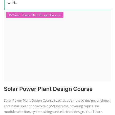
work.
PV Solar Power Plant Design Course
Solar Power Plant Design Course
Solar Power Plant Design Course teaches you how to design, engineer,
and install solar photovoltaic (PV) systems, covering topics like
module selection, system sizing, and electrical design. You'll learn