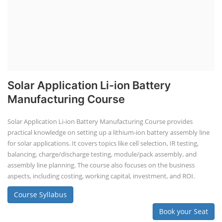
Solar Application Li-ion Battery
Manufacturing Course
Solar Application Li-ion Battery Manufacturing Course provides
practical knowledge on setting up a lithium-ion battery assembly line
for solar applications. It covers topics like cell selection, IR testing,
balancing, charge/discharge testing, module/pack assembly, and
assembly line planning. The course also focuses on the business
aspects, including costing, working capital, investment, and ROI.
Course Syllabus
Book your Seat