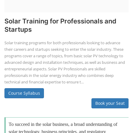
Solar Training for Professionals and
Startups
Solar training programs for both professionals looking to advance
their careers and startups seeking to enter the solar industry. These
programs cover a range of topics, from basic solar PV technology to
advanced design and installation techniques, as well as business and
entrepreneurial aspects. Solar PV Professionals are skilled
professionals in the solar energy industry who combines deep
technical and financial expertise to ensure t...
Course Syllabus
Book your Seat
To succeed in the solar business, a broad understanding of
solar technology, business principles, and regulatory