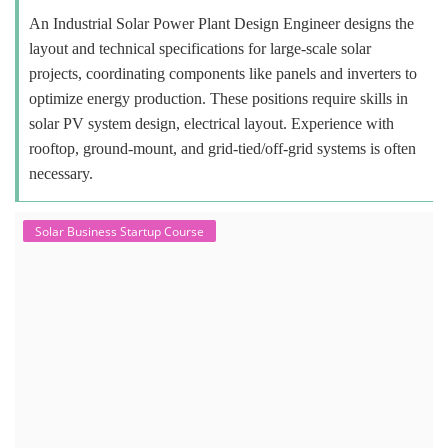
An Industrial Solar Power Plant Design Engineer designs the
layout and technical specifications for large-scale solar
projects, coordinating components like panels and inverters to
optimize energy production. These positions require skills in
solar PV system design, electrical layout. Experience with
rooftop, ground-mount, and grid-tied/off-grid systems is often
necessary.
Solar Business Startup Course