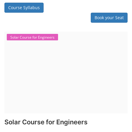
Course Syllabus
Book your Seat
Solar Course for Engineers
Solar Course for Engineers