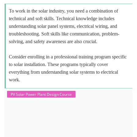
To work in the solar industry, you need a combination of
technical and soft skills. Technical knowledge includes
understanding solar panel systems, electrical wiring, and
troubleshooting. Soft skills like communication, problem-
solving, and safety awareness are also crucial.
Consider enrolling in a professional training program specific
to solar installation. These programs typically cover
everything from understanding solar systems to electrical
work.
PV Solar Power Plant Design Course