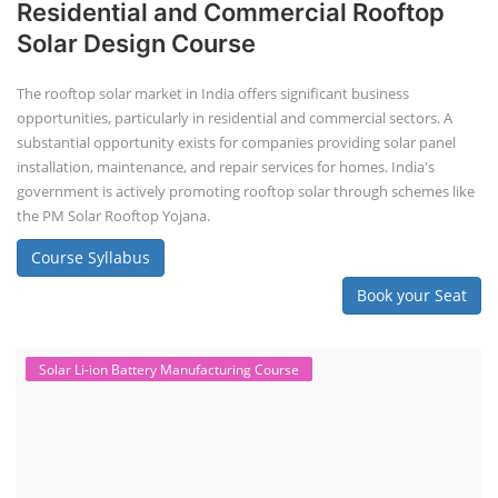
Residential and Commercial Rooftop
Solar Design Course
The rooftop solar market in India offers significant business
opportunities, particularly in residential and commercial sectors. A
substantial opportunity exists for companies providing solar panel
installation, maintenance, and repair services for homes. India's
government is actively promoting rooftop solar through schemes like
the PM Solar Rooftop Yojana.
Course Syllabus
Book your Seat
Solar Li-ion Battery Manufacturing Course