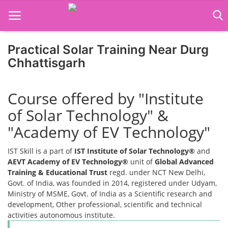
Practical Solar Training Near Durg
Home
Chhattisgarh
Job Course
Course offered by "Institute
Business Course
of Solar Technology" &
Consultancy Services
"Academy of EV Technology"
IST Skill is a part of
IST Institute of Solar Technology®
and
AEVT Academy of EV Technology®
unit of
Global Advanced
Training & Educational Trust
regd. under NCT New Delhi,
Govt. of India, was founded in 2014, registered under Udyam,
Ministry of MSME, Govt. of India as a Scientific research and
development, Other professional, scientific and technical
activities autonomous institute.