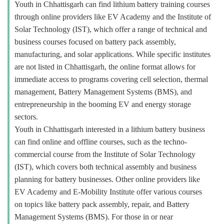
Youth in Chhattisgarh can find lithium battery training courses
through online providers like EV Academy and the Institute of
Solar Technology (IST), which offer a range of technical and
business courses focused on battery pack assembly,
manufacturing, and solar applications. While specific institutes
are not listed in Chhattisgarh, the online format allows for
immediate access to programs covering cell selection, thermal
management, Battery Management Systems (BMS), and
entrepreneurship in the booming EV and energy storage
sectors.
Youth in Chhattisgarh interested in a lithium battery business
can find online and offline courses, such as the techno-
commercial course from the Institute of Solar Technology
(IST), which covers both technical assembly and business
planning for battery businesses. Other online providers like
EV Academy and E-Mobility Institute offer various courses
on topics like battery pack assembly, repair, and Battery
Management Systems (BMS). For those in or near