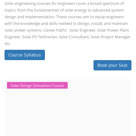
Solar engineering courses for engineers cover a broad spectrum of
topics, from the fundamentals of solar energy to advanced system
design and implementation. These courses aim to equip engineers
with the knowledge and skills needed to design, install, and maintain
solar power systems. Career Paths - Solar Engineer, Solar Power Plant
Engineer, Solar PV Technician, Solar Consultant, Solar Project Manager
etc.
Course Syllabus
Book your Seat
Solar Design Simulation Course