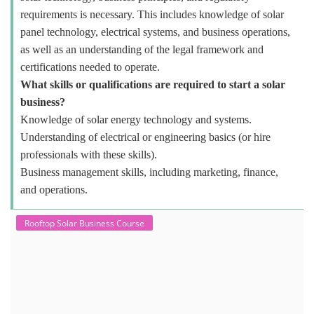
requirements is necessary. This includes knowledge of solar
panel technology, electrical systems, and business operations,
as well as an understanding of the legal framework and
certifications needed to operate.
What skills or qualifications are required to start a solar
business?
Knowledge of solar energy technology and systems.
Understanding of electrical or engineering basics (or hire
professionals with these skills).
Business management skills, including marketing, finance,
and operations.
Rooftop Solar Business Course