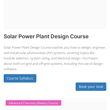
Solar Power Plant Design Course
Solar Power Plant Design Course teaches you how to design, engineer,
and install solar photovoltaic (PV) systems, covering topics like
module selection, system sizing, and electrical design. You'll learn
about both on-grid and off-grid systems, including the use of design
software.
Course Syllabus
Book your Seat
Advanced Chemistry Battery Course