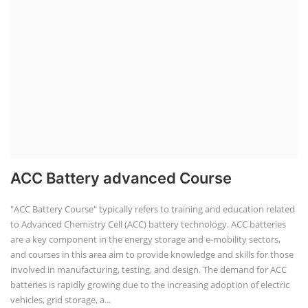
ACC Battery advanced Course
"ACC Battery Course" typically refers to training and education related
to Advanced Chemistry Cell (ACC) battery technology. ACC batteries
are a key component in the energy storage and e-mobility sectors,
and courses in this area aim to provide knowledge and skills for those
involved in manufacturing, testing, and design. The demand for ACC
batteries is rapidly growing due to the increasing adoption of electric
vehicles, grid storage, a...