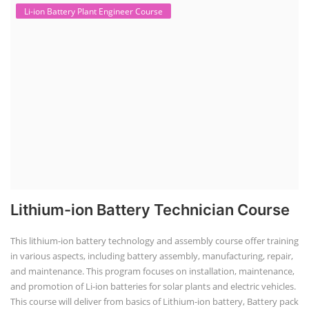
Li-ion Battery Plant Engineer Course
Lithium-ion Battery Technician Course
This lithium-ion battery technology and assembly course offer training
in various aspects, including battery assembly, manufacturing, repair,
and maintenance. This program focuses on installation, maintenance,
and promotion of Li-ion batteries for solar plants and electric vehicles.
This course will deliver from basics of Lithium-ion battery, Battery pack