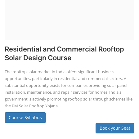
Residential and Commercial Rooftop
Solar Design Course
The rooftop solar market in India offers significant business
opportunities, particularly in residential and commercial sectors. A
substantial opportunity exists for companies providing solar panel
installation, maintenance, and repair services for homes. India's
government is actively promoting rooftop solar through schemes like
the PM Solar Rooftop Yojana.
Course Syllabus
Book your Seat