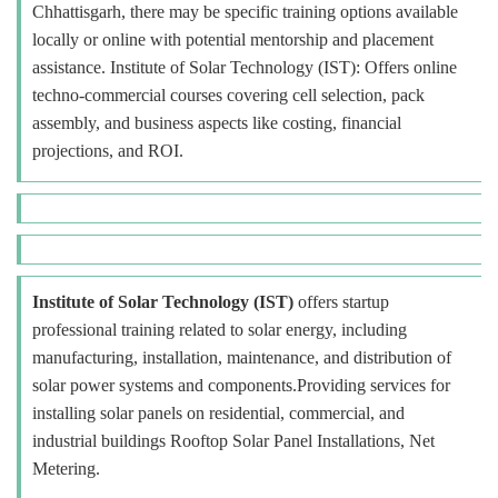
Chhattisgarh, there may be specific training options available
locally or online with potential mentorship and placement
assistance. Institute of Solar Technology (IST): Offers online
techno-commercial courses covering cell selection, pack
assembly, and business aspects like costing, financial
projections, and ROI.
Institute of Solar Technology (IST)
offers startup
professional training related to solar energy, including
manufacturing, installation, maintenance, and distribution of
solar power systems and components.Providing services for
installing solar panels on residential, commercial, and
industrial buildings Rooftop Solar Panel Installations, Net
Metering.