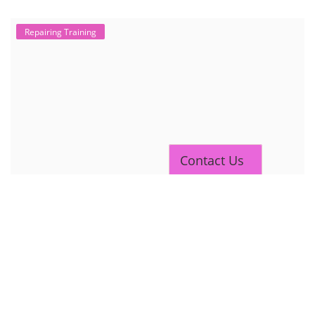
Repairing Training
Contact Us
2nd Life Lithium-ion ESS Battery
Assembly Course
"Second-life" refers to repurposing used batteries for new applications.
Second-life lithium-ion (Li-ion) energy storage systems (ESS) are made