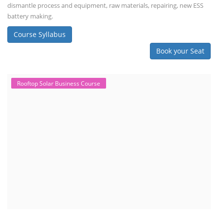
dismantle process and equipment, raw materials, repairing, new ESS
battery making.
Course Syllabus
Book your Seat
Rooftop Solar Business Course