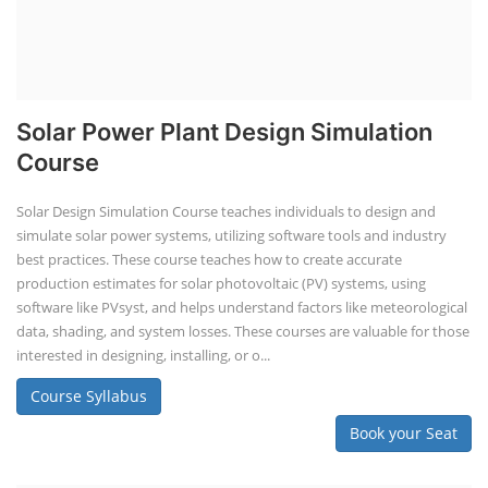
Solar Power Plant Design Simulation
Course
Solar Design Simulation Course teaches individuals to design and
simulate solar power systems, utilizing software tools and industry
best practices. These course teaches how to create accurate
production estimates for solar photovoltaic (PV) systems, using
software like PVsyst, and helps understand factors like meteorological
data, shading, and system losses. These courses are valuable for those
interested in designing, installing, or o...
Course Syllabus
Book your Seat