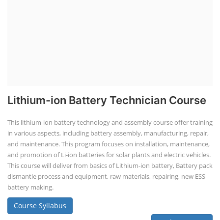
Lithium-ion Battery Technician Course
This lithium-ion battery technology and assembly course offer training
in various aspects, including battery assembly, manufacturing, repair,
and maintenance. This program focuses on installation, maintenance,
and promotion of Li-ion batteries for solar plants and electric vehicles.
This course will deliver from basics of Lithium-ion battery, Battery pack
dismantle process and equipment, raw materials, repairing, new ESS
battery making.
Course Syllabus