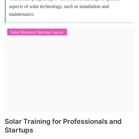
aspects of solar technology, such as installation and
maintenance.
Solar Business Startup Course
Solar Training for Professionals and
Startups