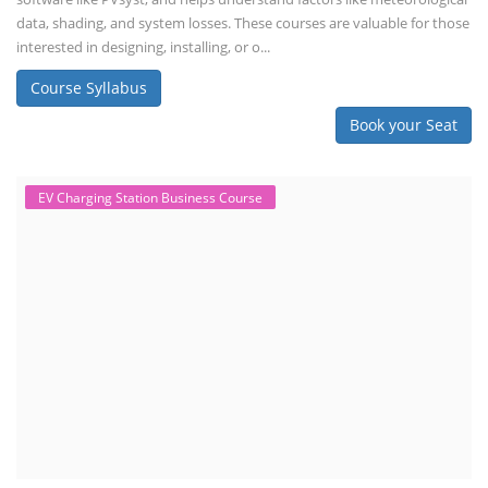
data, shading, and system losses. These courses are valuable for those
interested in designing, installing, or o...
Course Syllabus
Book your Seat
EV Charging Station Business Course