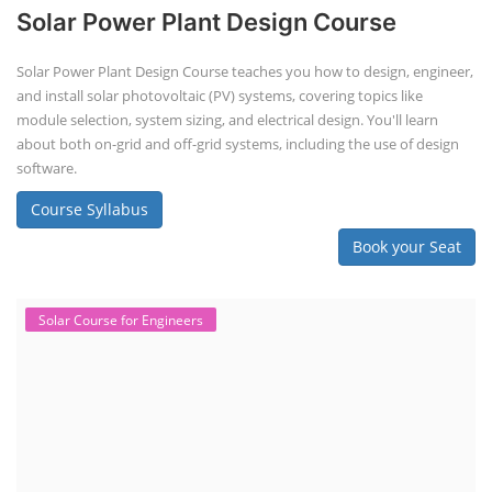
Solar Power Plant Design Course
Solar Power Plant Design Course teaches you how to design, engineer,
and install solar photovoltaic (PV) systems, covering topics like
module selection, system sizing, and electrical design. You'll learn
about both on-grid and off-grid systems, including the use of design
software.
Course Syllabus
Book your Seat
Solar Course for Engineers