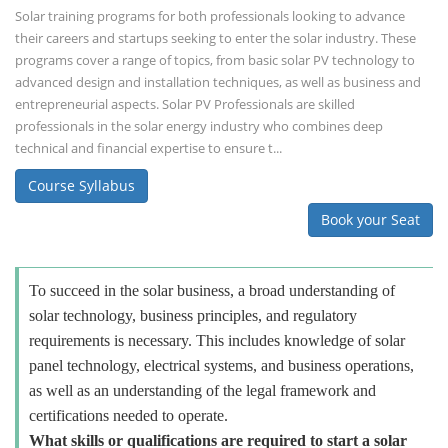
Solar training programs for both professionals looking to advance
their careers and startups seeking to enter the solar industry. These
programs cover a range of topics, from basic solar PV technology to
advanced design and installation techniques, as well as business and
entrepreneurial aspects. Solar PV Professionals are skilled
professionals in the solar energy industry who combines deep
technical and financial expertise to ensure t...
Course Syllabus
Book your Seat
To succeed in the solar business, a broad understanding of
solar technology, business principles, and regulatory
requirements is necessary. This includes knowledge of solar
panel technology, electrical systems, and business operations,
as well as an understanding of the legal framework and
certifications needed to operate.
What skills or qualifications are required to start a solar