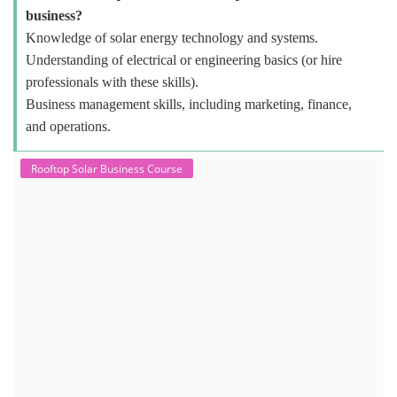
business?
Knowledge of solar energy technology and systems.
Understanding of electrical or engineering basics (or hire
professionals with these skills).
Business management skills, including marketing, finance,
and operations.
Rooftop Solar Business Course