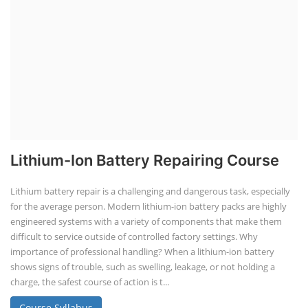
Lithium-Ion Battery Repairing Course
Lithium battery repair is a challenging and dangerous task, especially
for the average person. Modern lithium-ion battery packs are highly
engineered systems with a variety of components that make them
difficult to service outside of controlled factory settings. Why
importance of professional handling? When a lithium-ion battery
shows signs of trouble, such as swelling, leakage, or not holding a
charge, the safest course of action is t...
Course Syllabus