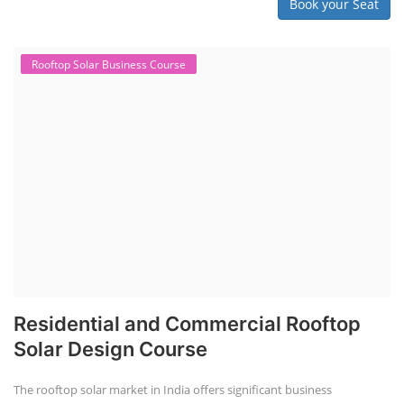
Book your Seat
Rooftop Solar Business Course
Residential and Commercial Rooftop
Solar Design Course
The rooftop solar market in India offers significant business