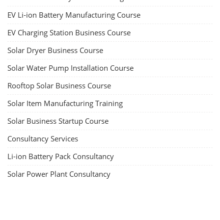
EV Li-ion Battery Manufacturing Course
EV Charging Station Business Course
Solar Dryer Business Course
Solar Water Pump Installation Course
Rooftop Solar Business Course
Solar Item Manufacturing Training
Solar Business Startup Course
Consultancy Services
Li-ion Battery Pack Consultancy
Solar Power Plant Consultancy