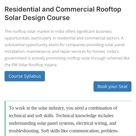
Residential and Commercial Rooftop
Solar Design Course
The rooftop solar market in India offers significant business
opportunities, particularly in residential and commercial sectors. A
substantial opportunity exists for companies providing solar panel
installation, maintenance, and repair services for homes. India's
government is actively promoting rooftop solar through schemes like
the PM Solar Rooftop Yojana.
Course Syllabus
Book your Seat
To work in the solar industry, you need a combination of
technical and soft skills. Technical knowledge includes
understanding solar panel systems, electrical wiring, and
troubleshooting. Soft skills like communication, problem-