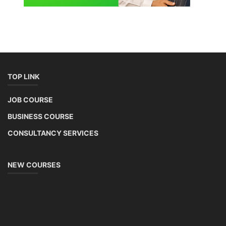
TOP LINK
JOB COURSE
BUSINESS COURSE
CONSULTANCY SERVICES
NEW COURSES