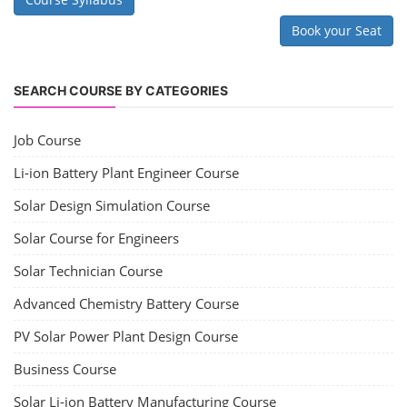
Book your Seat
SEARCH COURSE BY CATEGORIES
Job Course
Li-ion Battery Plant Engineer Course
Solar Design Simulation Course
Solar Course for Engineers
Solar Technician Course
Advanced Chemistry Battery Course
PV Solar Power Plant Design Course
Business Course
Solar Li-ion Battery Manufacturing Course