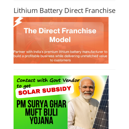
Lithium Battery Direct Franchise