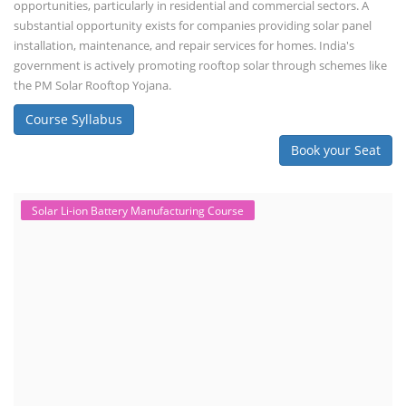
opportunities, particularly in residential and commercial sectors. A
substantial opportunity exists for companies providing solar panel
installation, maintenance, and repair services for homes. India's
government is actively promoting rooftop solar through schemes like
the PM Solar Rooftop Yojana.
Course Syllabus
Book your Seat
Solar Li-ion Battery Manufacturing Course