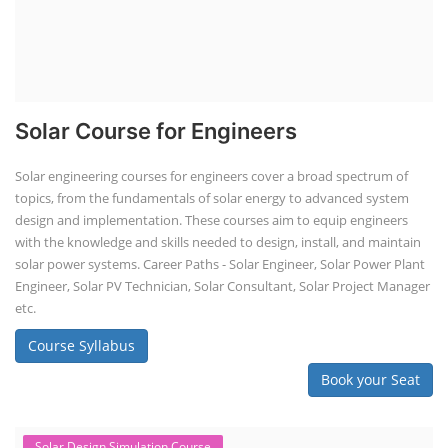
Solar Course for Engineers
Solar engineering courses for engineers cover a broad spectrum of
topics, from the fundamentals of solar energy to advanced system
design and implementation. These courses aim to equip engineers
with the knowledge and skills needed to design, install, and maintain
solar power systems. Career Paths - Solar Engineer, Solar Power Plant
Engineer, Solar PV Technician, Solar Consultant, Solar Project Manager
etc.
Course Syllabus
Book your Seat
Solar Design Simulation Course