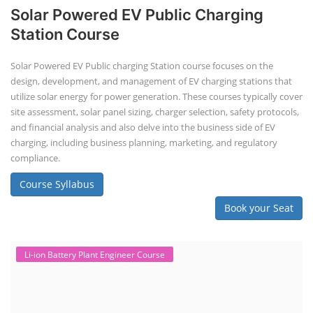
Solar Powered EV Public Charging
Station Course
Solar Powered EV Public charging Station course focuses on the
design, development, and management of EV charging stations that
utilize solar energy for power generation. These courses typically cover
site assessment, solar panel sizing, charger selection, safety protocols,
and financial analysis and also delve into the business side of EV
charging, including business planning, marketing, and regulatory
compliance.
Course Syllabus
Book your Seat
Li-ion Battery Plant Engineer Course