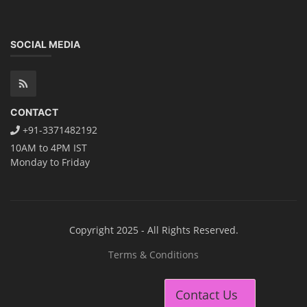
SOCIAL MEDIA
CONTACT
+91-3371482192
10AM to 4PM IST
Monday to Friday
Copyright 2025 - All Rights Reserved.
Terms & Conditions
Contact Us