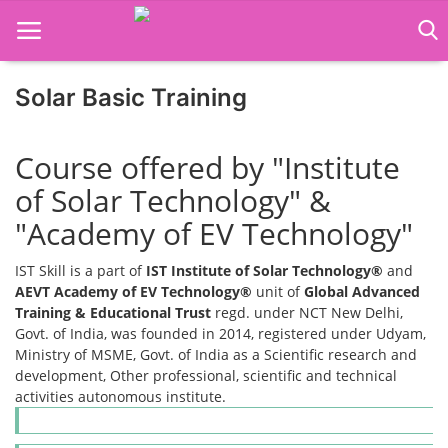
Solar Basic Training
Home
Course offered by "Institute
Job Course
of Solar Technology" &
Business Course
"Academy of EV Technology"
Consultancy Services
IST Skill is a part of
IST Institute of Solar Technology®
and
AEVT Academy of EV Technology®
unit of
Global Advanced
Training & Educational Trust
regd. under NCT New Delhi,
Govt. of India, was founded in 2014, registered under Udyam,
Ministry of MSME, Govt. of India as a Scientific research and
development, Other professional, scientific and technical
activities autonomous institute.