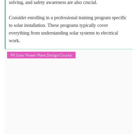
solving, and safety awareness are also crucial.
Consider enrolling in a professional training program specific
to solar installation. These programs typically cover
everything from understanding solar systems to electrical
work.
PV Solar Power Plant Design Course