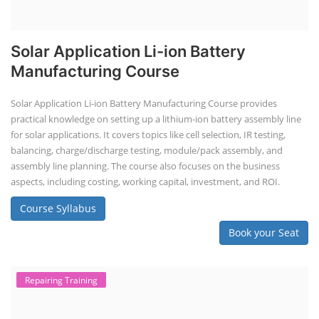
Solar Application Li-ion Battery
Manufacturing Course
Solar Application Li-ion Battery Manufacturing Course provides
practical knowledge on setting up a lithium-ion battery assembly line
for solar applications. It covers topics like cell selection, IR testing,
balancing, charge/discharge testing, module/pack assembly, and
assembly line planning. The course also focuses on the business
aspects, including costing, working capital, investment, and ROI.
Course Syllabus
Book your Seat
Repairing Training