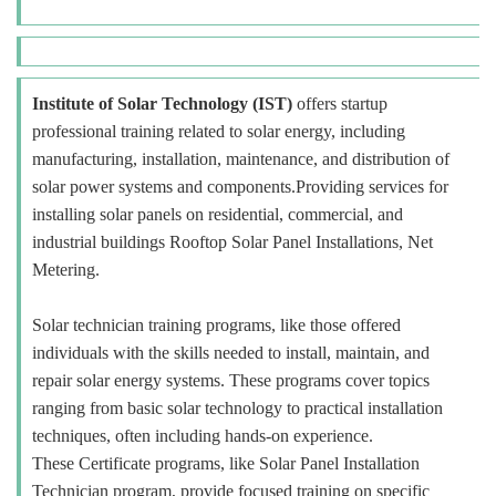
Institute of Solar Technology (IST)
offers startup
professional training related to solar energy, including
manufacturing, installation, maintenance, and distribution of
solar power systems and components.Providing services for
installing solar panels on residential, commercial, and
industrial buildings Rooftop Solar Panel Installations, Net
Metering.
Solar technician training programs, like those offered
individuals with the skills needed to install, maintain, and
repair solar energy systems. These programs cover topics
ranging from basic solar technology to practical installation
techniques, often including hands-on experience.
These Certificate programs, like Solar Panel Installation
Technician program, provide focused training on specific