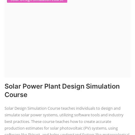
Solar Power Plant Design Simulation
Course
Solar Design Simulation Course teaches individuals to design and
simulate solar power systems, utilizing software tools and industry
best practices. These course teaches how to create accurate
production estimates for solar photovoltaic (PV) systems, using
software like PVsyst, and helps understand factors like meteorological