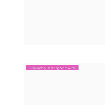
Li-ion Battery Plant Engineer Course