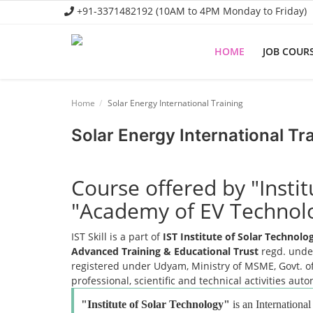
+91-3371482192 (10AM to 4PM Monday to Friday)
HOME
JOB COUR
Home
Home
Solar Energy International Training
Job Course
Solar Energy International Tr
Business Course
Consultancy Services
Course offered by "Insti
"Academy of EV Technol
IST Skill is a part of
IST Institute of Solar Technol
Advanced Training & Educational Trust
regd. under
registered under Udyam, Ministry of MSME, Govt. of
professional, scientific and technical activities aut
"Institute of Solar Technology"
is an International