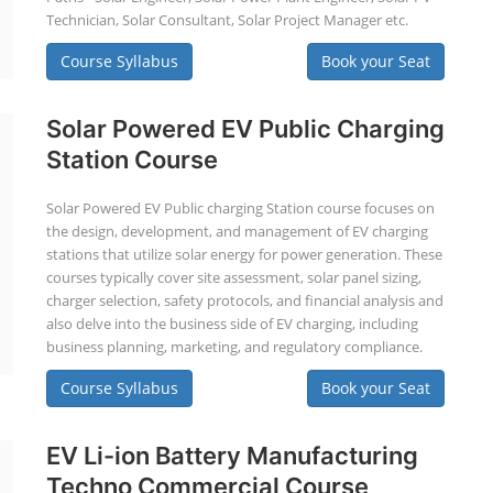
Technician, Solar Consultant, Solar Project Manager etc.
Course Syllabus
Book your Seat
Solar Powered EV Public Charging
Station Course
Solar Powered EV Public charging Station course focuses on
the design, development, and management of EV charging
stations that utilize solar energy for power generation. These
courses typically cover site assessment, solar panel sizing,
charger selection, safety protocols, and financial analysis and
also delve into the business side of EV charging, including
business planning, marketing, and regulatory compliance.
Course Syllabus
Book your Seat
EV Li-ion Battery Manufacturing
Techno Commercial Course