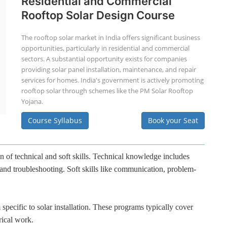
Residential and Commercial
Rooftop Solar Design Course
The rooftop solar market in India offers significant business
opportunities, particularly in residential and commercial
sectors. A substantial opportunity exists for companies
providing solar panel installation, maintenance, and repair
services for homes. India's government is actively promoting
rooftop solar through schemes like the PM Solar Rooftop
Yojana.
Course Syllabus
Book your Seat
n of technical and soft skills. Technical knowledge includes
 and troubleshooting. Soft skills like communication, problem-
specific to solar installation. These programs typically cover
rical work.