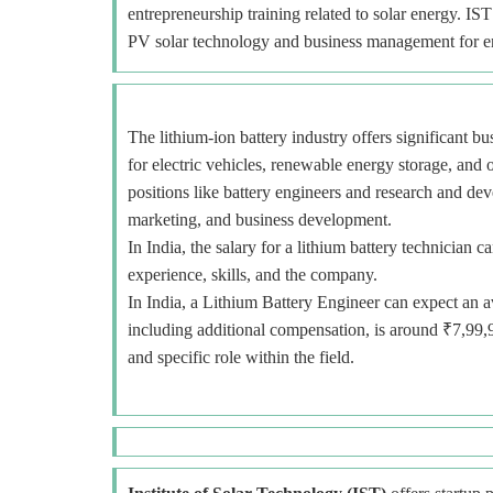
entrepreneurship training related to solar energy. IS
PV solar technology and business management for e
The lithium-ion battery industry offers significant b
for electric vehicles, renewable energy storage, and o
positions like battery engineers and research and deve
marketing, and business development.
In India, the salary for a lithium battery technicia
experience, skills, and the company.
In India, a Lithium Battery Engineer can expect an a
including additional compensation, is around ₹7,99,
and specific role within the field.