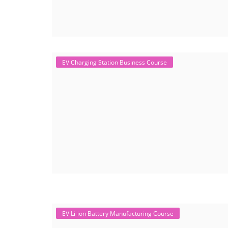
EV Charging Station Business Course
EV Li-ion Battery Manufacturing Course