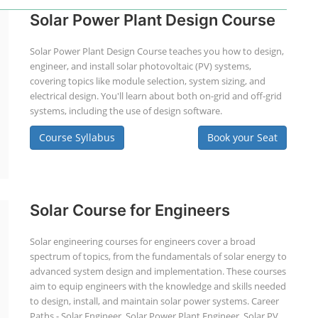
Solar Power Plant Design Course
Solar Power Plant Design Course teaches you how to design,
engineer, and install solar photovoltaic (PV) systems,
covering topics like module selection, system sizing, and
electrical design. You'll learn about both on-grid and off-grid
systems, including the use of design software.
Course Syllabus
Book your Seat
Solar Course for Engineers
Solar engineering courses for engineers cover a broad
spectrum of topics, from the fundamentals of solar energy to
advanced system design and implementation. These courses
aim to equip engineers with the knowledge and skills needed
to design, install, and maintain solar power systems. Career
Paths - Solar Engineer, Solar Power Plant Engineer, Solar PV