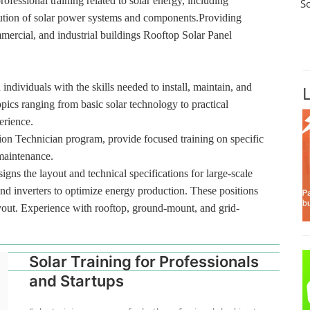
rofessional training related to solar energy, including
S
ibution of solar power systems and components.Providing
ommercial, and industrial buildings Rooftop Solar Panel
 individuals with the skills needed to install, maintain, and
pics ranging from basic solar technology to practical
erience.
tion Technician program, provide focused training on specific
 maintenance.
gns the layout and technical specifications for large-scale
and inverters to optimize energy production. These positions
layout. Experience with rooftop, ground-mount, and grid-
Solar Training for Professionals
and Startups