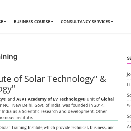
SE
BUSINESS COURSE
CONSULTANCY SERVICES
aining
S
J
tute of Solar Technology" &
Li
ogy"
S
ogy®
and
AEVT Academy of EV Technology®
unit of
Global
 NCT New Delhi, Govt. of India, was founded in 2014,
So
 India as a Scientific research and development, Other
S
onomous institute.
A
 Solar Training Institute,which provide technical, business, and