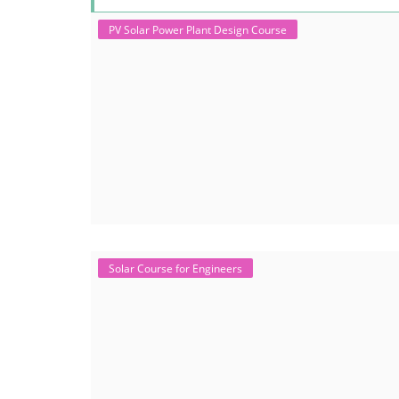
PV Solar Power Plant Design Course
Solar Course for Engineers