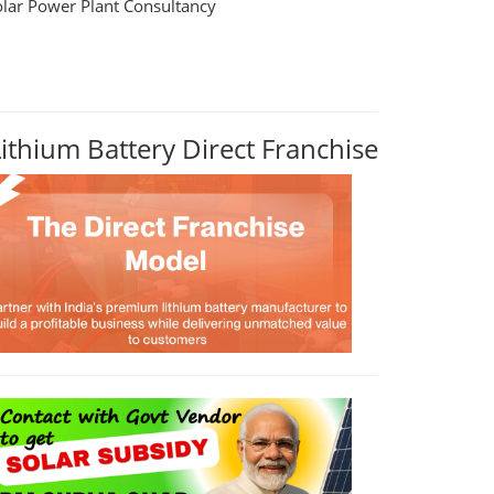
olar Power Plant Consultancy
Lithium Battery Direct Franchise