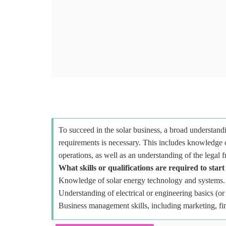
To succeed in the solar business, a broad understandi
requirements is necessary. This includes knowledge o
operations, as well as an understanding of the legal 
What skills or qualifications are required to start
Knowledge of solar energy technology and systems.
Understanding of electrical or engineering basics (or 
Business management skills, including marketing, fi