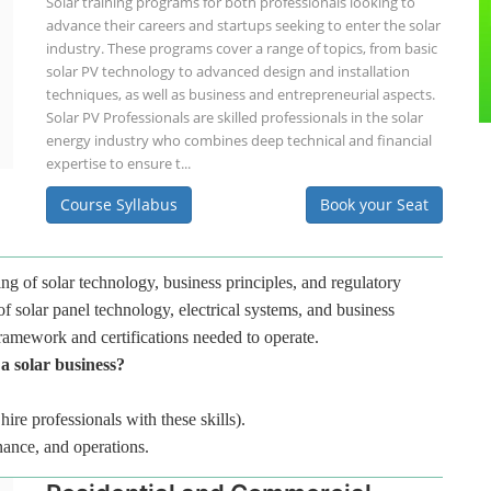
Solar training programs for both professionals looking to
advance their careers and startups seeking to enter the solar
industry. These programs cover a range of topics, from basic
solar PV technology to advanced design and installation
techniques, as well as business and entrepreneurial aspects.
Solar PV Professionals are skilled professionals in the solar
energy industry who combines deep technical and financial
expertise to ensure t...
Course Syllabus
Book your Seat
ng of solar technology, business principles, and regulatory
f solar panel technology, electrical systems, and business
framework and certifications needed to operate.
 a solar business?
hire professionals with these skills).
nance, and operations.