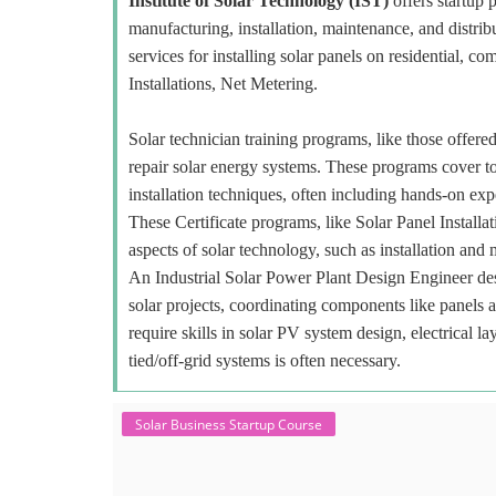
Institute of Solar Technology (IST)
offers startup p
manufacturing, installation, maintenance, and distr
services for installing solar panels on residential, c
Installations, Net Metering.
Solar technician training programs, like those offered
repair solar energy systems. These programs cover to
installation techniques, often including hands-on exp
These Certificate programs, like Solar Panel Installa
aspects of solar technology, such as installation and
An Industrial Solar Power Plant Design Engineer desi
solar projects, coordinating components like panels 
require skills in solar PV system design, electrical 
tied/off-grid systems is often necessary.
Solar Business Startup Course