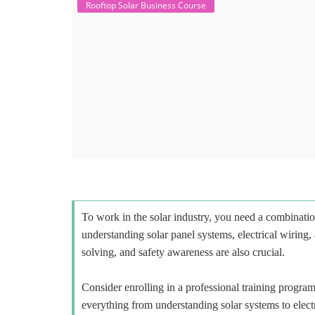
Rooftop Solar Business Course
To work in the solar industry, you need a combinatio
understanding solar panel systems, electrical wiring,
solving, and safety awareness are also crucial.
Consider enrolling in a professional training program 
everything from understanding solar systems to elect