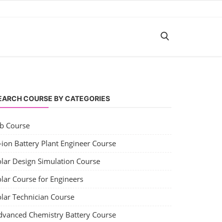
EARCH COURSE BY CATEGORIES
ob Course
-ion Battery Plant Engineer Course
olar Design Simulation Course
lar Course for Engineers
olar Technician Course
dvanced Chemistry Battery Course