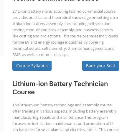
EV Li-ion battery manufacturing techno-commercial course
provides practical and theoretical knowledge on setting up a
lithium-ion battery assembly line, including cell selection,
testing, module and pack assembly, and business aspects
like costing and projections. This course prepares individuals
for the EV and energy storage industries by covering
technical details, cell chemistry, thermal management, and
BMS, as well as commercial asp...
Course Syllabus
Book your Seat
Lithium-ion Battery Technician
Course
This lithium-ion battery technology and assembly course
offer training in various aspects, including battery assembly,
manufacturing, repair, and maintenance. This program
focuses on installation, maintenance, and promotion of Li-
ion batteries for solar plants and electric vehicles. This course