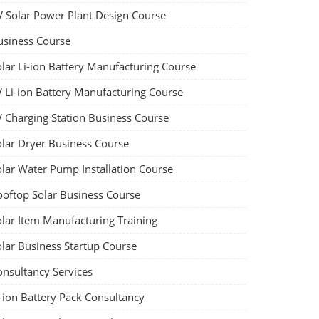
V Solar Power Plant Design Course
usiness Course
olar Li-ion Battery Manufacturing Course
V Li-ion Battery Manufacturing Course
V Charging Station Business Course
olar Dryer Business Course
olar Water Pump Installation Course
ooftop Solar Business Course
olar Item Manufacturing Training
olar Business Startup Course
onsultancy Services
-ion Battery Pack Consultancy