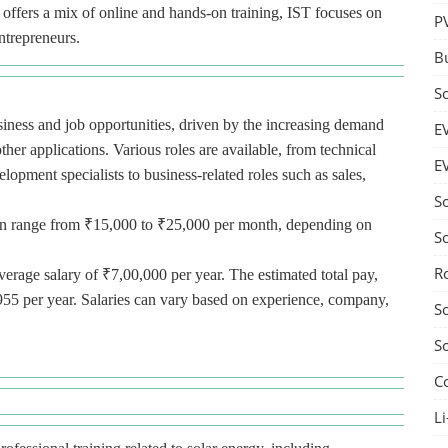
T offers a mix of online and hands-on training, IST focuses on
P
ntrepreneurs.
B
S
usiness and job opportunities, driven by the increasing demand
E
ther applications. Various roles are available, from technical
E
lopment specialists to business-related roles such as sales,
S
n can range from ₹15,000 to ₹25,000 per month, depending on
S
R
verage salary of ₹7,00,000 per year. The estimated total pay,
955 per year. Salaries can vary based on experience, company,
S
S
C
Li