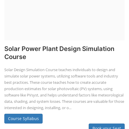
Solar Power Plant Design Simulation
Course
Solar Design Simulation Course teaches individuals to design and
simulate solar power systems, utilizing software tools and industry
best practices. These course teaches how to create accurate
production estimates for solar photovoltaic (PV) systems, using
software like PVsyst, and helps understand factors like meteorological
data, shading, and system losses. These courses are valuable for those
interested in designing, installing, or o...
Course Syllabus
Book your Seat