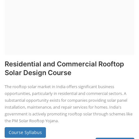
Residential and Commercial Rooftop
Solar Design Course
The rooftop solar market in India offers significant business
opportunities, particularly in residential and commercial sectors. A
substantial opportunity exists for companies providing solar panel
installation, maintenance, and repair services for homes. India's
government is actively promoting rooftop solar through schemes like
the PM Solar Rooftop Yojana.
Course Syllabus