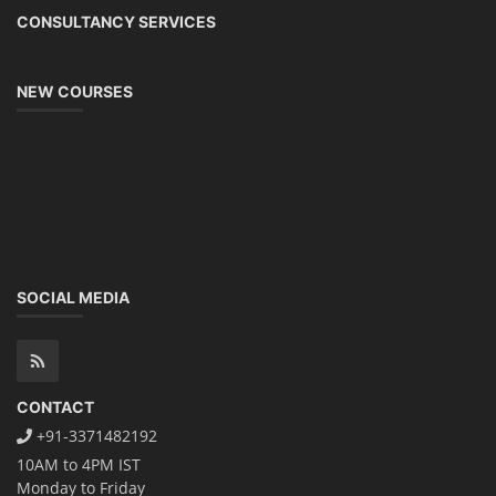
CONSULTANCY SERVICES
NEW COURSES
SOCIAL MEDIA
CONTACT
+91-3371482192
10AM to 4PM IST
Monday to Friday