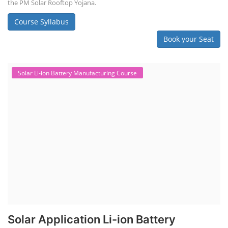
the PM Solar Rooftop Yojana.
Course Syllabus
Book your Seat
Solar Li-ion Battery Manufacturing Course
Solar Application Li-ion Battery