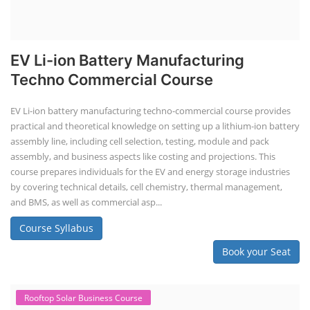
EV Li-ion Battery Manufacturing
Techno Commercial Course
EV Li-ion battery manufacturing techno-commercial course provides
practical and theoretical knowledge on setting up a lithium-ion battery
assembly line, including cell selection, testing, module and pack
assembly, and business aspects like costing and projections. This
course prepares individuals for the EV and energy storage industries
by covering technical details, cell chemistry, thermal management,
and BMS, as well as commercial asp...
Course Syllabus
Book your Seat
Rooftop Solar Business Course