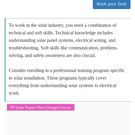
Book your Seat
To work in the solar industry, you need a combination of
technical and soft skills. Technical knowledge includes
understanding solar panel systems, electrical wiring, and
troubleshooting. Soft skills like communication, problem-
solving, and safety awareness are also crucial.
Consider enrolling in a professional training program specific
to solar installation. These programs typically cover
everything from understanding solar systems to electrical
work.
PV Solar Power Plant Design Course