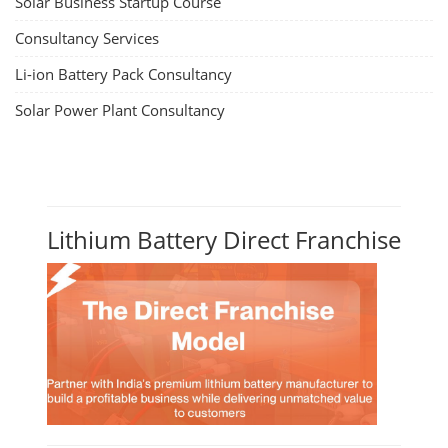
Solar Business Startup Course
Consultancy Services
Li-ion Battery Pack Consultancy
Solar Power Plant Consultancy
Lithium Battery Direct Franchise