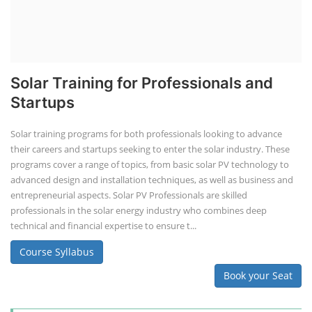
Solar Training for Professionals and
Startups
Solar training programs for both professionals looking to advance
their careers and startups seeking to enter the solar industry. These
programs cover a range of topics, from basic solar PV technology to
advanced design and installation techniques, as well as business and
entrepreneurial aspects. Solar PV Professionals are skilled
professionals in the solar energy industry who combines deep
technical and financial expertise to ensure t...
Course Syllabus
Book your Seat