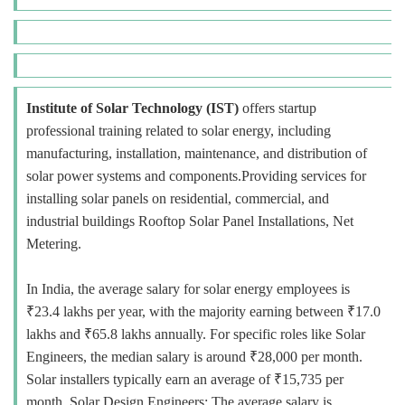
Institute of Solar Technology (IST)
offers startup
professional training related to solar energy, including
manufacturing, installation, maintenance, and distribution of
solar power systems and components.Providing services for
installing solar panels on residential, commercial, and
industrial buildings Rooftop Solar Panel Installations, Net
Metering.
In India, the average salary for solar energy employees is
₹23.4 lakhs per year, with the majority earning between ₹17.0
lakhs and ₹65.8 lakhs annually. For specific roles like Solar
Engineers, the median salary is around ₹28,000 per month.
Solar installers typically earn an average of ₹15,735 per
month. Solar Design Engineers: The average salary is