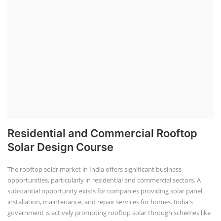
Residential and Commercial Rooftop
Solar Design Course
The rooftop solar market in India offers significant business
opportunities, particularly in residential and commercial sectors. A
substantial opportunity exists for companies providing solar panel
installation, maintenance, and repair services for homes. India's
government is actively promoting rooftop solar through schemes like