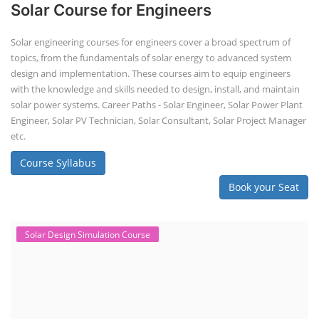
Solar Course for Engineers
Solar engineering courses for engineers cover a broad spectrum of
topics, from the fundamentals of solar energy to advanced system
design and implementation. These courses aim to equip engineers
with the knowledge and skills needed to design, install, and maintain
solar power systems. Career Paths - Solar Engineer, Solar Power Plant
Engineer, Solar PV Technician, Solar Consultant, Solar Project Manager
etc.
Course Syllabus
Book your Seat
Solar Design Simulation Course