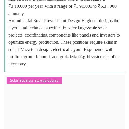
₹3,10,000 per year, with a range of ₹1,90,000 to ₹5,34,000
annually.
An Industrial Solar Power Plant Design Engineer designs the
layout and technical specifications for large-scale solar
projects, coordinating components like panels and inverters to
optimize energy production. These positions require skills in
solar PV system design, electrical layout. Experience with
rooftop, ground-mount, and grid-tied/off-grid systems is often
necessary.
Solar Business Startup Course