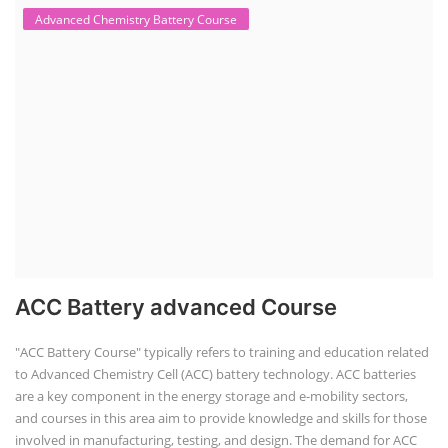
Advanced Chemistry Battery Course
ACC Battery advanced Course
"ACC Battery Course" typically refers to training and education related
to Advanced Chemistry Cell (ACC) battery technology. ACC batteries
are a key component in the energy storage and e-mobility sectors,
and courses in this area aim to provide knowledge and skills for those
involved in manufacturing, testing, and design. The demand for ACC