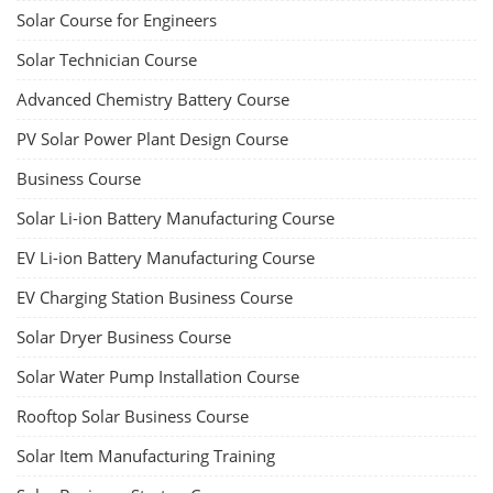
Solar Course for Engineers
Solar Technician Course
Advanced Chemistry Battery Course
PV Solar Power Plant Design Course
Business Course
Solar Li-ion Battery Manufacturing Course
EV Li-ion Battery Manufacturing Course
EV Charging Station Business Course
Solar Dryer Business Course
Solar Water Pump Installation Course
Rooftop Solar Business Course
Solar Item Manufacturing Training