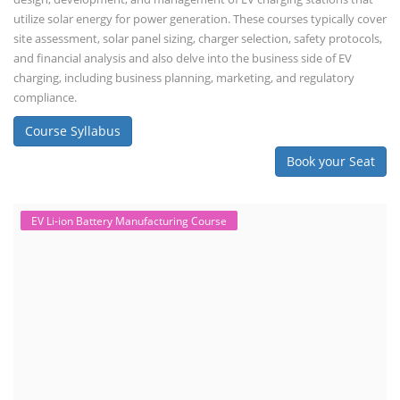
utilize solar energy for power generation. These courses typically cover
site assessment, solar panel sizing, charger selection, safety protocols,
and financial analysis and also delve into the business side of EV
charging, including business planning, marketing, and regulatory
compliance.
Course Syllabus
Book your Seat
EV Li-ion Battery Manufacturing Course