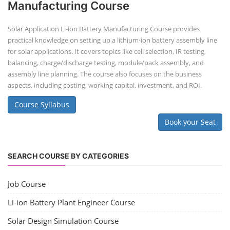
Manufacturing Course
Solar Application Li-ion Battery Manufacturing Course provides
practical knowledge on setting up a lithium-ion battery assembly line
for solar applications. It covers topics like cell selection, IR testing,
balancing, charge/discharge testing, module/pack assembly, and
assembly line planning. The course also focuses on the business
aspects, including costing, working capital, investment, and ROI.
Course Syllabus
Book your Seat
SEARCH COURSE BY CATEGORIES
Job Course
Li-ion Battery Plant Engineer Course
Solar Design Simulation Course