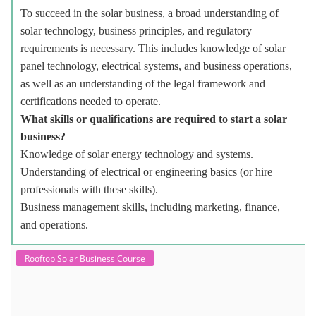
To succeed in the solar business, a broad understanding of
solar technology, business principles, and regulatory
requirements is necessary. This includes knowledge of solar
panel technology, electrical systems, and business operations,
as well as an understanding of the legal framework and
certifications needed to operate.
What skills or qualifications are required to start a solar
business?
Knowledge of solar energy technology and systems.
Understanding of electrical or engineering basics (or hire
professionals with these skills).
Business management skills, including marketing, finance,
and operations.
Rooftop Solar Business Course