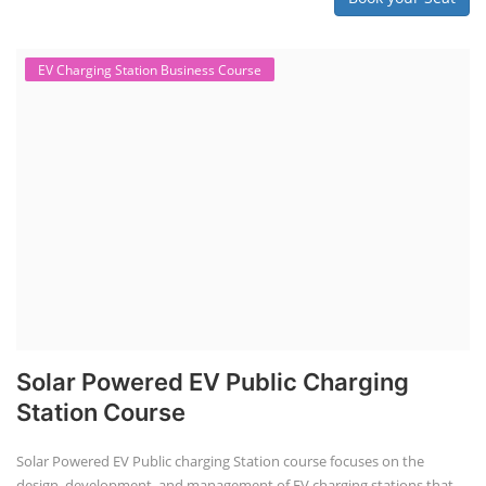
EV Charging Station Business Course
Solar Powered EV Public Charging
Station Course
Solar Powered EV Public charging Station course focuses on the
design, development, and management of EV charging stations that