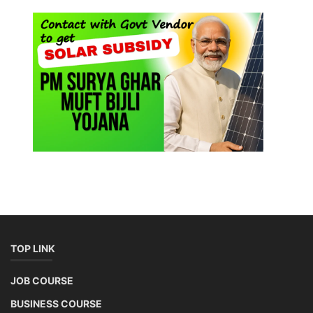
TOP LINK
JOB COURSE
BUSINESS COURSE