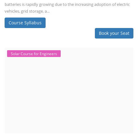
batteries is rapidly growing due to the increasing adoption of electric
vehicles, grid storage, a...
Course Syllabus
Book your Seat
Solar Course for Engineers