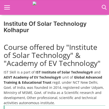
Institute Of Solar Technology
Home
Kolhapur
Job Course
Course offered by "Institute
Business Course
of Solar Technology" &
Consultancy Services
"Academy of EV Technology"
IST Skill is a part of
IST Institute of Solar Technology®
and
AEVT Academy of EV Technology®
unit of
Global Advanced
Training & Educational Trust
regd. under NCT New Delhi,
Govt. of India, was founded in 2014, registered under Udyam,
Ministry of MSME, Govt. of India as a Scientific research and
development, Other professional, scientific and technical
activities autonomous institute.