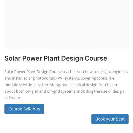
Solar Power Plant Design Course
Solar Power Plant Design Course teaches you how to design, engineer,
and install solar photovoltaic (PV) systems, covering topics like
module selection, system sizing, and electrical design. You'll learn
about both on-grid and off-grid systems, including the use of design
software.
Course Syllabus
Book your Seat