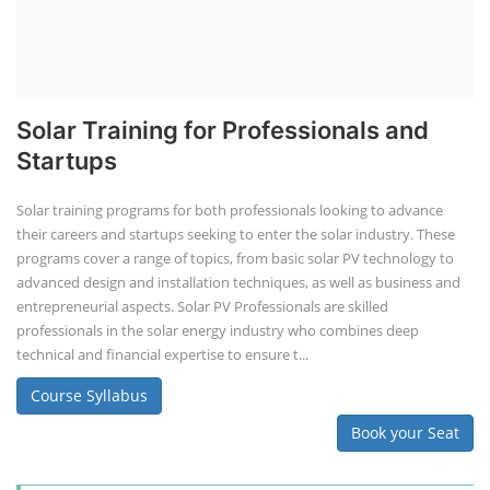
Solar Training for Professionals and
Startups
Solar training programs for both professionals looking to advance
their careers and startups seeking to enter the solar industry. These
programs cover a range of topics, from basic solar PV technology to
advanced design and installation techniques, as well as business and
entrepreneurial aspects. Solar PV Professionals are skilled
professionals in the solar energy industry who combines deep
technical and financial expertise to ensure t...
Course Syllabus
Book your Seat