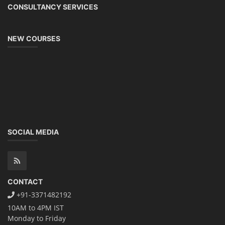
CONSULTANCY SERVICES
NEW COURSES
SOCIAL MEDIA
CONTACT
+91-3371482192
10AM to 4PM IST
Monday to Friday