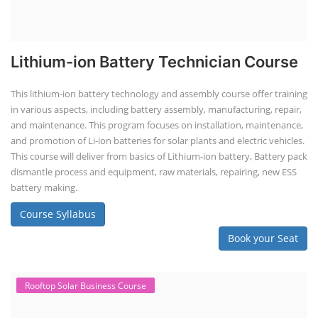
Lithium-ion Battery Technician Course
This lithium-ion battery technology and assembly course offer training
in various aspects, including battery assembly, manufacturing, repair,
and maintenance. This program focuses on installation, maintenance,
and promotion of Li-ion batteries for solar plants and electric vehicles.
This course will deliver from basics of Lithium-ion battery, Battery pack
dismantle process and equipment, raw materials, repairing, new ESS
battery making.
Course Syllabus
Book your Seat
Rooftop Solar Business Course