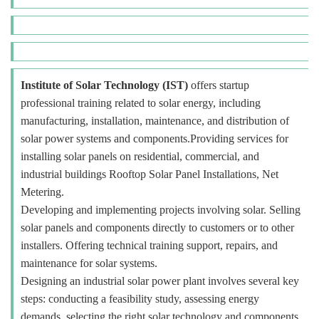
Institute of Solar Technology (IST)
offers startup
professional training related to solar energy, including
manufacturing, installation, maintenance, and distribution of
solar power systems and components.Providing services for
installing solar panels on residential, commercial, and
industrial buildings Rooftop Solar Panel Installations, Net
Metering.
Developing and implementing projects involving solar. Selling
solar panels and components directly to customers or to other
installers. Offering technical training support, repairs, and
maintenance for solar systems.
Designing an industrial solar power plant involves several key
steps: conducting a feasibility study, assessing energy
demands, selecting the right solar technology and components,