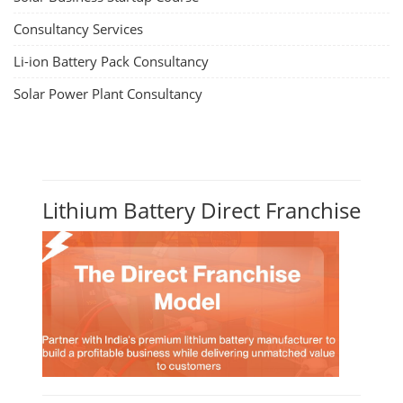
Consultancy Services
Li-ion Battery Pack Consultancy
Solar Power Plant Consultancy
Lithium Battery Direct Franchise