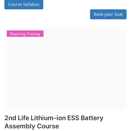
Course Syllabus
Book your Seat
Repairing Training
2nd Life Lithium-ion ESS Battery
Assembly Course