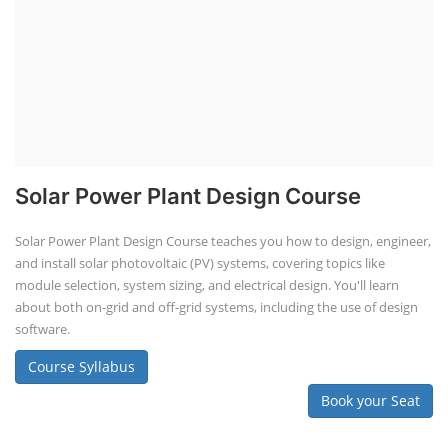
Solar Power Plant Design Course
Solar Power Plant Design Course teaches you how to design, engineer,
and install solar photovoltaic (PV) systems, covering topics like
module selection, system sizing, and electrical design. You'll learn
about both on-grid and off-grid systems, including the use of design
software.
Course Syllabus
Book your Seat