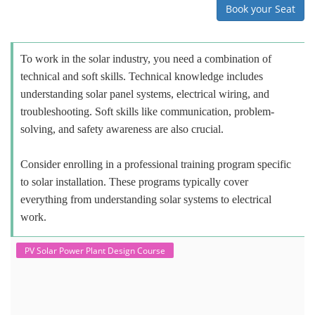
Book your Seat
To work in the solar industry, you need a combination of
technical and soft skills. Technical knowledge includes
understanding solar panel systems, electrical wiring, and
troubleshooting. Soft skills like communication, problem-
solving, and safety awareness are also crucial.
Consider enrolling in a professional training program specific
to solar installation. These programs typically cover
everything from understanding solar systems to electrical
work.
PV Solar Power Plant Design Course