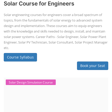
Solar Course for Engineers
Solar engineering courses for engineers cover a broad spectrum of
topics, from the fundamentals of solar energy to advanced system
design and implementation. These courses aim to equip engineers
with the knowledge and skills needed to design, install, and maintain
solar power systems. Career Paths - Solar Engineer, Solar Power Plant
Engineer, Solar PV Technician, Solar Consultant, Solar Project Manager
etc.
Course Syllabus
Book your Seat
Solar Design Simulation Course