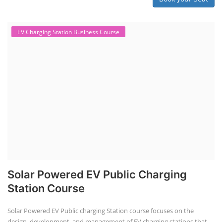
EV Charging Station Business Course
Solar Powered EV Public Charging
Station Course
Solar Powered EV Public charging Station course focuses on the
design, development, and management of EV charging stations that