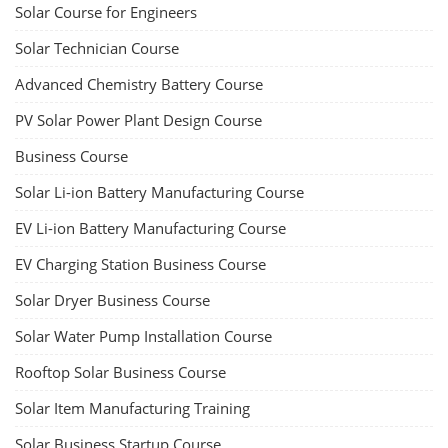
Solar Course for Engineers
Solar Technician Course
Advanced Chemistry Battery Course
PV Solar Power Plant Design Course
Business Course
Solar Li-ion Battery Manufacturing Course
EV Li-ion Battery Manufacturing Course
EV Charging Station Business Course
Solar Dryer Business Course
Solar Water Pump Installation Course
Rooftop Solar Business Course
Solar Item Manufacturing Training
Solar Business Startup Course