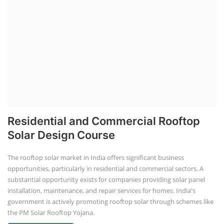
Residential and Commercial Rooftop
Solar Design Course
The rooftop solar market in India offers significant business
opportunities, particularly in residential and commercial sectors. A
substantial opportunity exists for companies providing solar panel
installation, maintenance, and repair services for homes. India's
government is actively promoting rooftop solar through schemes like
the PM Solar Rooftop Yojana.