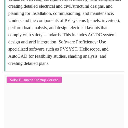
creating detailed electrical and civil/structural designs, and
planning for installation, commissioning, and maintenance.
Understand the components of PV systems (panels, inverters),
perform load analysis, and design electrical layouts that
comply with safety standards. This includes AC/DC system
design and grid integration. Software Proficiency: Use
specialized software such as PVSYST, Helioscope, and
AutoCAD for feasibility studies, shading analysis, and
creating detailed plans.
Solar Business Startup Course