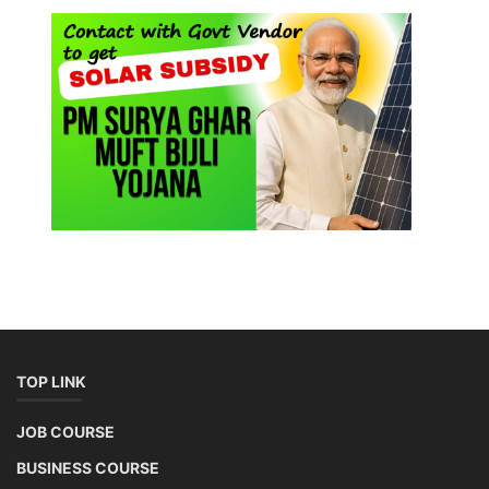
TOP LINK
JOB COURSE
BUSINESS COURSE