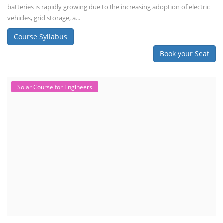
batteries is rapidly growing due to the increasing adoption of electric
vehicles, grid storage, a...
Course Syllabus
Book your Seat
Solar Course for Engineers