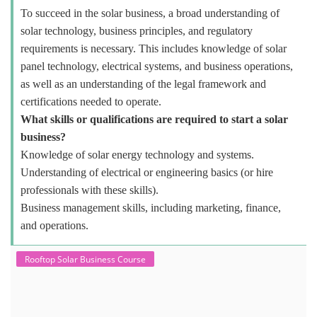
To succeed in the solar business, a broad understanding of
solar technology, business principles, and regulatory
requirements is necessary. This includes knowledge of solar
panel technology, electrical systems, and business operations,
as well as an understanding of the legal framework and
certifications needed to operate.
What skills or qualifications are required to start a solar
business?
Knowledge of solar energy technology and systems.
Understanding of electrical or engineering basics (or hire
professionals with these skills).
Business management skills, including marketing, finance,
and operations.
Rooftop Solar Business Course