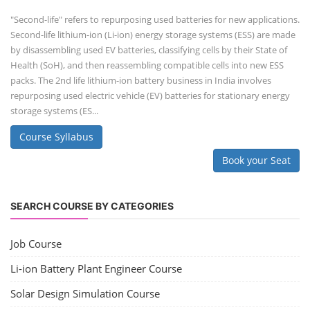
"Second-life" refers to repurposing used batteries for new applications.
Second-life lithium-ion (Li-ion) energy storage systems (ESS) are made
by disassembling used EV batteries, classifying cells by their State of
Health (SoH), and then reassembling compatible cells into new ESS
packs. The 2nd life lithium-ion battery business in India involves
repurposing used electric vehicle (EV) batteries for stationary energy
storage systems (ES...
Course Syllabus
Book your Seat
SEARCH COURSE BY CATEGORIES
Job Course
Li-ion Battery Plant Engineer Course
Solar Design Simulation Course