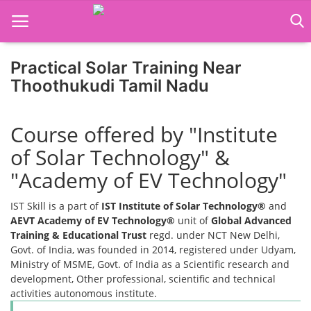
Practical Solar Training Near
Home
Thoothukudi Tamil Nadu
Job Course
Course offered by "Institute
Business Course
of Solar Technology" &
Consultancy Services
"Academy of EV Technology"
IST Skill is a part of
IST Institute of Solar Technology®
and
AEVT Academy of EV Technology®
unit of
Global Advanced
Training & Educational Trust
regd. under NCT New Delhi,
Govt. of India, was founded in 2014, registered under Udyam,
Ministry of MSME, Govt. of India as a Scientific research and
development, Other professional, scientific and technical
activities autonomous institute.