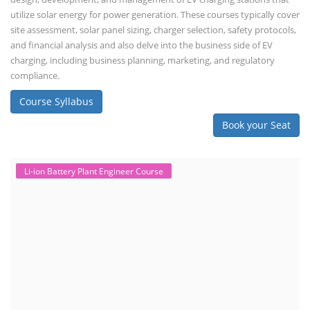
utilize solar energy for power generation. These courses typically cover
site assessment, solar panel sizing, charger selection, safety protocols,
and financial analysis and also delve into the business side of EV
charging, including business planning, marketing, and regulatory
compliance.
Course Syllabus
Book your Seat
Li-ion Battery Plant Engineer Course