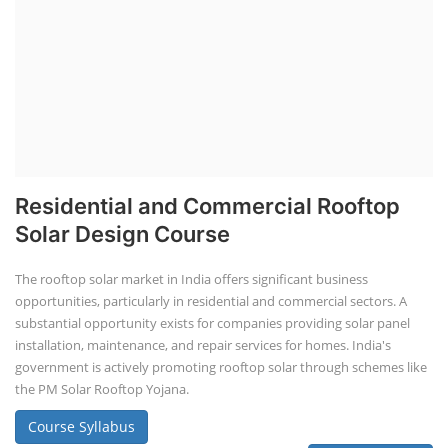
Residential and Commercial Rooftop
Solar Design Course
The rooftop solar market in India offers significant business
opportunities, particularly in residential and commercial sectors. A
substantial opportunity exists for companies providing solar panel
installation, maintenance, and repair services for homes. India's
government is actively promoting rooftop solar through schemes like
the PM Solar Rooftop Yojana.
Course Syllabus