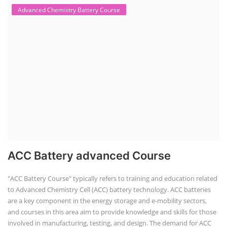
Advanced Chemistry Battery Course
ACC Battery advanced Course
"ACC Battery Course" typically refers to training and education related
to Advanced Chemistry Cell (ACC) battery technology. ACC batteries
are a key component in the energy storage and e-mobility sectors,
and courses in this area aim to provide knowledge and skills for those
involved in manufacturing, testing, and design. The demand for ACC