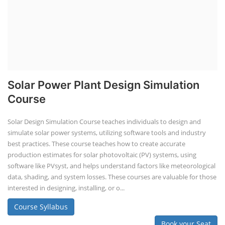
Solar Power Plant Design Simulation
Course
Solar Design Simulation Course teaches individuals to design and
simulate solar power systems, utilizing software tools and industry
best practices. These course teaches how to create accurate
production estimates for solar photovoltaic (PV) systems, using
software like PVsyst, and helps understand factors like meteorological
data, shading, and system losses. These courses are valuable for those
interested in designing, installing, or o...
Course Syllabus
Book your Seat