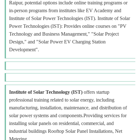
Raipur, potential options include online training programs or
in-person programs from institutes like EV Academy and
Institute of Solar Power Technologies (IST). Institute of Solar
Power Technologies (IST): Provides online courses on "PV
Technology and Business Management," "Solar Project
Design," and "Solar Power EV Charging Station
Development".
Institute of Solar Technology (IST)
offers startup
professional training related to solar energy, including
manufacturing, installation, maintenance, and distribution of
solar power systems and components.Providing services for
installing solar panels on residential, commercial, and
industrial buildings Rooftop Solar Panel Installations, Net
Metering.