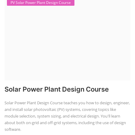
vehicles, grid storage, a...
Course Syllabus
Book your Seat
Solar Course for Engineers
Solar Course for Engineers
Solar engineering courses for engineers cover a broad spectrum of
topics, from the fundamentals of solar energy to advanced system
design and implementation. These courses aim to equip engineers
with the knowledge and skills needed to design, install, and maintain
solar power systems. Career Paths - Solar Engineer, Solar Power Plant
Engineer, Solar PV Technician, Solar Consultant, Solar Project Manager
etc.
Course Syllabus
Book your Seat