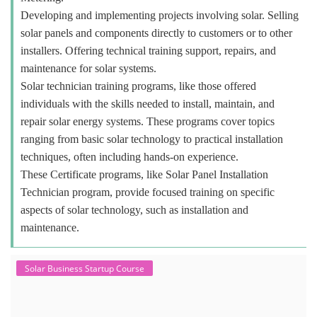
Developing and implementing projects involving solar. Selling
solar panels and components directly to customers or to other
installers. Offering technical training support, repairs, and
maintenance for solar systems.
Solar technician training programs, like those offered
individuals with the skills needed to install, maintain, and
repair solar energy systems. These programs cover topics
ranging from basic solar technology to practical installation
techniques, often including hands-on experience.
These Certificate programs, like Solar Panel Installation
Technician program, provide focused training on specific
aspects of solar technology, such as installation and
maintenance.
Solar Business Startup Course
Solar Training for Professionals and
Startups