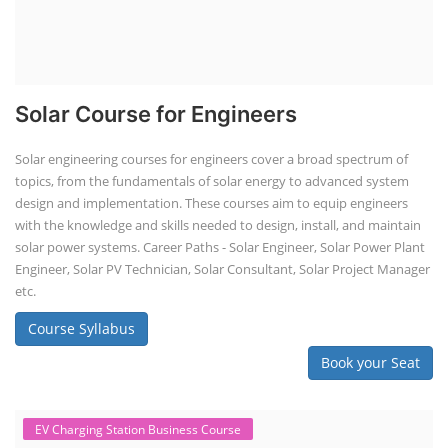
and maintenance. This program focuses on installation, maintenance,
and promotion of Li-ion batteries for solar plants and electric vehicles.
This course will deliver from basics of Lithium-ion battery, Battery pack
dismantle process and equipment, raw materials, repairing, new ESS
battery making.
Course Syllabus
Book your Seat
Solar Li-ion Battery Manufacturing Course
Solar Application Li-ion Battery
Manufacturing Course
Solar Application Li-ion Battery Manufacturing Course provides
practical knowledge on setting up a lithium-ion battery assembly line
for solar applications. It covers topics like cell selection, IR testing,
balancing, charge/discharge testing, module/pack assembly, and
assembly line planning. The course also focuses on the business