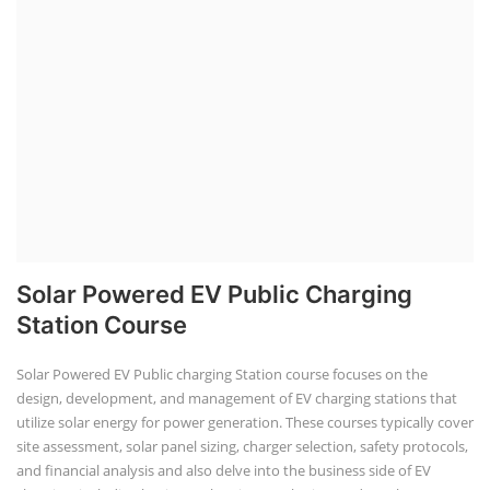
aspects, including costing, working capital, investment, and ROI.
Course Syllabus
Book your Seat
Repairing Training
2nd Life Lithium-ion ESS Battery
Assembly Course
"Second-life" refers to repurposing used batteries for new applications.
Second-life lithium-ion (Li-ion) energy storage systems (ESS) are made
by disassembling used EV batteries, classifying cells by their State of
Health (SoH), and then reassembling compatible cells into new ESS
packs. The 2nd life lithium-ion battery business in India involves
repurposing used electric vehicle (EV) batteries for stationary energy
storage systems (ES...
Course Syllabus