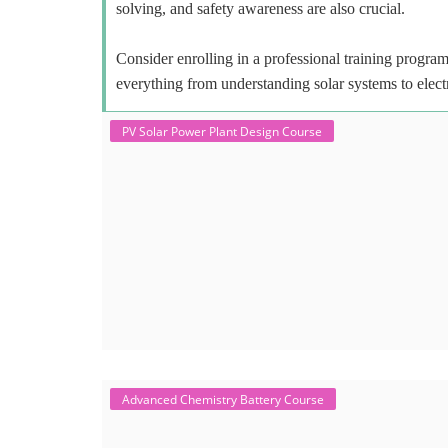
solving, and safety awareness are also crucial.
Consider enrolling in a professional training program 
everything from understanding solar systems to elect
PV Solar Power Plant Design Course
Advanced Chemistry Battery Course