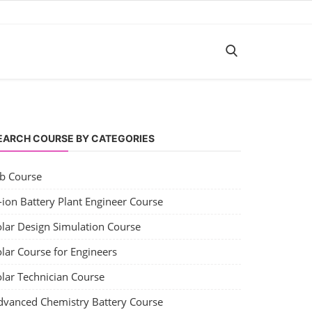
EARCH COURSE BY CATEGORIES
ob Course
-ion Battery Plant Engineer Course
olar Design Simulation Course
lar Course for Engineers
olar Technician Course
dvanced Chemistry Battery Course