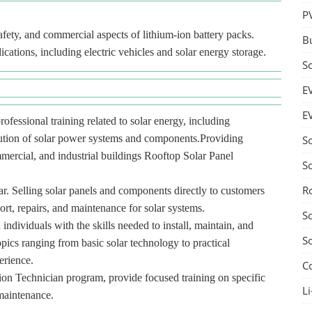
P
fety, and commercial aspects of lithium-ion battery packs.
B
lications, including electric vehicles and solar energy storage.
S
E
E
rofessional training related to solar energy, including
ibution of solar power systems and components.Providing
S
ommercial, and industrial buildings Rooftop Solar Panel
S
R
r. Selling solar panels and components directly to customers
port, repairs, and maintenance for solar systems.
S
 individuals with the skills needed to install, maintain, and
S
pics ranging from basic solar technology to practical
erience.
C
tion Technician program, provide focused training on specific
Li
 maintenance.