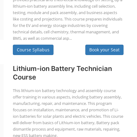
lithium-ion battery assembly line, including cell selection,
testing, module and pack assembly, and business aspects
like costing and projections. This course prepares individuals
for the EV and energy storage industries by covering
technical details, cell chemistry, thermal management, and
BMS, as well as commercial asp...
Course Syllabus
Book your Seat
Lithium-ion Battery Technician
Course
This lithium-ion battery technology and assembly course
offer training in various aspects, including battery assembly,
manufacturing, repair, and maintenance. This program
focuses on installation, maintenance, and promotion of Li-
ion batteries for solar plants and electric vehicles. This course
will deliver from basics of Lithium-ion battery, Battery pack
dismantle process and equipment, raw materials, repairing,
new ESS battery making.