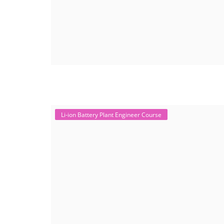
Li-ion Battery Plant Engineer Course