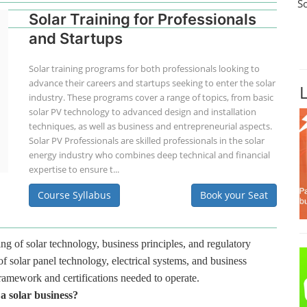
S
Solar Training for Professionals
and Startups
Solar training programs for both professionals looking to
advance their careers and startups seeking to enter the solar
industry. These programs cover a range of topics, from basic
solar PV technology to advanced design and installation
techniques, as well as business and entrepreneurial aspects.
Solar PV Professionals are skilled professionals in the solar
energy industry who combines deep technical and financial
expertise to ensure t...
Course Syllabus
Book your Seat
ng of solar technology, business principles, and regulatory
f solar panel technology, electrical systems, and business
framework and certifications needed to operate.
 a solar business?