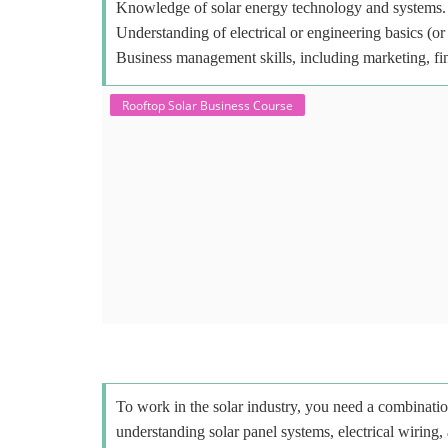
Knowledge of solar energy technology and systems.
Understanding of electrical or engineering basics (or 
Business management skills, including marketing, fi
Rooftop Solar Business Course
To work in the solar industry, you need a combinatio
understanding solar panel systems, electrical wiring,