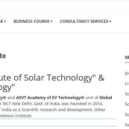
SE
BUSINESS COURSE
CONSULTANCY SERVICES
te
S
J
tute of Solar Technology" &
Li
ogy"
S
ogy®
and
AEVT Academy of EV Technology®
unit of
Global
 NCT New Delhi, Govt. of India, was founded in 2014,
So
 India as a Scientific research and development, Other
S
onomous institute.
A