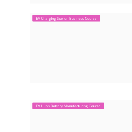
EV Charging Station Business Course
EV Li-ion Battery Manufacturing Course