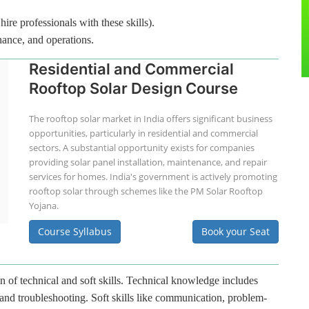
hire professionals with these skills).
nance, and operations.
Residential and Commercial
Rooftop Solar Design Course
The rooftop solar market in India offers significant business
opportunities, particularly in residential and commercial
sectors. A substantial opportunity exists for companies
providing solar panel installation, maintenance, and repair
services for homes. India's government is actively promoting
rooftop solar through schemes like the PM Solar Rooftop
Yojana.
Course Syllabus
Book your Seat
n of technical and soft skills. Technical knowledge includes
 and troubleshooting. Soft skills like communication, problem-