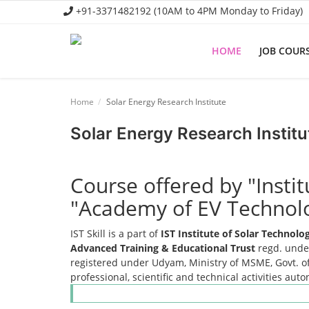
+91-3371482192 (10AM to 4PM Monday to Friday)
HOME
JOB COUR
Home
Home
Solar Energy Research Institute
Job Course
Solar Energy Research Institu
Business Course
Consultancy Services
Course offered by "Insti
"Academy of EV Technol
IST Skill is a part of
IST Institute of Solar Technol
Advanced Training & Educational Trust
regd. under
registered under Udyam, Ministry of MSME, Govt. of
professional, scientific and technical activities aut