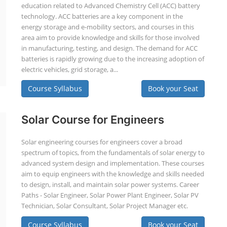
education related to Advanced Chemistry Cell (ACC) battery
technology. ACC batteries are a key component in the
energy storage and e-mobility sectors, and courses in this
area aim to provide knowledge and skills for those involved
in manufacturing, testing, and design. The demand for ACC
batteries is rapidly growing due to the increasing adoption of
electric vehicles, grid storage, a...
Course Syllabus
Book your Seat
Solar Course for Engineers
Solar engineering courses for engineers cover a broad
spectrum of topics, from the fundamentals of solar energy to
advanced system design and implementation. These courses
aim to equip engineers with the knowledge and skills needed
to design, install, and maintain solar power systems. Career
Paths - Solar Engineer, Solar Power Plant Engineer, Solar PV
Technician, Solar Consultant, Solar Project Manager etc.
Course Syllabus
Book your Seat