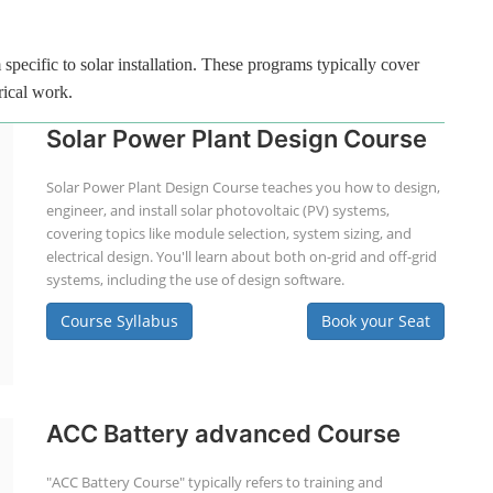
specific to solar installation. These programs typically cover
rical work.
Solar Power Plant Design Course
Solar Power Plant Design Course teaches you how to design,
engineer, and install solar photovoltaic (PV) systems,
covering topics like module selection, system sizing, and
electrical design. You'll learn about both on-grid and off-grid
systems, including the use of design software.
Course Syllabus
Book your Seat
ACC Battery advanced Course
"ACC Battery Course" typically refers to training and