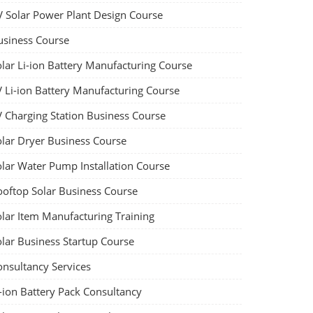
V Solar Power Plant Design Course
usiness Course
olar Li-ion Battery Manufacturing Course
V Li-ion Battery Manufacturing Course
V Charging Station Business Course
olar Dryer Business Course
olar Water Pump Installation Course
ooftop Solar Business Course
olar Item Manufacturing Training
olar Business Startup Course
onsultancy Services
-ion Battery Pack Consultancy