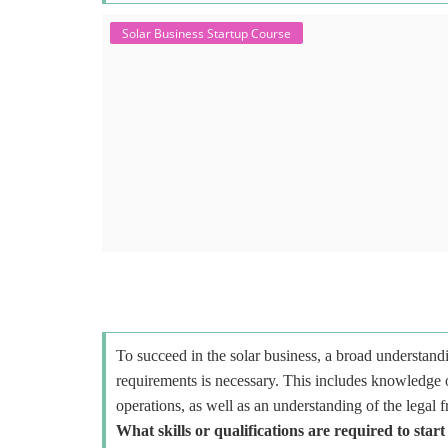
Solar Business Startup Course
To succeed in the solar business, a broad understandi
requirements is necessary. This includes knowledge o
operations, as well as an understanding of the legal 
What skills or qualifications are required to start