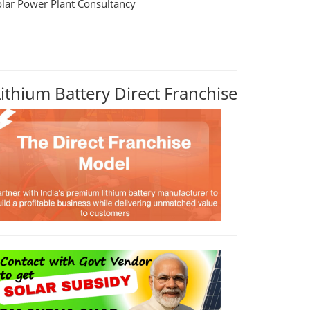
olar Power Plant Consultancy
Lithium Battery Direct Franchise