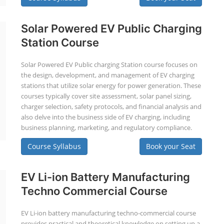
Solar Powered EV Public Charging
Station Course
Solar Powered EV Public charging Station course focuses on
the design, development, and management of EV charging
stations that utilize solar energy for power generation. These
courses typically cover site assessment, solar panel sizing,
charger selection, safety protocols, and financial analysis and
also delve into the business side of EV charging, including
business planning, marketing, and regulatory compliance.
Course Syllabus
Book your Seat
EV Li-ion Battery Manufacturing
Techno Commercial Course
EV Li-ion battery manufacturing techno-commercial course
provides practical and theoretical knowledge on setting up a