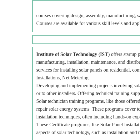
courses covering design, assembly, manufacturing, sa
Courses are available for various skill levels and app
Institute of Solar Technology (IST)
offers startup p
manufacturing, installation, maintenance, and distr
services for installing solar panels on residential, c
Installations, Net Metering.
Developing and implementing projects involving sola
or to other installers. Offering technical training sup
Solar technician training programs, like those offered
repair solar energy systems. These programs cover to
installation techniques, often including hands-on exp
These Certificate programs, like Solar Panel Installa
aspects of solar technology, such as installation and