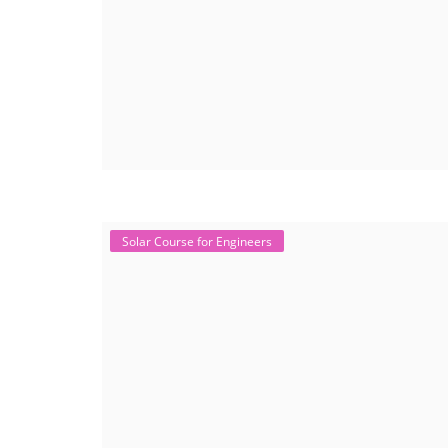
Solar Course for Engineers