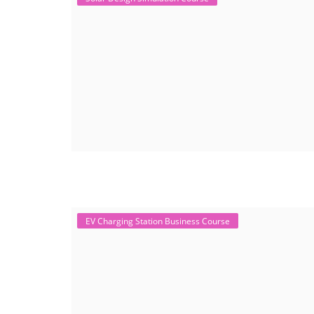
EV Charging Station Business Course