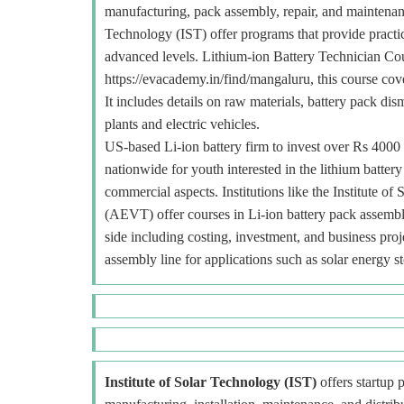
manufacturing, pack assembly, repair, and maintenance
Technology (IST) offer programs that provide practica
advanced levels. Lithium-ion Battery Technician Co
https://evacademy.in/find/mangaluru, this course cov
It includes details on raw materials, battery pack dis
plants and electric vehicles.
US-based Li-ion battery firm to invest over Rs 4000 c
nationwide for youth interested in the lithium batter
commercial aspects. Institutions like the Institute
(AEVT) offer courses in Li-ion battery pack assembly,
side including costing, investment, and business pro
assembly line for applications such as solar energy s
Institute of Solar Technology (IST)
offers startup p