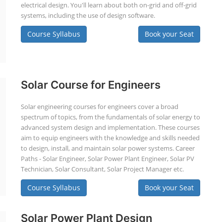
electrical design. You'll learn about both on-grid and off-grid
systems, including the use of design software.
Course Syllabus
Book your Seat
Solar Course for Engineers
Solar engineering courses for engineers cover a broad
spectrum of topics, from the fundamentals of solar energy to
advanced system design and implementation. These courses
aim to equip engineers with the knowledge and skills needed
to design, install, and maintain solar power systems. Career
Paths - Solar Engineer, Solar Power Plant Engineer, Solar PV
Technician, Solar Consultant, Solar Project Manager etc.
Course Syllabus
Book your Seat
Solar Power Plant Design