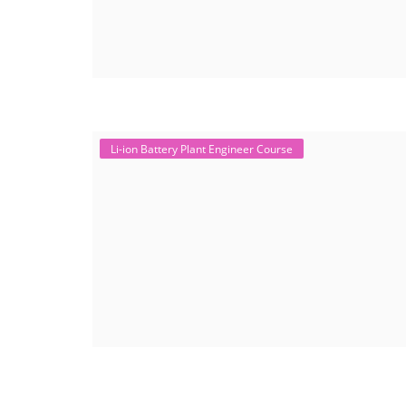
Li-ion Battery Plant Engineer Course