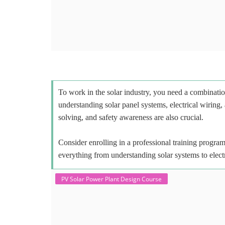
To work in the solar industry, you need a combinatio
understanding solar panel systems, electrical wiring,
solving, and safety awareness are also crucial.
Consider enrolling in a professional training program 
everything from understanding solar systems to elect
PV Solar Power Plant Design Course