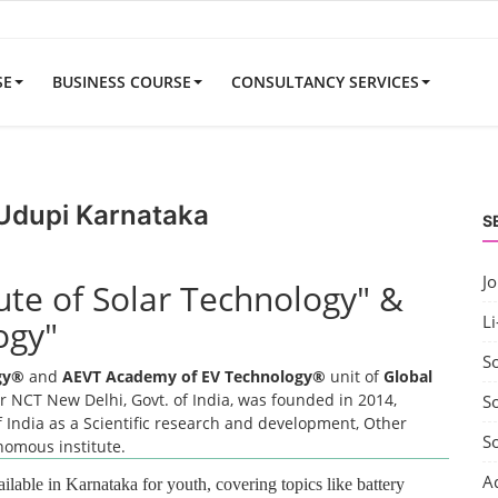
SE
BUSINESS COURSE
CONSULTANCY SERVICES
 Udupi Karnataka
S
J
tute of Solar Technology" &
Li
ogy"
S
ogy®
and
AEVT Academy of EV Technology®
unit of
Global
 NCT New Delhi, Govt. of India, was founded in 2014,
So
 India as a Scientific research and development, Other
S
onomous institute.
A
ailable in Karnataka for youth, covering topics like battery