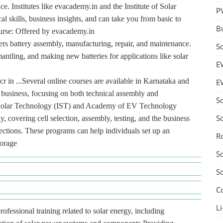
. Institutes like evacademy.in and the Institute of Solar
P
l skills, business insights, and can take you from basic to
B
urse: Offered by evacademy.in
ers battery assembly, manufacturing, repair, and maintenance.
S
mantling, and making new batteries for applications like solar
E
r in ...Several online courses are available in Karnataka and
E
y business, focusing on both technical assembly and
S
 of Solar Technology (IST) and Academy of EV Technology
S
 covering cell selection, assembly, testing, and the business
jections. These programs can help individuals set up an
R
torage
S
S
C
Li
rofessional training related to solar energy, including