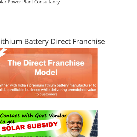
olar Power Plant Consultancy
Lithium Battery Direct Franchise