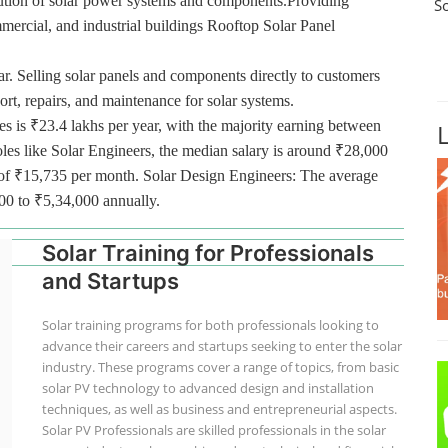
ibution of solar power systems and components.Providing
S
ommercial, and industrial buildings Rooftop Solar Panel
r. Selling solar panels and components directly to customers
port, repairs, and maintenance for solar systems.
es is ₹23.4 lakhs per year, with the majority earning between
oles like Solar Engineers, the median salary is around ₹28,000
ge of ₹15,735 per month. Solar Design Engineers: The average
000 to ₹5,34,000 annually.
Solar Training for Professionals
and Startups
Solar training programs for both professionals looking to
advance their careers and startups seeking to enter the solar
industry. These programs cover a range of topics, from basic
solar PV technology to advanced design and installation
techniques, as well as business and entrepreneurial aspects.
Solar PV Professionals are skilled professionals in the solar