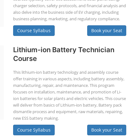
charger selection, safety protocols, and financial analysis and
also delve into the business side of EV charging, including
business planning, marketing, and regulatory compliance.
Course Syllabus
Book your Seat
Lithium-ion Battery Technician
Course
This lithium-ion battery technology and assembly course
offer training in various aspects, including battery assembly,
manufacturing, repair, and maintenance. This program
focuses on installation, maintenance, and promotion of Li-
ion batteries for solar plants and electric vehicles. This course
will deliver from basics of Lithium-ion battery, Battery pack
dismantle process and equipment, raw materials, repairing,
new ESS battery making.
Course Syllabus
Book your Seat