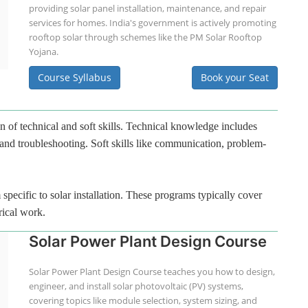
providing solar panel installation, maintenance, and repair
services for homes. India's government is actively promoting
rooftop solar through schemes like the PM Solar Rooftop
Yojana.
Course Syllabus
Book your Seat
n of technical and soft skills. Technical knowledge includes
 and troubleshooting. Soft skills like communication, problem-
specific to solar installation. These programs typically cover
rical work.
Solar Power Plant Design Course
Solar Power Plant Design Course teaches you how to design,
engineer, and install solar photovoltaic (PV) systems,
covering topics like module selection, system sizing, and