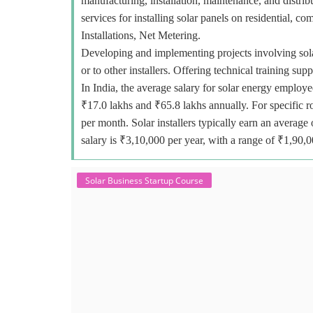
manufacturing, installation, maintenance, and distr
services for installing solar panels on residential, c
Installations, Net Metering.
Developing and implementing projects involving sola
or to other installers. Offering technical training sup
In India, the average salary for solar energy employe
₹17.0 lakhs and ₹65.8 lakhs annually. For specific r
per month. Solar installers typically earn an avera
salary is ₹3,10,000 per year, with a range of ₹1,90,
Solar Business Startup Course