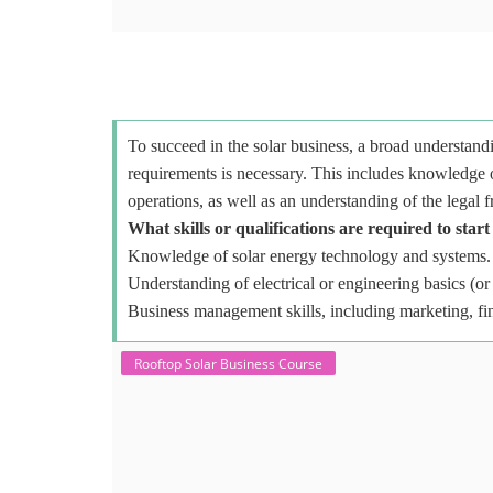
To succeed in the solar business, a broad understandi
requirements is necessary. This includes knowledge o
operations, as well as an understanding of the legal 
What skills or qualifications are required to start
Knowledge of solar energy technology and systems.
Understanding of electrical or engineering basics (or 
Business management skills, including marketing, fi
Rooftop Solar Business Course