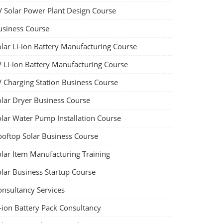
V Solar Power Plant Design Course
usiness Course
olar Li-ion Battery Manufacturing Course
V Li-ion Battery Manufacturing Course
V Charging Station Business Course
olar Dryer Business Course
olar Water Pump Installation Course
ooftop Solar Business Course
olar Item Manufacturing Training
olar Business Startup Course
onsultancy Services
-ion Battery Pack Consultancy