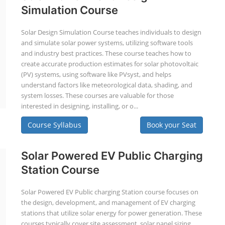
Simulation Course
Solar Design Simulation Course teaches individuals to design
and simulate solar power systems, utilizing software tools
and industry best practices. These course teaches how to
create accurate production estimates for solar photovoltaic
(PV) systems, using software like PVsyst, and helps
understand factors like meteorological data, shading, and
system losses. These courses are valuable for those
interested in designing, installing, or o...
Course Syllabus
Book your Seat
Solar Powered EV Public Charging
Station Course
Solar Powered EV Public charging Station course focuses on
the design, development, and management of EV charging
stations that utilize solar energy for power generation. These
courses typically cover site assessment, solar panel sizing,