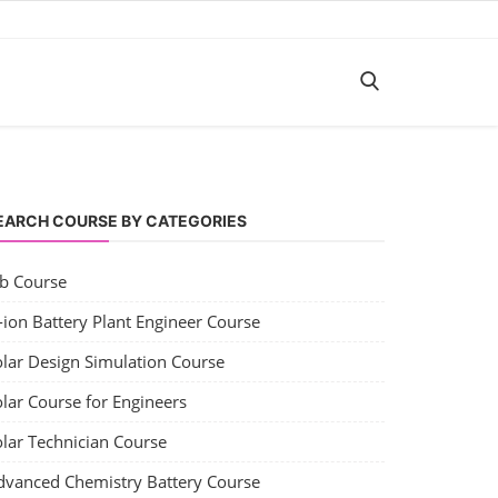
EARCH COURSE BY CATEGORIES
ob Course
-ion Battery Plant Engineer Course
olar Design Simulation Course
lar Course for Engineers
olar Technician Course
dvanced Chemistry Battery Course