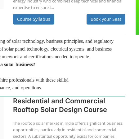
energy industry who combines deep technical and financial
expertise to ensure t...
Course Syllabus
Book your Seat
ng of solar technology, business principles, and regulatory
f solar panel technology, electrical systems, and business
framework and certifications needed to operate.
 a solar business?
hire professionals with these skills).
nance, and operations.
Residential and Commercial
Rooftop Solar Design Course
The rooftop solar market in India offers significant business
opportunities, particularly in residential and commercial
sectors. A substantial opportunity exists for companies