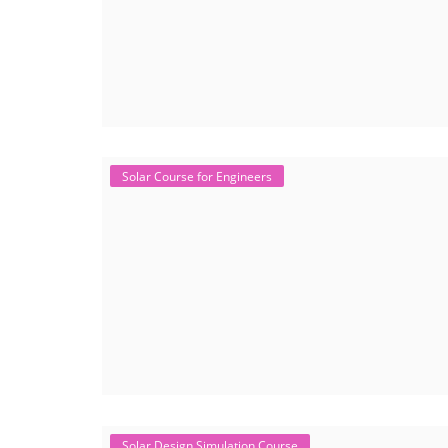
Solar Course for Engineers
Solar Design Simulation Course