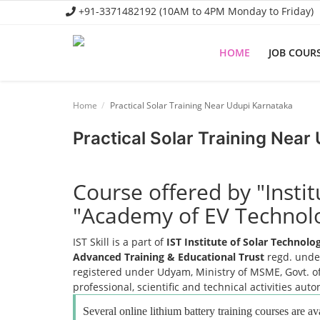
+91-3371482192 (10AM to 4PM Monday to Friday)
HOME
JOB COUR
Home
Home
Practical Solar Training Near Udupi Karnataka
Job Course
Practical Solar Training Near
Business Course
Consultancy Services
Course offered by "Insti
"Academy of EV Technol
IST Skill is a part of
IST Institute of Solar Technol
Advanced Training & Educational Trust
regd. under
registered under Udyam, Ministry of MSME, Govt. of
professional, scientific and technical activities aut
Several online lithium battery training courses are av