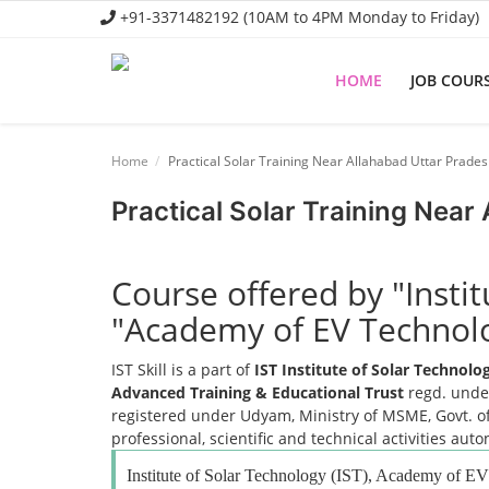
+91-3371482192 (10AM to 4PM Monday to Friday)
HOME
JOB COUR
Home
Home
Practical Solar Training Near Allahabad Uttar Prade
Job Course
Practical Solar Training Near
Business Course
Consultancy Services
Course offered by "Insti
"Academy of EV Technol
IST Skill is a part of
IST Institute of Solar Technol
Advanced Training & Educational Trust
regd. under
registered under Udyam, Ministry of MSME, Govt. of
professional, scientific and technical activities aut
Institute of Solar Technology (IST), Academy of 