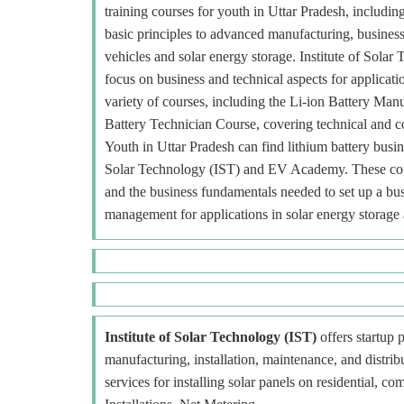
training courses for youth in Uttar Pradesh, includin
basic principles to advanced manufacturing, business a
vehicles and solar energy storage. Institute of Solar
focus on business and technical aspects for applicat
variety of courses, including the Li-ion Battery M
Battery Technician Course, covering technical and c
Youth in Uttar Pradesh can find lithium battery busines
Solar Technology (IST) and EV Academy. These cours
and the business fundamentals needed to set up a busi
management for applications in solar energy storage a
Institute of Solar Technology (IST)
offers startup p
manufacturing, installation, maintenance, and distr
services for installing solar panels on residential, c