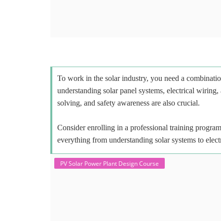
To work in the solar industry, you need a combinatio
understanding solar panel systems, electrical wiring,
solving, and safety awareness are also crucial.
Consider enrolling in a professional training program 
everything from understanding solar systems to elect
PV Solar Power Plant Design Course