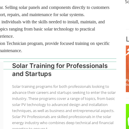
S
r. Selling solar panels and components directly to customers
port, repairs, and maintenance for solar systems.
 individuals with the skills needed to install, maintain, and
pics ranging from basic solar technology to practical
erience.
tion Technician program, provide focused training on specific
 maintenance.
Solar Training for Professionals
and Startups
Solar training programs for both professionals looking to
advance their careers and startups seeking to enter the solar
industry. These programs cover a range of topics, from basic
solar PV technology to advanced design and installation
techniques, as well as business and entrepreneurial aspects.
Solar PV Professionals are skilled professionals in the solar
energy industry who combines deep technical and financial
expertise to ensure t...