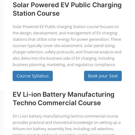
Solar Powered EV Public Charging
Station Course
Solar Powered EV Public charging Station course focuses on
the design, development, and management of EV charging
stations that utilize solar energy for power generation. These
courses typically cover site assessment, solar panel sizing,
charger selection, safety protocols, and financial analysis and
also delve into the business side of EV charging, including
business planning, marketing, and regulatory compliance.
Course Syllabus
Book your Seat
EV Li-ion Battery Manufacturing
Techno Commercial Course
EV Li-ion battery manufacturing techno-commercial course
provides practical and theoretical knowledge on setting up a
lithium-ion battery assembly line, including cell selection,