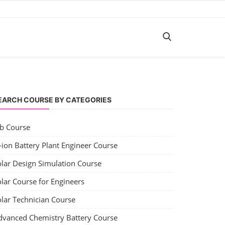
EARCH COURSE BY CATEGORIES
ob Course
-ion Battery Plant Engineer Course
olar Design Simulation Course
lar Course for Engineers
olar Technician Course
dvanced Chemistry Battery Course