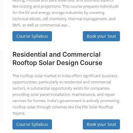
testing, module and pack assembly, and business aspects
like costing and projections. This course prepares individuals
for the EV and energy storage industries by covering
technical details, cell chemistry, thermal management, and
BMS, as well as commercial asp...
Course Syllabus
Book your Seat
Residential and Commercial
Rooftop Solar Design Course
The rooftop solar market in India offers significant business
opportunities, particularly in residential and commercial
sectors. A substantial opportunity exists for companies
providing solar panel installation, maintenance, and repair
services for homes. India's government is actively promoting
rooftop solar through schemes like the PM Solar Rooftop
Yojana.
Course Syllabus
Book your Seat