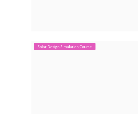
Solar Design Simulation Course