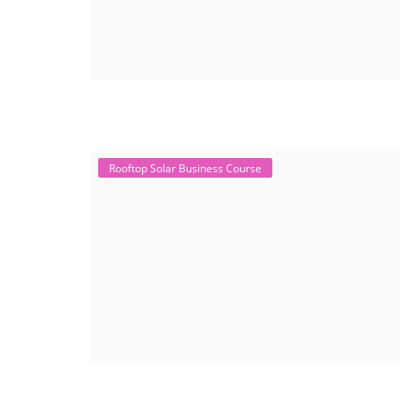
Rooftop Solar Business Course