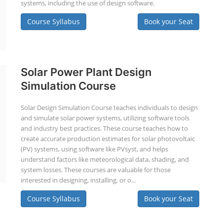
systems, including the use of design software.
Course Syllabus
Book your Seat
Solar Power Plant Design
Simulation Course
Solar Design Simulation Course teaches individuals to design
and simulate solar power systems, utilizing software tools
and industry best practices. These course teaches how to
create accurate production estimates for solar photovoltaic
(PV) systems, using software like PVsyst, and helps
understand factors like meteorological data, shading, and
system losses. These courses are valuable for those
interested in designing, installing, or o...
Course Syllabus
Book your Seat