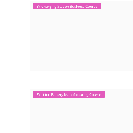
EV Charging Station Business Course
EV Li-ion Battery Manufacturing Course