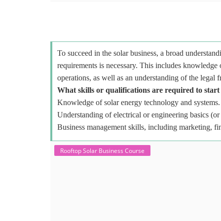
To succeed in the solar business, a broad understandi
requirements is necessary. This includes knowledge o
operations, as well as an understanding of the legal 
What skills or qualifications are required to start
Knowledge of solar energy technology and systems.
Understanding of electrical or engineering basics (or 
Business management skills, including marketing, fi
Rooftop Solar Business Course