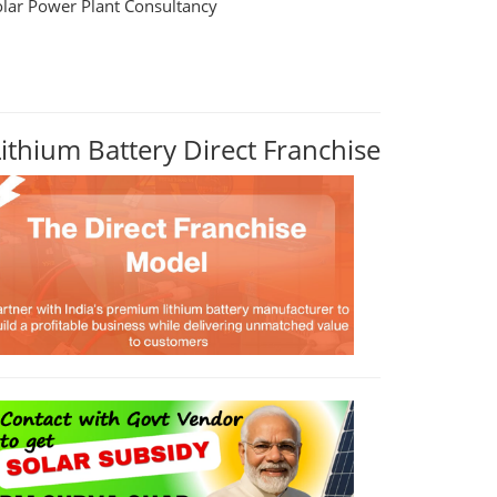
olar Power Plant Consultancy
Lithium Battery Direct Franchise