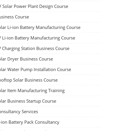
V Solar Power Plant Design Course
usiness Course
olar Li-ion Battery Manufacturing Course
V Li-ion Battery Manufacturing Course
V Charging Station Business Course
olar Dryer Business Course
olar Water Pump Installation Course
ooftop Solar Business Course
olar Item Manufacturing Training
olar Business Startup Course
onsultancy Services
-ion Battery Pack Consultancy