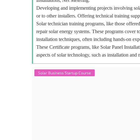
Installations, Net Metering.
Developing and implementing projects involving sola
or to other installers. Offering technical training sup
Solar technician training programs, like those offered
repair solar energy systems. These programs cover to
installation techniques, often including hands-on exp
These Certificate programs, like Solar Panel Installa
aspects of solar technology, such as installation and
Solar Business Startup Course