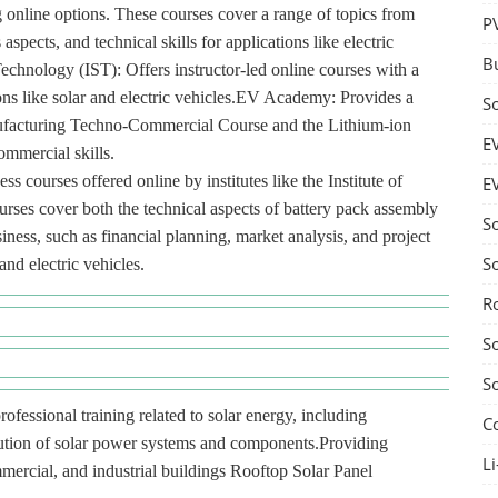
g online options. These courses cover a range of topics from
P
spects, and technical skills for applications like electric
B
 Technology (IST): Offers instructor-led online courses with a
ions like solar and electric vehicles.EV Academy: Provides a
S
anufacturing Techno-Commercial Course and the Lithium-ion
E
ommercial skills.
s courses offered online by institutes like the Institute of
E
es cover both the technical aspects of battery pack assembly
S
ness, such as financial planning, market analysis, and project
S
nd electric vehicles.
R
S
S
rofessional training related to solar energy, including
C
ibution of solar power systems and components.Providing
Li
ommercial, and industrial buildings Rooftop Solar Panel