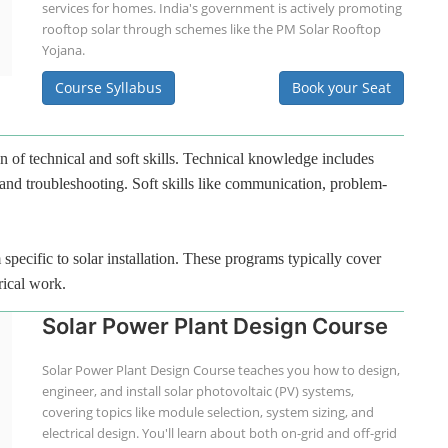
services for homes. India's government is actively promoting
rooftop solar through schemes like the PM Solar Rooftop
Yojana.
Course Syllabus
Book your Seat
n of technical and soft skills. Technical knowledge includes
 and troubleshooting. Soft skills like communication, problem-
specific to solar installation. These programs typically cover
rical work.
Solar Power Plant Design Course
Solar Power Plant Design Course teaches you how to design,
engineer, and install solar photovoltaic (PV) systems,
covering topics like module selection, system sizing, and
electrical design. You'll learn about both on-grid and off-grid