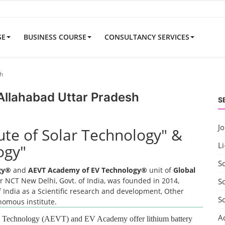
SE
BUSINESS COURSE
CONSULTANCY SERVICES
sh
 Allahabad Uttar Pradesh
S
J
tute of Solar Technology" &
Li
ogy"
S
ogy®
and
AEVT Academy of EV Technology®
unit of
Global
 NCT New Delhi, Govt. of India, was founded in 2014,
So
 India as a Scientific research and development, Other
S
onomous institute.
A
EV Technology (AEVT) and EV Academy offer lithium battery