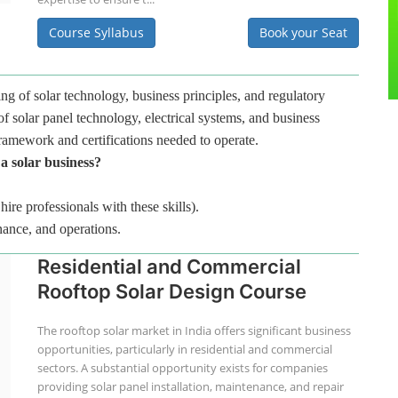
Course Syllabus
Book your Seat
ng of solar technology, business principles, and regulatory
f solar panel technology, electrical systems, and business
framework and certifications needed to operate.
 a solar business?
hire professionals with these skills).
nance, and operations.
Residential and Commercial
Rooftop Solar Design Course
The rooftop solar market in India offers significant business
opportunities, particularly in residential and commercial
sectors. A substantial opportunity exists for companies
providing solar panel installation, maintenance, and repair