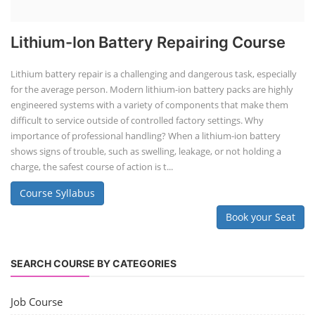
Lithium-Ion Battery Repairing Course
Lithium battery repair is a challenging and dangerous task, especially
for the average person. Modern lithium-ion battery packs are highly
engineered systems with a variety of components that make them
difficult to service outside of controlled factory settings. Why
importance of professional handling? When a lithium-ion battery
shows signs of trouble, such as swelling, leakage, or not holding a
charge, the safest course of action is t...
Course Syllabus
Book your Seat
SEARCH COURSE BY CATEGORIES
Job Course