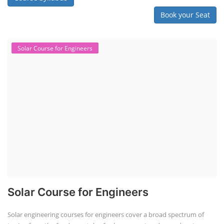
Book your Seat
Solar Course for Engineers
Solar Course for Engineers
Solar engineering courses for engineers cover a broad spectrum of