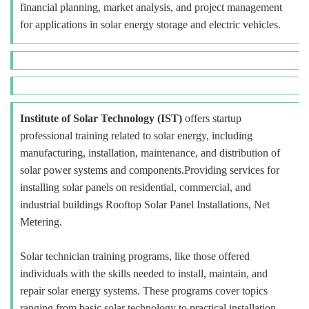
financial planning, market analysis, and project management
for applications in solar energy storage and electric vehicles.
Institute of Solar Technology (IST)
offers startup
professional training related to solar energy, including
manufacturing, installation, maintenance, and distribution of
solar power systems and components.Providing services for
installing solar panels on residential, commercial, and
industrial buildings Rooftop Solar Panel Installations, Net
Metering.
Solar technician training programs, like those offered
individuals with the skills needed to install, maintain, and
repair solar energy systems. These programs cover topics
ranging from basic solar technology to practical installation