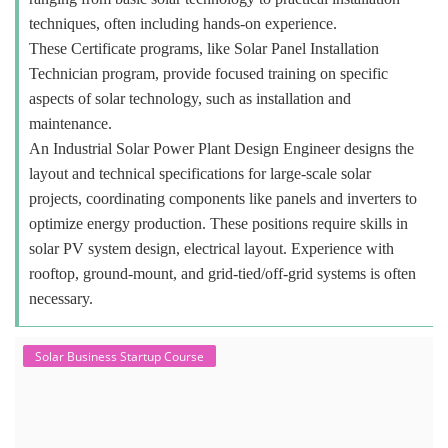
techniques, often including hands-on experience.
These Certificate programs, like Solar Panel Installation
Technician program, provide focused training on specific
aspects of solar technology, such as installation and
maintenance.
An Industrial Solar Power Plant Design Engineer designs the
layout and technical specifications for large-scale solar
projects, coordinating components like panels and inverters to
optimize energy production. These positions require skills in
solar PV system design, electrical layout. Experience with
rooftop, ground-mount, and grid-tied/off-grid systems is often
necessary.
Solar Business Startup Course