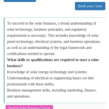
Book your Seat
To succeed in the solar business, a broad understanding of
solar technology, business principles, and regulatory
requirements is necessary. This includes knowledge of solar
panel technology, electrical systems, and business operations,
as well as an understanding of the legal framework and
certifications needed to operate.
What skills or qualifications are required to start a solar
business?
Knowledge of solar energy technology and systems.
Understanding of electrical or engineering basics (or hire
professionals with these skills).
Business management skills, including marketing, finance,
and operations.
Rooftop Solar Business Course