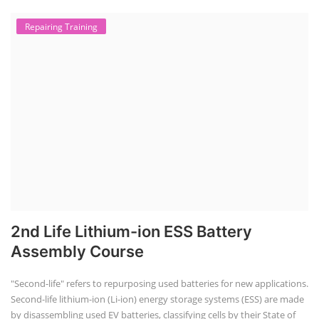
Repairing Training
2nd Life Lithium-ion ESS Battery
Assembly Course
"Second-life" refers to repurposing used batteries for new applications.
Second-life lithium-ion (Li-ion) energy storage systems (ESS) are made
by disassembling used EV batteries, classifying cells by their State of