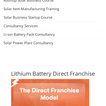
Rooftop Solar Business Course
Solar Item Manufacturing Training
Solar Business Startup Course
Consultancy Services
Li-ion Battery Pack Consultancy
Solar Power Plant Consultancy
Lithium Battery Direct Franchise