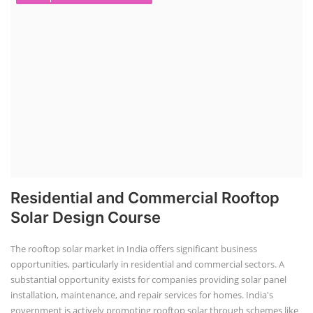
Residential and Commercial Rooftop
Solar Design Course
The rooftop solar market in India offers significant business
opportunities, particularly in residential and commercial sectors. A
substantial opportunity exists for companies providing solar panel
installation, maintenance, and repair services for homes. India's
government is actively promoting rooftop solar through schemes like