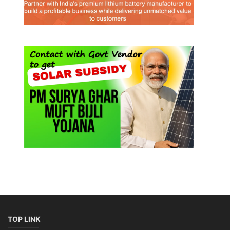
TOP LINK