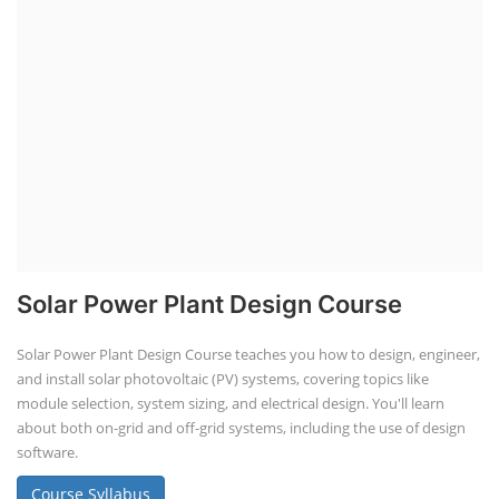
Solar Power Plant Design Course
Solar Power Plant Design Course teaches you how to design, engineer,
and install solar photovoltaic (PV) systems, covering topics like
module selection, system sizing, and electrical design. You'll learn
about both on-grid and off-grid systems, including the use of design
software.
Course Syllabus