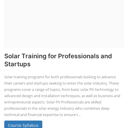
Solar Training for Professionals and
Startups
Solar training programs for both professionals looking to advance
their careers and startups seeking to enter the solar industry. These
programs cover a range of topics, from basic solar PV technology to
advanced design and installation techniques, as well as business and
entrepreneurial aspects. Solar PV Professionals are skilled
professionals in the solar energy industry who combines deep
technical and financial expertise to ensure t...
Course Syllabus