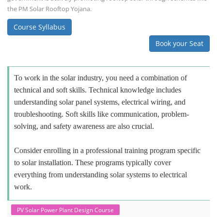
the PM Solar Rooftop Yojana.
Course Syllabus
Book your Seat
To work in the solar industry, you need a combination of
technical and soft skills. Technical knowledge includes
understanding solar panel systems, electrical wiring, and
troubleshooting. Soft skills like communication, problem-
solving, and safety awareness are also crucial.
Consider enrolling in a professional training program specific
to solar installation. These programs typically cover
everything from understanding solar systems to electrical
work.
PV Solar Power Plant Design Course