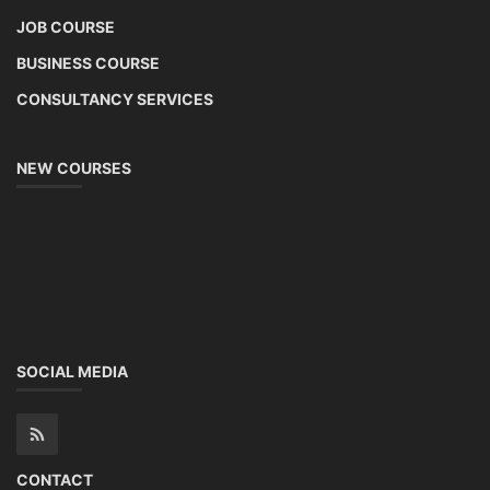
JOB COURSE
BUSINESS COURSE
CONSULTANCY SERVICES
NEW COURSES
SOCIAL MEDIA
CONTACT