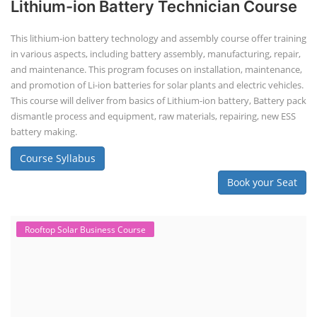
Lithium-ion Battery Technician Course
This lithium-ion battery technology and assembly course offer training
in various aspects, including battery assembly, manufacturing, repair,
and maintenance. This program focuses on installation, maintenance,
and promotion of Li-ion batteries for solar plants and electric vehicles.
This course will deliver from basics of Lithium-ion battery, Battery pack
dismantle process and equipment, raw materials, repairing, new ESS
battery making.
Course Syllabus
Book your Seat
Rooftop Solar Business Course