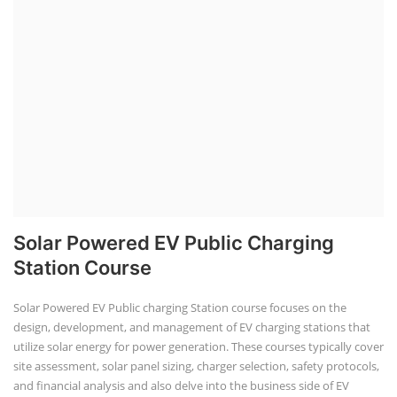
Solar Powered EV Public Charging
Station Course
Solar Powered EV Public charging Station course focuses on the
design, development, and management of EV charging stations that
utilize solar energy for power generation. These courses typically cover
site assessment, solar panel sizing, charger selection, safety protocols,
and financial analysis and also delve into the business side of EV