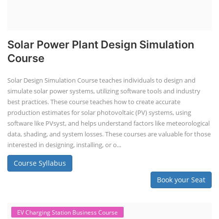
Solar Power Plant Design Simulation
Course
Solar Design Simulation Course teaches individuals to design and
simulate solar power systems, utilizing software tools and industry
best practices. These course teaches how to create accurate
production estimates for solar photovoltaic (PV) systems, using
software like PVsyst, and helps understand factors like meteorological
data, shading, and system losses. These courses are valuable for those
interested in designing, installing, or o...
Course Syllabus
Book your Seat
EV Charging Station Business Course