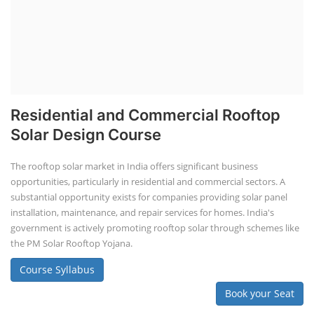
Residential and Commercial Rooftop
Solar Design Course
The rooftop solar market in India offers significant business
opportunities, particularly in residential and commercial sectors. A
substantial opportunity exists for companies providing solar panel
installation, maintenance, and repair services for homes. India's
government is actively promoting rooftop solar through schemes like
the PM Solar Rooftop Yojana.
Course Syllabus
Book your Seat