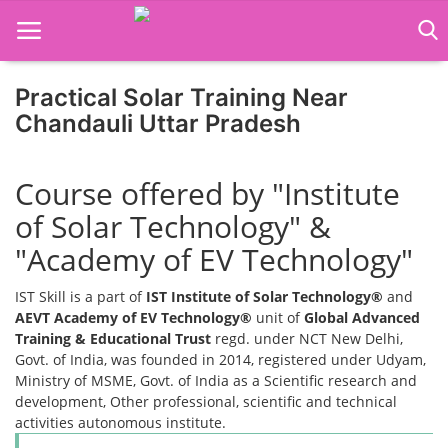
Practical Solar Training Near
Home
Chandauli Uttar Pradesh
Job Course
Course offered by "Institute
Business Course
of Solar Technology" &
Consultancy Services
"Academy of EV Technology"
IST Skill is a part of
IST Institute of Solar Technology®
and
AEVT Academy of EV Technology®
unit of
Global Advanced
Training & Educational Trust
regd. under NCT New Delhi,
Govt. of India, was founded in 2014, registered under Udyam,
Ministry of MSME, Govt. of India as a Scientific research and
development, Other professional, scientific and technical
activities autonomous institute.