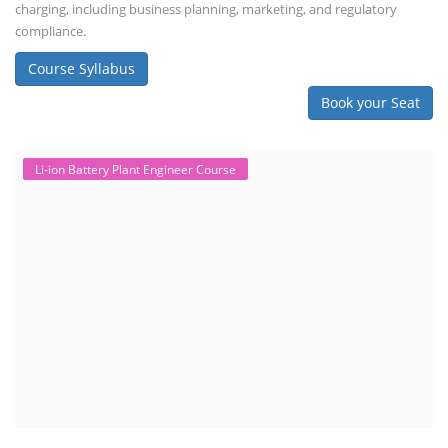
charging, including business planning, marketing, and regulatory
compliance.
Course Syllabus
Book your Seat
Li-ion Battery Plant Engineer Course