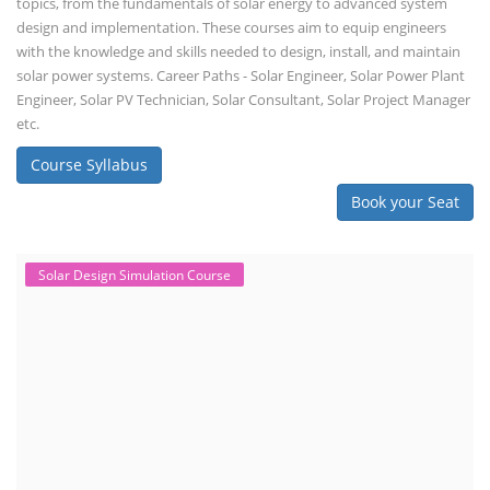
topics, from the fundamentals of solar energy to advanced system
design and implementation. These courses aim to equip engineers
with the knowledge and skills needed to design, install, and maintain
solar power systems. Career Paths - Solar Engineer, Solar Power Plant
Engineer, Solar PV Technician, Solar Consultant, Solar Project Manager
etc.
Course Syllabus
Book your Seat
Solar Design Simulation Course