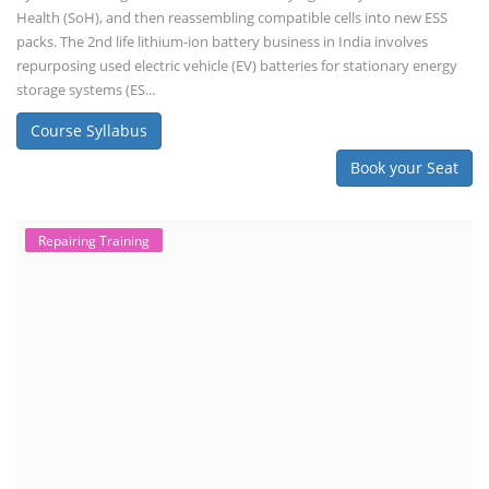
Health (SoH), and then reassembling compatible cells into new ESS
packs. The 2nd life lithium-ion battery business in India involves
repurposing used electric vehicle (EV) batteries for stationary energy
storage systems (ES...
Course Syllabus
Book your Seat
Repairing Training