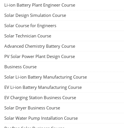
Li-ion Battery Plant Engineer Course
Solar Design Simulation Course
Solar Course for Engineers
Solar Technician Course
Advanced Chemistry Battery Course
PV Solar Power Plant Design Course
Business Course
Solar Li-ion Battery Manufacturing Course
EV Li-ion Battery Manufacturing Course
EV Charging Station Business Course
Solar Dryer Business Course
Solar Water Pump Installation Course