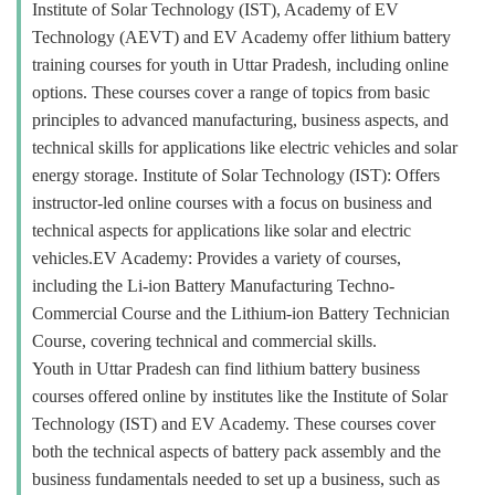
Institute of Solar Technology (IST), Academy of EV
Technology (AEVT) and EV Academy offer lithium battery
training courses for youth in Uttar Pradesh, including online
options. These courses cover a range of topics from basic
principles to advanced manufacturing, business aspects, and
technical skills for applications like electric vehicles and solar
energy storage. Institute of Solar Technology (IST): Offers
instructor-led online courses with a focus on business and
technical aspects for applications like solar and electric
vehicles.EV Academy: Provides a variety of courses,
including the Li-ion Battery Manufacturing Techno-
Commercial Course and the Lithium-ion Battery Technician
Course, covering technical and commercial skills.
Youth in Uttar Pradesh can find lithium battery business
courses offered online by institutes like the Institute of Solar
Technology (IST) and EV Academy. These courses cover
both the technical aspects of battery pack assembly and the
business fundamentals needed to set up a business, such as