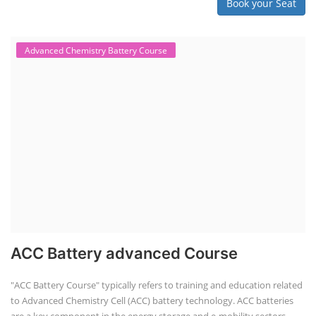
Book your Seat
Advanced Chemistry Battery Course
ACC Battery advanced Course
"ACC Battery Course" typically refers to training and education related
to Advanced Chemistry Cell (ACC) battery technology. ACC batteries