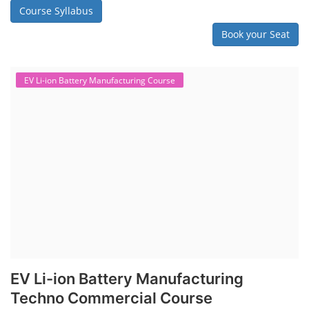
Course Syllabus
Book your Seat
EV Li-ion Battery Manufacturing Course
EV Li-ion Battery Manufacturing
Techno Commercial Course