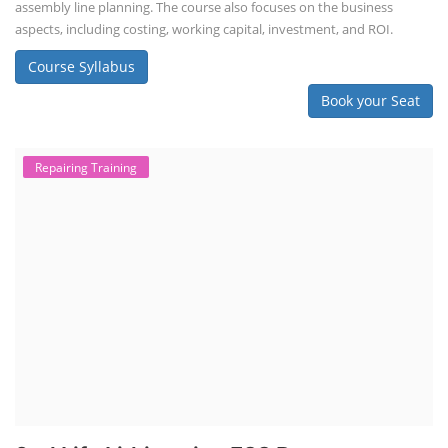
assembly line planning. The course also focuses on the business
aspects, including costing, working capital, investment, and ROI.
Course Syllabus
Book your Seat
Repairing Training