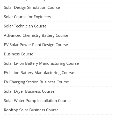
Solar Design Simulation Course
Solar Course for Engineers
Solar Technician Course
Advanced Chemistry Battery Course
PV Solar Power Plant Design Course
Business Course
Solar Li-ion Battery Manufacturing Course
EV Li-ion Battery Manufacturing Course
EV Charging Station Business Course
Solar Dryer Business Course
Solar Water Pump Installation Course
Rooftop Solar Business Course