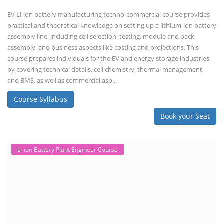
EV Li-ion battery manufacturing techno-commercial course provides
practical and theoretical knowledge on setting up a lithium-ion battery
assembly line, including cell selection, testing, module and pack
assembly, and business aspects like costing and projections. This
course prepares individuals for the EV and energy storage industries
by covering technical details, cell chemistry, thermal management,
and BMS, as well as commercial asp...
Course Syllabus
Book your Seat
Li-ion Battery Plant Engineer Course