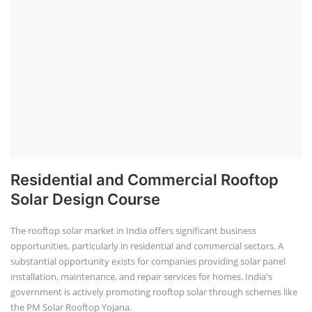
Residential and Commercial Rooftop
Solar Design Course
The rooftop solar market in India offers significant business
opportunities, particularly in residential and commercial sectors. A
substantial opportunity exists for companies providing solar panel
installation, maintenance, and repair services for homes. India's
government is actively promoting rooftop solar through schemes like
the PM Solar Rooftop Yojana.