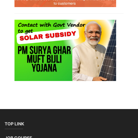
TOP LINK
JOB COURSE