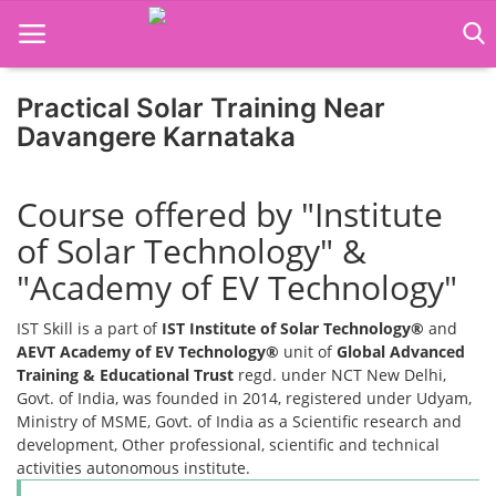
Practical Solar Training Near
Home
Davangere Karnataka
Job Course
Course offered by "Institute
Business Course
of Solar Technology" &
Consultancy Services
"Academy of EV Technology"
IST Skill is a part of
IST Institute of Solar Technology®
and
AEVT Academy of EV Technology®
unit of
Global Advanced
Training & Educational Trust
regd. under NCT New Delhi,
Govt. of India, was founded in 2014, registered under Udyam,
Ministry of MSME, Govt. of India as a Scientific research and
development, Other professional, scientific and technical
activities autonomous institute.