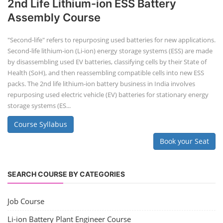
2nd Life Lithium-ion ESS Battery
Assembly Course
"Second-life" refers to repurposing used batteries for new applications.
Second-life lithium-ion (Li-ion) energy storage systems (ESS) are made
by disassembling used EV batteries, classifying cells by their State of
Health (SoH), and then reassembling compatible cells into new ESS
packs. The 2nd life lithium-ion battery business in India involves
repurposing used electric vehicle (EV) batteries for stationary energy
storage systems (ES...
Course Syllabus
Book your Seat
SEARCH COURSE BY CATEGORIES
Job Course
Li-ion Battery Plant Engineer Course