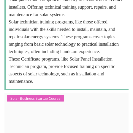
installers. Offering technical training support, repairs, and
maintenance for solar systems.
Solar technician training programs, like those offered
individuals with the skills needed to install, maintain, and
repair solar energy systems. These programs cover topics
ranging from basic solar technology to practical installation
techniques, often including hands-on experience.
These Certificate programs, like Solar Panel Installation
Technician program, provide focused training on specific
aspects of solar technology, such as installation and
maintenance.
Solar Business Startup Course