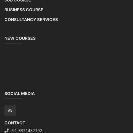
BUSINESS COURSE
CONSULTANCY SERVICES
NEW COURSES
SOCIAL MEDIA
CONTACT
+91-3371482192