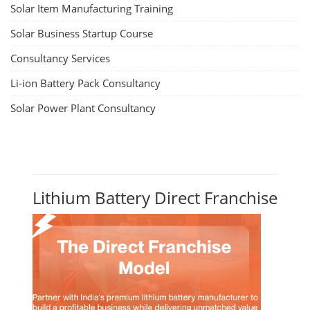
Solar Item Manufacturing Training
Solar Business Startup Course
Consultancy Services
Li-ion Battery Pack Consultancy
Solar Power Plant Consultancy
Lithium Battery Direct Franchise