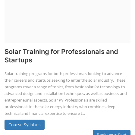
Solar Training for Professionals and
Startups
Solar training programs for both professionals looking to advance
their careers and startups seeking to enter the solar industry. These
programs cover a range of topics, from basic solar PV technology to
advanced design and installation techniques, as well as business and
entrepreneurial aspects. Solar PV Professionals are skilled
professionals in the solar energy industry who combines deep
technical and financial expertise to ensure t...
Course Syllabus
Book your Seat