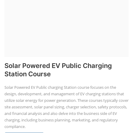
Solar Powered EV Public Charging
Station Course
Solar Powered EV Public charging Station course focuses on the
design, development, and management of EV charging stations that
utilize solar energy for power generation. These courses typically cover
site assessment, solar panel sizing, charger selection, safety protocols,
and financial analysis and also delve into the business side of EV
charging, including business planning, marketing, and regulatory
compliance.