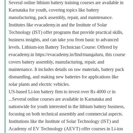
Several online lithium battery training courses are available in
Karnataka for youth, covering topics like battery
manufacturing, pack assembly, repair, and maintenance.
Institutes like evacademy.in and the Institute of Solar
Technology (IST) offer programs that provide practical skills,
business insights, and can take you from basic to advanced
levels. Lithium-ion Battery Technician Course: Offered by
evacademy.in https://evacademy.in/find/mangaluru, this course
covers battery assembly, manufacturing, repair, and
maintenance. It includes details on raw materials, battery pack
dismantling, and making new batteries for applications like
solar plants and electric vehicles.
US-based Li-ion battery firm to invest over Rs 4000 cr in
...Several online courses are available in Karnataka and
nationwide for youth interested in the lithium battery business,
focusing on both technical assembly and commercial aspects.
Institutions like the Institute of Solar Technology (IST) and
Academy of EV Technology (AEVT) offer courses in Li-ion