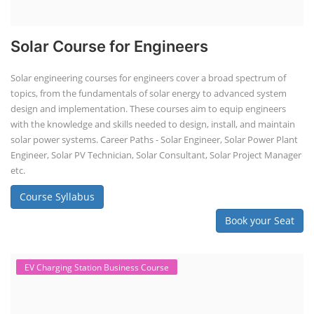
Solar Course for Engineers
Solar engineering courses for engineers cover a broad spectrum of
topics, from the fundamentals of solar energy to advanced system
design and implementation. These courses aim to equip engineers
with the knowledge and skills needed to design, install, and maintain
solar power systems. Career Paths - Solar Engineer, Solar Power Plant
Engineer, Solar PV Technician, Solar Consultant, Solar Project Manager
etc.
Course Syllabus
Book your Seat
EV Charging Station Business Course