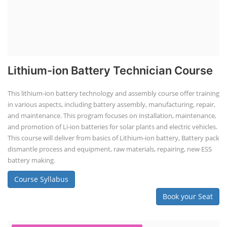
Lithium-ion Battery Technician Course
This lithium-ion battery technology and assembly course offer training
in various aspects, including battery assembly, manufacturing, repair,
and maintenance. This program focuses on installation, maintenance,
and promotion of Li-ion batteries for solar plants and electric vehicles.
This course will deliver from basics of Lithium-ion battery, Battery pack
dismantle process and equipment, raw materials, repairing, new ESS
battery making.
Course Syllabus
Book your Seat