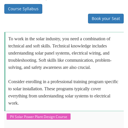
Course Syllabus
Book your Seat
To work in the solar industry, you need a combination of
technical and soft skills. Technical knowledge includes
understanding solar panel systems, electrical wiring, and
troubleshooting. Soft skills like communication, problem-
solving, and safety awareness are also crucial.
Consider enrolling in a professional training program specific
to solar installation. These programs typically cover
everything from understanding solar systems to electrical
work.
PV Solar Power Plant Design Course