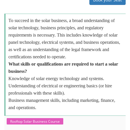
To succeed in the solar business, a broad understanding of
solar technology, business principles, and regulatory
requirements is necessary. This includes knowledge of solar
panel technology, electrical systems, and business operations,
as well as an understanding of the legal framework and
certifications needed to operate.
What skills or qualifications are required to start a solar
business?
Knowledge of solar energy technology and systems.
Understanding of electrical or engineering basics (or hire
professionals with these skills).
Business management skills, including marketing, finance,
and operations.
Rooftop Solar Business Course