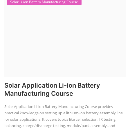
Solar Li-ion Battery Manufacturing Course
Solar Application Li-ion Battery
Manufacturing Course
Solar Application Li-ion Battery Manufacturing Course provides
practical knowledge on setting up a lithium-ion battery assembly line
for solar applications. It covers topics like cell selection, IR testing,
balancing, charge/discharge testing, module/pack assembly, and