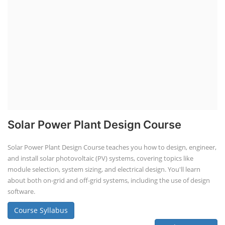
Solar Power Plant Design Course
Solar Power Plant Design Course teaches you how to design, engineer,
and install solar photovoltaic (PV) systems, covering topics like
module selection, system sizing, and electrical design. You'll learn
about both on-grid and off-grid systems, including the use of design
software.
Course Syllabus