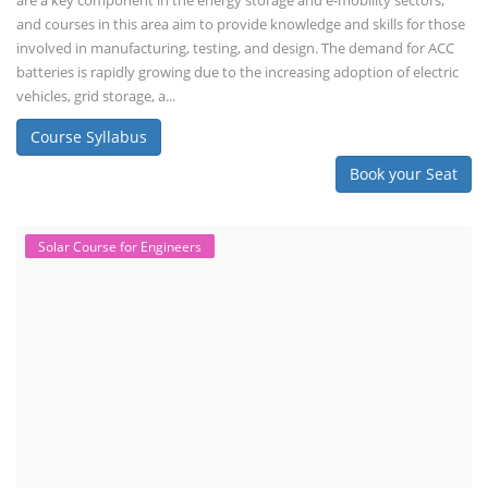
are a key component in the energy storage and e-mobility sectors,
and courses in this area aim to provide knowledge and skills for those
involved in manufacturing, testing, and design. The demand for ACC
batteries is rapidly growing due to the increasing adoption of electric
vehicles, grid storage, a...
Course Syllabus
Book your Seat
Solar Course for Engineers