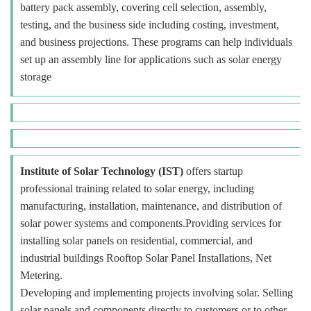
battery pack assembly, covering cell selection, assembly,
testing, and the business side including costing, investment,
and business projections. These programs can help individuals
set up an assembly line for applications such as solar energy
storage
Institute of Solar Technology (IST)
offers startup
professional training related to solar energy, including
manufacturing, installation, maintenance, and distribution of
solar power systems and components.Providing services for
installing solar panels on residential, commercial, and
industrial buildings Rooftop Solar Panel Installations, Net
Metering.
Developing and implementing projects involving solar. Selling
solar panels and components directly to customers or to other