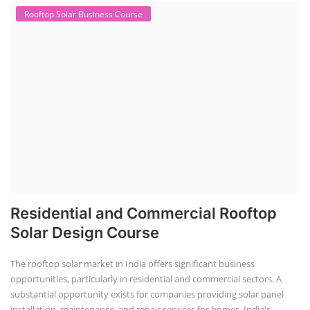
Rooftop Solar Business Course
Residential and Commercial Rooftop
Solar Design Course
The rooftop solar market in India offers significant business
opportunities, particularly in residential and commercial sectors. A
substantial opportunity exists for companies providing solar panel
installation, maintenance, and repair services for homes. India's