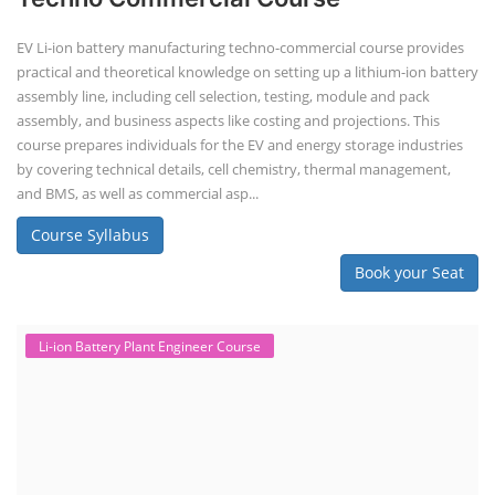
EV Li-ion battery manufacturing techno-commercial course provides
practical and theoretical knowledge on setting up a lithium-ion battery
assembly line, including cell selection, testing, module and pack
assembly, and business aspects like costing and projections. This
course prepares individuals for the EV and energy storage industries
by covering technical details, cell chemistry, thermal management,
and BMS, as well as commercial asp...
Course Syllabus
Book your Seat
Li-ion Battery Plant Engineer Course