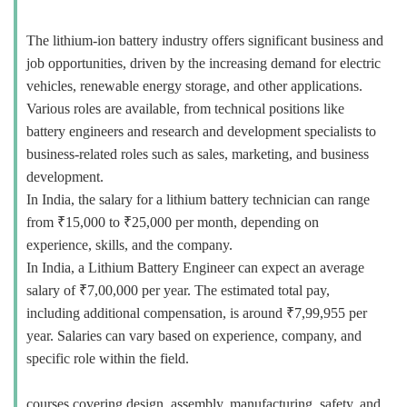
The lithium-ion battery industry offers significant business and
job opportunities, driven by the increasing demand for electric
vehicles, renewable energy storage, and other applications.
Various roles are available, from technical positions like
battery engineers and research and development specialists to
business-related roles such as sales, marketing, and business
development.
In India, the salary for a lithium battery technician can range
from ₹15,000 to ₹25,000 per month, depending on
experience, skills, and the company.
In India, a Lithium Battery Engineer can expect an average
salary of ₹7,00,000 per year. The estimated total pay,
including additional compensation, is around ₹7,99,955 per
year. Salaries can vary based on experience, company, and
specific role within the field.
courses covering design, assembly, manufacturing, safety, and