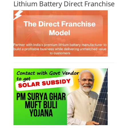
Lithium Battery Direct Franchise