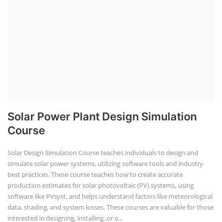
Solar Power Plant Design Simulation
Course
Solar Design Simulation Course teaches individuals to design and
simulate solar power systems, utilizing software tools and industry
best practices. These course teaches how to create accurate
production estimates for solar photovoltaic (PV) systems, using
software like PVsyst, and helps understand factors like meteorological
data, shading, and system losses. These courses are valuable for those
interested in designing, installing, or o...