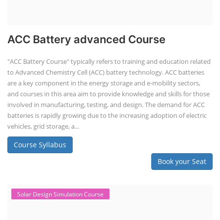
ACC Battery advanced Course
"ACC Battery Course" typically refers to training and education related
to Advanced Chemistry Cell (ACC) battery technology. ACC batteries
are a key component in the energy storage and e-mobility sectors,
and courses in this area aim to provide knowledge and skills for those
involved in manufacturing, testing, and design. The demand for ACC
batteries is rapidly growing due to the increasing adoption of electric
vehicles, grid storage, a...
Course Syllabus
Book your Seat
Solar Design Simulation Course