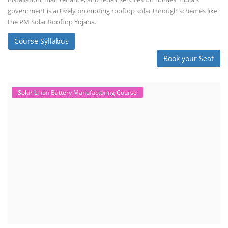
government is actively promoting rooftop solar through schemes like
the PM Solar Rooftop Yojana.
Course Syllabus
Book your Seat
Solar Li-ion Battery Manufacturing Course