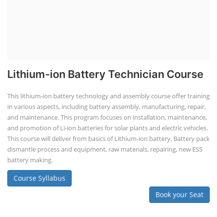
Lithium-ion Battery Technician Course
This lithium-ion battery technology and assembly course offer training
in various aspects, including battery assembly, manufacturing, repair,
and maintenance. This program focuses on installation, maintenance,
and promotion of Li-ion batteries for solar plants and electric vehicles.
This course will deliver from basics of Lithium-ion battery, Battery pack
dismantle process and equipment, raw materials, repairing, new ESS
battery making.
Course Syllabus
Book your Seat