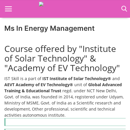
Ms In Energy Management
Home
Course offered by "Institute
Job Course
of Solar Technology" &
Business Course
"Academy of EV Technology"
Consultancy Services
IST Skill is a part of
IST Institute of Solar Technology®
and
AEVT Academy of EV Technology®
unit of
Global Advanced
Training & Educational Trust
regd. under NCT New Delhi,
Govt. of India, was founded in 2014, registered under Udyam,
Ministry of MSME, Govt. of India as a Scientific research and
development, Other professional, scientific and technical
activities autonomous institute.