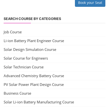
Book your Seat
SEARCH COURSE BY CATEGORIES
Job Course
Li-ion Battery Plant Engineer Course
Solar Design Simulation Course
Solar Course for Engineers
Solar Technician Course
Advanced Chemistry Battery Course
PV Solar Power Plant Design Course
Business Course
Solar Li-ion Battery Manufacturing Course