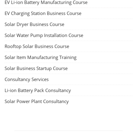
EV Li-ion Battery Manufacturing Course
EV Charging Station Business Course
Solar Dryer Business Course
Solar Water Pump Installation Course
Rooftop Solar Business Course
Solar Item Manufacturing Training
Solar Business Startup Course
Consultancy Services
Li-ion Battery Pack Consultancy
Solar Power Plant Consultancy