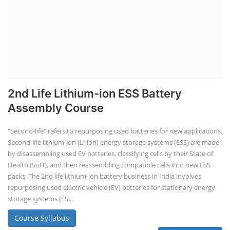
2nd Life Lithium-ion ESS Battery
Assembly Course
"Second-life" refers to repurposing used batteries for new applications.
Second-life lithium-ion (Li-ion) energy storage systems (ESS) are made
by disassembling used EV batteries, classifying cells by their State of
Health (SoH), and then reassembling compatible cells into new ESS
packs. The 2nd life lithium-ion battery business in India involves
repurposing used electric vehicle (EV) batteries for stationary energy
storage systems (ES...
Course Syllabus