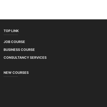
TOP LINK
JOB COURSE
BUSINESS COURSE
CONSULTANCY SERVICES
NEW COURSES