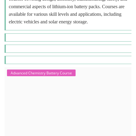
commercial aspects of lithium-ion battery packs. Courses are
available for various skill levels and applications, including
electric vehicles and solar energy storage.
Advanced Chemistry Battery Course