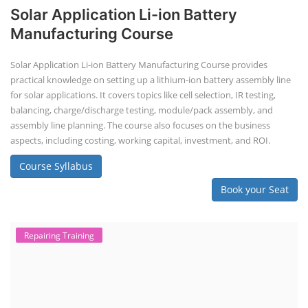
Solar Application Li-ion Battery
Manufacturing Course
Solar Application Li-ion Battery Manufacturing Course provides
practical knowledge on setting up a lithium-ion battery assembly line
for solar applications. It covers topics like cell selection, IR testing,
balancing, charge/discharge testing, module/pack assembly, and
assembly line planning. The course also focuses on the business
aspects, including costing, working capital, investment, and ROI.
Course Syllabus
Book your Seat
Repairing Training