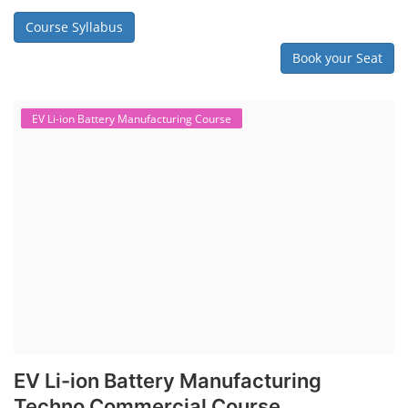
Course Syllabus
Book your Seat
EV Li-ion Battery Manufacturing Course
EV Li-ion Battery Manufacturing
Techno Commercial Course