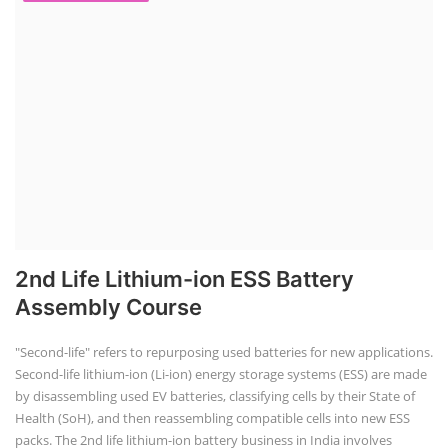
2nd Life Lithium-ion ESS Battery
Assembly Course
"Second-life" refers to repurposing used batteries for new applications.
Second-life lithium-ion (Li-ion) energy storage systems (ESS) are made
by disassembling used EV batteries, classifying cells by their State of
Health (SoH), and then reassembling compatible cells into new ESS
packs. The 2nd life lithium-ion battery business in India involves