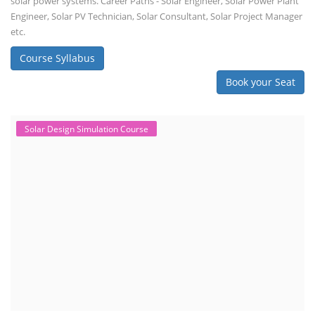
solar power systems. Career Paths - Solar Engineer, Solar Power Plant
Engineer, Solar PV Technician, Solar Consultant, Solar Project Manager
etc.
Course Syllabus
Book your Seat
Solar Design Simulation Course