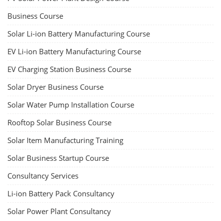
Business Course
Solar Li-ion Battery Manufacturing Course
EV Li-ion Battery Manufacturing Course
EV Charging Station Business Course
Solar Dryer Business Course
Solar Water Pump Installation Course
Rooftop Solar Business Course
Solar Item Manufacturing Training
Solar Business Startup Course
Consultancy Services
Li-ion Battery Pack Consultancy
Solar Power Plant Consultancy