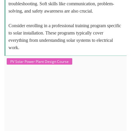
troubleshooting. Soft skills like communication, problem-
solving, and safety awareness are also crucial.
Consider enrolling in a professional training program specific
to solar installation. These programs typically cover
everything from understanding solar systems to electrical
work.
PV Solar Power Plant Design Course