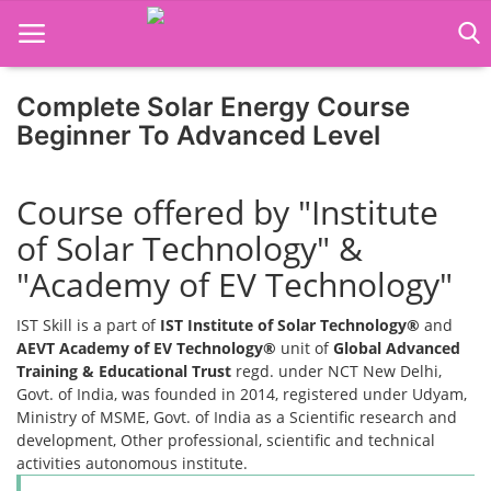
Complete Solar Energy Course
Home
Beginner To Advanced Level
Job Course
Course offered by "Institute
Business Course
of Solar Technology" &
Consultancy Services
"Academy of EV Technology"
IST Skill is a part of
IST Institute of Solar Technology®
and
AEVT Academy of EV Technology®
unit of
Global Advanced
Training & Educational Trust
regd. under NCT New Delhi,
Govt. of India, was founded in 2014, registered under Udyam,
Ministry of MSME, Govt. of India as a Scientific research and
development, Other professional, scientific and technical
activities autonomous institute.