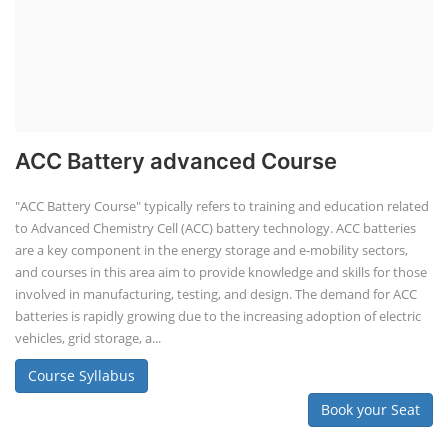
ACC Battery advanced Course
"ACC Battery Course" typically refers to training and education related
to Advanced Chemistry Cell (ACC) battery technology. ACC batteries
are a key component in the energy storage and e-mobility sectors,
and courses in this area aim to provide knowledge and skills for those
involved in manufacturing, testing, and design. The demand for ACC
batteries is rapidly growing due to the increasing adoption of electric
vehicles, grid storage, a...
Course Syllabus
Book your Seat