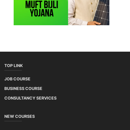
TOP LINK
JOB COURSE
BUSINESS COURSE
CONSULTANCY SERVICES
NEW COURSES