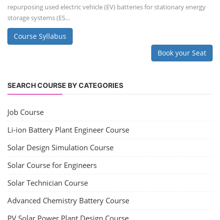
repurposing used electric vehicle (EV) batteries for stationary energy
storage systems (ES...
Course Syllabus
Book your Seat
SEARCH COURSE BY CATEGORIES
Job Course
Li-ion Battery Plant Engineer Course
Solar Design Simulation Course
Solar Course for Engineers
Solar Technician Course
Advanced Chemistry Battery Course
PV Solar Power Plant Design Course