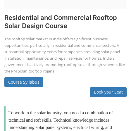
Residential and Commercial Rooftop
Solar Design Course
The rooftop solar market in India offers significant business
opportunities, particularly in residential and commercial sectors. A
substantial opportunity exists for companies providing solar panel
installation, maintenance, and repair services for homes. India's
government is actively promoting rooftop solar through schemes like
the PM Solar Rooftop Yojana.
Course Syllabus
Book your Seat
To work in the solar industry, you need a combination of
technical and soft skills. Technical knowledge includes
understanding solar panel systems, electrical wiring, and