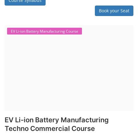
Course Syllabus
Book your Seat
EV Li-ion Battery Manufacturing Course
EV Li-ion Battery Manufacturing
Techno Commercial Course