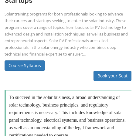
Startups
Solar training programs for both professionals looking to advance
their careers and startups seeking to enter the solar industry. These
programs cover a range of topics, from basic solar PV technology to
advanced design and installation techniques, as well as business and
entrepreneurial aspects. Solar PV Professionals are skilled
professionals in the solar energy industry who combines deep
technical and financial expertise to ensure t...
Course Syllabus
Book your Seat
To succeed in the solar business, a broad understanding of
solar technology, business principles, and regulatory
requirements is necessary. This includes knowledge of solar
panel technology, electrical systems, and business operations,
as well as an understanding of the legal framework and
certifications needed to operate.