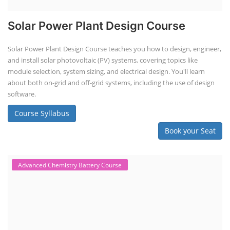
Solar Power Plant Design Course
Solar Power Plant Design Course teaches you how to design, engineer,
and install solar photovoltaic (PV) systems, covering topics like
module selection, system sizing, and electrical design. You'll learn
about both on-grid and off-grid systems, including the use of design
software.
Course Syllabus
Book your Seat
Advanced Chemistry Battery Course