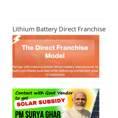
Lithium Battery Direct Franchise