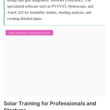
design and grid integration. Software Proficiency: Use
specialized software such as PVSYST, Helioscope, and
AutoCAD for feasibility studies, shading analysis, and
creating detailed plans.
Solar Business Startup Course
Solar Training for Professionals and