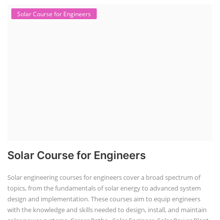
Solar Course for Engineers
Solar Course for Engineers
Solar engineering courses for engineers cover a broad spectrum of
topics, from the fundamentals of solar energy to advanced system
design and implementation. These courses aim to equip engineers
with the knowledge and skills needed to design, install, and maintain