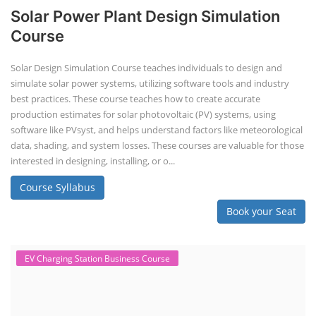
Solar Power Plant Design Simulation
Course
Solar Design Simulation Course teaches individuals to design and
simulate solar power systems, utilizing software tools and industry
best practices. These course teaches how to create accurate
production estimates for solar photovoltaic (PV) systems, using
software like PVsyst, and helps understand factors like meteorological
data, shading, and system losses. These courses are valuable for those
interested in designing, installing, or o...
Course Syllabus
Book your Seat
EV Charging Station Business Course