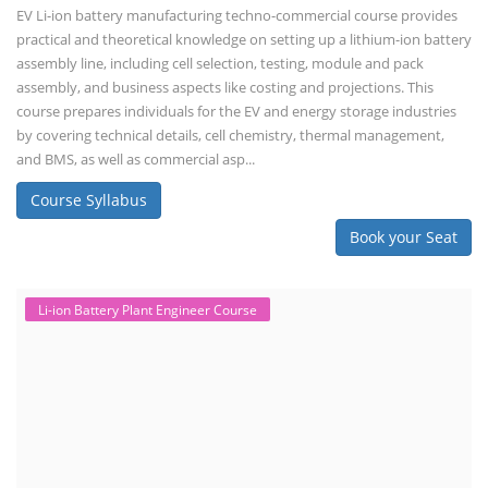
EV Li-ion battery manufacturing techno-commercial course provides
practical and theoretical knowledge on setting up a lithium-ion battery
assembly line, including cell selection, testing, module and pack
assembly, and business aspects like costing and projections. This
course prepares individuals for the EV and energy storage industries
by covering technical details, cell chemistry, thermal management,
and BMS, as well as commercial asp...
Course Syllabus
Book your Seat
Li-ion Battery Plant Engineer Course