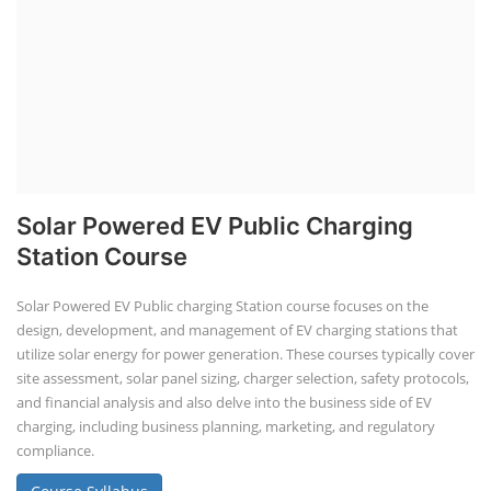
Solar Powered EV Public Charging
Station Course
Solar Powered EV Public charging Station course focuses on the
design, development, and management of EV charging stations that
utilize solar energy for power generation. These courses typically cover
site assessment, solar panel sizing, charger selection, safety protocols,
and financial analysis and also delve into the business side of EV
charging, including business planning, marketing, and regulatory
compliance.