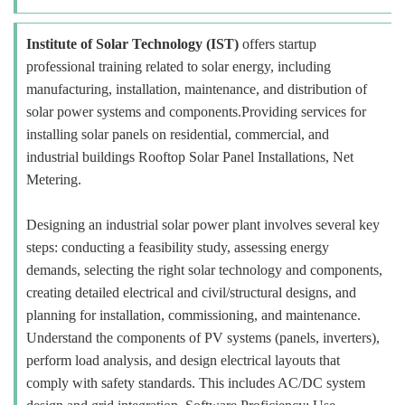
Institute of Solar Technology (IST)
offers startup
professional training related to solar energy, including
manufacturing, installation, maintenance, and distribution of
solar power systems and components.Providing services for
installing solar panels on residential, commercial, and
industrial buildings Rooftop Solar Panel Installations, Net
Metering.
Designing an industrial solar power plant involves several key
steps: conducting a feasibility study, assessing energy
demands, selecting the right solar technology and components,
creating detailed electrical and civil/structural designs, and
planning for installation, commissioning, and maintenance.
Understand the components of PV systems (panels, inverters),
perform load analysis, and design electrical layouts that
comply with safety standards. This includes AC/DC system