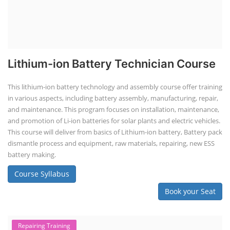
Lithium-ion Battery Technician Course
This lithium-ion battery technology and assembly course offer training
in various aspects, including battery assembly, manufacturing, repair,
and maintenance. This program focuses on installation, maintenance,
and promotion of Li-ion batteries for solar plants and electric vehicles.
This course will deliver from basics of Lithium-ion battery, Battery pack
dismantle process and equipment, raw materials, repairing, new ESS
battery making.
Course Syllabus
Book your Seat
Repairing Training