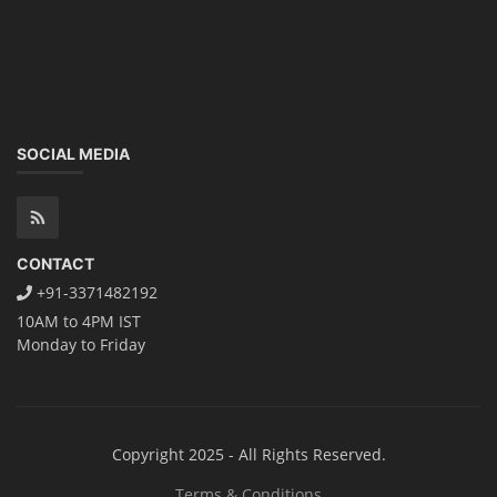
SOCIAL MEDIA
CONTACT
+91-3371482192
10AM to 4PM IST
Monday to Friday
Copyright 2025 - All Rights Reserved.
Terms & Conditions