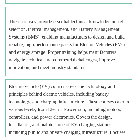
These courses provide essential technical knowledge on cell
selection, thermal management, and Battery Management
Systems (BMS), enabling manufacturers to design and build
reliable, high-performance packs for Electric Vehicles (EVs)
and energy storage. Proper training helps manufacturers
navigate technical and commercial challenges, improve
innovation, and meet industry standards.
Electric vehicle (EV) courses cover the technology and
principles behind electric vehicles, including battery
technology, and charging infrastructure. These courses cater to
various levels, from Electric Powertrain, including motors,
controllers, and power electronics. Covers the design,
installation, and maintenance of EV charging stations,
including public and private charging infrastructure. Focuses