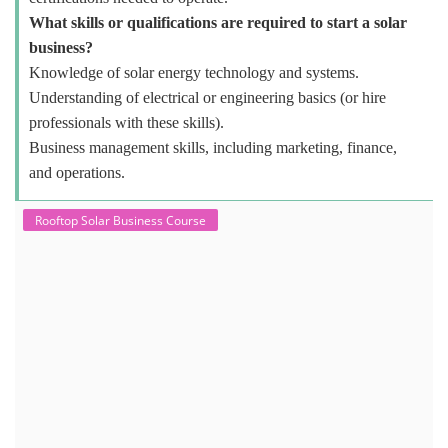
What skills or qualifications are required to start a solar
business?
Knowledge of solar energy technology and systems.
Understanding of electrical or engineering basics (or hire
professionals with these skills).
Business management skills, including marketing, finance,
and operations.
Rooftop Solar Business Course