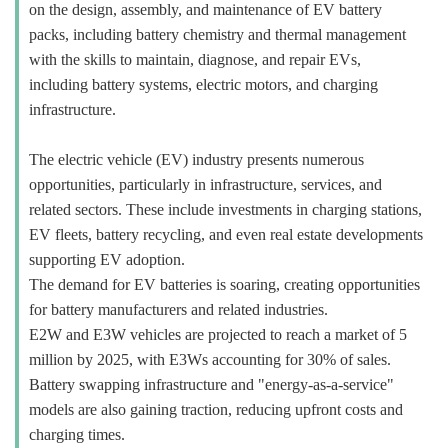
on the design, assembly, and maintenance of EV battery
packs, including battery chemistry and thermal management
with the skills to maintain, diagnose, and repair EVs,
including battery systems, electric motors, and charging
infrastructure.
The electric vehicle (EV) industry presents numerous
opportunities, particularly in infrastructure, services, and
related sectors. These include investments in charging stations,
EV fleets, battery recycling, and even real estate developments
supporting EV adoption.
The demand for EV batteries is soaring, creating opportunities
for battery manufacturers and related industries.
E2W and E3W vehicles are projected to reach a market of 5
million by 2025, with E3Ws accounting for 30% of sales.
Battery swapping infrastructure and "energy-as-a-service"
models are also gaining traction, reducing upfront costs and
charging times.