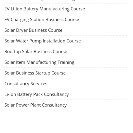
EV Li-ion Battery Manufacturing Course
EV Charging Station Business Course
Solar Dryer Business Course
Solar Water Pump Installation Course
Rooftop Solar Business Course
Solar Item Manufacturing Training
Solar Business Startup Course
Consultancy Services
Li-ion Battery Pack Consultancy
Solar Power Plant Consultancy