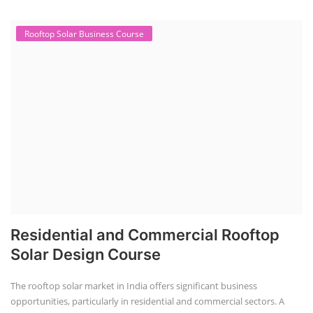
Rooftop Solar Business Course
Residential and Commercial Rooftop
Solar Design Course
The rooftop solar market in India offers significant business
opportunities, particularly in residential and commercial sectors. A