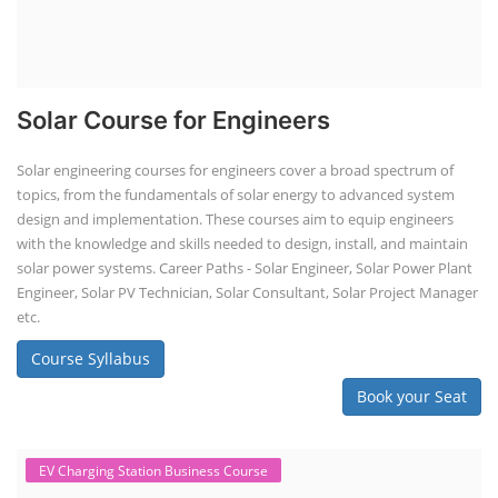
Solar Course for Engineers
Solar engineering courses for engineers cover a broad spectrum of
topics, from the fundamentals of solar energy to advanced system
design and implementation. These courses aim to equip engineers
with the knowledge and skills needed to design, install, and maintain
solar power systems. Career Paths - Solar Engineer, Solar Power Plant
Engineer, Solar PV Technician, Solar Consultant, Solar Project Manager
etc.
Course Syllabus
Book your Seat
EV Charging Station Business Course