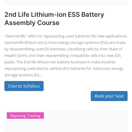
2nd Life Lithium-ion ESS Battery
Assembly Course
"Second-life" refers to repurposing used batteries for new applications.
Second-life lithium-ion (Li-ion) energy storage systems (ESS) are made
by disassembling used EV batteries, classifying cells by their State of
Health (SoH), and then reassembling compatible cells into new ESS
packs. The 2nd life lithium-ion battery business in India involves
repurposing used electric vehicle (EV) batteries for stationary energy
storage systems (ES...
Course Syllabus
Book your Seat
Repairing Training