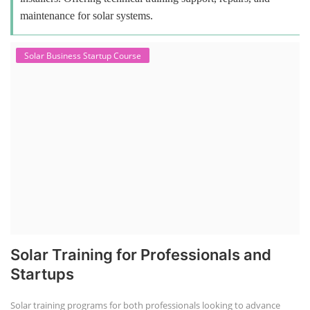
maintenance for solar systems.
Solar Business Startup Course
Solar Training for Professionals and
Startups
Solar training programs for both professionals looking to advance