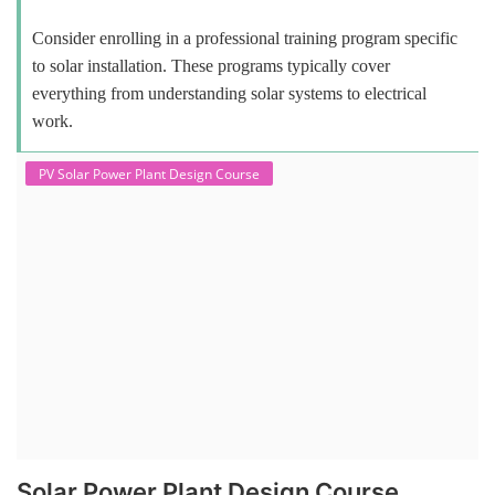
Consider enrolling in a professional training program specific
to solar installation. These programs typically cover
everything from understanding solar systems to electrical
work.
PV Solar Power Plant Design Course
Solar Power Plant Design Course