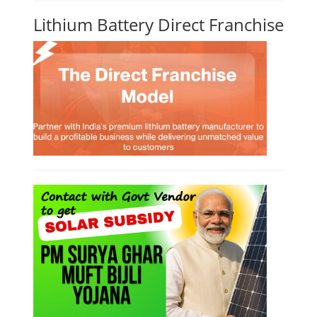
Lithium Battery Direct Franchise