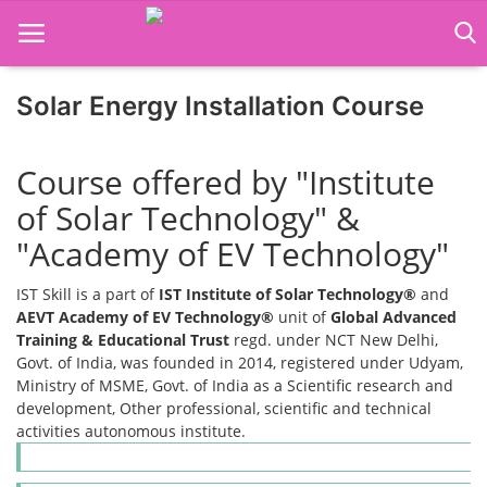
Solar Energy Installation Course
Home
Course offered by "Institute
Job Course
of Solar Technology" &
Business Course
"Academy of EV Technology"
Consultancy Services
IST Skill is a part of
IST Institute of Solar Technology®
and
AEVT Academy of EV Technology®
unit of
Global Advanced
Training & Educational Trust
regd. under NCT New Delhi,
Govt. of India, was founded in 2014, registered under Udyam,
Ministry of MSME, Govt. of India as a Scientific research and
development, Other professional, scientific and technical
activities autonomous institute.