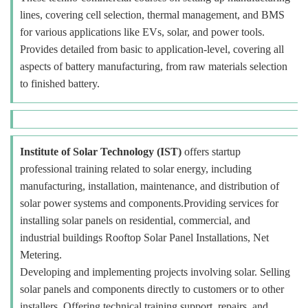
lines, covering cell selection, thermal management, and BMS
for various applications like EVs, solar, and power tools.
Provides detailed from basic to application-level, covering all
aspects of battery manufacturing, from raw materials selection
to finished battery.
Institute of Solar Technology (IST)
offers startup
professional training related to solar energy, including
manufacturing, installation, maintenance, and distribution of
solar power systems and components.Providing services for
installing solar panels on residential, commercial, and
industrial buildings Rooftop Solar Panel Installations, Net
Metering.
Developing and implementing projects involving solar. Selling
solar panels and components directly to customers or to other
installers. Offering technical training support, repairs, and