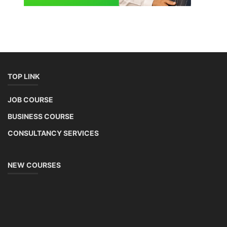
TOP LINK
JOB COURSE
BUSINESS COURSE
CONSULTANCY SERVICES
NEW COURSES