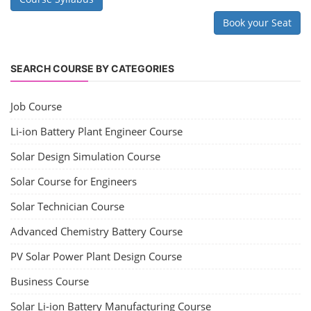
Book your Seat
SEARCH COURSE BY CATEGORIES
Job Course
Li-ion Battery Plant Engineer Course
Solar Design Simulation Course
Solar Course for Engineers
Solar Technician Course
Advanced Chemistry Battery Course
PV Solar Power Plant Design Course
Business Course
Solar Li-ion Battery Manufacturing Course