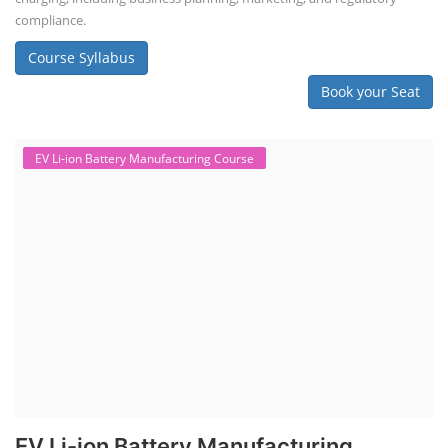
compliance.
Course Syllabus
Book your Seat
EV Li-ion Battery Manufacturing Course
EV Li-ion Battery Manufacturing