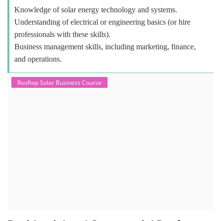
Knowledge of solar energy technology and systems.
Understanding of electrical or engineering basics (or hire
professionals with these skills).
Business management skills, including marketing, finance,
and operations.
Rooftop Solar Business Course