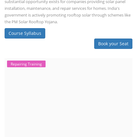
substantial opportunity exists for companies providing solar panel
installation, maintenance, and repair services for homes. India's
government is actively promoting rooftop solar through schemes like
the PM Solar Rooftop Yojana.
Course Syllabus
Book your Seat
Repairing Training