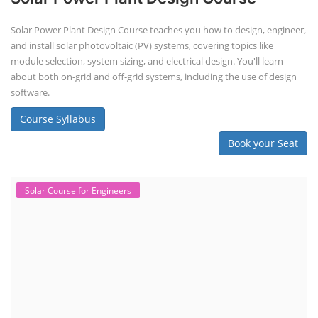
Solar Power Plant Design Course teaches you how to design, engineer,
and install solar photovoltaic (PV) systems, covering topics like
module selection, system sizing, and electrical design. You'll learn
about both on-grid and off-grid systems, including the use of design
software.
Course Syllabus
Book your Seat
Solar Course for Engineers