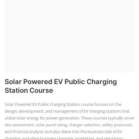
Solar Powered EV Public Charging
Station Course
Solar Powered EV Public charging Station course focuses on the
design, development, and management of EV charging stations that
utilize solar energy for power generation. These courses typically cover
site assessment, solar panel sizing, charger selection, safety protocols,
and financial analysis and also delve into the business side of EV
charging, including business planning, marketing, and regulatory