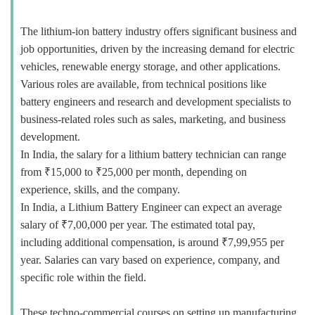
The lithium-ion battery industry offers significant business and
job opportunities, driven by the increasing demand for electric
vehicles, renewable energy storage, and other applications.
Various roles are available, from technical positions like
battery engineers and research and development specialists to
business-related roles such as sales, marketing, and business
development.
In India, the salary for a lithium battery technician can range
from ₹15,000 to ₹25,000 per month, depending on
experience, skills, and the company.
In India, a Lithium Battery Engineer can expect an average
salary of ₹7,00,000 per year. The estimated total pay,
including additional compensation, is around ₹7,99,955 per
year. Salaries can vary based on experience, company, and
specific role within the field.
These techno-commercial courses on setting up manufacturing