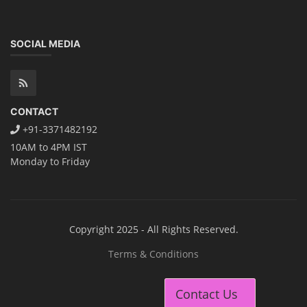
SOCIAL MEDIA
CONTACT
+91-3371482192
10AM to 4PM IST
Monday to Friday
Copyright 2025 - All Rights Reserved.
Terms & Conditions
Contact Us