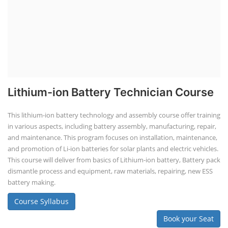
Lithium-ion Battery Technician Course
This lithium-ion battery technology and assembly course offer training
in various aspects, including battery assembly, manufacturing, repair,
and maintenance. This program focuses on installation, maintenance,
and promotion of Li-ion batteries for solar plants and electric vehicles.
This course will deliver from basics of Lithium-ion battery, Battery pack
dismantle process and equipment, raw materials, repairing, new ESS
battery making.
Course Syllabus
Book your Seat