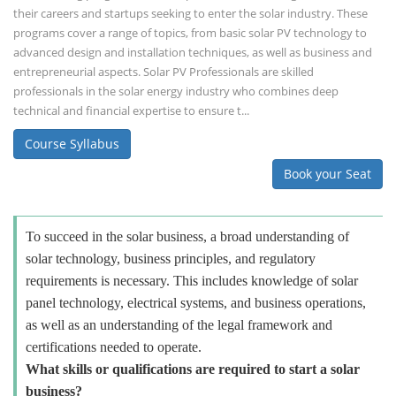
their careers and startups seeking to enter the solar industry. These
programs cover a range of topics, from basic solar PV technology to
advanced design and installation techniques, as well as business and
entrepreneurial aspects. Solar PV Professionals are skilled
professionals in the solar energy industry who combines deep
technical and financial expertise to ensure t...
Course Syllabus
Book your Seat
To succeed in the solar business, a broad understanding of
solar technology, business principles, and regulatory
requirements is necessary. This includes knowledge of solar
panel technology, electrical systems, and business operations,
as well as an understanding of the legal framework and
certifications needed to operate.
What skills or qualifications are required to start a solar
business?