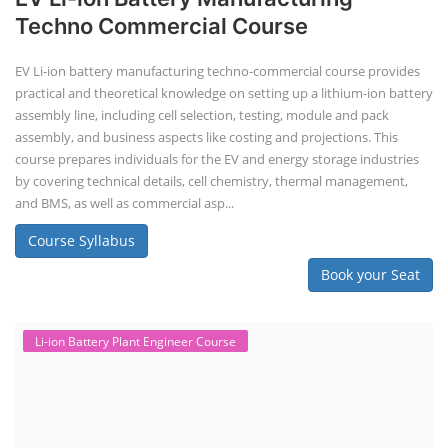
Techno Commercial Course
EV Li-ion battery manufacturing techno-commercial course provides
practical and theoretical knowledge on setting up a lithium-ion battery
assembly line, including cell selection, testing, module and pack
assembly, and business aspects like costing and projections. This
course prepares individuals for the EV and energy storage industries
by covering technical details, cell chemistry, thermal management,
and BMS, as well as commercial asp...
Course Syllabus
Book your Seat
Li-ion Battery Plant Engineer Course