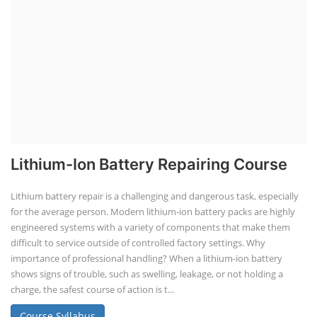
Lithium-Ion Battery Repairing Course
Lithium battery repair is a challenging and dangerous task, especially
for the average person. Modern lithium-ion battery packs are highly
engineered systems with a variety of components that make them
difficult to service outside of controlled factory settings. Why
importance of professional handling? When a lithium-ion battery
shows signs of trouble, such as swelling, leakage, or not holding a
charge, the safest course of action is t...
Course Syllabus