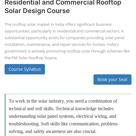
Residential and Commercial Rooftop
Solar Design Course
The rooftop solar market in India offers significant business
opportunities, particularly in residential and commercial sectors. A
substantial opportunity exists for companies providing solar panel
installation, maintenance, and repair services for homes. India's
government is actively promoting rooftop solar through schemes like
the PM Solar Rooftop Yojana.
Course Syllabus
Book your Seat
To work in the solar industry, you need a combination of
technical and soft skills. Technical knowledge includes
understanding solar panel systems, electrical wiring, and
troubleshooting. Soft skills like communication, problem-
solving, and safety awareness are also crucial.