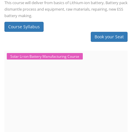
This course will deliver from basics of Lithium-ion battery, Battery pack
dismantle process and equipment, raw materials, repairing, new ESS
battery making.
Course Syllabus
Book your Seat
Solar Li-ion Battery Manufacturing Course