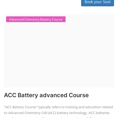
Book your Seat
Advanced Chemistry Battery Course
ACC Battery advanced Course
"ACC Battery Course" typically refers to training and education related
to Advanced Chemistry Cell (ACC) battery technology. ACC batteries