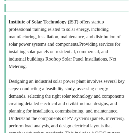
Institute of Solar Technology (IST)
offers startup
professional training related to solar energy, including
manufacturing, installation, maintenance, and distribution of
solar power systems and components.Providing services for
installing solar panels on residential, commercial, and
industrial buildings Rooftop Solar Panel Installations, Net
Metering.
Designing an industrial solar power plant involves several key
steps: conducting a feasibility study, assessing energy
demands, selecting the right solar technology and components,
creating detailed electrical and civil/structural designs, and
planning for installation, commissioning, and maintenance.
Understand the components of PV systems (panels, inverters),
perform load analysis, and design electrical layouts that