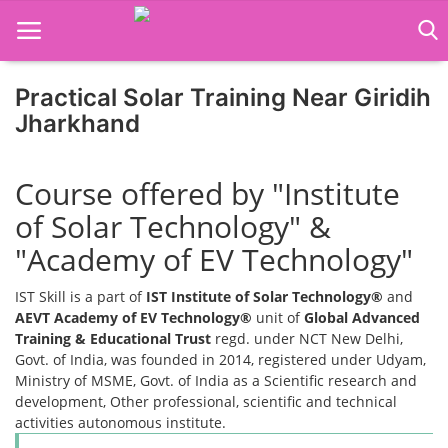
Practical Solar Training Near Giridih
Home
Jharkhand
Job Course
Course offered by "Institute
Business Course
of Solar Technology" &
Consultancy Services
"Academy of EV Technology"
IST Skill is a part of
IST Institute of Solar Technology®
and
AEVT Academy of EV Technology®
unit of
Global Advanced
Training & Educational Trust
regd. under NCT New Delhi,
Govt. of India, was founded in 2014, registered under Udyam,
Ministry of MSME, Govt. of India as a Scientific research and
development, Other professional, scientific and technical
activities autonomous institute.