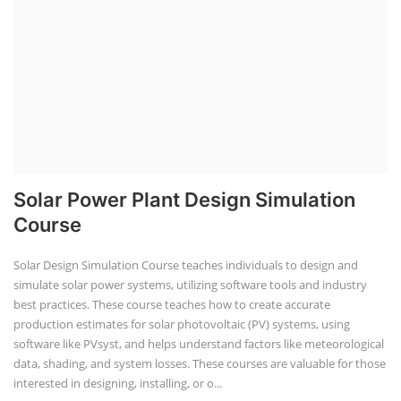
Solar Power Plant Design Simulation
Course
Solar Design Simulation Course teaches individuals to design and
simulate solar power systems, utilizing software tools and industry
best practices. These course teaches how to create accurate
production estimates for solar photovoltaic (PV) systems, using
software like PVsyst, and helps understand factors like meteorological
data, shading, and system losses. These courses are valuable for those
interested in designing, installing, or o...