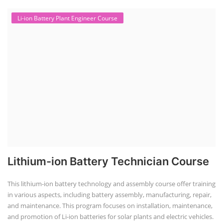
Li-ion Battery Plant Engineer Course
Lithium-ion Battery Technician Course
This lithium-ion battery technology and assembly course offer training
in various aspects, including battery assembly, manufacturing, repair,
and maintenance. This program focuses on installation, maintenance,
and promotion of Li-ion batteries for solar plants and electric vehicles.