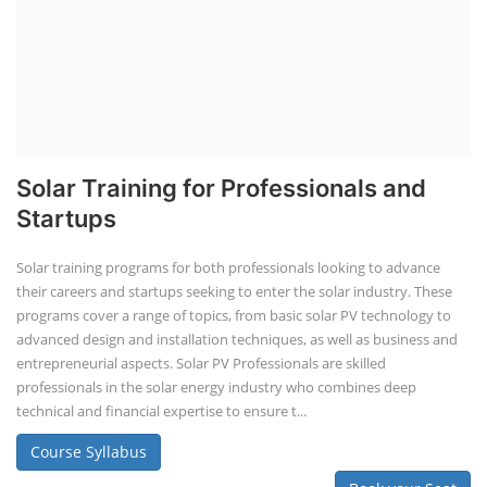
Solar Training for Professionals and
Startups
Solar training programs for both professionals looking to advance
their careers and startups seeking to enter the solar industry. These
programs cover a range of topics, from basic solar PV technology to
advanced design and installation techniques, as well as business and
entrepreneurial aspects. Solar PV Professionals are skilled
professionals in the solar energy industry who combines deep
technical and financial expertise to ensure t...
Course Syllabus