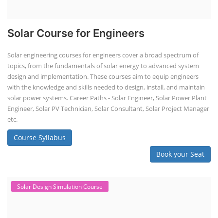
Solar Course for Engineers
Solar engineering courses for engineers cover a broad spectrum of
topics, from the fundamentals of solar energy to advanced system
design and implementation. These courses aim to equip engineers
with the knowledge and skills needed to design, install, and maintain
solar power systems. Career Paths - Solar Engineer, Solar Power Plant
Engineer, Solar PV Technician, Solar Consultant, Solar Project Manager
etc.
Course Syllabus
Book your Seat
Solar Design Simulation Course