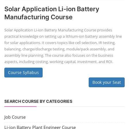
Solar Application Li-ion Battery
Manufacturing Course
Solar Application Li-ion Battery Manufacturing Course provides
practical knowledge on setting up a lithium-ion battery assembly line
for solar applications. It covers topics like cell selection, IR testing,
balancing, charge/discharge testing, module/pack assembly, and
assembly line planning. The course also focuses on the business
aspects, including costing, working capital, investment, and ROI.
Course Syllabus
Book your Seat
SEARCH COURSE BY CATEGORIES
Job Course
Li-ion Battery Plant Engineer Course