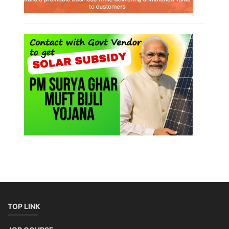
TOP LINK