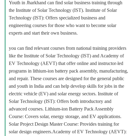
Youth in Jharkhand can find solar business training through
the Institute of Solar Technology (IST). Institute of Solar
Technology (IST): Offers specialized business and
engineering courses for those who want to become solar
experts and start their own business.
you can find relevant courses from national training providers
like the Institute of Solar Technology (IST) and Academy of
EV Technology (AEVT) that offer online and instructor-led
programs in lithium-ion battery pack assembly, manufacturing,
and repair. These courses are designed for the general public
and youth in India and can help develop skills for jobs in the
electric vehicle (EV) and solar energy sectors. Institute of
Solar Technology (IST): Offers both introductory and
advanced courses. Lithium-ion Battery Pack Assembly
Course: Covers solar, energy storage, and EV applications.
Solar Project Design Master Course: Provides training for
solar design engineers.Academy of EV Technology (AEVT):