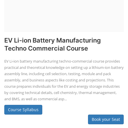
EV Li-ion Battery Manufacturing
Techno Commercial Course
EV Li-ion battery manufacturing techno-commercial course provides
practical and theoretical knowledge on setting up a lithium-ion battery
assembly line, including cell selection, testing, module and pack
assembly, and business aspects like costing and projections. This
course prepares individuals for the EV and energy storage industries
by covering technical details, cell chemistry, thermal management,
and BMS, as well as commercial asp...
Course Syllabus
Book your Seat