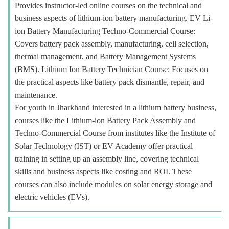
Provides instructor-led online courses on the technical and
business aspects of lithium-ion battery manufacturing. EV Li-
ion Battery Manufacturing Techno-Commercial Course:
Covers battery pack assembly, manufacturing, cell selection,
thermal management, and Battery Management Systems
(BMS). Lithium Ion Battery Technician Course: Focuses on
the practical aspects like battery pack dismantle, repair, and
maintenance.
For youth in Jharkhand interested in a lithium battery business,
courses like the Lithium-ion Battery Pack Assembly and
Techno-Commercial Course from institutes like the Institute of
Solar Technology (IST) or EV Academy offer practical
training in setting up an assembly line, covering technical
skills and business aspects like costing and ROI. These
courses can also include modules on solar energy storage and
electric vehicles (EVs).