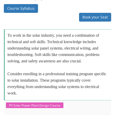
Course Syllabus
Book your Seat
To work in the solar industry, you need a combination of
technical and soft skills. Technical knowledge includes
understanding solar panel systems, electrical wiring, and
troubleshooting. Soft skills like communication, problem-
solving, and safety awareness are also crucial.
Consider enrolling in a professional training program specific
to solar installation. These programs typically cover
everything from understanding solar systems to electrical
work.
PV Solar Power Plant Design Course