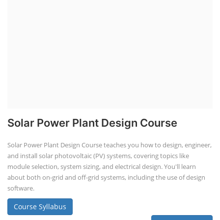
Solar Power Plant Design Course
Solar Power Plant Design Course teaches you how to design, engineer,
and install solar photovoltaic (PV) systems, covering topics like
module selection, system sizing, and electrical design. You'll learn
about both on-grid and off-grid systems, including the use of design
software.
Course Syllabus