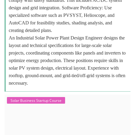
comply with safety standards. This includes AC/DC system
design and grid integration. Software Proficiency: Use
specialized software such as PVSYST, Helioscope, and
AutoCAD for feasibility studies, shading analysis, and
creating detailed plans.
An Industrial Solar Power Plant Design Engineer designs the
layout and technical specifications for large-scale solar
projects, coordinating components like panels and inverters to
optimize energy production. These positions require skills in
solar PV system design, electrical layout. Experience with
rooftop, ground-mount, and grid-tied/off-grid systems is often
necessary.
Solar Business Startup Course