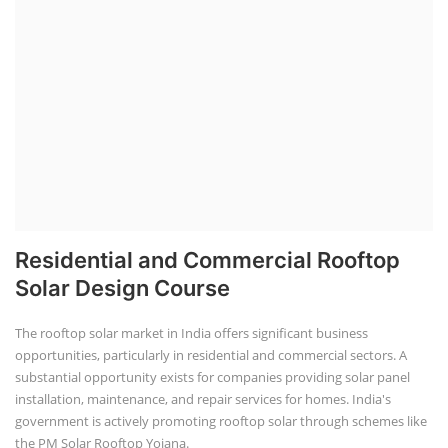
Residential and Commercial Rooftop
Solar Design Course
The rooftop solar market in India offers significant business
opportunities, particularly in residential and commercial sectors. A
substantial opportunity exists for companies providing solar panel
installation, maintenance, and repair services for homes. India's
government is actively promoting rooftop solar through schemes like
the PM Solar Rooftop Yojana.