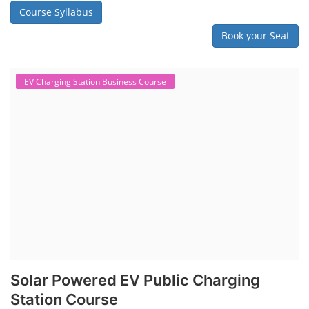
Course Syllabus
Book your Seat
EV Charging Station Business Course
Solar Powered EV Public Charging
Station Course