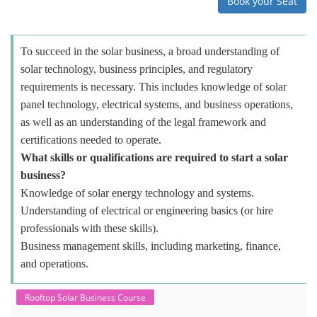
Book your Seat
To succeed in the solar business, a broad understanding of
solar technology, business principles, and regulatory
requirements is necessary. This includes knowledge of solar
panel technology, electrical systems, and business operations,
as well as an understanding of the legal framework and
certifications needed to operate.
What skills or qualifications are required to start a solar
business?
Knowledge of solar energy technology and systems.
Understanding of electrical or engineering basics (or hire
professionals with these skills).
Business management skills, including marketing, finance,
and operations.
Rooftop Solar Business Course