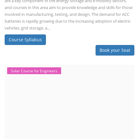
are a key component in the energy storage and e-mobility sectors,
and courses in this area aim to provide knowledge and skills for those
involved in manufacturing, testing, and design. The demand for ACC
batteries is rapidly growing due to the increasing adoption of electric
vehicles, grid storage, a...
Course Syllabus
Book your Seat
Solar Course for Engineers