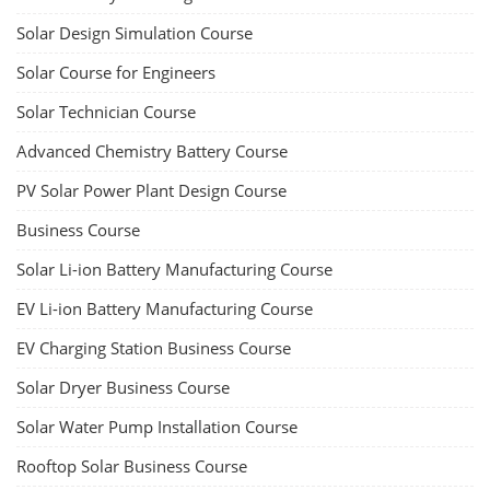
Solar Design Simulation Course
Solar Course for Engineers
Solar Technician Course
Advanced Chemistry Battery Course
PV Solar Power Plant Design Course
Business Course
Solar Li-ion Battery Manufacturing Course
EV Li-ion Battery Manufacturing Course
EV Charging Station Business Course
Solar Dryer Business Course
Solar Water Pump Installation Course
Rooftop Solar Business Course