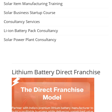
Solar Item Manufacturing Training
Solar Business Startup Course
Consultancy Services
Li-ion Battery Pack Consultancy
Solar Power Plant Consultancy
Lithium Battery Direct Franchise