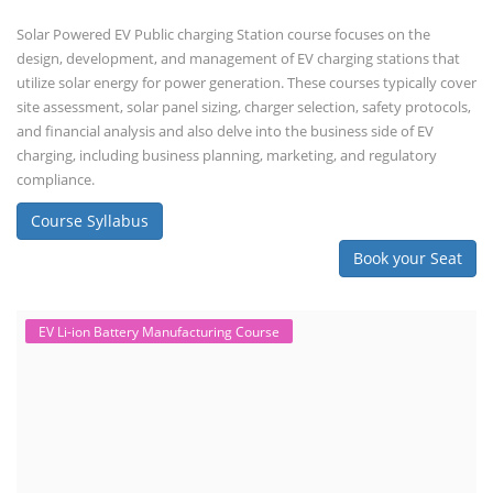
Solar Powered EV Public charging Station course focuses on the
design, development, and management of EV charging stations that
utilize solar energy for power generation. These courses typically cover
site assessment, solar panel sizing, charger selection, safety protocols,
and financial analysis and also delve into the business side of EV
charging, including business planning, marketing, and regulatory
compliance.
Course Syllabus
Book your Seat
EV Li-ion Battery Manufacturing Course