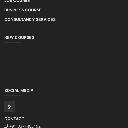
JOB COURSE
BUSINESS COURSE
CONSULTANCY SERVICES
NEW COURSES
SOCIAL MEDIA
CONTACT
+91-3371482192