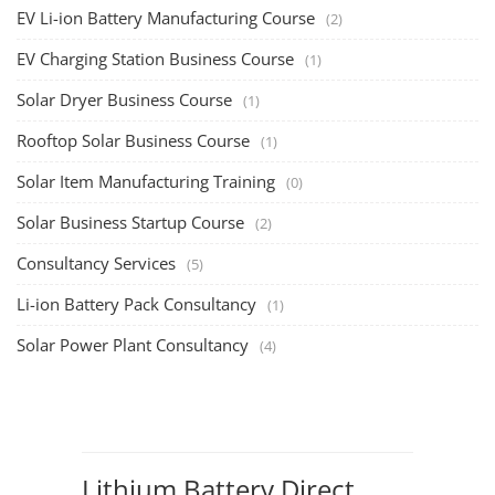
Li-ion Battery Pack Consultancy
(1)
Solar Power Plant Consultancy
(4)
Lithium Battery Direct
Franchise