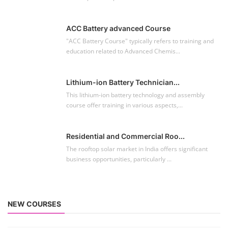
Residential and Commercial Roo...
The rooftop solar market in India offers significant
business opportunities, particularly ...
NEW COURSES
EV Li-ion Battery Manufacturing Course
Setup Lithium-ion Battery Assembly Line