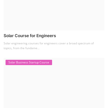
Solar Business Startup Course
Solar Training for Professionals and Startups
Solar training programs for both professionals looking to advance their
careers and startu...
Rooftop Solar Business Course