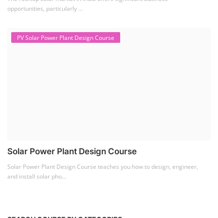
Solar Power Plant Design Course
Solar Power Plant Design Course teaches you how to design, engineer,
and install solar pho...
SEARCH COURSE BY CATEGORIES
Job Course
(6)
Solar Design Simulation Course
(1)
Li-ion Battery Plant Engineer Course
(1)
Solar Course for Engineers
(1)
Solar Technician Course
(1)
Advanced Chemistry Battery Course
(1)