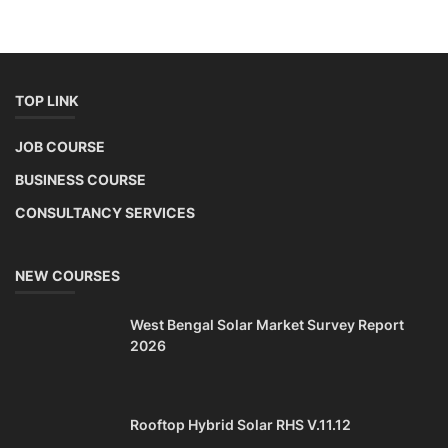
NEW COURSES
West Bengal Solar Market Survey Report
2026
Rooftop Hybrid Solar RHS V.11.12
2nd Life Lithium-ion ESS Battery Assembly
Course
SOCIAL MEDIA