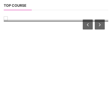
TOP LINK
JOB COURSE
BUSINESS COURSE
CONSULTANCY SERVICES