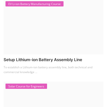
To establish a Lithium-ion battery assembly line, both technical and
commercial knowledge ...
Solar Course for Engineers
Solar Course for Engineers
Solar engineering courses for engineers cover a broad spectrum of
topics, from the fundame...