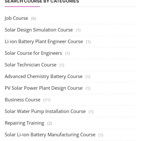
PV Solar Power Plant Design Course
(1)
Business Course
(11)
Solar Water Pump Installation Course
(1)
Repairing Training
(2)
Solar Li-ion Battery Manufacturing Course
(1)
EV Li-ion Battery Manufacturing Course
(2)
EV Charging Station Business Course
(1)
Solar Dryer Business Course
(1)
Rooftop Solar Business Course
(1)
Solar Item Manufacturing Training
(0)
Solar Business Startup Course
(2)
Consultancy Services
(5)