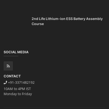
CONTACT
+91-3371482192
10AM to 4PM IST
Monday to Friday
Copyright 2025 - All Rights Reserved.
Mentor Sanjib Roy
Terms & Conditions