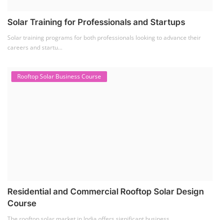
Residential and Commercial Rooftop Solar Design
Course
The rooftop solar market in India offers significant business
opportunities, particularly ...
PV Solar Power Plant Design Course