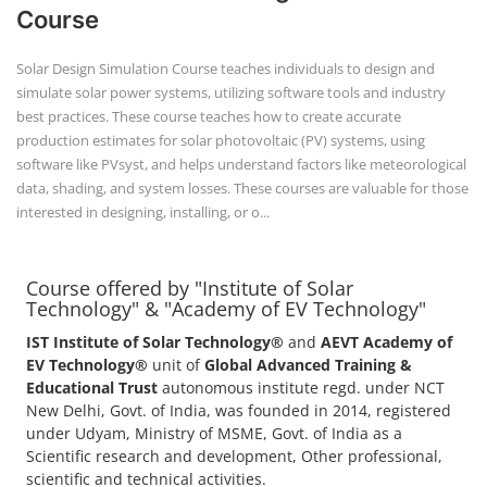
Course offered by "Institute of Solar
Technology" & "Academy of EV Technology"
IST Institute of Solar Technology®
and
AEVT Academy of
EV Technology®
unit of
Global Advanced Training &
Educational Trust
autonomous institute regd. under NCT
New Delhi, Govt. of India, was founded in 2014, registered
under Udyam, Ministry of MSME, Govt. of India as a
Scientific research and development, Other professional,
scientific and technical activities.
POPULAR COURSE