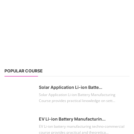
Solar Application Li-ion Batte...
Solar Application Li-ion Battery Manufacturing
Course provides practical knowledge on sett...
EV Li-ion Battery Manufacturin...
EV Li-ion battery manufacturing techno-commercial
course provides practical and theoretica...
ACC Battery advanced Course
"ACC Battery Course" typically refers to training and
education related to Advanced Chemis...
Lithium-ion Battery Technician...
This lithium-ion battery technology and assembly
course offer training in various aspects,...