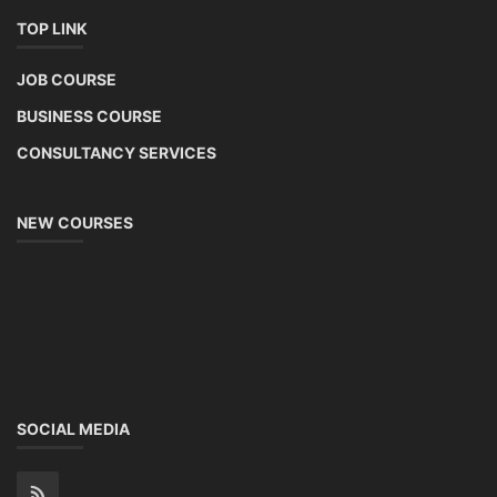
TOP LINK
JOB COURSE
BUSINESS COURSE
CONSULTANCY SERVICES
NEW COURSES
SOCIAL MEDIA