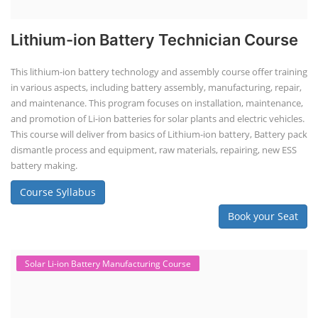
Lithium-ion Battery Technician Course
This lithium-ion battery technology and assembly course offer training
in various aspects, including battery assembly, manufacturing, repair,
and maintenance. This program focuses on installation, maintenance,
and promotion of Li-ion batteries for solar plants and electric vehicles.
This course will deliver from basics of Lithium-ion battery, Battery pack
dismantle process and equipment, raw materials, repairing, new ESS
battery making.
Course Syllabus
Book your Seat
Solar Li-ion Battery Manufacturing Course