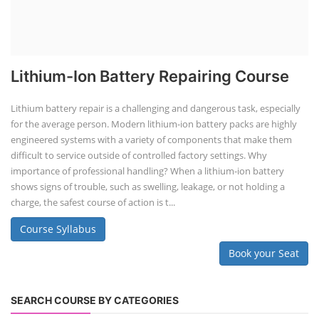
Lithium-Ion Battery Repairing Course
Lithium battery repair is a challenging and dangerous task, especially
for the average person. Modern lithium-ion battery packs are highly
engineered systems with a variety of components that make them
difficult to service outside of controlled factory settings. Why
importance of professional handling? When a lithium-ion battery
shows signs of trouble, such as swelling, leakage, or not holding a
charge, the safest course of action is t...
Course Syllabus
Book your Seat
SEARCH COURSE BY CATEGORIES