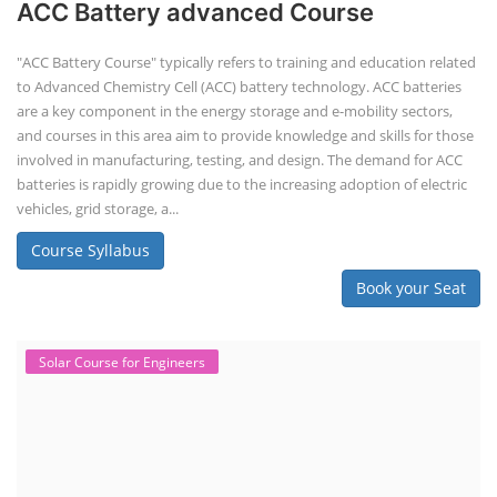
ACC Battery advanced Course
"ACC Battery Course" typically refers to training and education related
to Advanced Chemistry Cell (ACC) battery technology. ACC batteries
are a key component in the energy storage and e-mobility sectors,
and courses in this area aim to provide knowledge and skills for those
involved in manufacturing, testing, and design. The demand for ACC
batteries is rapidly growing due to the increasing adoption of electric
vehicles, grid storage, a...
Course Syllabus
Book your Seat
Solar Course for Engineers