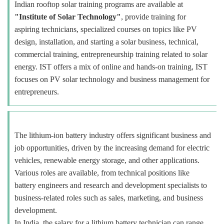
Indian rooftop solar training programs are available at
"Institute of Solar Technology"
, provide training for
aspiring technicians, specialized courses on topics like PV
design, installation, and starting a solar business, technical,
commercial training, entrepreneurship training related to solar
energy. IST offers a mix of online and hands-on training, IST
focuses on PV solar technology and business management for
entrepreneurs.
The lithium-ion battery industry offers significant business and
job opportunities, driven by the increasing demand for electric
vehicles, renewable energy storage, and other applications.
Various roles are available, from technical positions like
battery engineers and research and development specialists to
business-related roles such as sales, marketing, and business
development.
In India, the salary for a lithium battery technician can range