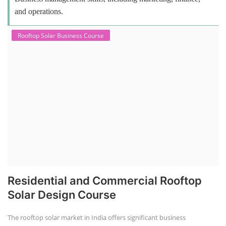
and operations.
Rooftop Solar Business Course
Residential and Commercial Rooftop
Solar Design Course
The rooftop solar market in India offers significant business