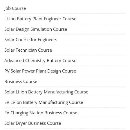
Job Course
Li-ion Battery Plant Engineer Course
Solar Design Simulation Course
Solar Course for Engineers
Solar Technician Course
Advanced Chemistry Battery Course
PV Solar Power Plant Design Course
Business Course
Solar Li-ion Battery Manufacturing Course
EV Li-ion Battery Manufacturing Course
EV Charging Station Business Course
Solar Dryer Business Course