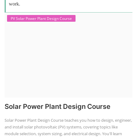
work.
PV Solar Power Plant Design Course
Solar Power Plant Design Course
Solar Power Plant Design Course teaches you how to design, engineer,
and install solar photovoltaic (PV) systems, covering topics like
module selection, system sizing, and electrical design. You'll learn