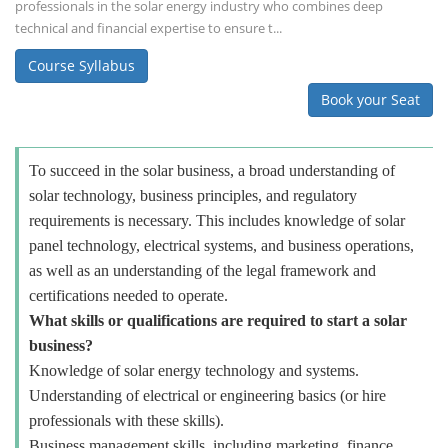
professionals in the solar energy industry who combines deep
technical and financial expertise to ensure t...
Course Syllabus
Book your Seat
To succeed in the solar business, a broad understanding of
solar technology, business principles, and regulatory
requirements is necessary. This includes knowledge of solar
panel technology, electrical systems, and business operations,
as well as an understanding of the legal framework and
certifications needed to operate.
What skills or qualifications are required to start a solar
business?
Knowledge of solar energy technology and systems.
Understanding of electrical or engineering basics (or hire
professionals with these skills).
Business management skills, including marketing, finance,