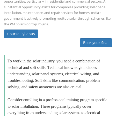
opportunities, particularly in residential and commercial sectors. A
substantial opportunity exists for companies providing solar panel
installation, maintenance, and repair services for homes. India's
government is actively promoting rooftop solar through schemes like
the PM Solar Rooftop Yojana.
Course Syllabus
Book your Seat
To work in the solar industry, you need a combination of
technical and soft skills. Technical knowledge includes
understanding solar panel systems, electrical wiring, and
troubleshooting. Soft skills like communication, problem-
solving, and safety awareness are also crucial.
Consider enrolling in a professional training program specific
to solar installation. These programs typically cover
everything from understanding solar systems to electrical