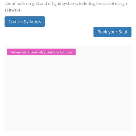
about both on-grid and off-grid systems, including the use of design
software.
Course Syllabus
Book your Seat
Advanced Chemistry Battery Course