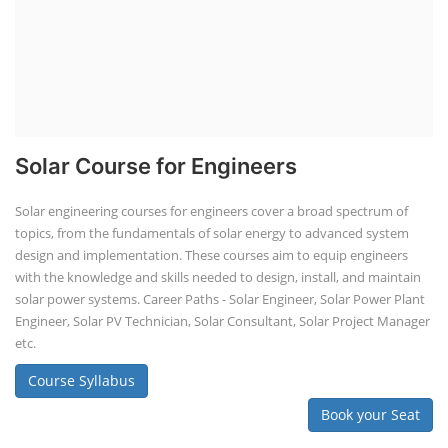
Solar Course for Engineers
Solar engineering courses for engineers cover a broad spectrum of
topics, from the fundamentals of solar energy to advanced system
design and implementation. These courses aim to equip engineers
with the knowledge and skills needed to design, install, and maintain
solar power systems. Career Paths - Solar Engineer, Solar Power Plant
Engineer, Solar PV Technician, Solar Consultant, Solar Project Manager
etc.
Course Syllabus
Book your Seat