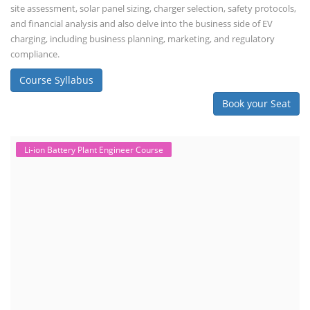
site assessment, solar panel sizing, charger selection, safety protocols,
and financial analysis and also delve into the business side of EV
charging, including business planning, marketing, and regulatory
compliance.
Course Syllabus
Book your Seat
Li-ion Battery Plant Engineer Course