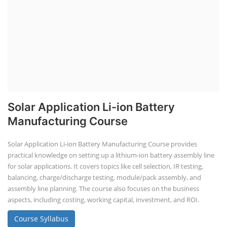
Solar Application Li-ion Battery
Manufacturing Course
Solar Application Li-ion Battery Manufacturing Course provides
practical knowledge on setting up a lithium-ion battery assembly line
for solar applications. It covers topics like cell selection, IR testing,
balancing, charge/discharge testing, module/pack assembly, and
assembly line planning. The course also focuses on the business
aspects, including costing, working capital, investment, and ROI.
Course Syllabus