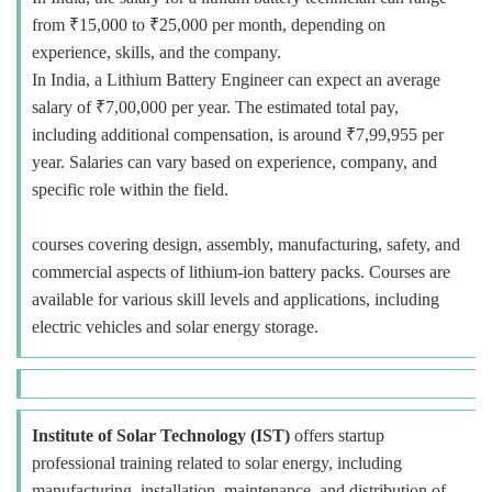
from ₹15,000 to ₹25,000 per month, depending on
experience, skills, and the company.
In India, a Lithium Battery Engineer can expect an average
salary of ₹7,00,000 per year. The estimated total pay,
including additional compensation, is around ₹7,99,955 per
year. Salaries can vary based on experience, company, and
specific role within the field.
courses covering design, assembly, manufacturing, safety, and
commercial aspects of lithium-ion battery packs. Courses are
available for various skill levels and applications, including
electric vehicles and solar energy storage.
Institute of Solar Technology (IST)
offers startup
professional training related to solar energy, including
manufacturing, installation, maintenance, and distribution of