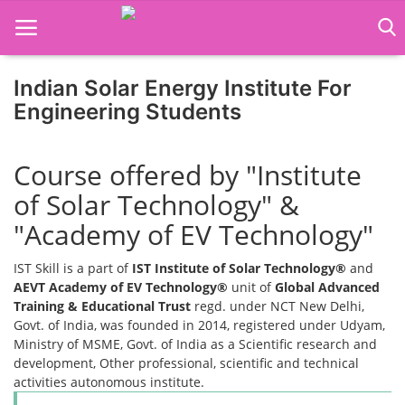
Indian Solar Energy Institute For
Home
Engineering Students
Job Course
Course offered by "Institute
Business Course
of Solar Technology" &
Consultancy Services
"Academy of EV Technology"
IST Skill is a part of
IST Institute of Solar Technology®
and
AEVT Academy of EV Technology®
unit of
Global Advanced
Training & Educational Trust
regd. under NCT New Delhi,
Govt. of India, was founded in 2014, registered under Udyam,
Ministry of MSME, Govt. of India as a Scientific research and
development, Other professional, scientific and technical
activities autonomous institute.