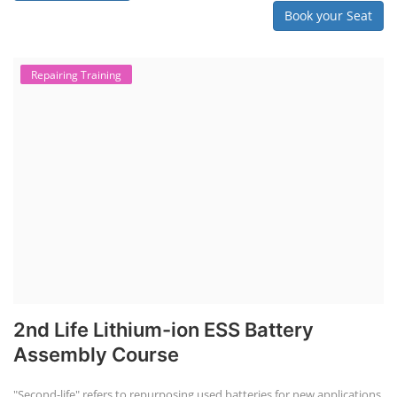
Book your Seat
Repairing Training
2nd Life Lithium-ion ESS Battery
Assembly Course
"Second-life" refers to repurposing used batteries for new applications.