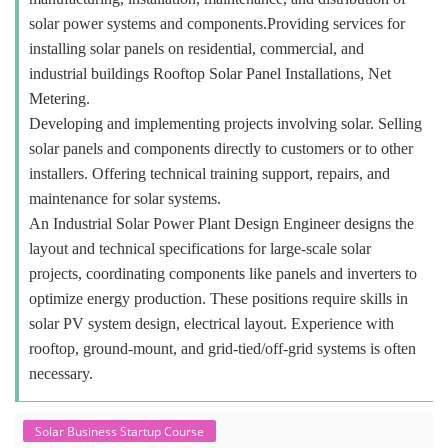
solar power systems and components.Providing services for
installing solar panels on residential, commercial, and
industrial buildings Rooftop Solar Panel Installations, Net
Metering.
Developing and implementing projects involving solar. Selling
solar panels and components directly to customers or to other
installers. Offering technical training support, repairs, and
maintenance for solar systems.
An Industrial Solar Power Plant Design Engineer designs the
layout and technical specifications for large-scale solar
projects, coordinating components like panels and inverters to
optimize energy production. These positions require skills in
solar PV system design, electrical layout. Experience with
rooftop, ground-mount, and grid-tied/off-grid systems is often
necessary.
Solar Business Startup Course