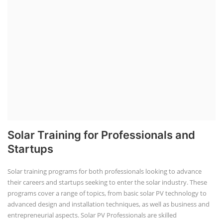
Solar Training for Professionals and
Startups
Solar training programs for both professionals looking to advance
their careers and startups seeking to enter the solar industry. These
programs cover a range of topics, from basic solar PV technology to
advanced design and installation techniques, as well as business and
entrepreneurial aspects. Solar PV Professionals are skilled