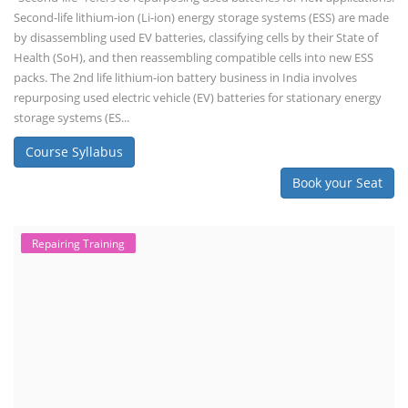
Second-life lithium-ion (Li-ion) energy storage systems (ESS) are made
by disassembling used EV batteries, classifying cells by their State of
Health (SoH), and then reassembling compatible cells into new ESS
packs. The 2nd life lithium-ion battery business in India involves
repurposing used electric vehicle (EV) batteries for stationary energy
storage systems (ES...
Course Syllabus
Book your Seat
Repairing Training