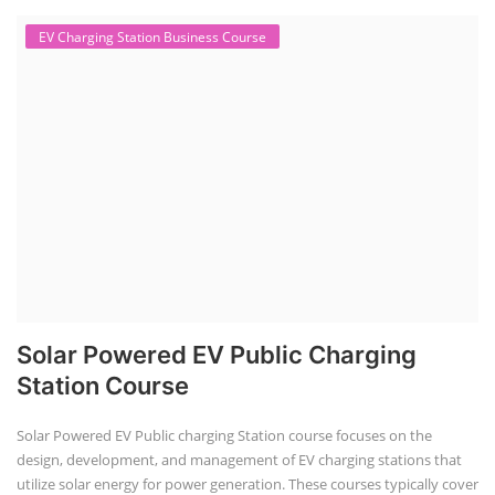
EV Charging Station Business Course
Solar Powered EV Public Charging
Station Course
Solar Powered EV Public charging Station course focuses on the
design, development, and management of EV charging stations that
utilize solar energy for power generation. These courses typically cover