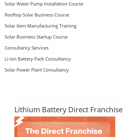
Solar Water Pump Installation Course
Rooftop Solar Business Course
Solar Item Manufacturing Training
Solar Business Startup Course
Consultancy Services
Li-ion Battery Pack Consultancy
Solar Power Plant Consultancy
Lithium Battery Direct Franchise