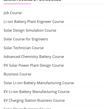
Job Course
Li-ion Battery Plant Engineer Course
Solar Design Simulation Course
Solar Course for Engineers
Solar Technician Course
Advanced Chemistry Battery Course
PV Solar Power Plant Design Course
Business Course
Solar Li-ion Battery Manufacturing Course
EV Li-ion Battery Manufacturing Course
EV Charging Station Business Course