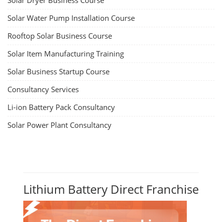
Solar Dryer Business Course
Solar Water Pump Installation Course
Rooftop Solar Business Course
Solar Item Manufacturing Training
Solar Business Startup Course
Consultancy Services
Li-ion Battery Pack Consultancy
Solar Power Plant Consultancy
Lithium Battery Direct Franchise