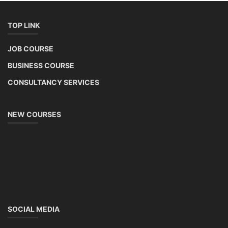
TOP LINK
JOB COURSE
BUSINESS COURSE
CONSULTANCY SERVICES
NEW COURSES
SOCIAL MEDIA