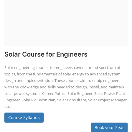
Solar Course for Engineers
Solar engineering courses for engineers cover a broad spectrum of
topics, from the fundamentals of solar energy to advanced system
design and implementation. These courses aim to equip engineers
with the knowledge and skills needed to design, install, and maintain
solar power systems. Career Paths - Solar Engineer, Solar Power Plant
Engineer, Solar PV Technician, Solar Consultant, Solar Project Manager
etc.
Course Syllabus
Book your Seat