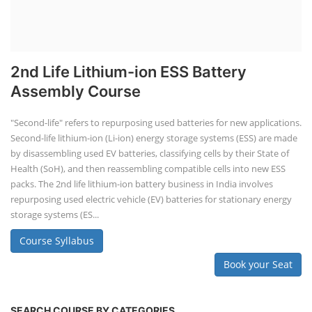
2nd Life Lithium-ion ESS Battery
Assembly Course
"Second-life" refers to repurposing used batteries for new applications.
Second-life lithium-ion (Li-ion) energy storage systems (ESS) are made
by disassembling used EV batteries, classifying cells by their State of
Health (SoH), and then reassembling compatible cells into new ESS
packs. The 2nd life lithium-ion battery business in India involves
repurposing used electric vehicle (EV) batteries for stationary energy
storage systems (ES...
Course Syllabus
Book your Seat
SEARCH COURSE BY CATEGORIES