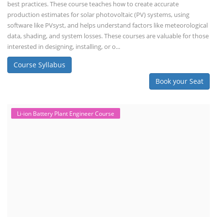
best practices. These course teaches how to create accurate
production estimates for solar photovoltaic (PV) systems, using
software like PVsyst, and helps understand factors like meteorological
data, shading, and system losses. These courses are valuable for those
interested in designing, installing, or o...
Course Syllabus
Book your Seat
Li-ion Battery Plant Engineer Course