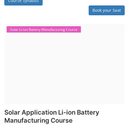
Course Syllabus
Book your Seat
Solar Li-ion Battery Manufacturing Course
Solar Application Li-ion Battery
Manufacturing Course