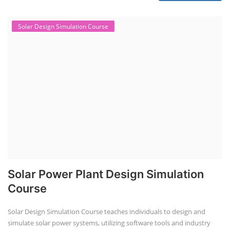
Solar Design Simulation Course
Solar Power Plant Design Simulation
Course
Solar Design Simulation Course teaches individuals to design and
simulate solar power systems, utilizing software tools and industry