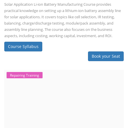
Solar Application Li-ion Battery Manufacturing Course provides
practical knowledge on setting up a lithium-ion battery assembly line
for solar applications. It covers topics like cell selection, IR testing,
balancing, charge/discharge testing, module/pack assembly, and
assembly line planning. The course also focuses on the business
aspects, including costing, working capital, investment, and ROI.
Course Syllabus
Book your Seat
Repairing Training