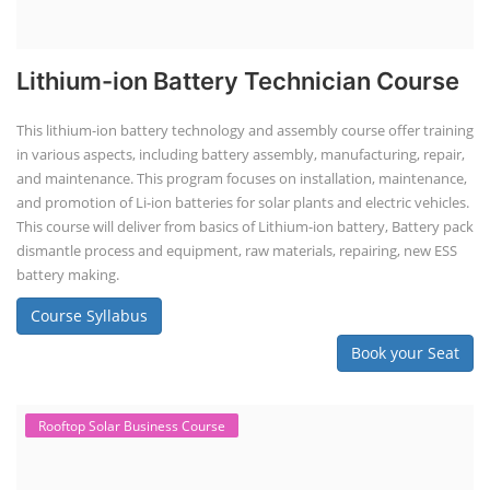
Lithium-ion Battery Technician Course
This lithium-ion battery technology and assembly course offer training
in various aspects, including battery assembly, manufacturing, repair,
and maintenance. This program focuses on installation, maintenance,
and promotion of Li-ion batteries for solar plants and electric vehicles.
This course will deliver from basics of Lithium-ion battery, Battery pack
dismantle process and equipment, raw materials, repairing, new ESS
battery making.
Course Syllabus
Book your Seat
Rooftop Solar Business Course