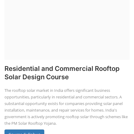
Residential and Commercial Rooftop
Solar Design Course
The rooftop solar market in India offers significant business
opportunities, particularly in residential and commercial sectors. A
substantial opportunity exists for companies providing solar panel
installation, maintenance, and repair services for homes. India's
government is actively promoting rooftop solar through schemes like
the PM Solar Rooftop Yojana.