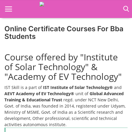
Online Certificate Courses For Bba
Home
Students
Job Course
Course offered by "Institute
Business Course
of Solar Technology" &
Consultancy Services
"Academy of EV Technology"
IST Skill is a part of
IST Institute of Solar Technology®
and
AEVT Academy of EV Technology®
unit of
Global Advanced
Training & Educational Trust
regd. under NCT New Delhi,
Govt. of India, was founded in 2014, registered under Udyam,
Ministry of MSME, Govt. of India as a Scientific research and
development, Other professional, scientific and technical
activities autonomous institute.