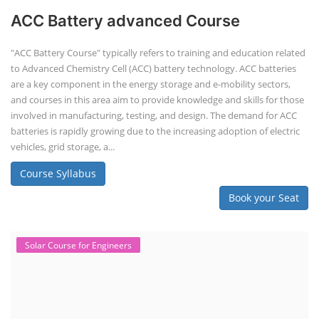
ACC Battery advanced Course
"ACC Battery Course" typically refers to training and education related
to Advanced Chemistry Cell (ACC) battery technology. ACC batteries
are a key component in the energy storage and e-mobility sectors,
and courses in this area aim to provide knowledge and skills for those
involved in manufacturing, testing, and design. The demand for ACC
batteries is rapidly growing due to the increasing adoption of electric
vehicles, grid storage, a...
Course Syllabus
Book your Seat
Solar Course for Engineers