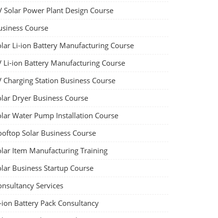
V Solar Power Plant Design Course
usiness Course
olar Li-ion Battery Manufacturing Course
V Li-ion Battery Manufacturing Course
V Charging Station Business Course
olar Dryer Business Course
olar Water Pump Installation Course
ooftop Solar Business Course
olar Item Manufacturing Training
olar Business Startup Course
onsultancy Services
-ion Battery Pack Consultancy