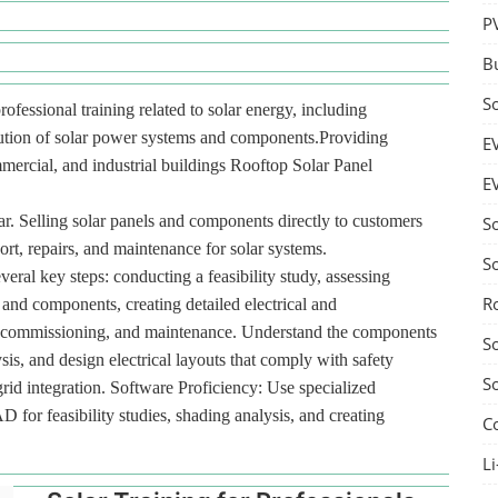
P
B
S
rofessional training related to solar energy, including
ibution of solar power systems and components.Providing
E
ommercial, and industrial buildings Rooftop Solar Panel
E
r. Selling solar panels and components directly to customers
S
port, repairs, and maintenance for solar systems.
S
veral key steps: conducting a feasibility study, assessing
R
 and components, creating detailed electrical and
ion, commissioning, and maintenance. Understand the components
S
sis, and design electrical layouts that comply with safety
S
id integration. Software Proficiency: Use specialized
or feasibility studies, shading analysis, and creating
C
Li