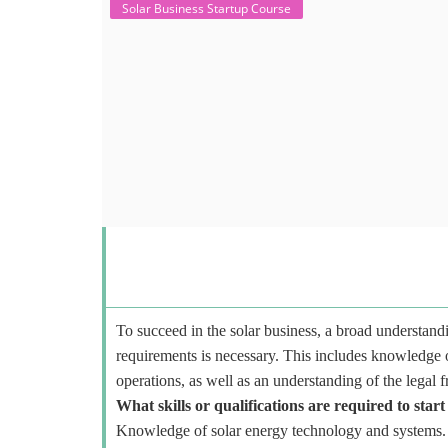
Solar Business Startup Course
To succeed in the solar business, a broad understandi
requirements is necessary. This includes knowledge o
operations, as well as an understanding of the legal 
What skills or qualifications are required to start
Knowledge of solar energy technology and systems.