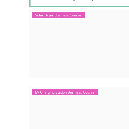
Solar Dryer Business Course
EV Charging Station Business Course