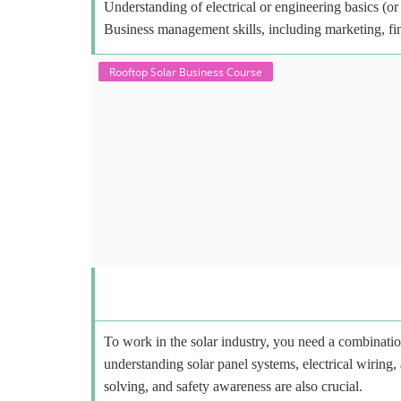
Understanding of electrical or engineering basics (or 
Business management skills, including marketing, fi
Rooftop Solar Business Course
To work in the solar industry, you need a combinatio
understanding solar panel systems, electrical wiring,
solving, and safety awareness are also crucial.