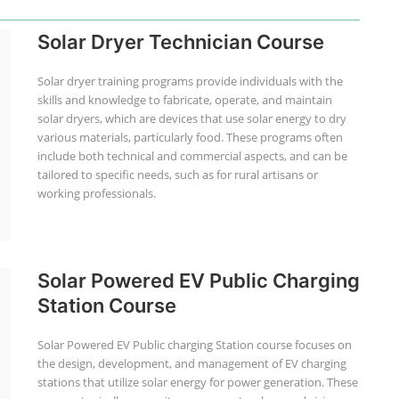
Solar Dryer Technician Course
Solar dryer training programs provide individuals with the
skills and knowledge to fabricate, operate, and maintain
solar dryers, which are devices that use solar energy to dry
various materials, particularly food. These programs often
include both technical and commercial aspects, and can be
tailored to specific needs, such as for rural artisans or
working professionals.
Solar Powered EV Public Charging
Station Course
Solar Powered EV Public charging Station course focuses on
the design, development, and management of EV charging
stations that utilize solar energy for power generation. These