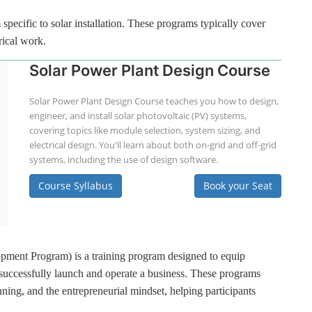
specific to solar installation. These programs typically cover
rical work.
Solar Power Plant Design Course
Solar Power Plant Design Course teaches you how to design,
engineer, and install solar photovoltaic (PV) systems,
covering topics like module selection, system sizing, and
electrical design. You'll learn about both on-grid and off-grid
systems, including the use of design software.
Course Syllabus
Book your Seat
ment Program) is a training program designed to equip
 successfully launch and operate a business. These programs
ning, and the entrepreneurial mindset, helping participants