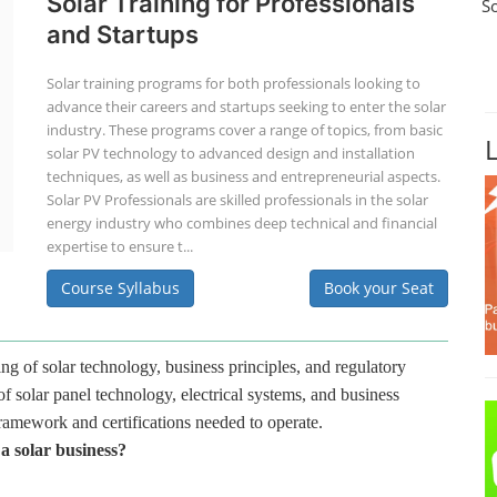
Solar Training for Professionals
S
and Startups
Solar training programs for both professionals looking to
advance their careers and startups seeking to enter the solar
industry. These programs cover a range of topics, from basic
solar PV technology to advanced design and installation
techniques, as well as business and entrepreneurial aspects.
Solar PV Professionals are skilled professionals in the solar
energy industry who combines deep technical and financial
expertise to ensure t...
Course Syllabus
Book your Seat
ng of solar technology, business principles, and regulatory
f solar panel technology, electrical systems, and business
framework and certifications needed to operate.
 a solar business?