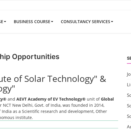
SE
BUSINESS COURSE
CONSULTANCY SERVICES
hip Opportunities
S
J
tute of Solar Technology" &
Li
ogy"
S
ogy®
and
AEVT Academy of EV Technology®
unit of
Global
 NCT New Delhi, Govt. of India, was founded in 2014,
So
 India as a Scientific research and development, Other
S
onomous institute.
A