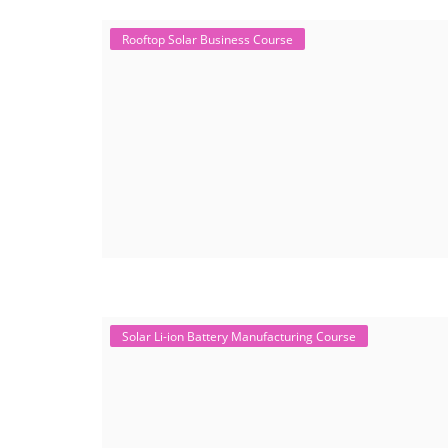
Rooftop Solar Business Course
Solar Li-ion Battery Manufacturing Course