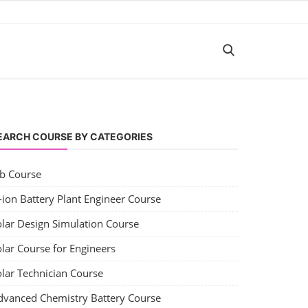
EARCH COURSE BY CATEGORIES
ob Course
-ion Battery Plant Engineer Course
olar Design Simulation Course
lar Course for Engineers
olar Technician Course
dvanced Chemistry Battery Course