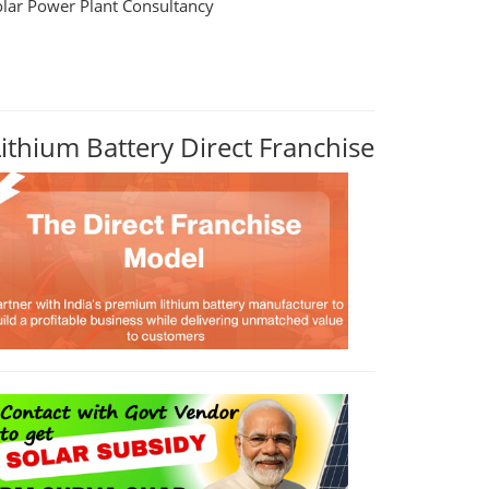
olar Power Plant Consultancy
Lithium Battery Direct Franchise