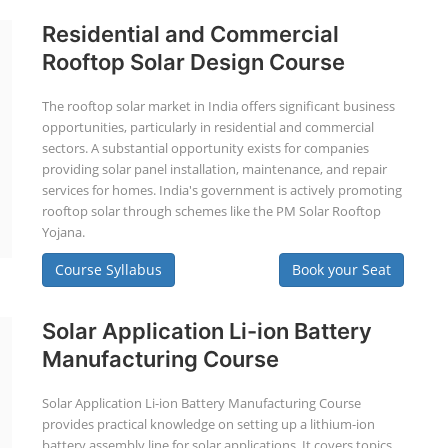
Residential and Commercial
Rooftop Solar Design Course
The rooftop solar market in India offers significant business
opportunities, particularly in residential and commercial
sectors. A substantial opportunity exists for companies
providing solar panel installation, maintenance, and repair
services for homes. India's government is actively promoting
rooftop solar through schemes like the PM Solar Rooftop
Yojana.
Course Syllabus
Book your Seat
Solar Application Li-ion Battery
Manufacturing Course
Solar Application Li-ion Battery Manufacturing Course
provides practical knowledge on setting up a lithium-ion
battery assembly line for solar applications. It covers topics