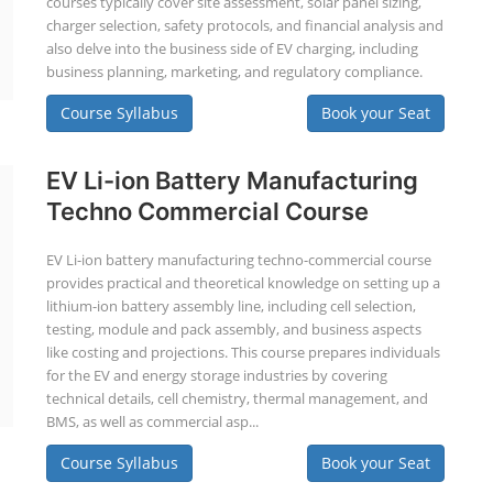
courses typically cover site assessment, solar panel sizing,
charger selection, safety protocols, and financial analysis and
also delve into the business side of EV charging, including
business planning, marketing, and regulatory compliance.
Course Syllabus
Book your Seat
EV Li-ion Battery Manufacturing
Techno Commercial Course
EV Li-ion battery manufacturing techno-commercial course
provides practical and theoretical knowledge on setting up a
lithium-ion battery assembly line, including cell selection,
testing, module and pack assembly, and business aspects
like costing and projections. This course prepares individuals
for the EV and energy storage industries by covering
technical details, cell chemistry, thermal management, and
BMS, as well as commercial asp...
Course Syllabus
Book your Seat