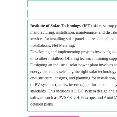
Institute of Solar Technology (IST)
offers startup p
manufacturing, installation, maintenance, and distr
services for installing solar panels on residential, c
Installations, Net Metering.
Developing and implementing projects involving sola
or to other installers. Offering technical training sup
Designing an industrial solar power plant involves se
energy demands, selecting the right solar technology
civil/structural designs, and planning for installat
of PV systems (panels, inverters), perform load analy
standards. This includes AC/DC system design and gr
software such as PVSYST, Helioscope, and AutoCAD f
detailed plans.