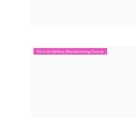
EV Li-ion Battery Manufacturing Course