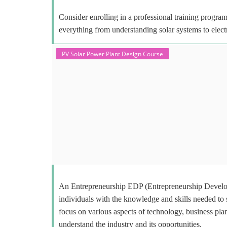
Consider enrolling in a professional training program 
everything from understanding solar systems to elect
PV Solar Power Plant Design Course
An Entrepreneurship EDP (Entrepreneurship Develop
individuals with the knowledge and skills needed to
focus on various aspects of technology, business plan
understand the industry and its opportunities.