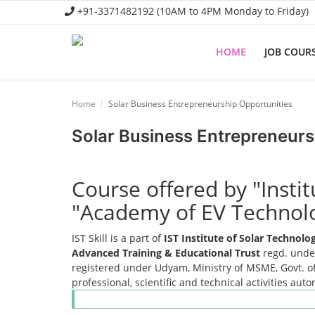
+91-3371482192 (10AM to 4PM Monday to Friday)
HOME
JOB COUR
Home
Home
Solar Business Entrepreneurship Opportunities
Job Course
Solar Business Entrepreneurs
Business Course
Consultancy Services
Course offered by "Insti
"Academy of EV Technol
IST Skill is a part of
IST Institute of Solar Technol
Advanced Training & Educational Trust
regd. under
registered under Udyam, Ministry of MSME, Govt. of
professional, scientific and technical activities aut