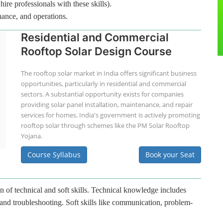
hire professionals with these skills).
nance, and operations.
Residential and Commercial
Rooftop Solar Design Course
The rooftop solar market in India offers significant business
opportunities, particularly in residential and commercial
sectors. A substantial opportunity exists for companies
providing solar panel installation, maintenance, and repair
services for homes. India's government is actively promoting
rooftop solar through schemes like the PM Solar Rooftop
Yojana.
Course Syllabus
Book your Seat
n of technical and soft skills. Technical knowledge includes
 and troubleshooting. Soft skills like communication, problem-