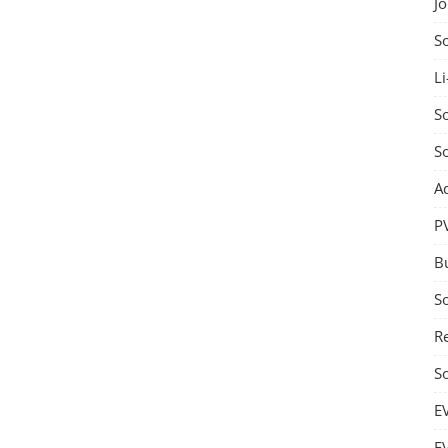
J
S
Li
So
S
A
P
B
S
Re
S
E
E