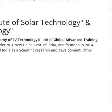
tute of Solar Technology" &
ogy"
emy of EV Technology®
unit of
Global Advanced Training
er NCT New Delhi, Govt. of India, was founded in 2014,
 India as a Scientific research and development, Other