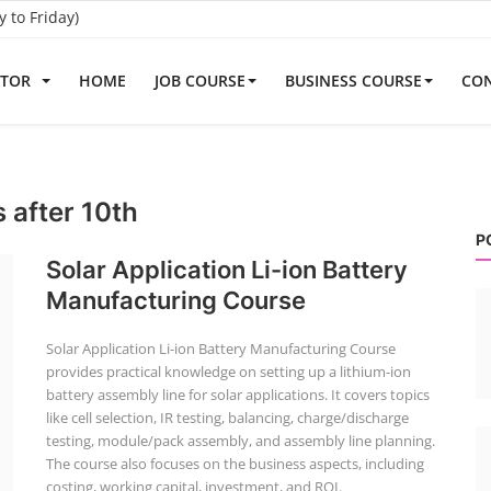
to Friday)
ATOR
HOME
JOB COURSE
BUSINESS COURSE
CON
s after 10th
P
Solar Application Li-ion Battery
Manufacturing Course
Solar Application Li-ion Battery Manufacturing Course
provides practical knowledge on setting up a lithium-ion
battery assembly line for solar applications. It covers topics
like cell selection, IR testing, balancing, charge/discharge
testing, module/pack assembly, and assembly line planning.
The course also focuses on the business aspects, including
costing, working capital, investment, and ROI.