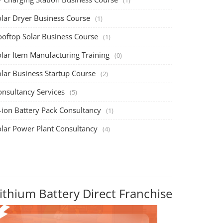
olar Dryer Business Course
(1)
ooftop Solar Business Course
(1)
olar Item Manufacturing Training
(0)
olar Business Startup Course
(2)
onsultancy Services
(5)
-ion Battery Pack Consultancy
(1)
olar Power Plant Consultancy
(4)
ithium Battery Direct Franchise