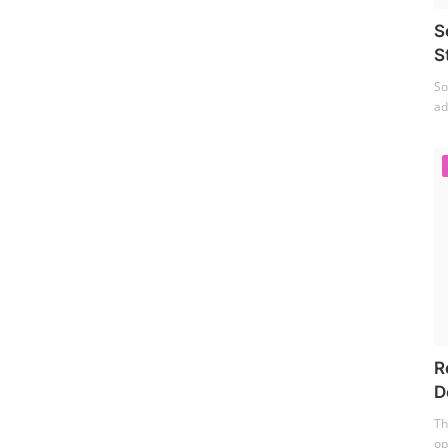
S
S
So
ad
R
D
Th
op