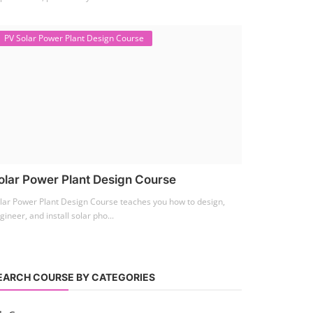
PV Solar Power Plant Design Course
olar Power Plant Design Course
lar Power Plant Design Course teaches you how to design,
gineer, and install solar pho...
EARCH COURSE BY CATEGORIES