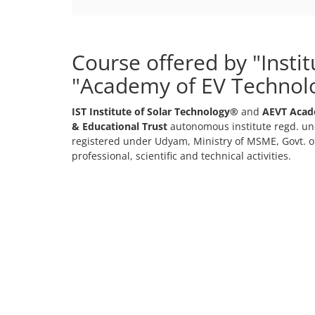
Course offered by "Insti
"Academy of EV Technol
IST Institute of Solar Technology®
and
AEVT Acad
& Educational Trust
autonomous institute regd. und
registered under Udyam, Ministry of MSME, Govt. of
professional, scientific and technical activities.