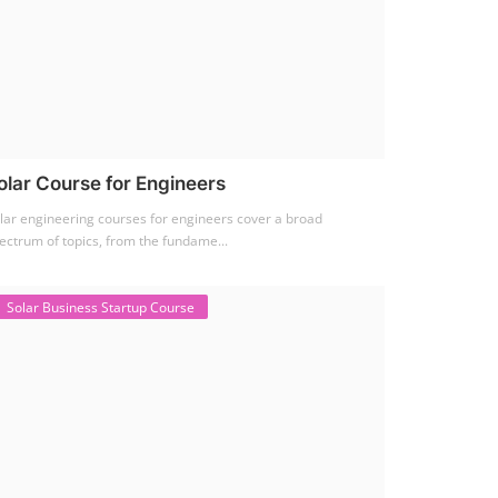
olar Course for Engineers
lar engineering courses for engineers cover a broad
ectrum of topics, from the fundame...
Solar Business Startup Course