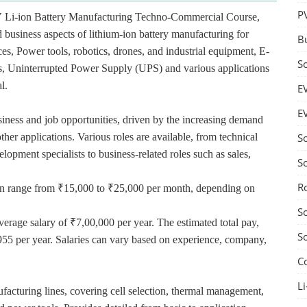
P
V Li-ion Battery Manufacturing Techno-Commercial Course,
 business aspects of lithium-ion battery manufacturing for
B
ces, Power tools, robotics, drones, and industrial equipment, E-
S
ces, Uninterrupted Power Supply (UPS) and various applications
l.
E
E
usiness and job opportunities, driven by the increasing demand
ther applications. Various roles are available, from technical
S
lopment specialists to business-related roles such as sales,
S
R
n can range from ₹15,000 to ₹25,000 per month, depending on
S
verage salary of ₹7,00,000 per year. The estimated total pay,
S
955 per year. Salaries can vary based on experience, company,
C
Li
acturing lines, covering cell selection, thermal management,