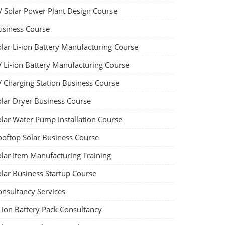
V Solar Power Plant Design Course
usiness Course
olar Li-ion Battery Manufacturing Course
V Li-ion Battery Manufacturing Course
V Charging Station Business Course
olar Dryer Business Course
olar Water Pump Installation Course
ooftop Solar Business Course
olar Item Manufacturing Training
olar Business Startup Course
onsultancy Services
-ion Battery Pack Consultancy