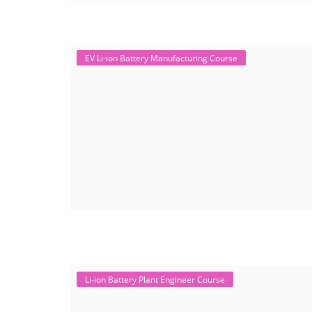
EV Li-ion Battery Manufacturing Course
Li-ion Battery Plant Engineer Course