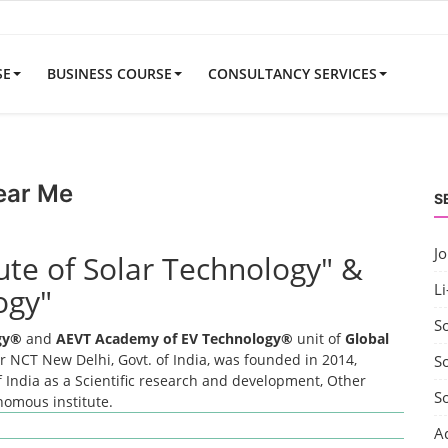
SE
BUSINESS COURSE
CONSULTANCY SERVICES
ear Me
S
J
tute of Solar Technology" &
Li
ogy"
S
ogy®
and
AEVT Academy of EV Technology®
unit of
Global
 NCT New Delhi, Govt. of India, was founded in 2014,
So
 India as a Scientific research and development, Other
S
onomous institute.
A