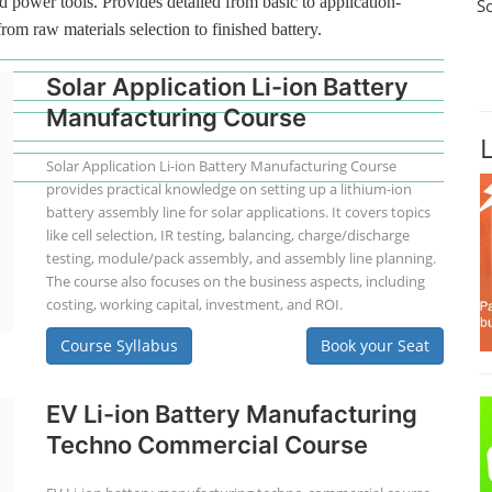
d power tools. Provides detailed from basic to application-
S
from raw materials selection to finished battery.
Solar Application Li-ion Battery
Manufacturing Course
Solar Application Li-ion Battery Manufacturing Course
provides practical knowledge on setting up a lithium-ion
battery assembly line for solar applications. It covers topics
like cell selection, IR testing, balancing, charge/discharge
testing, module/pack assembly, and assembly line planning.
The course also focuses on the business aspects, including
costing, working capital, investment, and ROI.
Course Syllabus
Book your Seat
EV Li-ion Battery Manufacturing
Techno Commercial Course