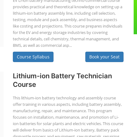
EV Li-ion battery manufacturing techno-commercial course
provides practical and theoretical knowledge on setting up a
lithium-ion battery assembly line, including cell selection,
testing, module and pack assembly, and business aspects
like costing and projections. This course prepares individuals
for the EV and energy storage industries by covering
technical details, cell chemistry, thermal management, and
BMS, as well as commercial asp...
Course Syllabus
Book your Seat
Lithium-ion Battery Technician
Course
This lithium-ion battery technology and assembly course
offer training in various aspects, including battery assembly,
manufacturing, repair, and maintenance. This program
focuses on installation, maintenance, and promotion of Li-
ion batteries for solar plants and electric vehicles. This course
will deliver from basics of Lithium-ion battery, Battery pack
dismantle process and equipment, raw materials, repairing,