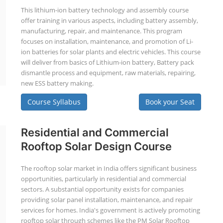
This lithium-ion battery technology and assembly course
offer training in various aspects, including battery assembly,
manufacturing, repair, and maintenance. This program
focuses on installation, maintenance, and promotion of Li-
ion batteries for solar plants and electric vehicles. This course
will deliver from basics of Lithium-ion battery, Battery pack
dismantle process and equipment, raw materials, repairing,
new ESS battery making.
Course Syllabus
Book your Seat
Residential and Commercial
Rooftop Solar Design Course
The rooftop solar market in India offers significant business
opportunities, particularly in residential and commercial
sectors. A substantial opportunity exists for companies
providing solar panel installation, maintenance, and repair
services for homes. India's government is actively promoting
rooftop solar through schemes like the PM Solar Rooftop