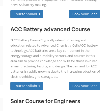
new ESS battery making.
Course Syllabus
Book your Seat
ACC Battery advanced Course
"ACC Battery Course" typically refers to training and
education related to Advanced Chemistry Cell (ACC) battery
technology. ACC batteries are a key component in the
energy storage and e-mobility sectors, and courses in this
area aim to provide knowledge and skills for those involved
in manufacturing, testing, and design. The demand for ACC
batteries is rapidly growing due to the increasing adoption of
electric vehicles, grid storage, a...
Course Syllabus
Book your Seat
Solar Course for Engineers