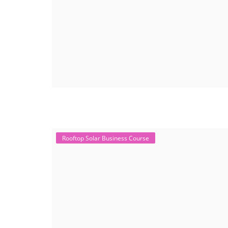
Rooftop Solar Business Course