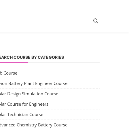
EARCH COURSE BY CATEGORIES
ob Course
-ion Battery Plant Engineer Course
olar Design Simulation Course
lar Course for Engineers
olar Technician Course
dvanced Chemistry Battery Course