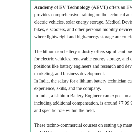
Academy of EV Technology (AEVT)
offers an E
provides comprehensive training on the technical and
electric vehicles, solar energy storage, Medical Devi
bikes, e-scooters, and other personal mobility devi
where lightweight and high-energy storage are crucia
The lithium-ion battery industry offers significant b
for electric vehicles, renewable energy storage, and o
positions like battery engineers and research and deve
marketing, and business development.
In India, the salary for a lithium battery technicia
experience, skills, and the company.
In India, a Lithium Battery Engineer can expect an a
including additional compensation, is around ₹7,99,
and specific role within the field.
These techno-commercial courses on setting up manuf