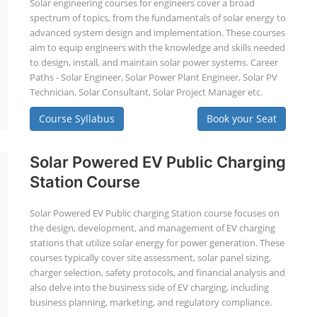
Solar engineering courses for engineers cover a broad
spectrum of topics, from the fundamentals of solar energy to
advanced system design and implementation. These courses
aim to equip engineers with the knowledge and skills needed
to design, install, and maintain solar power systems. Career
Paths - Solar Engineer, Solar Power Plant Engineer, Solar PV
Technician, Solar Consultant, Solar Project Manager etc.
Course Syllabus
Book your Seat
Solar Powered EV Public Charging
Station Course
Solar Powered EV Public charging Station course focuses on
the design, development, and management of EV charging
stations that utilize solar energy for power generation. These
courses typically cover site assessment, solar panel sizing,
charger selection, safety protocols, and financial analysis and
also delve into the business side of EV charging, including
business planning, marketing, and regulatory compliance.