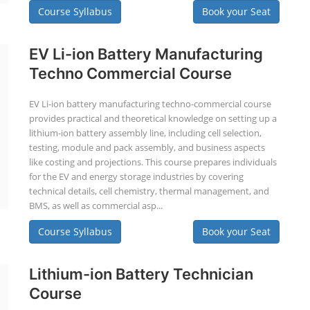
Course Syllabus
Book your Seat
EV Li-ion Battery Manufacturing
Techno Commercial Course
EV Li-ion battery manufacturing techno-commercial course
provides practical and theoretical knowledge on setting up a
lithium-ion battery assembly line, including cell selection,
testing, module and pack assembly, and business aspects
like costing and projections. This course prepares individuals
for the EV and energy storage industries by covering
technical details, cell chemistry, thermal management, and
BMS, as well as commercial asp...
Course Syllabus
Book your Seat
Lithium-ion Battery Technician
Course