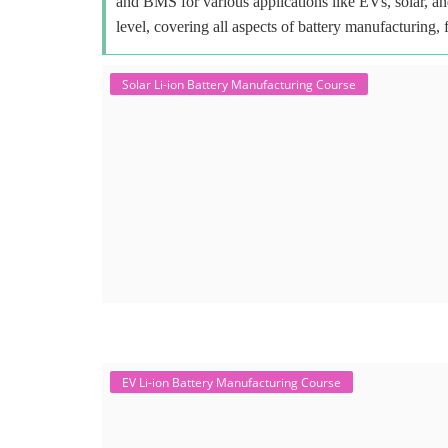
and BMS for various applications like EVs, solar, an
level, covering all aspects of battery manufacturing, 
Solar Li-ion Battery Manufacturing Course
EV Li-ion Battery Manufacturing Course