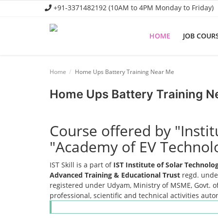
+91-3371482192 (10AM to 4PM Monday to Friday)
HOME
JOB COUR
Home
Home
Home Ups Battery Training Near Me
Job Course
Home Ups Battery Training N
Business Course
Consultancy Services
Course offered by "Insti
"Academy of EV Technol
IST Skill is a part of
IST Institute of Solar Technol
Advanced Training & Educational Trust
regd. under
registered under Udyam, Ministry of MSME, Govt. of
professional, scientific and technical activities aut