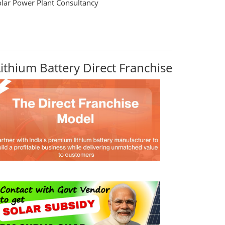
olar Power Plant Consultancy
Lithium Battery Direct Franchise