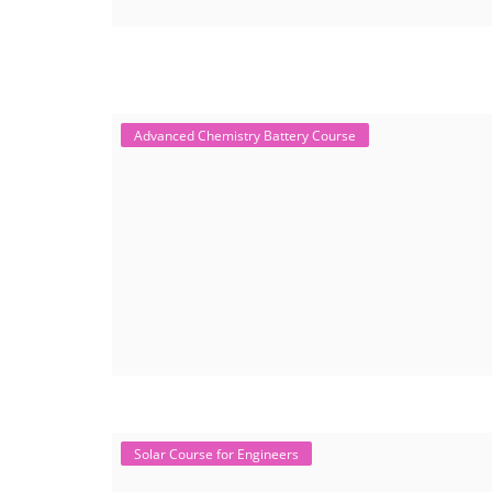
Advanced Chemistry Battery Course
Solar Course for Engineers