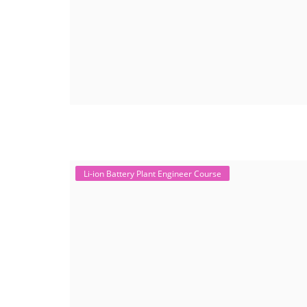
Li-ion Battery Plant Engineer Course