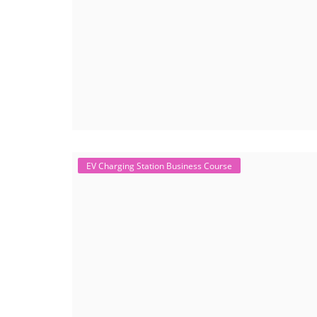
EV Charging Station Business Course