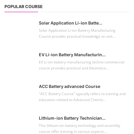
POPULAR COURSE
Solar Application Li-ion Batte...
Solar Application Li-ion Battery Manufacturing
Course provides practical knowledge on sett...
EV Li-ion Battery Manufacturin...
EV Li-ion battery manufacturing techno-commercial
course provides practical and theoretica...
ACC Battery advanced Course
"ACC Battery Course" typically refers to training and
education related to Advanced Chemis...
Lithium-ion Battery Technician...
This lithium-ion battery technology and assembly
course offer training in various aspects,...