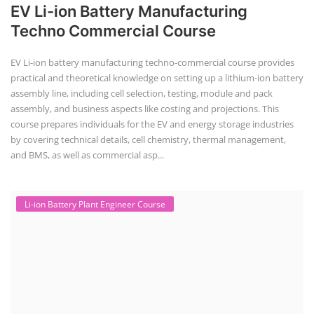
EV Li-ion Battery Manufacturing
Techno Commercial Course
EV Li-ion battery manufacturing techno-commercial course provides
practical and theoretical knowledge on setting up a lithium-ion battery
assembly line, including cell selection, testing, module and pack
assembly, and business aspects like costing and projections. This
course prepares individuals for the EV and energy storage industries
by covering technical details, cell chemistry, thermal management,
and BMS, as well as commercial asp...
Li-ion Battery Plant Engineer Course