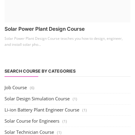
Solar Power Plant Design Course
Solar Power Plant Design Course teaches you how to design, engineer,
and install solar pho...
SEARCH COURSE BY CATEGORIES
Job Course
(6)
Solar Design Simulation Course
(1)
Li-ion Battery Plant Engineer Course
(1)
Solar Course for Engineers
(1)
Solar Technician Course
(1)