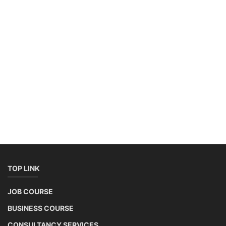
TOP LINK
JOB COURSE
BUSINESS COURSE
CONSULTANCY SERVICES