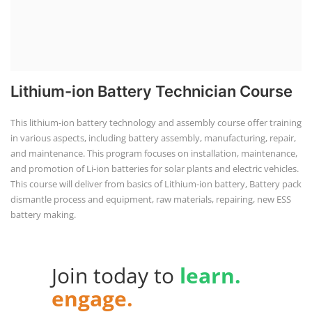
Lithium-ion Battery Technician Course
This lithium-ion battery technology and assembly course offer training
in various aspects, including battery assembly, manufacturing, repair,
and maintenance. This program focuses on installation, maintenance,
and promotion of Li-ion batteries for solar plants and electric vehicles.
This course will deliver from basics of Lithium-ion battery, Battery pack
dismantle process and equipment, raw materials, repairing, new ESS
battery making.
Join today to
learn.
engage.