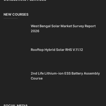
NEW COURSES
West Bengal Solar Market Survey Report
2026
Rooftop Hybrid Solar RHS V.11.12
2nd Life Lithium-ion ESS Battery Assembly
Course
SOCIAL MEDIA