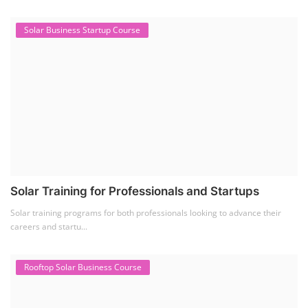
Solar Business Startup Course
Solar Training for Professionals and Startups
Solar training programs for both professionals looking to advance their
careers and startu...
Rooftop Solar Business Course