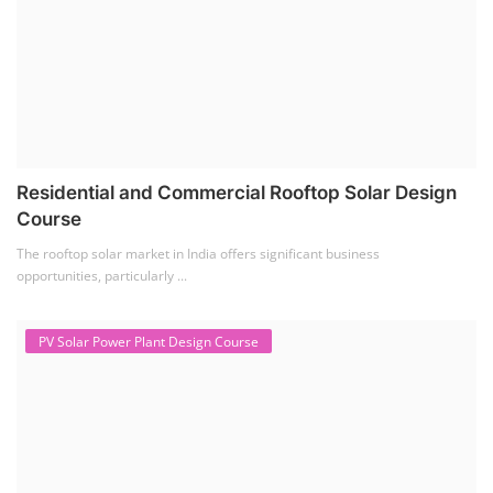
Residential and Commercial Rooftop Solar Design
Course
The rooftop solar market in India offers significant business
opportunities, particularly ...
PV Solar Power Plant Design Course