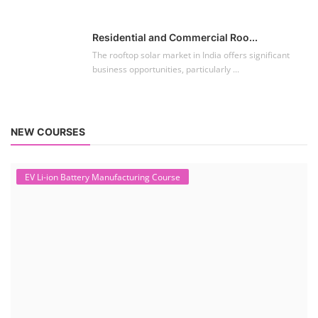
Residential and Commercial Roo...
The rooftop solar market in India offers significant
business opportunities, particularly ...
NEW COURSES
EV Li-ion Battery Manufacturing Course