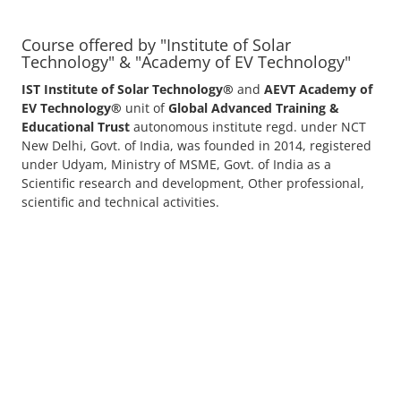
advance.
with Us
Course offered by "Institute of Solar
Technology" & "Academy of EV Technology"
IST Institute of Solar Technology®
and
AEVT Academy of
EV Technology®
unit of
Global Advanced Training &
Educational Trust
autonomous institute regd. under NCT
New Delhi, Govt. of India, was founded in 2014, registered
under Udyam, Ministry of MSME, Govt. of India as a
Scientific research and development, Other professional,
scientific and technical activities.