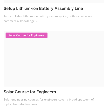
Setup Lithium-ion Battery Assembly Line
To establish a Lithium-ion battery assembly line, both technical and
commercial knowledge ...
Solar Course for Engineers
Solar Course for Engineers
Solar engineering courses for engineers cover a broad spectrum of
topics, from the fundame...