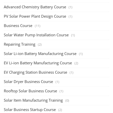
Advanced Chemistry Battery Course
(1)
PV Solar Power Plant Design Course
(1)
Business Course
(11)
Solar Water Pump Installation Course
(1)
Repairing Training
(2)
Solar Li-ion Battery Manufacturing Course
(1)
EV Li-ion Battery Manufacturing Course
(2)
EV Charging Station Business Course
(1)
Solar Dryer Business Course
(1)
Rooftop Solar Business Course
(1)
Solar Item Manufacturing Training
(0)
Solar Business Startup Course
(2)