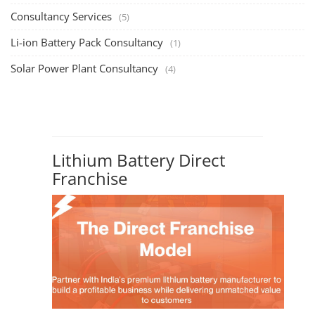
Consultancy Services
(5)
Li-ion Battery Pack Consultancy
(1)
Solar Power Plant Consultancy
(4)
Lithium Battery Direct
Franchise