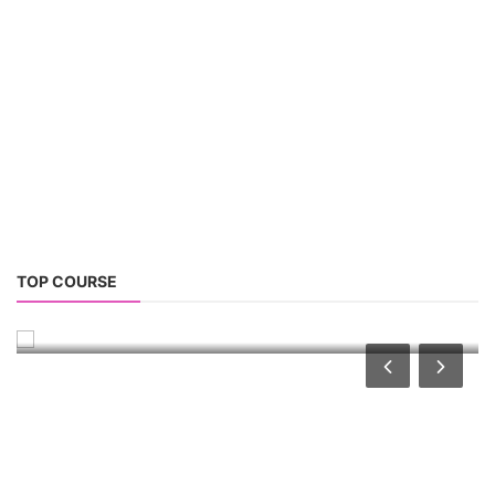
Advanced Chemistry Battery Course
TOP COURSE
ACC Battery advanced Course