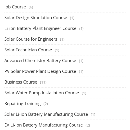
Job Course
(6)
Solar Design Simulation Course
(1)
Li-ion Battery Plant Engineer Course
(1)
Solar Course for Engineers
(1)
Solar Technician Course
(1)
Advanced Chemistry Battery Course
(1)
PV Solar Power Plant Design Course
(1)
Business Course
(11)
Solar Water Pump Installation Course
(1)
Repairing Training
(2)
Solar Li-ion Battery Manufacturing Course
(1)
EV Li-ion Battery Manufacturing Course
(2)