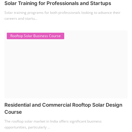
Solar Training for Professionals and Startups
Solar training programs for both professionals looking to advance their
careers and startu...
Rooftop Solar Business Course
Residential and Commercial Rooftop Solar Design
Course
The rooftop solar market in India offers significant business
opportunities, particularly ...