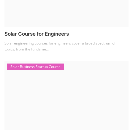
Solar Course for Engineers
Solar engineering courses for engineers cover a broad spectrum of
topics, from the fundame...
Solar Business Startup Course