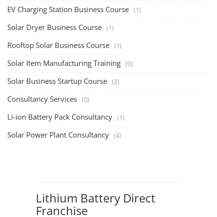
EV Charging Station Business Course
(1)
Solar Dryer Business Course
(1)
Rooftop Solar Business Course
(1)
Solar Item Manufacturing Training
(0)
Solar Business Startup Course
(2)
Consultancy Services
(5)
Li-ion Battery Pack Consultancy
(1)
Solar Power Plant Consultancy
(4)
Lithium Battery Direct
Franchise