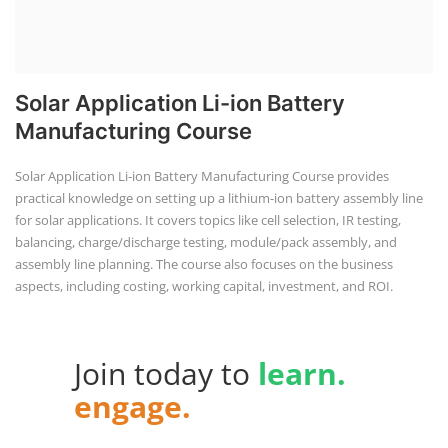
Solar Application Li-ion Battery
Manufacturing Course
Solar Application Li-ion Battery Manufacturing Course provides
practical knowledge on setting up a lithium-ion battery assembly line
for solar applications. It covers topics like cell selection, IR testing,
balancing, charge/discharge testing, module/pack assembly, and
assembly line planning. The course also focuses on the business
aspects, including costing, working capital, investment, and ROI.
Join today to
learn.
engage.
advance.
with Us