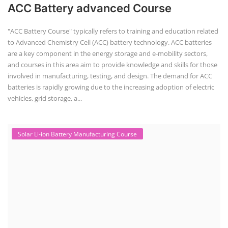
ACC Battery advanced Course
"ACC Battery Course" typically refers to training and education related
to Advanced Chemistry Cell (ACC) battery technology. ACC batteries
are a key component in the energy storage and e-mobility sectors,
and courses in this area aim to provide knowledge and skills for those
involved in manufacturing, testing, and design. The demand for ACC
batteries is rapidly growing due to the increasing adoption of electric
vehicles, grid storage, a...
Solar Li-ion Battery Manufacturing Course