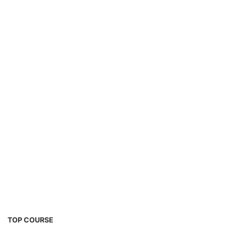
Solar Water Pump Installation Course
TOP COURSE