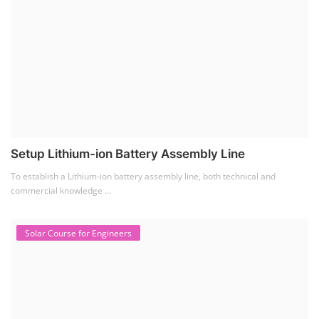
Setup Lithium-ion Battery Assembly Line
To establish a Lithium-ion battery assembly line, both technical and
commercial knowledge ...
Solar Course for Engineers