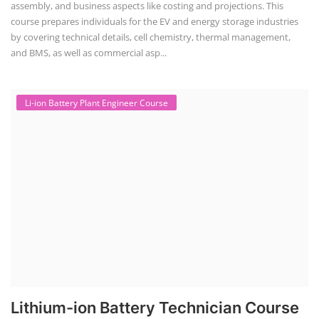
assembly, and business aspects like costing and projections. This
course prepares individuals for the EV and energy storage industries
by covering technical details, cell chemistry, thermal management,
and BMS, as well as commercial asp...
Li-ion Battery Plant Engineer Course
Lithium-ion Battery Technician Course