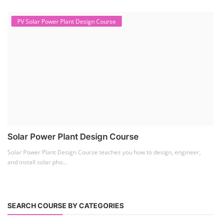
PV Solar Power Plant Design Course
Solar Power Plant Design Course
Solar Power Plant Design Course teaches you how to design, engineer,
and install solar pho...
SEARCH COURSE BY CATEGORIES