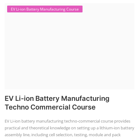
EV Li-ion Battery Manufacturing Course
EV Li-ion Battery Manufacturing
Techno Commercial Course
EV Li-ion battery manufacturing techno-commercial course provides
practical and theoretical knowledge on setting up a lithium-ion battery
assembly line, including cell selection, testing, module and pack