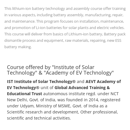
This lithium-ion battery technology and assembly course offer training
in various aspects, including battery assembly, manufacturing, repair,
and maintenance. This program focuses on installation, maintenance,
and promotion of Li-ion batteries for solar plants and electric vehicles.
This course will deliver from basics of Lithium-ion battery, Battery pack
dismantle process and equipment, raw materials, repairing, new ESS
battery making.
Course offered by "Institute of Solar
Technology" & "Academy of EV Technology"
IST Institute of Solar Technology®
and
AEVT Academy of
EV Technology®
unit of
Global Advanced Training &
Educational Trust
autonomous institute regd. under NCT
New Delhi, Govt. of India, was founded in 2014, registered
under Udyam, Ministry of MSME, Govt. of India as a
Scientific research and development, Other professional,
scientific and technical activities.