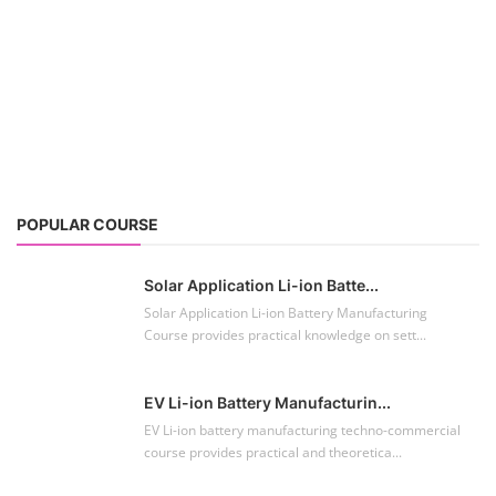
POPULAR COURSE
Solar Application Li-ion Batte...
Solar Application Li-ion Battery Manufacturing
Course provides practical knowledge on sett...
EV Li-ion Battery Manufacturin...
EV Li-ion battery manufacturing techno-commercial
course provides practical and theoretica...