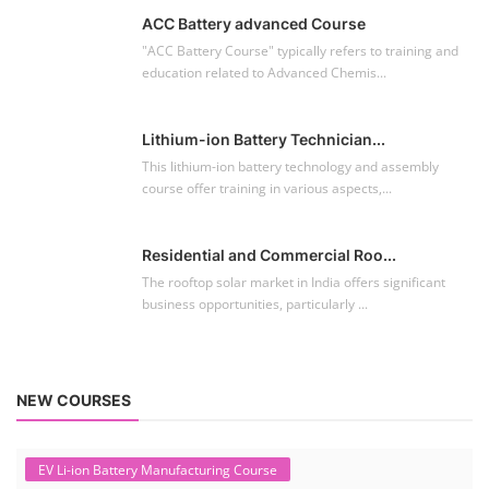
ACC Battery advanced Course
"ACC Battery Course" typically refers to training and
education related to Advanced Chemis...
Lithium-ion Battery Technician...
This lithium-ion battery technology and assembly
course offer training in various aspects,...
Residential and Commercial Roo...
The rooftop solar market in India offers significant
business opportunities, particularly ...
NEW COURSES
EV Li-ion Battery Manufacturing Course