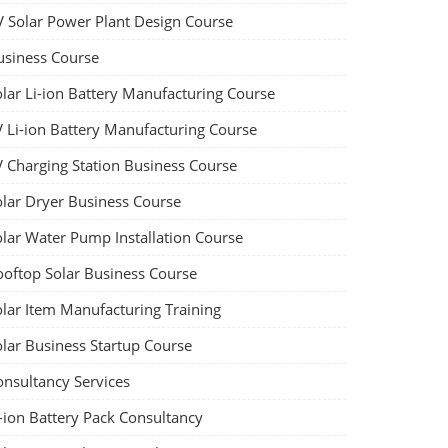
V Solar Power Plant Design Course
usiness Course
olar Li-ion Battery Manufacturing Course
V Li-ion Battery Manufacturing Course
V Charging Station Business Course
olar Dryer Business Course
olar Water Pump Installation Course
ooftop Solar Business Course
olar Item Manufacturing Training
olar Business Startup Course
onsultancy Services
-ion Battery Pack Consultancy