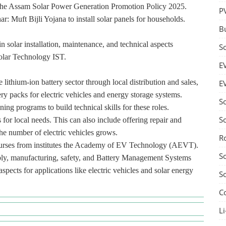
ke the Assam Solar Power Generation Promotion Policy 2025.
P
r: Muft Bijli Yojana to install solar panels for households.
B
n solar installation, maintenance, and technical aspects
S
Solar Technology IST.
E
lithium-ion battery sector through local distribution and sales,
E
ry packs for electric vehicles and energy storage systems.
S
ning programs to build technical skills for these roles.
S
 for local needs. This can also include offering repair and
he number of electric vehicles grows.
R
courses from institutes the Academy of EV Technology (AEVT).
S
mbly, manufacturing, safety, and Battery Management Systems
pects for applications like electric vehicles and solar energy
S
C
Li