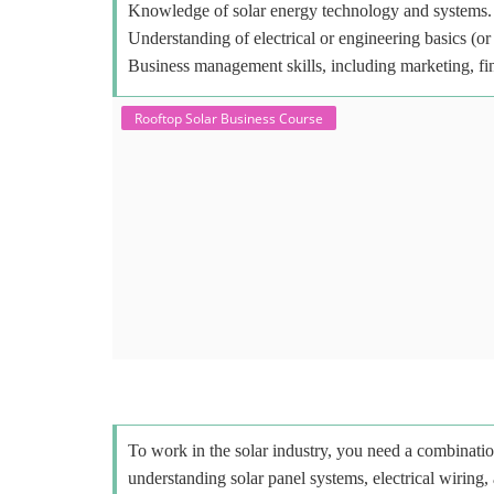
Knowledge of solar energy technology and systems.
Understanding of electrical or engineering basics (or 
Business management skills, including marketing, fi
Rooftop Solar Business Course
To work in the solar industry, you need a combinatio
understanding solar panel systems, electrical wiring,