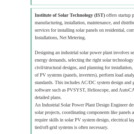
Institute of Solar Technology (IST)
offers startup p
manufacturing, installation, maintenance, and distr
services for installing solar panels on residential, c
Installations, Net Metering.
Designing an industrial solar power plant involves se
energy demands, selecting the right solar technology
civil/structural designs, and planning for installat
of PV systems (panels, inverters), perform load analy
standards. This includes AC/DC system design and gr
software such as PVSYST, Helioscope, and AutoCAD f
detailed plans.
An Industrial Solar Power Plant Design Engineer desi
solar projects, coordinating components like panels 
require skills in solar PV system design, electrical 
tied/off-grid systems is often necessary.