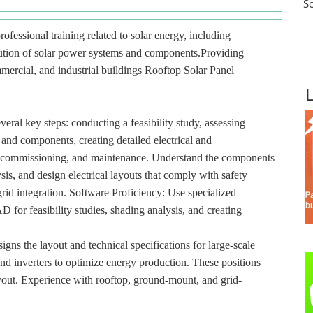
S
rofessional training related to solar energy, including
ibution of solar power systems and components.Providing
ommercial, and industrial buildings Rooftop Solar Panel
veral key steps: conducting a feasibility study, assessing
 and components, creating detailed electrical and
ion, commissioning, and maintenance. Understand the components
sis, and design electrical layouts that comply with safety
id integration. Software Proficiency: Use specialized
or feasibility studies, shading analysis, and creating
gns the layout and technical specifications for large-scale
and inverters to optimize energy production. These positions
layout. Experience with rooftop, ground-mount, and grid-