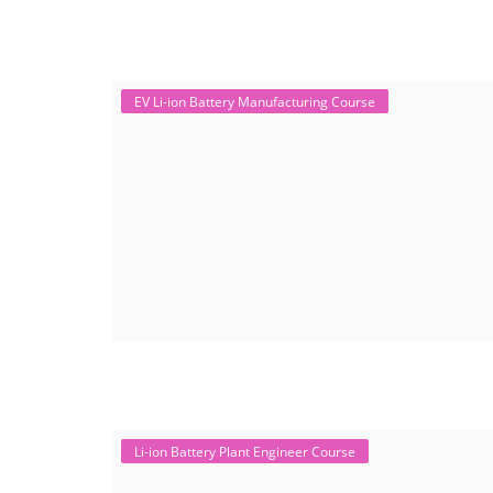
EV Li-ion Battery Manufacturing Course
Li-ion Battery Plant Engineer Course