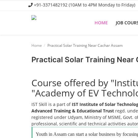
+91-3371482192 (10AM to 4PM Monday to Friday)
HOME
JOB COUR
Home
Home
Practical Solar Training Near Cachar Assam
Job Course
Practical Solar Training Nea
Business Course
Consultancy Services
Course offered by "Insti
"Academy of EV Technol
IST Skill is a part of
IST Institute of Solar Technol
Advanced Training & Educational Trust
regd. under
registered under Udyam, Ministry of MSME, Govt. of
professional, scientific and technical activities aut
Youth in Assam can start a solar business by focusing