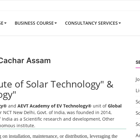
SE
BUSINESS COURSE
CONSULTANCY SERVICES
r Cachar Assam
S
J
tute of Solar Technology" &
Li
ogy"
S
ogy®
and
AEVT Academy of EV Technology®
unit of
Global
 NCT New Delhi, Govt. of India, was founded in 2014,
So
 India as a Scientific research and development, Other
S
onomous institute.
A
 on installation, maintenance, or distribution, leveraging the