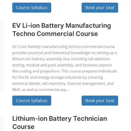
Course Syllabus
Book your Seat
EV Li-ion Battery Manufacturing
Techno Commercial Course
EV Li-ion battery manufacturing techno-commercial course
provides practical and theoretical knowledge on setting up a
lithium-ion battery assembly line, including cell selection,
testing, module and pack assembly, and business aspects
like costing and projections. This course prepares individuals
for the EV and energy storage industries by covering
technical details, cell chemistry, thermal management, and
BMS, as well as commercial asp...
Course Syllabus
Book your Seat
Lithium-ion Battery Technician
Course