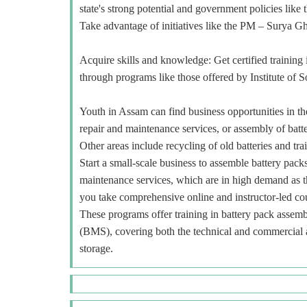
state's strong potential and government policies li
Take advantage of initiatives like the PM – Surya Gha
Acquire skills and knowledge: Get certified training i
through programs like those offered by Institute of 
Youth in Assam can find business opportunities in the 
repair and maintenance services, or assembly of batte
Other areas include recycling of old batteries and trai
Start a small-scale business to assemble battery packs
maintenance services, which are in high demand as t
you take comprehensive online and instructor-led 
These programs offer training in battery pack asse
(BMS), covering both the technical and commercial as
storage.