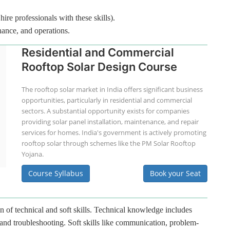
hire professionals with these skills).
nance, and operations.
Residential and Commercial
Rooftop Solar Design Course
The rooftop solar market in India offers significant business
opportunities, particularly in residential and commercial
sectors. A substantial opportunity exists for companies
providing solar panel installation, maintenance, and repair
services for homes. India's government is actively promoting
rooftop solar through schemes like the PM Solar Rooftop
Yojana.
Course Syllabus
Book your Seat
n of technical and soft skills. Technical knowledge includes
 and troubleshooting. Soft skills like communication, problem-