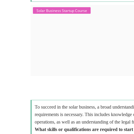
Solar Business Startup Course
To succeed in the solar business, a broad understandi
requirements is necessary. This includes knowledge o
operations, as well as an understanding of the legal 
What skills or qualifications are required to start