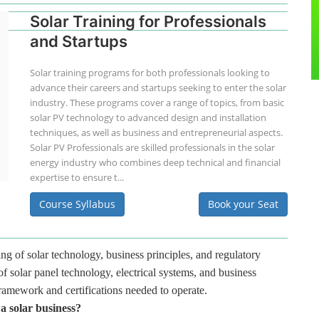
Solar Training for Professionals
and Startups
Solar training programs for both professionals looking to
advance their careers and startups seeking to enter the solar
industry. These programs cover a range of topics, from basic
solar PV technology to advanced design and installation
techniques, as well as business and entrepreneurial aspects.
Solar PV Professionals are skilled professionals in the solar
energy industry who combines deep technical and financial
expertise to ensure t...
Course Syllabus
Book your Seat
ng of solar technology, business principles, and regulatory
f solar panel technology, electrical systems, and business
framework and certifications needed to operate.
 a solar business?