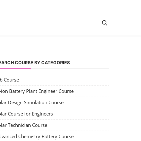
EARCH COURSE BY CATEGORIES
ob Course
-ion Battery Plant Engineer Course
olar Design Simulation Course
lar Course for Engineers
olar Technician Course
dvanced Chemistry Battery Course