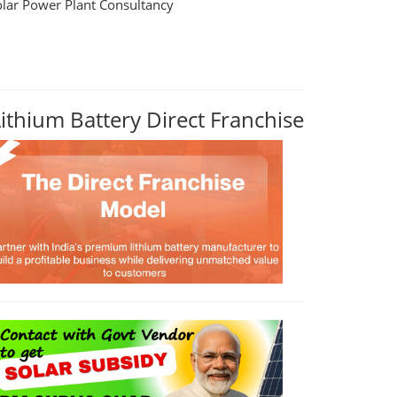
olar Power Plant Consultancy
Lithium Battery Direct Franchise