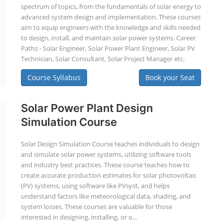
spectrum of topics, from the fundamentals of solar energy to
advanced system design and implementation. These courses
aim to equip engineers with the knowledge and skills needed
to design, install, and maintain solar power systems. Career
Paths - Solar Engineer, Solar Power Plant Engineer, Solar PV
Technician, Solar Consultant, Solar Project Manager etc.
Course Syllabus
Book your Seat
Solar Power Plant Design
Simulation Course
Solar Design Simulation Course teaches individuals to design
and simulate solar power systems, utilizing software tools
and industry best practices. These course teaches how to
create accurate production estimates for solar photovoltaic
(PV) systems, using software like PVsyst, and helps
understand factors like meteorological data, shading, and
system losses. These courses are valuable for those
interested in designing, installing, or o...