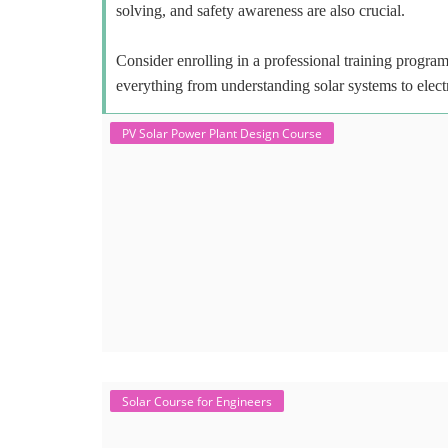
solving, and safety awareness are also crucial.
Consider enrolling in a professional training program 
everything from understanding solar systems to elect
PV Solar Power Plant Design Course
Solar Course for Engineers