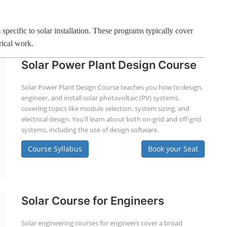
specific to solar installation. These programs typically cover
rical work.
Solar Power Plant Design Course
Solar Power Plant Design Course teaches you how to design,
engineer, and install solar photovoltaic (PV) systems,
covering topics like module selection, system sizing, and
electrical design. You'll learn about both on-grid and off-grid
systems, including the use of design software.
Course Syllabus
Book your Seat
Solar Course for Engineers
Solar engineering courses for engineers cover a broad