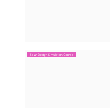
Solar Design Simulation Course