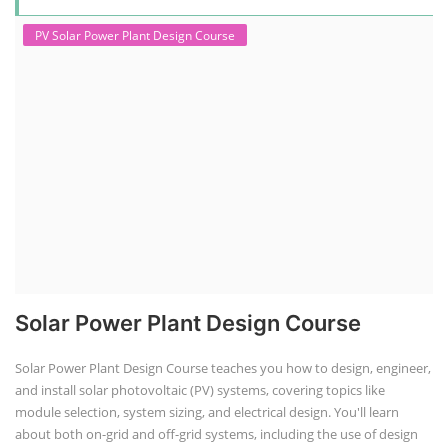
PV Solar Power Plant Design Course
Solar Power Plant Design Course
Solar Power Plant Design Course teaches you how to design, engineer,
and install solar photovoltaic (PV) systems, covering topics like
module selection, system sizing, and electrical design. You'll learn
about both on-grid and off-grid systems, including the use of design