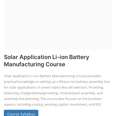
Solar Application Li-ion Battery
Manufacturing Course
Solar Application Li-ion Battery Manufacturing Course provides
practical knowledge on setting up a lithium-ion battery assembly line
for solar applications. It covers topics like cell selection, IR testing,
balancing, charge/discharge testing, module/pack assembly, and
assembly line planning. The course also focuses on the business
aspects, including costing, working capital, investment, and ROI.
Course Syllabus