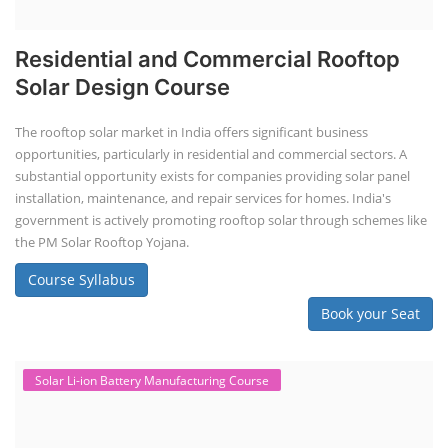
Residential and Commercial Rooftop
Solar Design Course
The rooftop solar market in India offers significant business
opportunities, particularly in residential and commercial sectors. A
substantial opportunity exists for companies providing solar panel
installation, maintenance, and repair services for homes. India's
government is actively promoting rooftop solar through schemes like
the PM Solar Rooftop Yojana.
Course Syllabus
Book your Seat
Solar Li-ion Battery Manufacturing Course