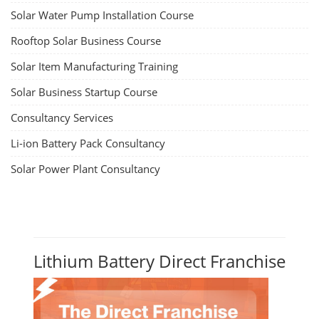
Solar Water Pump Installation Course
Rooftop Solar Business Course
Solar Item Manufacturing Training
Solar Business Startup Course
Consultancy Services
Li-ion Battery Pack Consultancy
Solar Power Plant Consultancy
Lithium Battery Direct Franchise