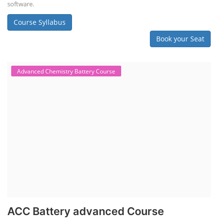
software.
Course Syllabus
Book your Seat
Advanced Chemistry Battery Course
ACC Battery advanced Course