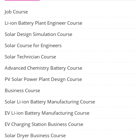
Job Course
Li-ion Battery Plant Engineer Course
Solar Design Simulation Course
Solar Course for Engineers
Solar Technician Course
Advanced Chemistry Battery Course
PV Solar Power Plant Design Course
Business Course
Solar Li-ion Battery Manufacturing Course
EV Li-ion Battery Manufacturing Course
EV Charging Station Business Course
Solar Dryer Business Course