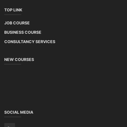
TOP LINK
JOB COURSE
BUSINESS COURSE
CONSULTANCY SERVICES
NEW COURSES
SOCIAL MEDIA