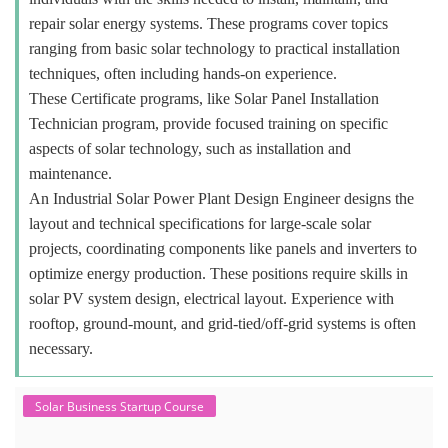
repair solar energy systems. These programs cover topics
ranging from basic solar technology to practical installation
techniques, often including hands-on experience.
These Certificate programs, like Solar Panel Installation
Technician program, provide focused training on specific
aspects of solar technology, such as installation and
maintenance.
An Industrial Solar Power Plant Design Engineer designs the
layout and technical specifications for large-scale solar
projects, coordinating components like panels and inverters to
optimize energy production. These positions require skills in
solar PV system design, electrical layout. Experience with
rooftop, ground-mount, and grid-tied/off-grid systems is often
necessary.
Solar Business Startup Course