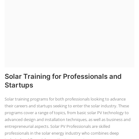
Solar Training for Professionals and
Startups
Solar training programs for both professionals looking to advance
their careers and startups seeking to enter the solar industry. These
programs cover a range of topics, from basic solar PV technology to
advanced design and installation techniques, as well as business and
entrepreneurial aspects. Solar PV Professionals are skilled
professionals in the solar energy industry who combines deep