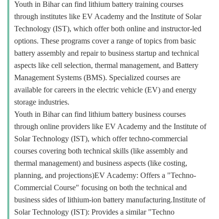
Youth in Bihar can find lithium battery training courses
through institutes like EV Academy and the Institute of Solar
Technology (IST), which offer both online and instructor-led
options. These programs cover a range of topics from basic
battery assembly and repair to business startup and technical
aspects like cell selection, thermal management, and Battery
Management Systems (BMS). Specialized courses are
available for careers in the electric vehicle (EV) and energy
storage industries.
Youth in Bihar can find lithium battery business courses
through online providers like EV Academy and the Institute of
Solar Technology (IST), which offer techno-commercial
courses covering both technical skills (like assembly and
thermal management) and business aspects (like costing,
planning, and projections)EV Academy: Offers a "Techno-
Commercial Course" focusing on both the technical and
business sides of lithium-ion battery manufacturing.Institute of
Solar Technology (IST): Provides a similar "Techno