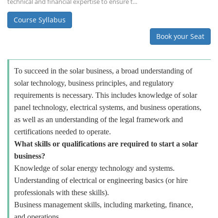
technical and financial expertise to ensure t...
Course Syllabus
Book your Seat
To succeed in the solar business, a broad understanding of
solar technology, business principles, and regulatory
requirements is necessary. This includes knowledge of solar
panel technology, electrical systems, and business operations,
as well as an understanding of the legal framework and
certifications needed to operate.
What skills or qualifications are required to start a solar
business?
Knowledge of solar energy technology and systems.
Understanding of electrical or engineering basics (or hire
professionals with these skills).
Business management skills, including marketing, finance,
and operations.