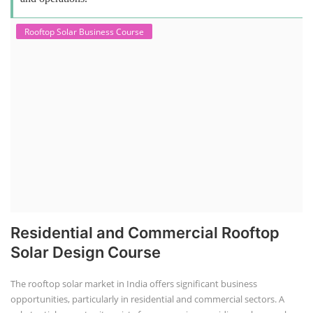
Rooftop Solar Business Course
Residential and Commercial Rooftop
Solar Design Course
The rooftop solar market in India offers significant business
opportunities, particularly in residential and commercial sectors. A