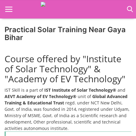
Practical Solar Training Near Gaya
Home
Bihar
Job Course
Course offered by "Institute
Business Course
of Solar Technology" &
Consultancy Services
"Academy of EV Technology"
IST Skill is a part of
IST Institute of Solar Technology®
and
AEVT Academy of EV Technology®
unit of
Global Advanced
Training & Educational Trust
regd. under NCT New Delhi,
Govt. of India, was founded in 2014, registered under Udyam,
Ministry of MSME, Govt. of India as a Scientific research and
development, Other professional, scientific and technical
activities autonomous institute.