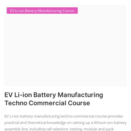
EV Li-ion Battery Manufacturing Course
EV Li-ion Battery Manufacturing
Techno Commercial Course
EV Li-ion battery manufacturing techno-commercial course provides
practical and theoretical knowledge on setting up a lithium-ion battery
assembly line, including cell selection, testing, module and pack