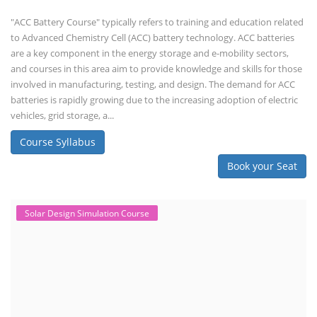
"ACC Battery Course" typically refers to training and education related
to Advanced Chemistry Cell (ACC) battery technology. ACC batteries
are a key component in the energy storage and e-mobility sectors,
and courses in this area aim to provide knowledge and skills for those
involved in manufacturing, testing, and design. The demand for ACC
batteries is rapidly growing due to the increasing adoption of electric
vehicles, grid storage, a...
Course Syllabus
Book your Seat
Solar Design Simulation Course