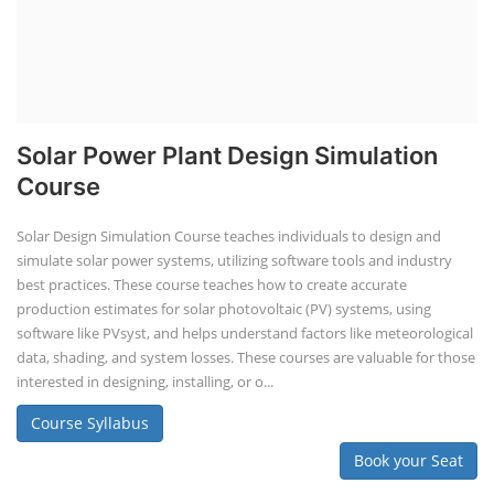
Solar Power Plant Design Simulation
Course
Solar Design Simulation Course teaches individuals to design and
simulate solar power systems, utilizing software tools and industry
best practices. These course teaches how to create accurate
production estimates for solar photovoltaic (PV) systems, using
software like PVsyst, and helps understand factors like meteorological
data, shading, and system losses. These courses are valuable for those
interested in designing, installing, or o...
Course Syllabus
Book your Seat