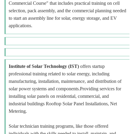
Commercial Course" that includes practical training on cell
selection, pack assembly, and the commercial planning needed
to start an assembly line for solar, energy storage, and EV
applications.
Institute of Solar Technology (IST)
offers startup
professional training related to solar energy, including
manufacturing, installation, maintenance, and distribution of
solar power systems and components.Providing services for
installing solar panels on residential, commercial, and
industrial buildings Rooftop Solar Panel Installations, Net
Metering.
Solar technician training programs, like those offered
individuals with the skills needed to install, maintain, and