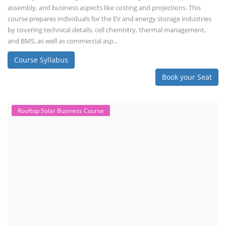
assembly, and business aspects like costing and projections. This
course prepares individuals for the EV and energy storage industries
by covering technical details, cell chemistry, thermal management,
and BMS, as well as commercial asp...
Course Syllabus
Book your Seat
Rooftop Solar Business Course