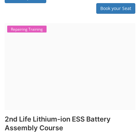
Book your Seat
Repairing Training
2nd Life Lithium-ion ESS Battery
Assembly Course