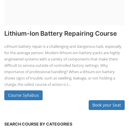
Lithium-Ion Battery Repairing Course
Lithium battery repair is a challenging and dangerous task, especially
for the average person. Modern lithium-ion battery packs are highly
engineered systems with a variety of components that make them
difficult to service outside of controlled factory settings. Why
importance of professional handling? When a lithium-ion battery
shows signs of trouble, such as swelling, leakage, or not holding a
charge, the safest course of action is t...
Course Syllabus
Book your Seat
SEARCH COURSE BY CATEGORIES