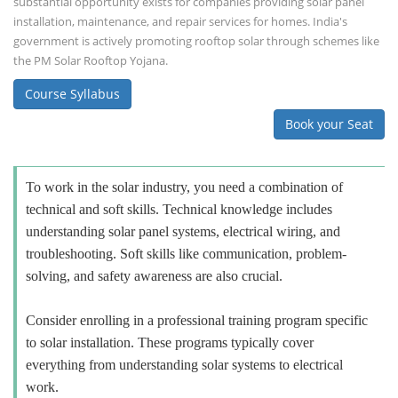
substantial opportunity exists for companies providing solar panel
installation, maintenance, and repair services for homes. India's
government is actively promoting rooftop solar through schemes like
the PM Solar Rooftop Yojana.
Course Syllabus
Book your Seat
To work in the solar industry, you need a combination of
technical and soft skills. Technical knowledge includes
understanding solar panel systems, electrical wiring, and
troubleshooting. Soft skills like communication, problem-
solving, and safety awareness are also crucial.
Consider enrolling in a professional training program specific
to solar installation. These programs typically cover
everything from understanding solar systems to electrical
work.