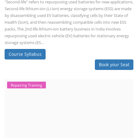
"Second-life" refers to repurposing used batteries for new applications.
Second-life lithium-ion (Li-ion) energy storage systems (ESS) are made
by disassembling used EV batteries, classifying cells by their State of
Health (SoH), and then reassembling compatible cells into new ESS
packs. The 2nd life lithium-ion battery business in India involves
repurposing used electric vehicle (EV) batteries for stationary energy
storage systems (ES...
Course Syllabus
Book your Seat
Repairing Training