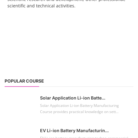
scientific and technical activities.
POPULAR COURSE
Solar Application Li-ion Batte...
Solar Application Li-ion Battery Manufacturing
Course provides practical knowledge on sett...
EV Li-ion Battery Manufacturin...