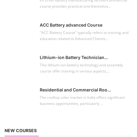
EV Li-ion battery manufacturing techno-commercial
course provides practical and theoretica...
ACC Battery advanced Course
"ACC Battery Course" typically refers to training and
education related to Advanced Chemis...
Lithium-ion Battery Technician...
This lithium-ion battery technology and assembly
course offer training in various aspects,...
Residential and Commercial Roo...
The rooftop solar market in India offers significant
business opportunities, particularly ...
NEW COURSES