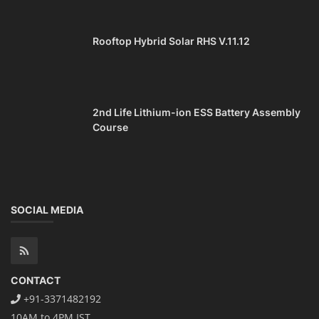
Repairing Training
TOP COURSE
Lithium-Ion Battery Repairing Course