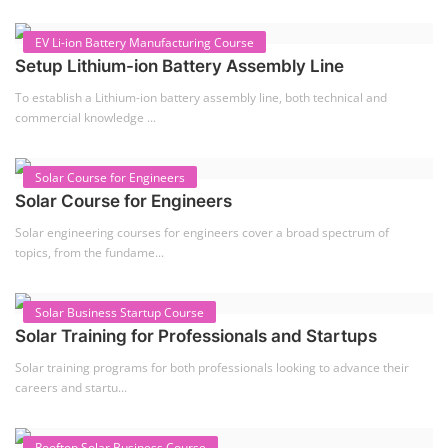
EV Li-ion Battery Manufacturing Course
Setup Lithium-ion Battery Assembly Line
To establish a Lithium-ion battery assembly line, both technical and
commercial knowledge ...
Solar Course for Engineers