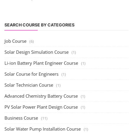
Solar Training for Professionals and Startups
Solar training programs for both professionals looking to advance their
careers and startu...
Rooftop Solar Business Course
Residential and Commercial Rooftop Solar Design
Course