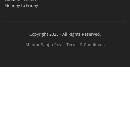
TOP LINK
JOB COURSE
BUSINESS COURSE
CONSULTANCY SERVICES
NEW COURSES
West Bengal Solar Market Survey Report
2026