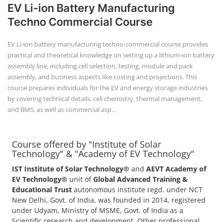
EV Li-ion Battery Manufacturing
Techno Commercial Course
EV Li-ion battery manufacturing techno-commercial course provides
practical and theoretical knowledge on setting up a lithium-ion battery
assembly line, including cell selection, testing, module and pack
assembly, and business aspects like costing and projections. This
course prepares individuals for the EV and energy storage industries
by covering technical details, cell chemistry, thermal management,
and BMS, as well as commercial asp...
Course offered by "Institute of Solar
Technology" & "Academy of EV Technology"
IST Institute of Solar Technology®
and
AEVT Academy of
EV Technology®
unit of
Global Advanced Training &
Educational Trust
autonomous institute regd. under NCT
New Delhi, Govt. of India, was founded in 2014, registered
under Udyam, Ministry of MSME, Govt. of India as a
Scientific research and development, Other professional,