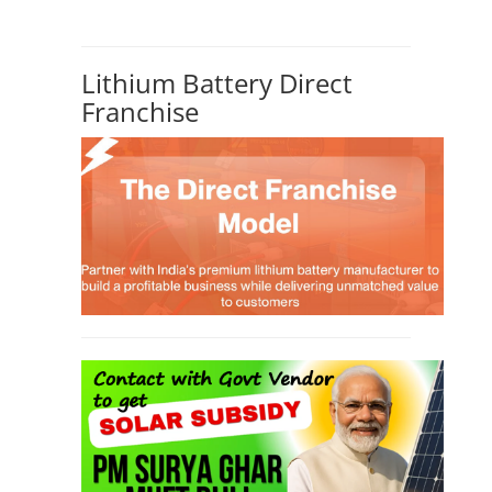
SEARCH COURSE BY CATEGORIES
Job Course
(6)
Solar Design Simulation Course
(1)
Li-ion Battery Plant Engineer Course
(1)
Solar Course for Engineers
(1)
Solar Technician Course
(1)
Advanced Chemistry Battery Course
(1)
PV Solar Power Plant Design Course
(1)
Business Course
(11)
Solar Water Pump Installation Course
(1)
Repairing Training
(2)