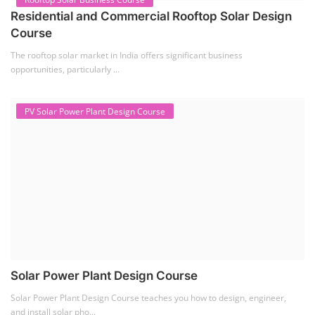
Solar Course for Engineers
Solar engineering courses for engineers cover a broad spectrum of
topics, from the fundame...
Solar Business Startup Course