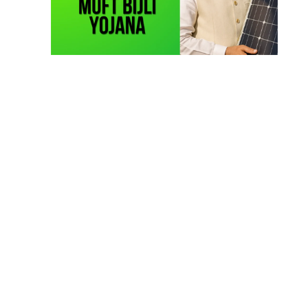
Solar Li-ion Battery Manufacturing Course
(1)
EV Li-ion Battery Manufacturing Course
(2)
EV Charging Station Business Course
(1)
Solar Dryer Business Course
(1)
Rooftop Solar Business Course
(1)
Solar Item Manufacturing Training
(0)
Solar Business Startup Course
(2)
Consultancy Services
(5)
Li-ion Battery Pack Consultancy
(1)
Solar Power Plant Consultancy
(4)