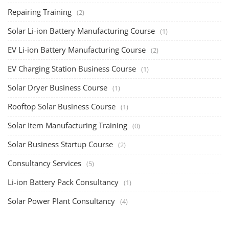
The rooftop solar market in India offers significant business
opportunities, particularly ...
PV Solar Power Plant Design Course
Solar Power Plant Design Course
Solar Power Plant Design Course teaches you how to design, engineer,
and install solar pho...