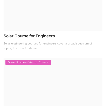
Solar Course for Engineers
Solar engineering courses for engineers cover a broad spectrum of
topics, from the fundame...
Solar Business Startup Course