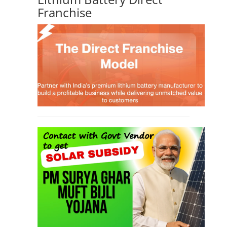
Franchise