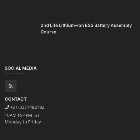
2nd Life Lithium-ion ESS Battery Assembly
Course
SOCIAL MEDIA
CONTACT
+91-3371482192
10AM to 4PM IST
Monday to Friday