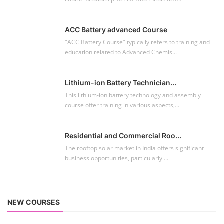
ACC Battery advanced Course
"ACC Battery Course" typically refers to training and
education related to Advanced Chemis...
Lithium-ion Battery Technician...
This lithium-ion battery technology and assembly
course offer training in various aspects,...
Residential and Commercial Roo...
The rooftop solar market in India offers significant
business opportunities, particularly ...
NEW COURSES