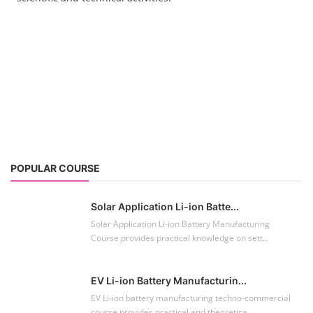
POPULAR COURSE
Solar Application Li-ion Batte...
Solar Application Li-ion Battery Manufacturing
Course provides practical knowledge on sett...
EV Li-ion Battery Manufacturin...
EV Li-ion battery manufacturing techno-commercial
course provides practical and theoretica...