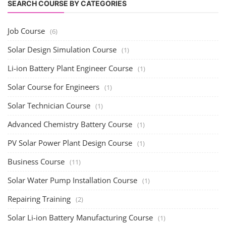
SEARCH COURSE BY CATEGORIES
Job Course
(6)
Solar Design Simulation Course
(1)
Li-ion Battery Plant Engineer Course
(1)
Solar Course for Engineers
(1)
Solar Technician Course
(1)
Advanced Chemistry Battery Course
(1)
PV Solar Power Plant Design Course
(1)
Business Course
(11)
Solar Water Pump Installation Course
(1)
Repairing Training
(2)
Solar Li-ion Battery Manufacturing Course
(1)