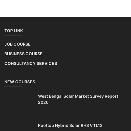
TOP LINK
JOB COURSE
BUSINESS COURSE
CONSULTANCY SERVICES
NEW COURSES
West Bengal Solar Market Survey Report
2026
Rooftop Hybrid Solar RHS V.11.12