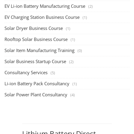
EV Li-ion Battery Manufacturing Course
(2)
EV Charging Station Business Course
(1)
Solar Dryer Business Course
(1)
Rooftop Solar Business Course
(1)
Solar Item Manufacturing Training
(0)
Solar Business Startup Course
(2)
Consultancy Services
(5)
Li-ion Battery Pack Consultancy
(1)
Solar Power Plant Consultancy
(4)
Lithium Battery Direct