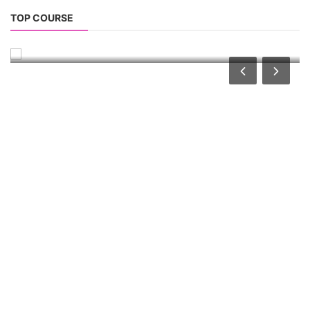
Solar Business Startup Course
TOP COURSE
Solar Training for Professionals and Startups