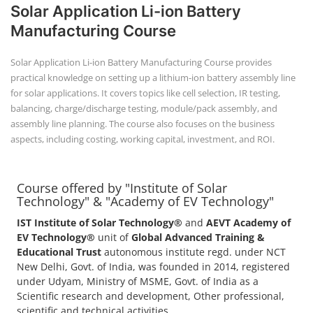
Solar Application Li-ion Battery
Manufacturing Course
Solar Application Li-ion Battery Manufacturing Course provides
practical knowledge on setting up a lithium-ion battery assembly line
for solar applications. It covers topics like cell selection, IR testing,
balancing, charge/discharge testing, module/pack assembly, and
assembly line planning. The course also focuses on the business
aspects, including costing, working capital, investment, and ROI.
Course offered by "Institute of Solar
Technology" & "Academy of EV Technology"
IST Institute of Solar Technology®
and
AEVT Academy of
EV Technology®
unit of
Global Advanced Training &
Educational Trust
autonomous institute regd. under NCT
New Delhi, Govt. of India, was founded in 2014, registered
under Udyam, Ministry of MSME, Govt. of India as a
Scientific research and development, Other professional,
scientific and technical activities.