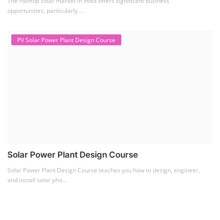
The rooftop solar market in India offers significant business
opportunities, particularly ...
PV Solar Power Plant Design Course
Solar Power Plant Design Course
Solar Power Plant Design Course teaches you how to design, engineer,
and install solar pho...