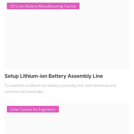
EV Li-ion Battery Manufacturing Course
Setup Lithium-ion Battery Assembly Line
To establish a Lithium-ion battery assembly line, both technical and
commercial knowledge ...
Solar Course for Engineers