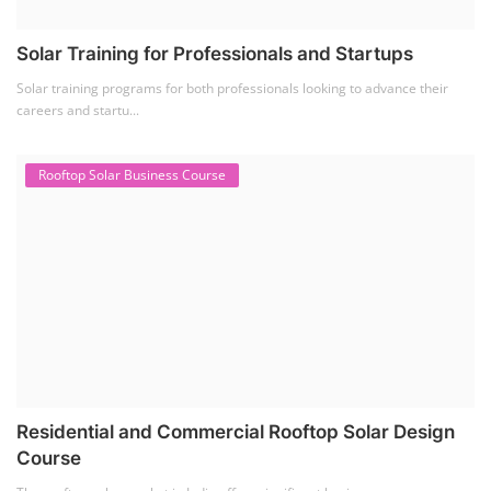
Solar Training for Professionals and Startups
Solar training programs for both professionals looking to advance their
careers and startu...
Rooftop Solar Business Course
Residential and Commercial Rooftop Solar Design
Course