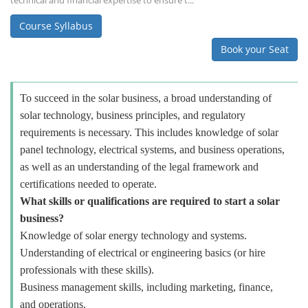
technical and financial expertise to ensure t...
Course Syllabus
Book your Seat
To succeed in the solar business, a broad understanding of
solar technology, business principles, and regulatory
requirements is necessary. This includes knowledge of solar
panel technology, electrical systems, and business operations,
as well as an understanding of the legal framework and
certifications needed to operate.
What skills or qualifications are required to start a solar
business?
Knowledge of solar energy technology and systems.
Understanding of electrical or engineering basics (or hire
professionals with these skills).
Business management skills, including marketing, finance,
and operations.