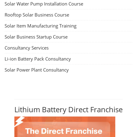
Solar Water Pump Installation Course
Rooftop Solar Business Course
Solar Item Manufacturing Training
Solar Business Startup Course
Consultancy Services
Li-ion Battery Pack Consultancy
Solar Power Plant Consultancy
Lithium Battery Direct Franchise