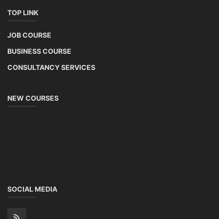
TOP LINK
JOB COURSE
BUSINESS COURSE
CONSULTANCY SERVICES
NEW COURSES
SOCIAL MEDIA