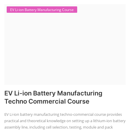
EV Li-ion Battery Manufacturing Course
EV Li-ion Battery Manufacturing
Techno Commercial Course
EV Li-ion battery manufacturing techno-commercial course provides
practical and theoretical knowledge on setting up a lithium-ion battery
assembly line, including cell selection, testing, module and pack