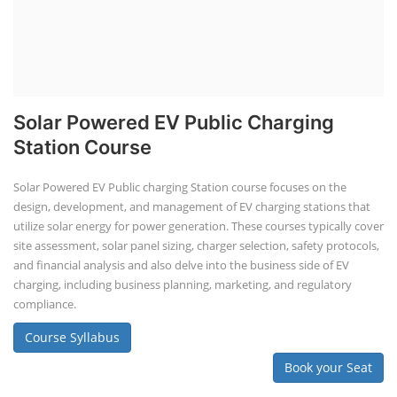
Solar Powered EV Public Charging
Station Course
Solar Powered EV Public charging Station course focuses on the
design, development, and management of EV charging stations that
utilize solar energy for power generation. These courses typically cover
site assessment, solar panel sizing, charger selection, safety protocols,
and financial analysis and also delve into the business side of EV
charging, including business planning, marketing, and regulatory
compliance.
Course Syllabus
Book your Seat