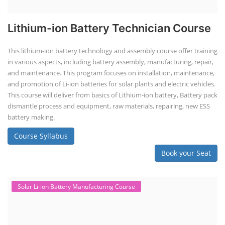
Lithium-ion Battery Technician Course
This lithium-ion battery technology and assembly course offer training
in various aspects, including battery assembly, manufacturing, repair,
and maintenance. This program focuses on installation, maintenance,
and promotion of Li-ion batteries for solar plants and electric vehicles.
This course will deliver from basics of Lithium-ion battery, Battery pack
dismantle process and equipment, raw materials, repairing, new ESS
battery making.
Course Syllabus
Book your Seat
Solar Li-ion Battery Manufacturing Course