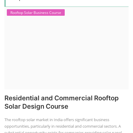
Rooftop Solar Business Course
Residential and Commercial Rooftop
Solar Design Course
The rooftop solar market in India offers significant business
opportunities, particularly in residential and commercial sectors. A
substantial opportunity exists for companies providing solar panel