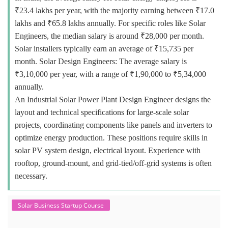
₹23.4 lakhs per year, with the majority earning between ₹17.0
lakhs and ₹65.8 lakhs annually. For specific roles like Solar
Engineers, the median salary is around ₹28,000 per month.
Solar installers typically earn an average of ₹15,735 per
month. Solar Design Engineers: The average salary is
₹3,10,000 per year, with a range of ₹1,90,000 to ₹5,34,000
annually.
An Industrial Solar Power Plant Design Engineer designs the
layout and technical specifications for large-scale solar
projects, coordinating components like panels and inverters to
optimize energy production. These positions require skills in
solar PV system design, electrical layout. Experience with
rooftop, ground-mount, and grid-tied/off-grid systems is often
necessary.
Solar Business Startup Course