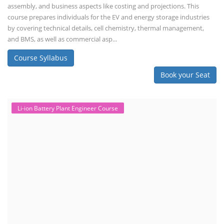
assembly, and business aspects like costing and projections. This
course prepares individuals for the EV and energy storage industries
by covering technical details, cell chemistry, thermal management,
and BMS, as well as commercial asp...
Course Syllabus
Book your Seat
Li-ion Battery Plant Engineer Course