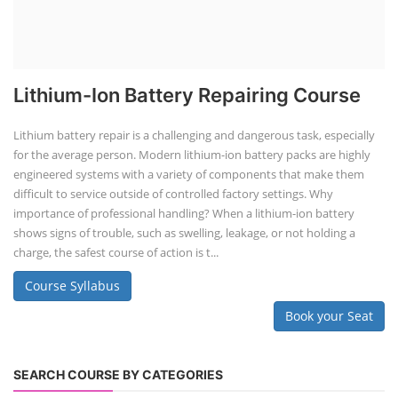
Lithium-Ion Battery Repairing Course
Lithium battery repair is a challenging and dangerous task, especially
for the average person. Modern lithium-ion battery packs are highly
engineered systems with a variety of components that make them
difficult to service outside of controlled factory settings. Why
importance of professional handling? When a lithium-ion battery
shows signs of trouble, such as swelling, leakage, or not holding a
charge, the safest course of action is t...
Course Syllabus
Book your Seat
SEARCH COURSE BY CATEGORIES