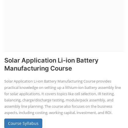
Solar Application Li-ion Battery
Manufacturing Course
Solar Application Li-ion Battery Manufacturing Course provides
practical knowledge on setting up a lithium-ion battery assembly line
for solar applications. It covers topics like cell selection, IR testing,
balancing, charge/discharge testing, module/pack assembly, and
assembly line planning. The course also focuses on the business
aspects, including costing, working capital, investment, and ROI.
Course Syllabus