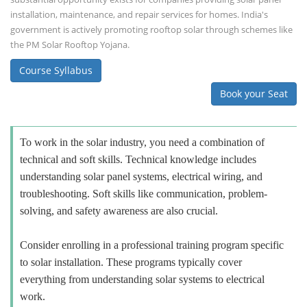
installation, maintenance, and repair services for homes. India's
government is actively promoting rooftop solar through schemes like
the PM Solar Rooftop Yojana.
Course Syllabus
Book your Seat
To work in the solar industry, you need a combination of
technical and soft skills. Technical knowledge includes
understanding solar panel systems, electrical wiring, and
troubleshooting. Soft skills like communication, problem-
solving, and safety awareness are also crucial.
Consider enrolling in a professional training program specific
to solar installation. These programs typically cover
everything from understanding solar systems to electrical
work.