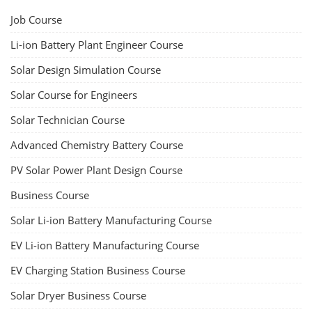
Job Course
Li-ion Battery Plant Engineer Course
Solar Design Simulation Course
Solar Course for Engineers
Solar Technician Course
Advanced Chemistry Battery Course
PV Solar Power Plant Design Course
Business Course
Solar Li-ion Battery Manufacturing Course
EV Li-ion Battery Manufacturing Course
EV Charging Station Business Course
Solar Dryer Business Course