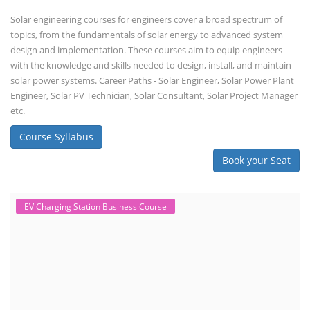
Solar engineering courses for engineers cover a broad spectrum of
topics, from the fundamentals of solar energy to advanced system
design and implementation. These courses aim to equip engineers
with the knowledge and skills needed to design, install, and maintain
solar power systems. Career Paths - Solar Engineer, Solar Power Plant
Engineer, Solar PV Technician, Solar Consultant, Solar Project Manager
etc.
Course Syllabus
Book your Seat
EV Charging Station Business Course