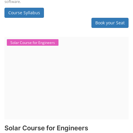
software.
Course Syllabus
Book your Seat
Solar Course for Engineers
Solar Course for Engineers