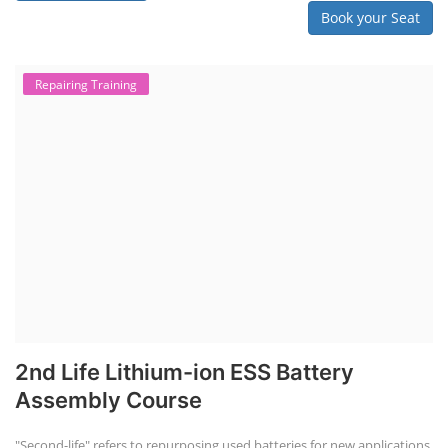
Book your Seat
Repairing Training
2nd Life Lithium-ion ESS Battery
Assembly Course
"Second-life" refers to repurposing used batteries for new applications.