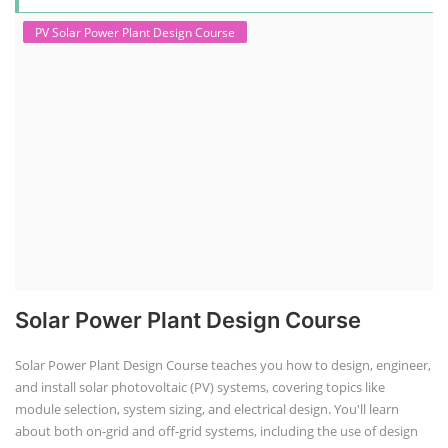
PV Solar Power Plant Design Course
Solar Power Plant Design Course
Solar Power Plant Design Course teaches you how to design, engineer,
and install solar photovoltaic (PV) systems, covering topics like
module selection, system sizing, and electrical design. You'll learn
about both on-grid and off-grid systems, including the use of design