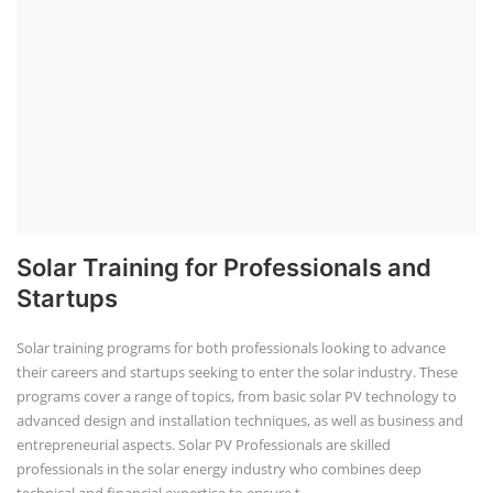
Solar Training for Professionals and
Startups
Solar training programs for both professionals looking to advance
their careers and startups seeking to enter the solar industry. These
programs cover a range of topics, from basic solar PV technology to
advanced design and installation techniques, as well as business and
entrepreneurial aspects. Solar PV Professionals are skilled
professionals in the solar energy industry who combines deep