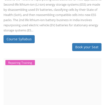
Second-life lithium-ion (Li-ion) energy storage systems (ESS) are made
by disassembling used EV batteries, classifying cells by their State of
Health (SoH), and then reassembling compatible cells into new ESS
packs. The 2nd life lithium-ion battery business in India involves
repurposing used electric vehicle (EV) batteries for stationary energy
storage systems (ES...
Course Syllabus
Book your Seat
Repairing Training