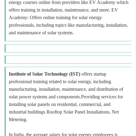
energy courses online from providers like EV Academy which
offers training in installation, maintenance, and more. EV
Academy: Offers online training for solar energy
professionals, including topics like manufacturing, installation,
and maintenance of solar systems.
Institute of Solar Technology (IST)
offers startup
professional training related to solar energy, including
manufacturing, installation, maintenance, and distribution of
solar power systems and components.Providing services for
installing solar panels on residential, commercial, and
industrial buildings Rooftop Solar Panel Installations, Net
Metering.
In India, the average salary for solar energy employees is