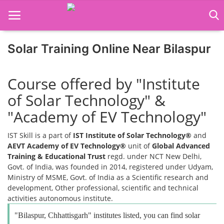
Solar Training Online Near Bilaspur
Home
Course offered by "Institute
Job Course
of Solar Technology" &
Business Course
"Academy of EV Technology"
Consultancy Services
IST Skill is a part of
IST Institute of Solar Technology®
and
AEVT Academy of EV Technology®
unit of
Global Advanced
Training & Educational Trust
regd. under NCT New Delhi,
Govt. of India, was founded in 2014, registered under Udyam,
Ministry of MSME, Govt. of India as a Scientific research and
development, Other professional, scientific and technical
activities autonomous institute.
"Bilaspur, Chhattisgarh" institutes listed, you can find solar