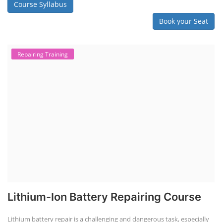
Course Syllabus
Book your Seat
Repairing Training
Lithium-Ion Battery Repairing Course
Lithium battery repair is a challenging and dangerous task, especially