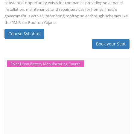
substantial opportunity exists for companies providing solar panel
installation, maintenance, and repair services for homes. India's
government is actively promoting rooftop solar through schemes like
the PM Solar Rooftop Yojana.
Course Syllabus
Book your Seat
Solar Li-ion Battery Manufacturing Course