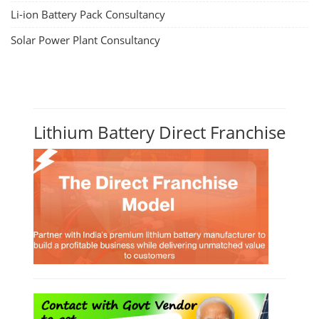
Li-ion Battery Pack Consultancy
Solar Power Plant Consultancy
Lithium Battery Direct Franchise