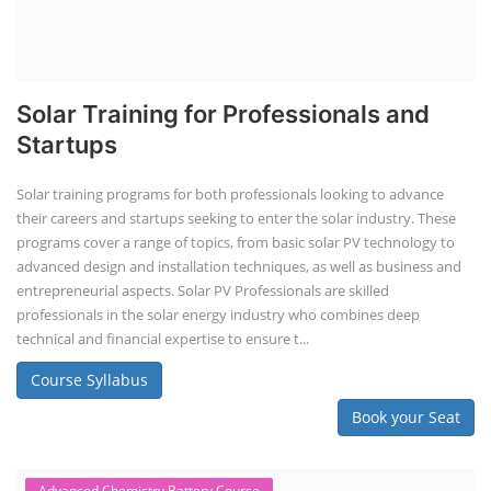
Solar Training for Professionals and
Startups
Solar training programs for both professionals looking to advance
their careers and startups seeking to enter the solar industry. These
programs cover a range of topics, from basic solar PV technology to
advanced design and installation techniques, as well as business and
entrepreneurial aspects. Solar PV Professionals are skilled
professionals in the solar energy industry who combines deep
technical and financial expertise to ensure t...
Course Syllabus
Book your Seat
Advanced Chemistry Battery Course