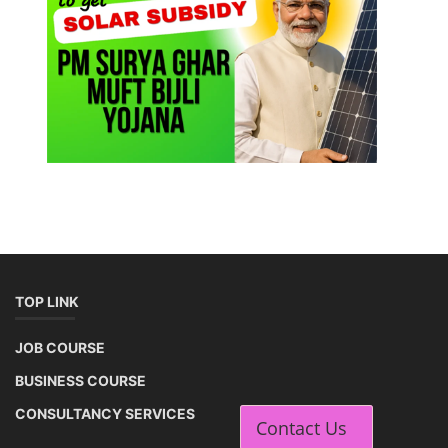
TOP LINK
JOB COURSE
BUSINESS COURSE
CONSULTANCY SERVICES
Contact Us