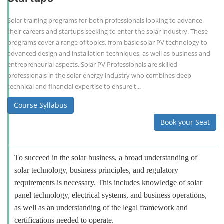
Solar training programs for both professionals looking to advance
their careers and startups seeking to enter the solar industry. These
programs cover a range of topics, from basic solar PV technology to
advanced design and installation techniques, as well as business and
entrepreneurial aspects. Solar PV Professionals are skilled
professionals in the solar energy industry who combines deep
technical and financial expertise to ensure t...
Course Syllabus
Book your Seat
To succeed in the solar business, a broad understanding of
solar technology, business principles, and regulatory
requirements is necessary. This includes knowledge of solar
panel technology, electrical systems, and business operations,
as well as an understanding of the legal framework and
certifications needed to operate.