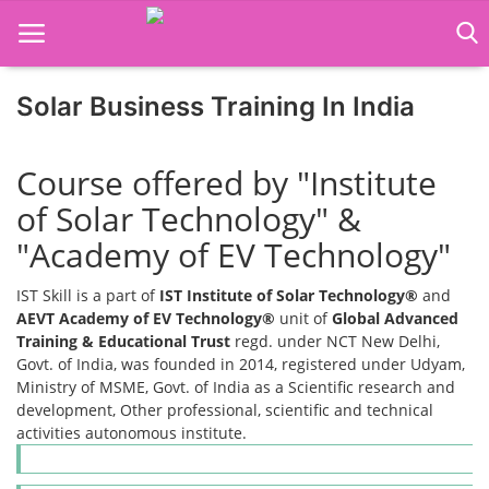
Solar Business Training In India
Home
Course offered by "Institute
Job Course
of Solar Technology" &
Business Course
"Academy of EV Technology"
Consultancy Services
IST Skill is a part of
IST Institute of Solar Technology®
and
AEVT Academy of EV Technology®
unit of
Global Advanced
Training & Educational Trust
regd. under NCT New Delhi,
Govt. of India, was founded in 2014, registered under Udyam,
Ministry of MSME, Govt. of India as a Scientific research and
development, Other professional, scientific and technical
activities autonomous institute.