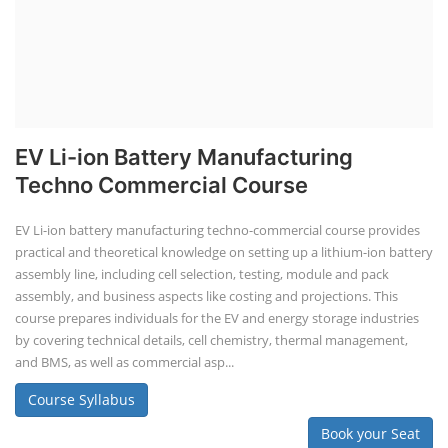
EV Li-ion Battery Manufacturing
Techno Commercial Course
EV Li-ion battery manufacturing techno-commercial course provides
practical and theoretical knowledge on setting up a lithium-ion battery
assembly line, including cell selection, testing, module and pack
assembly, and business aspects like costing and projections. This
course prepares individuals for the EV and energy storage industries
by covering technical details, cell chemistry, thermal management,
and BMS, as well as commercial asp...
Course Syllabus
Book your Seat