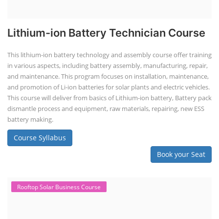
Lithium-ion Battery Technician Course
This lithium-ion battery technology and assembly course offer training
in various aspects, including battery assembly, manufacturing, repair,
and maintenance. This program focuses on installation, maintenance,
and promotion of Li-ion batteries for solar plants and electric vehicles.
This course will deliver from basics of Lithium-ion battery, Battery pack
dismantle process and equipment, raw materials, repairing, new ESS
battery making.
Course Syllabus
Book your Seat
Rooftop Solar Business Course