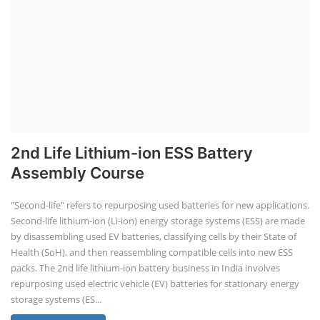
2nd Life Lithium-ion ESS Battery
Assembly Course
"Second-life" refers to repurposing used batteries for new applications.
Second-life lithium-ion (Li-ion) energy storage systems (ESS) are made
by disassembling used EV batteries, classifying cells by their State of
Health (SoH), and then reassembling compatible cells into new ESS
packs. The 2nd life lithium-ion battery business in India involves
repurposing used electric vehicle (EV) batteries for stationary energy
storage systems (ES...