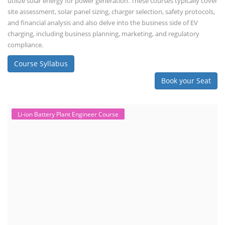
utilize solar energy for power generation. These courses typically cover
site assessment, solar panel sizing, charger selection, safety protocols,
and financial analysis and also delve into the business side of EV
charging, including business planning, marketing, and regulatory
compliance.
Course Syllabus
Book your Seat
Li-ion Battery Plant Engineer Course