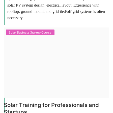
solar PV system design, electrical layout. Experience with
rooftop, ground-mount, and grid-tied/off-grid systems is often
necessary.
Solar Business Startup Course
Solar Training for Professionals and
Startups