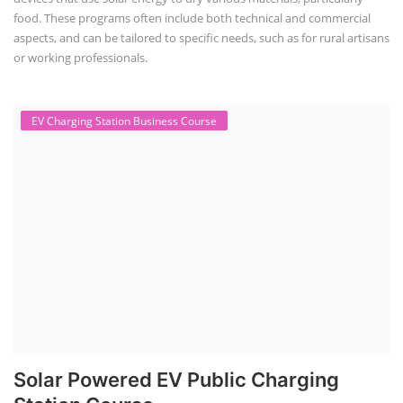
food. These programs often include both technical and commercial
aspects, and can be tailored to specific needs, such as for rural artisans
or working professionals.
EV Charging Station Business Course
Solar Powered EV Public Charging