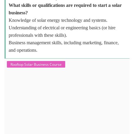
What skills or qualifications are required to start a solar
business?
Knowledge of solar energy technology and systems.
Understanding of electrical or engineering basics (or hire
professionals with these skills).
Business management skills, including marketing, finance,
and operations.
Rooftop Solar Business Course