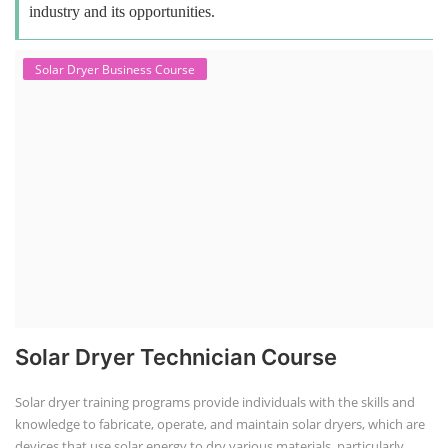
industry and its opportunities.
Solar Dryer Business Course
Solar Dryer Technician Course
Solar dryer training programs provide individuals with the skills and
knowledge to fabricate, operate, and maintain solar dryers, which are
devices that use solar energy to dry various materials, particularly