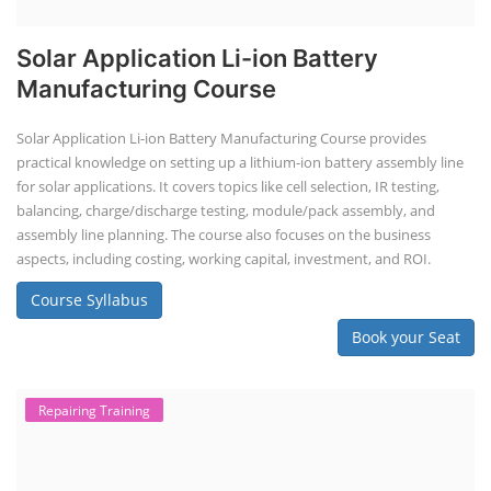
Solar Application Li-ion Battery
Manufacturing Course
Solar Application Li-ion Battery Manufacturing Course provides
practical knowledge on setting up a lithium-ion battery assembly line
for solar applications. It covers topics like cell selection, IR testing,
balancing, charge/discharge testing, module/pack assembly, and
assembly line planning. The course also focuses on the business
aspects, including costing, working capital, investment, and ROI.
Course Syllabus
Book your Seat
Repairing Training