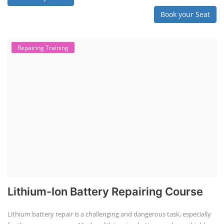
Book your Seat
Repairing Training
Lithium-Ion Battery Repairing Course
Lithium battery repair is a challenging and dangerous task, especially