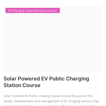
EV Charging Station Business Course
Solar Powered EV Public Charging
Station Course
Solar Powered EV Public charging Station course focuses on the
design, development, and management of EV charging stations that