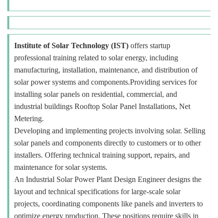
Institute of Solar Technology (IST)
offers startup
professional training related to solar energy, including
manufacturing, installation, maintenance, and distribution of
solar power systems and components.Providing services for
installing solar panels on residential, commercial, and
industrial buildings Rooftop Solar Panel Installations, Net
Metering.
Developing and implementing projects involving solar. Selling
solar panels and components directly to customers or to other
installers. Offering technical training support, repairs, and
maintenance for solar systems.
An Industrial Solar Power Plant Design Engineer designs the
layout and technical specifications for large-scale solar
projects, coordinating components like panels and inverters to
optimize energy production. These positions require skills in