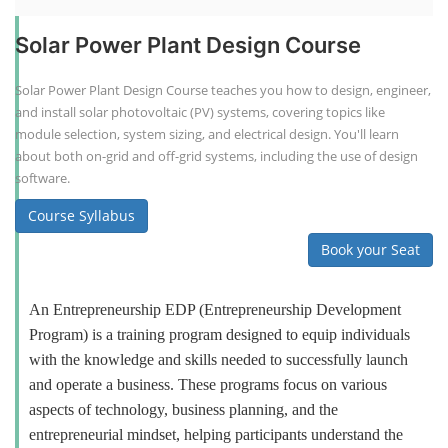
Solar Power Plant Design Course
Solar Power Plant Design Course teaches you how to design, engineer,
and install solar photovoltaic (PV) systems, covering topics like
module selection, system sizing, and electrical design. You'll learn
about both on-grid and off-grid systems, including the use of design
software.
Course Syllabus
Book your Seat
An Entrepreneurship EDP (Entrepreneurship Development
Program) is a training program designed to equip individuals
with the knowledge and skills needed to successfully launch
and operate a business. These programs focus on various
aspects of technology, business planning, and the
entrepreneurial mindset, helping participants understand the