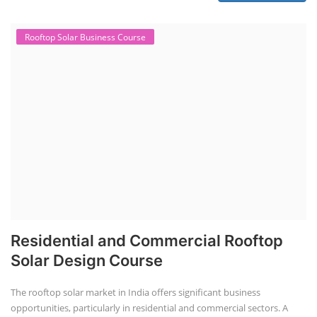
Rooftop Solar Business Course
Residential and Commercial Rooftop
Solar Design Course
The rooftop solar market in India offers significant business
opportunities, particularly in residential and commercial sectors. A