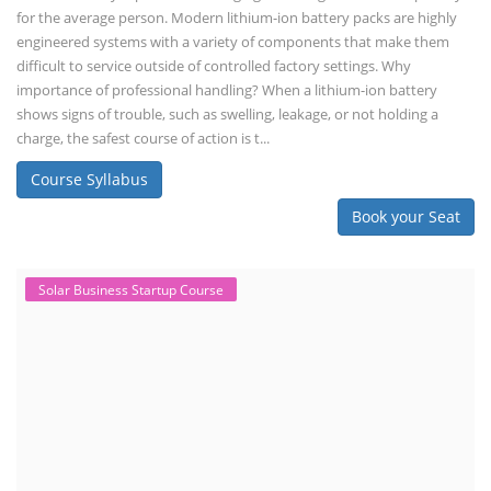
for the average person. Modern lithium-ion battery packs are highly
engineered systems with a variety of components that make them
difficult to service outside of controlled factory settings. Why
importance of professional handling? When a lithium-ion battery
shows signs of trouble, such as swelling, leakage, or not holding a
charge, the safest course of action is t...
Course Syllabus
Book your Seat
Solar Business Startup Course