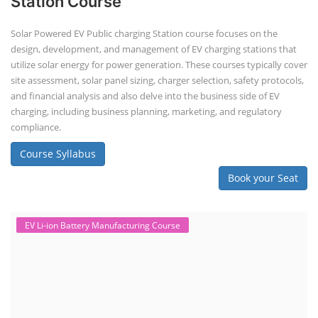
Station Course
Solar Powered EV Public charging Station course focuses on the
design, development, and management of EV charging stations that
utilize solar energy for power generation. These courses typically cover
site assessment, solar panel sizing, charger selection, safety protocols,
and financial analysis and also delve into the business side of EV
charging, including business planning, marketing, and regulatory
compliance.
Course Syllabus
Book your Seat
EV Li-ion Battery Manufacturing Course