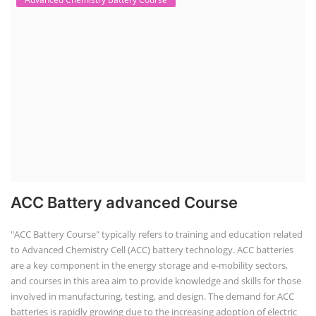
ACC Battery advanced Course
"ACC Battery Course" typically refers to training and education related
to Advanced Chemistry Cell (ACC) battery technology. ACC batteries
are a key component in the energy storage and e-mobility sectors,
and courses in this area aim to provide knowledge and skills for those
involved in manufacturing, testing, and design. The demand for ACC
batteries is rapidly growing due to the increasing adoption of electric