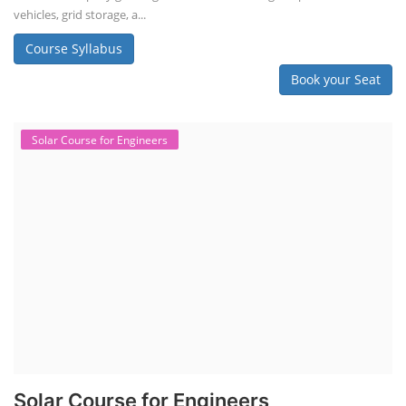
vehicles, grid storage, a...
Course Syllabus
Book your Seat
Solar Course for Engineers
Solar Course for Engineers