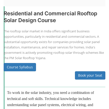
Residential and Commercial Rooftop
Solar Design Course
The rooftop solar market in India offers significant business
opportunities, particularly in residential and commercial sectors. A
substantial opportunity exists for companies providing solar panel
installation, maintenance, and repair services for homes. India's
government is actively promoting rooftop solar through schemes like
the PM Solar Rooftop Yojana.
Course Syllabus
Book your Seat
To work in the solar industry, you need a combination of
technical and soft skills. Technical knowledge includes
understanding solar panel systems, electrical wiring, and