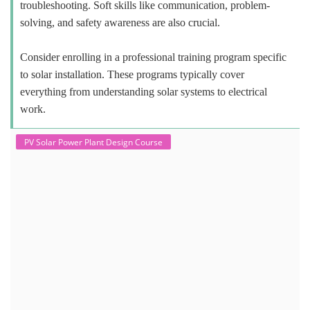
troubleshooting. Soft skills like communication, problem-
solving, and safety awareness are also crucial.
Consider enrolling in a professional training program specific
to solar installation. These programs typically cover
everything from understanding solar systems to electrical
work.
PV Solar Power Plant Design Course