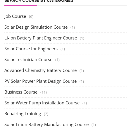
SEARCH COURSE BY CATEGORIES
Job Course
(6)
Solar Design Simulation Course
(1)
Li-ion Battery Plant Engineer Course
(1)
Solar Course for Engineers
(1)
Solar Technician Course
(1)
Advanced Chemistry Battery Course
(1)
PV Solar Power Plant Design Course
(1)
Business Course
(11)
Solar Water Pump Installation Course
(1)
Repairing Training
(2)
Solar Li-ion Battery Manufacturing Course
(1)