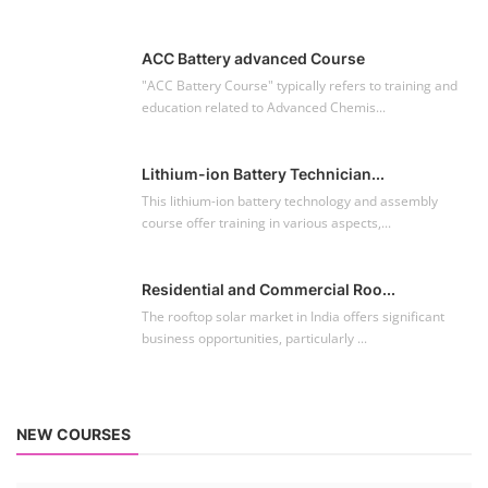
ACC Battery advanced Course
"ACC Battery Course" typically refers to training and
education related to Advanced Chemis...
Lithium-ion Battery Technician...
This lithium-ion battery technology and assembly
course offer training in various aspects,...
Residential and Commercial Roo...
The rooftop solar market in India offers significant
business opportunities, particularly ...
NEW COURSES