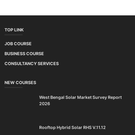
TOP LINK
JOB COURSE
BUSINESS COURSE
CONSULTANCY SERVICES
NEW COURSES
West Bengal Solar Market Survey Report
2026
Rooftop Hybrid Solar RHS V.11.12