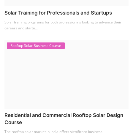
Solar Training for Professionals and Startups
Solar training programs for both professionals looking to advance their
careers and startu...
Rooftop Solar Business Course
Residential and Commercial Rooftop Solar Design
Course
The rooftop solar market in India offers significant business