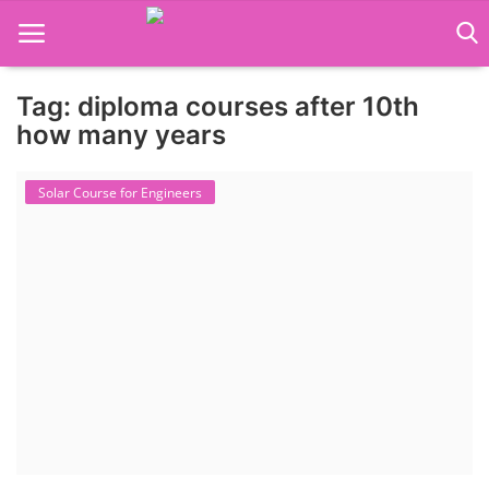
Tag: diploma courses after 10th
Language Translator
how many years
Home
Solar Course for Engineers
About Us
Job Course
Business Course
Consultancy Services