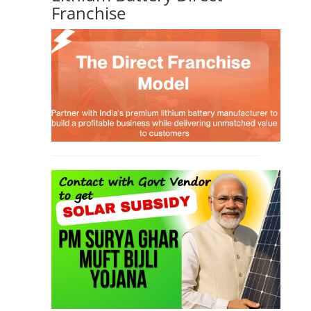
Franchise