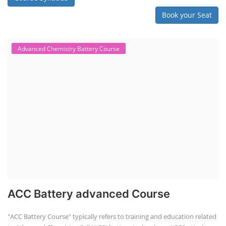
Book your Seat
Advanced Chemistry Battery Course
ACC Battery advanced Course
"ACC Battery Course" typically refers to training and education related