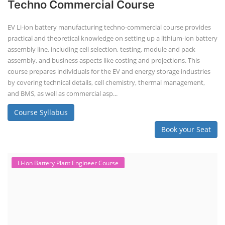
Techno Commercial Course
EV Li-ion battery manufacturing techno-commercial course provides
practical and theoretical knowledge on setting up a lithium-ion battery
assembly line, including cell selection, testing, module and pack
assembly, and business aspects like costing and projections. This
course prepares individuals for the EV and energy storage industries
by covering technical details, cell chemistry, thermal management,
and BMS, as well as commercial asp...
Course Syllabus
Book your Seat
Li-ion Battery Plant Engineer Course