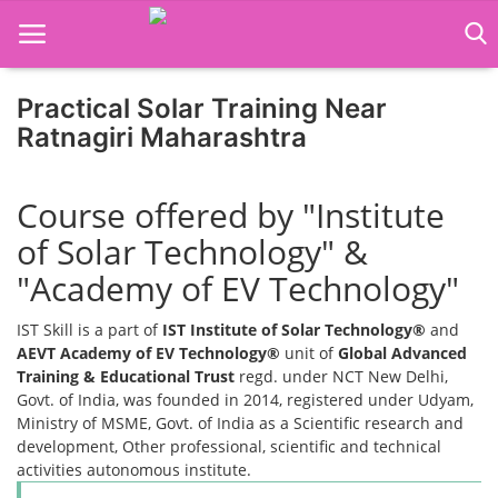
Practical Solar Training Near
Home
Ratnagiri Maharashtra
Job Course
Course offered by "Institute
Business Course
of Solar Technology" &
Consultancy Services
"Academy of EV Technology"
IST Skill is a part of
IST Institute of Solar Technology®
and
AEVT Academy of EV Technology®
unit of
Global Advanced
Training & Educational Trust
regd. under NCT New Delhi,
Govt. of India, was founded in 2014, registered under Udyam,
Ministry of MSME, Govt. of India as a Scientific research and
development, Other professional, scientific and technical
activities autonomous institute.