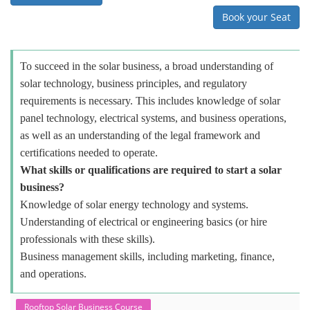
Book your Seat
To succeed in the solar business, a broad understanding of
solar technology, business principles, and regulatory
requirements is necessary. This includes knowledge of solar
panel technology, electrical systems, and business operations,
as well as an understanding of the legal framework and
certifications needed to operate.
What skills or qualifications are required to start a solar
business?
Knowledge of solar energy technology and systems.
Understanding of electrical or engineering basics (or hire
professionals with these skills).
Business management skills, including marketing, finance,
and operations.
Rooftop Solar Business Course