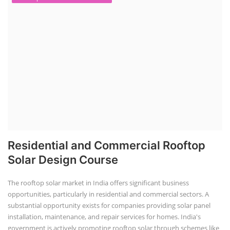
Residential and Commercial Rooftop
Solar Design Course
The rooftop solar market in India offers significant business
opportunities, particularly in residential and commercial sectors. A
substantial opportunity exists for companies providing solar panel
installation, maintenance, and repair services for homes. India's
government is actively promoting rooftop solar through schemes like