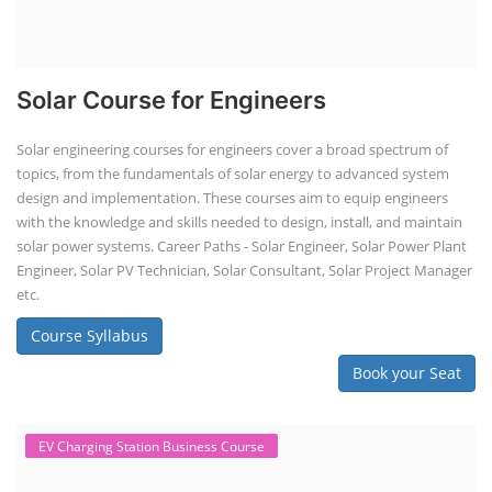
Solar Course for Engineers
Solar engineering courses for engineers cover a broad spectrum of
topics, from the fundamentals of solar energy to advanced system
design and implementation. These courses aim to equip engineers
with the knowledge and skills needed to design, install, and maintain
solar power systems. Career Paths - Solar Engineer, Solar Power Plant
Engineer, Solar PV Technician, Solar Consultant, Solar Project Manager
etc.
Course Syllabus
Book your Seat
EV Charging Station Business Course