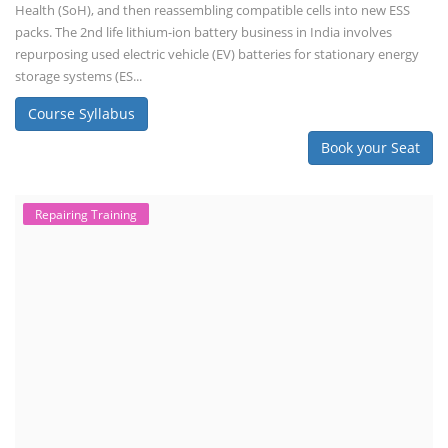
Health (SoH), and then reassembling compatible cells into new ESS
packs. The 2nd life lithium-ion battery business in India involves
repurposing used electric vehicle (EV) batteries for stationary energy
storage systems (ES...
Course Syllabus
Book your Seat
Repairing Training