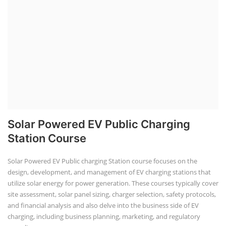
Solar Powered EV Public Charging
Station Course
Solar Powered EV Public charging Station course focuses on the
design, development, and management of EV charging stations that
utilize solar energy for power generation. These courses typically cover
site assessment, solar panel sizing, charger selection, safety protocols,
and financial analysis and also delve into the business side of EV
charging, including business planning, marketing, and regulatory