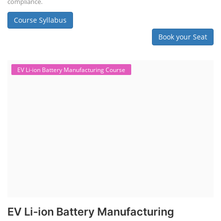
compliance.
Course Syllabus
Book your Seat
EV Li-ion Battery Manufacturing Course
EV Li-ion Battery Manufacturing