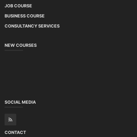
JOB COURSE
BUSINESS COURSE
CONSULTANCY SERVICES
NEW COURSES
SOCIAL MEDIA
CONTACT