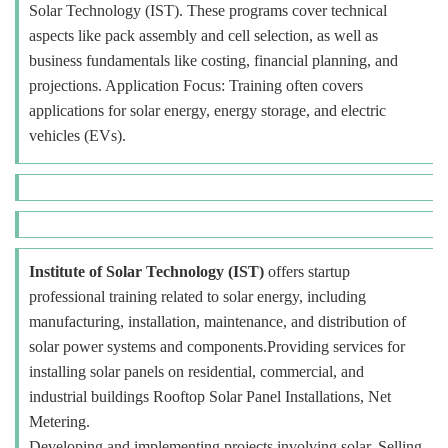
Solar Technology (IST). These programs cover technical
aspects like pack assembly and cell selection, as well as
business fundamentals like costing, financial planning, and
projections. Application Focus: Training often covers
applications for solar energy, energy storage, and electric
vehicles (EVs).
Institute of Solar Technology (IST)
offers startup
professional training related to solar energy, including
manufacturing, installation, maintenance, and distribution of
solar power systems and components.Providing services for
installing solar panels on residential, commercial, and
industrial buildings Rooftop Solar Panel Installations, Net
Metering.
Developing and implementing projects involving solar. Selling