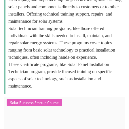
solar panels and components directly to customers or to other
installers. Offering technical training support, repairs, and
maintenance for solar systems.
Solar technician training programs, like those offered
individuals with the skills needed to install, maintain, and
repair solar energy systems. These programs cover topics
ranging from basic solar technology to practical installation
techniques, often including hands-on experience.
These Certificate programs, like Solar Panel Installation
Technician program, provide focused training on specific
aspects of solar technology, such as installation and
maintenance.
Solar Business Startup Course