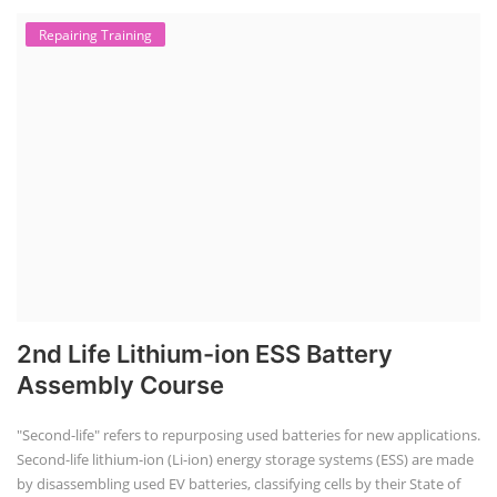
Repairing Training
2nd Life Lithium-ion ESS Battery
Assembly Course
"Second-life" refers to repurposing used batteries for new applications.
Second-life lithium-ion (Li-ion) energy storage systems (ESS) are made
by disassembling used EV batteries, classifying cells by their State of