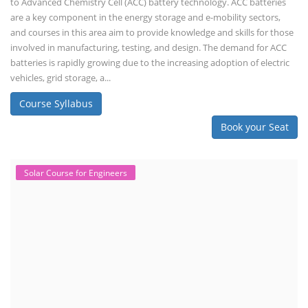
to Advanced Chemistry Cell (ACC) battery technology. ACC batteries
are a key component in the energy storage and e-mobility sectors,
and courses in this area aim to provide knowledge and skills for those
involved in manufacturing, testing, and design. The demand for ACC
batteries is rapidly growing due to the increasing adoption of electric
vehicles, grid storage, a...
Course Syllabus
Book your Seat
Solar Course for Engineers