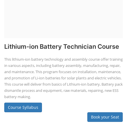
Lithium-ion Battery Technician Course
This lithium-ion battery technology and assembly course offer training
in various aspects, including battery assembly, manufacturing, repair,
and maintenance. This program focuses on installation, maintenance,
and promotion of Li-ion batteries for solar plants and electric vehicles.
This course will deliver from basics of Lithium-ion battery, Battery pack
dismantle process and equipment, raw materials, repairing, new ESS
battery making.
Course Syllabus
Book your Seat