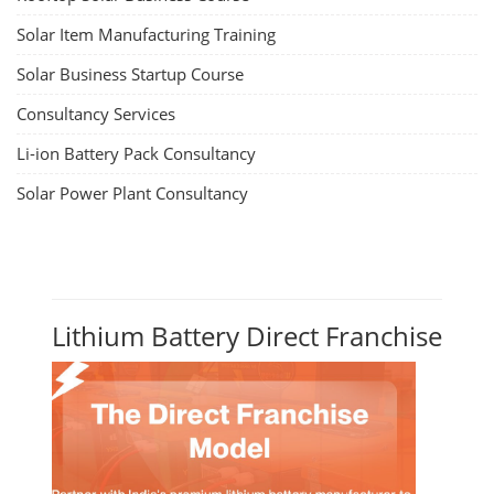
Solar Item Manufacturing Training
Solar Business Startup Course
Consultancy Services
Li-ion Battery Pack Consultancy
Solar Power Plant Consultancy
Lithium Battery Direct Franchise