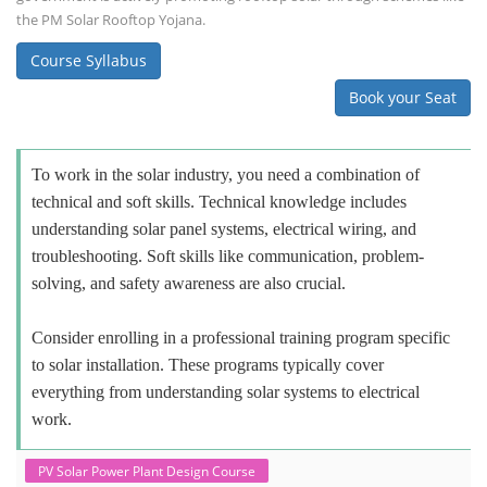
the PM Solar Rooftop Yojana.
Course Syllabus
Book your Seat
To work in the solar industry, you need a combination of
technical and soft skills. Technical knowledge includes
understanding solar panel systems, electrical wiring, and
troubleshooting. Soft skills like communication, problem-
solving, and safety awareness are also crucial.
Consider enrolling in a professional training program specific
to solar installation. These programs typically cover
everything from understanding solar systems to electrical
work.
PV Solar Power Plant Design Course