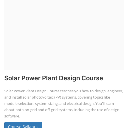
Solar Power Plant Design Course
Solar Power Plant Design Course teaches you how to design, engineer,
and install solar photovoltaic (PV) systems, covering topics like
module selection, system sizing, and electrical design. You'll learn
about both on-grid and off-grid systems, including the use of design
software.
Course Syllabus