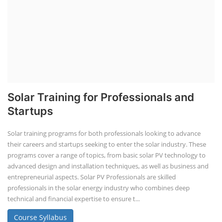
Solar Training for Professionals and
Startups
Solar training programs for both professionals looking to advance
their careers and startups seeking to enter the solar industry. These
programs cover a range of topics, from basic solar PV technology to
advanced design and installation techniques, as well as business and
entrepreneurial aspects. Solar PV Professionals are skilled
professionals in the solar energy industry who combines deep
technical and financial expertise to ensure t...
Course Syllabus