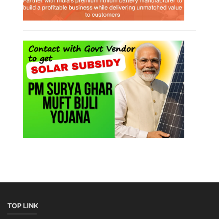
TOP LINK