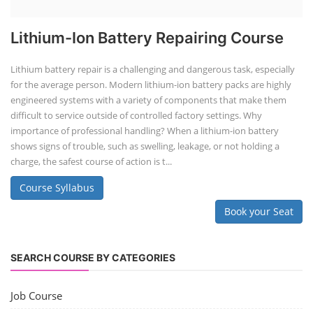
Lithium-Ion Battery Repairing Course
Lithium battery repair is a challenging and dangerous task, especially
for the average person. Modern lithium-ion battery packs are highly
engineered systems with a variety of components that make them
difficult to service outside of controlled factory settings. Why
importance of professional handling? When a lithium-ion battery
shows signs of trouble, such as swelling, leakage, or not holding a
charge, the safest course of action is t...
Course Syllabus
Book your Seat
SEARCH COURSE BY CATEGORIES
Job Course