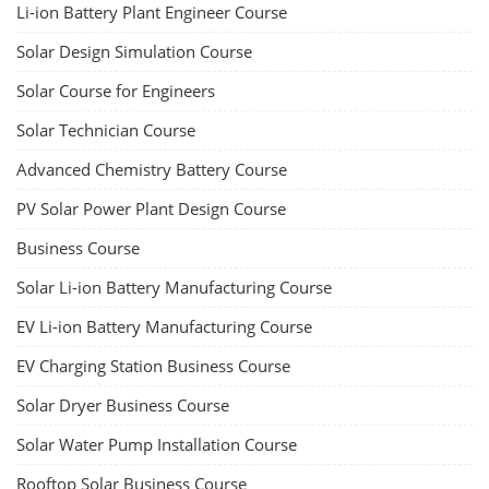
Li-ion Battery Plant Engineer Course
Solar Design Simulation Course
Solar Course for Engineers
Solar Technician Course
Advanced Chemistry Battery Course
PV Solar Power Plant Design Course
Business Course
Solar Li-ion Battery Manufacturing Course
EV Li-ion Battery Manufacturing Course
EV Charging Station Business Course
Solar Dryer Business Course
Solar Water Pump Installation Course
Rooftop Solar Business Course