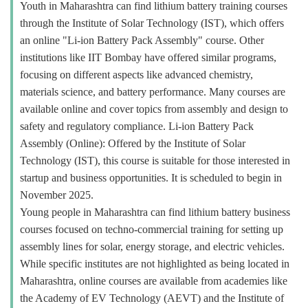
Youth in Maharashtra can find lithium battery training courses
through the Institute of Solar Technology (IST), which offers
an online "Li-ion Battery Pack Assembly" course. Other
institutions like IIT Bombay have offered similar programs,
focusing on different aspects like advanced chemistry,
materials science, and battery performance. Many courses are
available online and cover topics from assembly and design to
safety and regulatory compliance. Li-ion Battery Pack
Assembly (Online): Offered by the Institute of Solar
Technology (IST), this course is suitable for those interested in
startup and business opportunities. It is scheduled to begin in
November 2025.
Young people in Maharashtra can find lithium battery business
courses focused on techno-commercial training for setting up
assembly lines for solar, energy storage, and electric vehicles.
While specific institutes are not highlighted as being located in
Maharashtra, online courses are available from academies like
the Academy of EV Technology (AEVT) and the Institute of