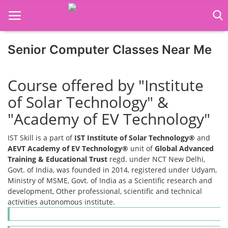
Senior Computer Classes Near Me
Home
Course offered by "Institute
Job Course
of Solar Technology" &
Business Course
"Academy of EV Technology"
Consultancy Services
IST Skill is a part of
IST Institute of Solar Technology®
and
AEVT Academy of EV Technology®
unit of
Global Advanced
Training & Educational Trust
regd. under NCT New Delhi,
Govt. of India, was founded in 2014, registered under Udyam,
Ministry of MSME, Govt. of India as a Scientific research and
development, Other professional, scientific and technical
activities autonomous institute.