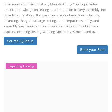
Solar Application Li-ion Battery Manufacturing Course provides
practical knowledge on setting up a lithium-ion battery assembly line
for solar applications. It covers topics like cell selection, IR testing,
balancing, charge/discharge testing, module/pack assembly, and
assembly line planning. The course also focuses on the business
aspects, including costing, working capital, investment, and ROI.
Course Syllabus
Book your Seat
Repairing Training