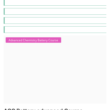
Advanced Chemistry Battery Course