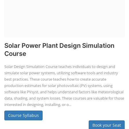
Solar Power Plant Design Simulation
Course
Solar Design Simulation Course teaches individuals to design and
simulate solar power systems, utilizing software tools and industry
best practices. These course teaches how to create accurate
production estimates for solar photovoltaic (PV) systems, using
software like PVsyst, and helps understand factors like meteorological
data, shading, and system losses. These courses are valuable for those
interested in designing, installing, or o...
Course Syllabus
Book your Seat