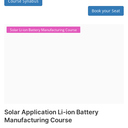
Course Syllabus
Book your Seat
Solar Li-ion Battery Manufacturing Course
Solar Application Li-ion Battery
Manufacturing Course