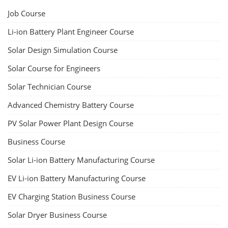
Job Course
Li-ion Battery Plant Engineer Course
Solar Design Simulation Course
Solar Course for Engineers
Solar Technician Course
Advanced Chemistry Battery Course
PV Solar Power Plant Design Course
Business Course
Solar Li-ion Battery Manufacturing Course
EV Li-ion Battery Manufacturing Course
EV Charging Station Business Course
Solar Dryer Business Course