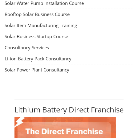
Solar Water Pump Installation Course
Rooftop Solar Business Course
Solar Item Manufacturing Training
Solar Business Startup Course
Consultancy Services
Li-ion Battery Pack Consultancy
Solar Power Plant Consultancy
Lithium Battery Direct Franchise