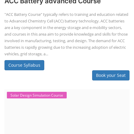
ACC Battery advanced Course
"ACC Battery Course" typically refers to training and education related
to Advanced Chemistry Cell (ACC) battery technology. ACC batteries
are a key component in the energy storage and e-mobility sectors,
and courses in this area aim to provide knowledge and skills for those
involved in manufacturing, testing, and design. The demand for ACC
batteries is rapidly growing due to the increasing adoption of electric
vehicles, grid storage, a...
Course Syllabus
Book your Seat
Solar Design Simulation Course