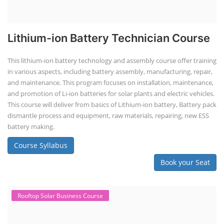
Lithium-ion Battery Technician Course
This lithium-ion battery technology and assembly course offer training
in various aspects, including battery assembly, manufacturing, repair,
and maintenance. This program focuses on installation, maintenance,
and promotion of Li-ion batteries for solar plants and electric vehicles.
This course will deliver from basics of Lithium-ion battery, Battery pack
dismantle process and equipment, raw materials, repairing, new ESS
battery making.
Course Syllabus
Book your Seat
Rooftop Solar Business Course