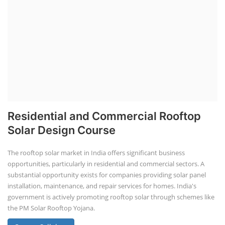
Residential and Commercial Rooftop
Solar Design Course
The rooftop solar market in India offers significant business
opportunities, particularly in residential and commercial sectors. A
substantial opportunity exists for companies providing solar panel
installation, maintenance, and repair services for homes. India's
government is actively promoting rooftop solar through schemes like
the PM Solar Rooftop Yojana.