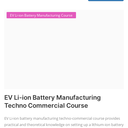
EV Li-ion Battery Manufacturing Course
EV Li-ion Battery Manufacturing
Techno Commercial Course
EV Li-ion battery manufacturing techno-commercial course provides
practical and theoretical knowledge on setting up a lithium-ion battery