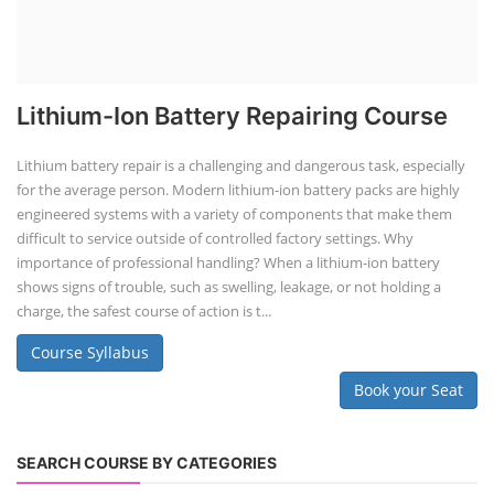
Lithium-Ion Battery Repairing Course
Lithium battery repair is a challenging and dangerous task, especially
for the average person. Modern lithium-ion battery packs are highly
engineered systems with a variety of components that make them
difficult to service outside of controlled factory settings. Why
importance of professional handling? When a lithium-ion battery
shows signs of trouble, such as swelling, leakage, or not holding a
charge, the safest course of action is t...
Course Syllabus
Book your Seat
SEARCH COURSE BY CATEGORIES