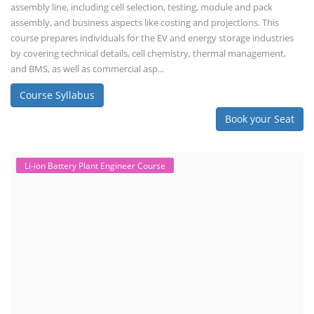
assembly line, including cell selection, testing, module and pack
assembly, and business aspects like costing and projections. This
course prepares individuals for the EV and energy storage industries
by covering technical details, cell chemistry, thermal management,
and BMS, as well as commercial asp...
Course Syllabus
Book your Seat
Li-ion Battery Plant Engineer Course