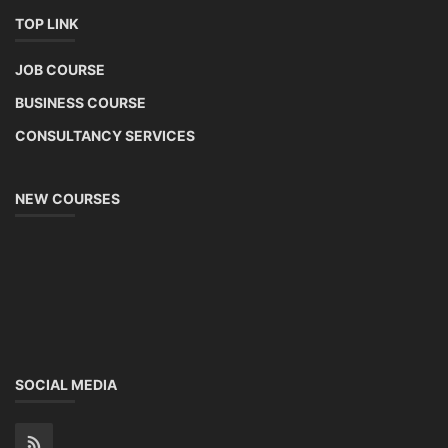
TOP LINK
JOB COURSE
BUSINESS COURSE
CONSULTANCY SERVICES
NEW COURSES
SOCIAL MEDIA