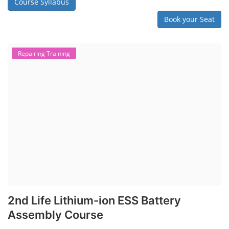
Solar Water Pump Installation Course
Rooftop Solar Business Course
Solar Item Manufacturing Training
Solar Business Startup Course
Consultancy Services
Li-ion Battery Pack Consultancy
Solar Power Plant Consultancy
Lithium Battery Direct Franchise