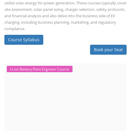
assembly line planning. The course also focuses on the business
aspects, including costing, working capital, investment, and ROI.
Course Syllabus
Book your Seat
Repairing Training
2nd Life Lithium-ion ESS Battery
Assembly Course
"Second-life" refers to repurposing used batteries for new applications.
Second-life lithium-ion (Li-ion) energy storage systems (ESS) are made
by disassembling used EV batteries, classifying cells by their State of
Health (SoH), and then reassembling compatible cells into new ESS
packs. The 2nd life lithium-ion battery business in India involves
repurposing used electric vehicle (EV) batteries for stationary energy
storage systems (ES...
Course Syllabus