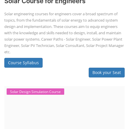
Solar Design Simulation Course
Solar Power Plant Design Simulation
Course
Solar Design Simulation Course teaches individuals to design and
simulate solar power systems, utilizing software tools and industry
best practices. These course teaches how to create accurate
production estimates for solar photovoltaic (PV) systems, using
software like PVsyst, and helps understand factors like meteorological
data, shading, and system losses. These courses are valuable for those
interested in designing, installing, or o...
Course Syllabus
Book your Seat
EV Charging Station Business Course