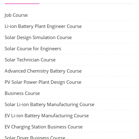
CONTACT
+91-3371482192
10AM to 4PM IST
Monday to Friday
Copyright 2025 - All Rights Reserved.
Terms & Conditions