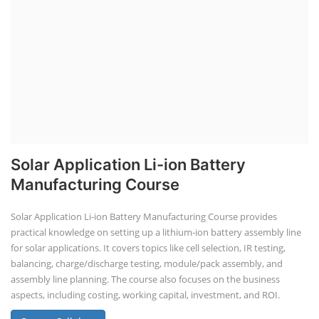
Job Course
Li-ion Battery Plant Engineer Course
Solar Design Simulation Course
Solar Course for Engineers
Solar Technician Course
Advanced Chemistry Battery Course
PV Solar Power Plant Design Course
Business Course
Solar Li-ion Battery Manufacturing Course
EV Li-ion Battery Manufacturing Course
EV Charging Station Business Course
Solar Dryer Business Course