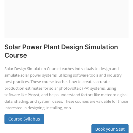
Solar Powered EV Public Charging
Station Course
Solar Powered EV Public charging Station course focuses on the
design, development, and management of EV charging stations that
utilize solar energy for power generation. These courses typically cover
site assessment, solar panel sizing, charger selection, safety protocols,
and financial analysis and also delve into the business side of EV
charging, including business planning, marketing, and regulatory
compliance.
Course Syllabus
Book your Seat
Li-ion Battery Plant Engineer Course
Lithium-ion Battery Technician Course
This lithium-ion battery technology and assembly course offer training