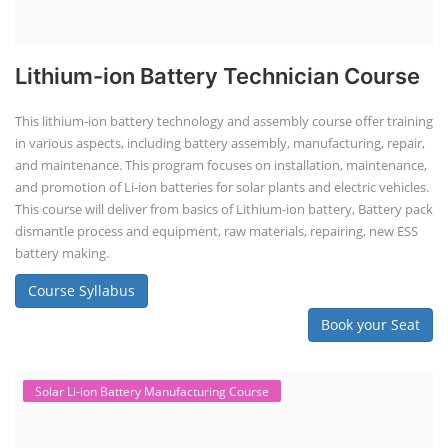
Book your Seat
Repairing Training
Lithium-Ion Battery Repairing Course
Lithium battery repair is a challenging and dangerous task, especially
for the average person. Modern lithium-ion battery packs are highly
engineered systems with a variety of components that make them
difficult to service outside of controlled factory settings. Why
importance of professional handling? When a lithium-ion battery
shows signs of trouble, such as swelling, leakage, or not holding a
charge, the safest course of action is t...
Course Syllabus
Book your Seat
SEARCH COURSE BY CATEGORIES