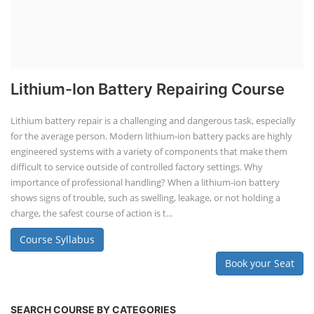
TOP LINK
JOB COURSE
BUSINESS COURSE
CONSULTANCY SERVICES
NEW COURSES
SOCIAL MEDIA