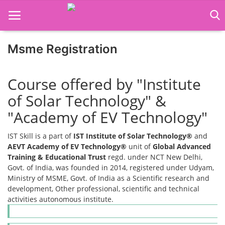
Msme Registration
Home
Course offered by "Institute
Job Course
of Solar Technology" &
Business Course
"Academy of EV Technology"
Consultancy Services
IST Skill is a part of
IST Institute of Solar Technology®
and
AEVT Academy of EV Technology®
unit of
Global Advanced
Training & Educational Trust
regd. under NCT New Delhi,
Govt. of India, was founded in 2014, registered under Udyam,
Ministry of MSME, Govt. of India as a Scientific research and
development, Other professional, scientific and technical
activities autonomous institute.