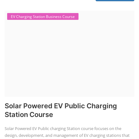
in various aspects, including battery assembly, manufacturing, repair,
and maintenance. This program focuses on installation, maintenance,
and promotion of Li-ion batteries for solar plants and electric vehicles.
This course will deliver from basics of Lithium-ion battery, Battery pack
dismantle process and equipment, raw materials, repairing, new ESS
battery making.
Course Syllabus
Book your Seat
Solar Li-ion Battery Manufacturing Course
Solar Application Li-ion Battery
Manufacturing Course
Solar Application Li-ion Battery Manufacturing Course provides
practical knowledge on setting up a lithium-ion battery assembly line
for solar applications. It covers topics like cell selection, IR testing,
balancing, charge/discharge testing, module/pack assembly, and