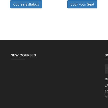
Course Syllabus
Book your Seat
NEW COURSES
S
C
1
M