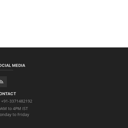
OCIAL MEDIA
ONTACT
+91-3371482192
0AM to 4PM IST
onday to Friday