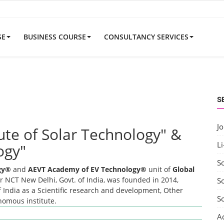
SE
BUSINESS COURSE
CONSULTANCY SERVICES
S
J
tute of Solar Technology" &
Li
ogy"
S
ogy®
and
AEVT Academy of EV Technology®
unit of
Global
 NCT New Delhi, Govt. of India, was founded in 2014,
So
 India as a Scientific research and development, Other
S
onomous institute.
A