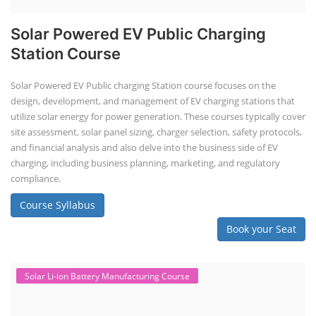
Solar Powered EV Public Charging
Station Course
Solar Powered EV Public charging Station course focuses on the
design, development, and management of EV charging stations that
utilize solar energy for power generation. These courses typically cover
site assessment, solar panel sizing, charger selection, safety protocols,
and financial analysis and also delve into the business side of EV
charging, including business planning, marketing, and regulatory
compliance.
Course Syllabus
Book your Seat
Solar Li-ion Battery Manufacturing Course