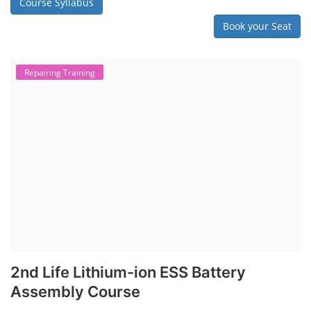
Course Syllabus
Book your Seat
Repairing Training
2nd Life Lithium-ion ESS Battery
Assembly Course