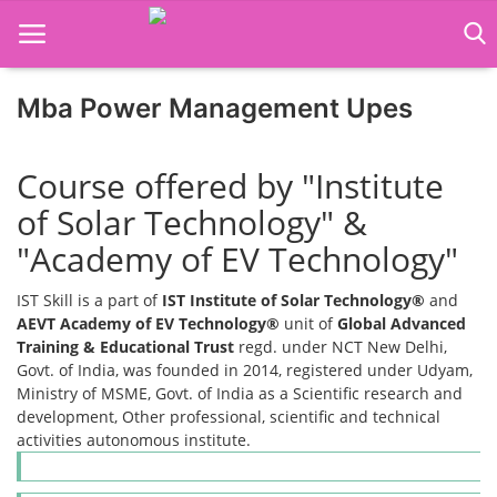
Mba Power Management Upes
Home
Course offered by "Institute
Job Course
of Solar Technology" &
Business Course
"Academy of EV Technology"
Consultancy Services
IST Skill is a part of
IST Institute of Solar Technology®
and
AEVT Academy of EV Technology®
unit of
Global Advanced
Training & Educational Trust
regd. under NCT New Delhi,
Govt. of India, was founded in 2014, registered under Udyam,
Ministry of MSME, Govt. of India as a Scientific research and
development, Other professional, scientific and technical
activities autonomous institute.