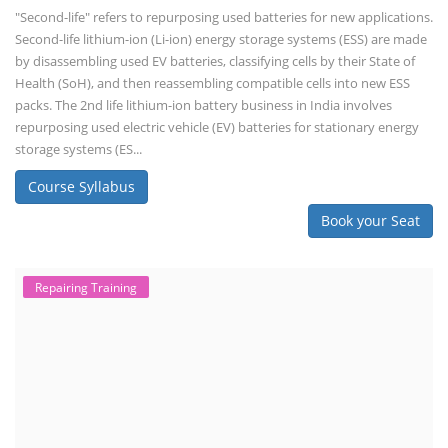
"Second-life" refers to repurposing used batteries for new applications.
Second-life lithium-ion (Li-ion) energy storage systems (ESS) are made
by disassembling used EV batteries, classifying cells by their State of
Health (SoH), and then reassembling compatible cells into new ESS
packs. The 2nd life lithium-ion battery business in India involves
repurposing used electric vehicle (EV) batteries for stationary energy
storage systems (ES...
Course Syllabus
Book your Seat
Repairing Training