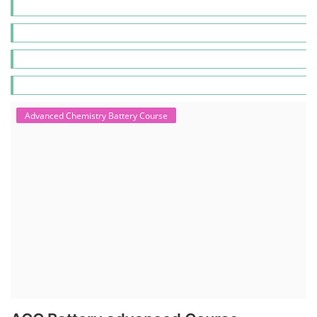
Advanced Chemistry Battery Course