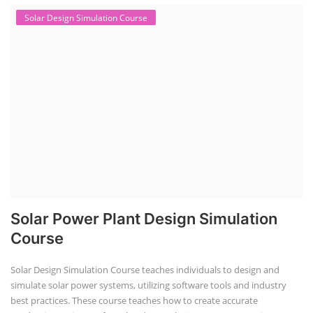
Solar Design Simulation Course
Solar Power Plant Design Simulation
Course
Solar Design Simulation Course teaches individuals to design and
simulate solar power systems, utilizing software tools and industry
best practices. These course teaches how to create accurate