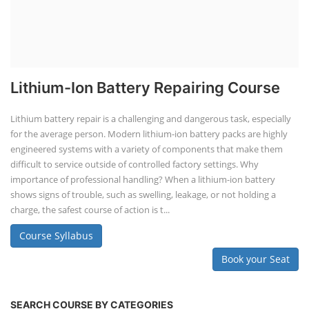
Lithium-Ion Battery Repairing Course
Lithium battery repair is a challenging and dangerous task, especially
for the average person. Modern lithium-ion battery packs are highly
engineered systems with a variety of components that make them
difficult to service outside of controlled factory settings. Why
importance of professional handling? When a lithium-ion battery
shows signs of trouble, such as swelling, leakage, or not holding a
charge, the safest course of action is t...
Course Syllabus
Book your Seat
SEARCH COURSE BY CATEGORIES