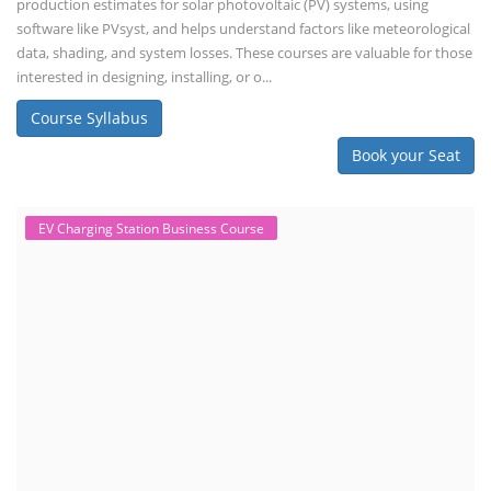
production estimates for solar photovoltaic (PV) systems, using
software like PVsyst, and helps understand factors like meteorological
data, shading, and system losses. These courses are valuable for those
interested in designing, installing, or o...
Course Syllabus
Book your Seat
EV Charging Station Business Course