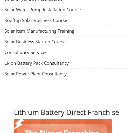
Solar Water Pump Installation Course
Rooftop Solar Business Course
Solar Item Manufacturing Training
Solar Business Startup Course
Consultancy Services
Li-ion Battery Pack Consultancy
Solar Power Plant Consultancy
Lithium Battery Direct Franchise