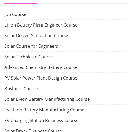
Job Course
Li-ion Battery Plant Engineer Course
Solar Design Simulation Course
Solar Course for Engineers
Solar Technician Course
Advanced Chemistry Battery Course
PV Solar Power Plant Design Course
Business Course
Solar Li-ion Battery Manufacturing Course
EV Li-ion Battery Manufacturing Course
EV Charging Station Business Course
Solar Dryer Business Course