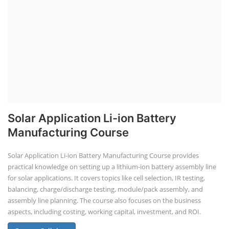
Solar Application Li-ion Battery
Manufacturing Course
Solar Application Li-ion Battery Manufacturing Course provides
practical knowledge on setting up a lithium-ion battery assembly line
for solar applications. It covers topics like cell selection, IR testing,
balancing, charge/discharge testing, module/pack assembly, and
assembly line planning. The course also focuses on the business
aspects, including costing, working capital, investment, and ROI.