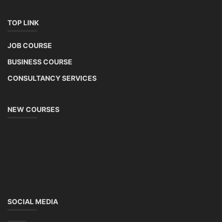
TOP LINK
JOB COURSE
BUSINESS COURSE
CONSULTANCY SERVICES
NEW COURSES
SOCIAL MEDIA