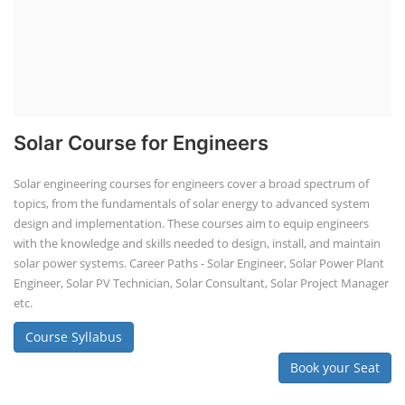
Solar Course for Engineers
Solar engineering courses for engineers cover a broad spectrum of
topics, from the fundamentals of solar energy to advanced system
design and implementation. These courses aim to equip engineers
with the knowledge and skills needed to design, install, and maintain
solar power systems. Career Paths - Solar Engineer, Solar Power Plant
Engineer, Solar PV Technician, Solar Consultant, Solar Project Manager
etc.
Course Syllabus
Book your Seat