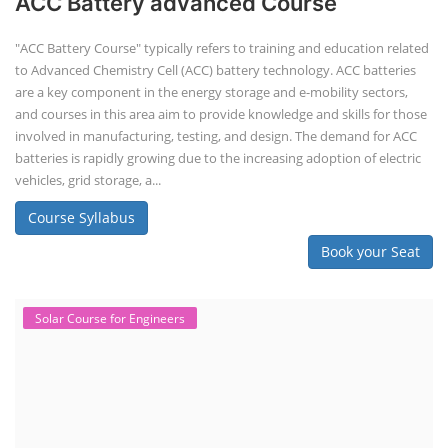
ACC Battery advanced Course
"ACC Battery Course" typically refers to training and education related
to Advanced Chemistry Cell (ACC) battery technology. ACC batteries
are a key component in the energy storage and e-mobility sectors,
and courses in this area aim to provide knowledge and skills for those
involved in manufacturing, testing, and design. The demand for ACC
batteries is rapidly growing due to the increasing adoption of electric
vehicles, grid storage, a...
Course Syllabus
Book your Seat
Solar Course for Engineers